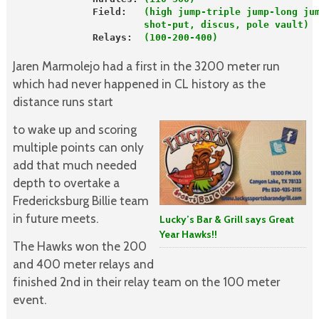
              Field:  
 (high jump-triple jump-long ju
                       shot-put, discus, pole vault)
              Relays:  
(100-200-400)                  
Jaren Marmolejo had a first in the 3200 meter run
which had never happened in CL history as the
distance runs start
to wake up and scoring
multiple points can only
add that much needed
depth to overtake a
Fredericksburg Billie team
in future meets.
Lucky’s Bar & Grill says Great
Year Hawks!!
The Hawks won the 200
and 400 meter relays and
finished 2nd in their relay team on the 100 meter
event.