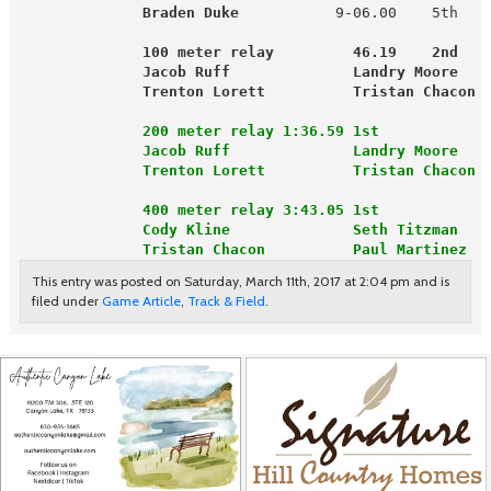
Braden Duke
           9-06.00    5th   
              100 meter relay         46.19    2nd   
Jacob Ruff              Landry Moore   
              Trenton Lorett          Tristan Chacon 
              200 meter relay 1:36.59 1st
              Jacob Ruff              Landry Moore
              Trenton Lorett          Tristan Chacon
              400 meter relay 3:43.05 1st
              Cody Kline              Seth Titzman
              Tristan Chacon          Paul Martinez
This entry was posted on Saturday, March 11th, 2017 at 2:04 pm and is
filed under
Game Article
,
Track & Field
.