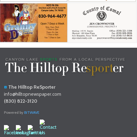
The Hilltop ReSporter
info@hilltopnewspaper.com
(830) 822-3120
Powered by
BITWAVE