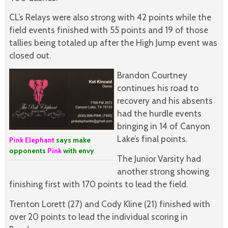
CL’s Relays were also strong with 42 points while the
field events finished with 55 points and 19 of those
tallies being totaled up after the High Jump event was
closed out.
Brandon Courtney
continues his road to
recovery and his absents
had the hurdle events
bringing in 14 of Canyon
Lake’s final points.
Pink Elephant
says make
opponents
Pink
with envy
The Junior Varsity had
another strong showing
finishing first with 170 points to lead the field.
Trenton Lorett (27) and Cody Kline (21) finished with
over 20 points to lead the individual scoring in