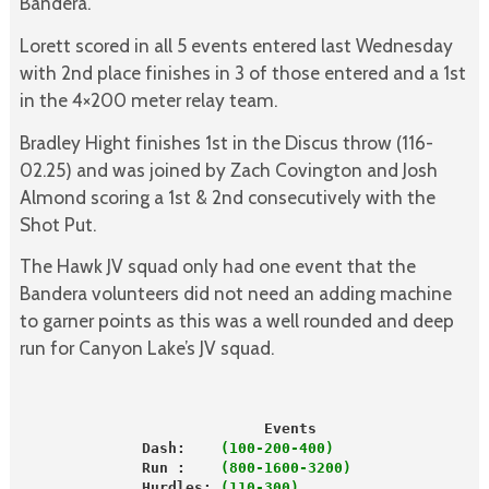
Bandera.
Lorett scored in all 5 events entered last Wednesday
with 2nd place finishes in 3 of those entered and a 1st
in the 4×200 meter relay team.
Bradley Hight finishes 1st in the Discus throw (116-
02.25) and was joined by Zach Covington and Josh
Almond scoring a 1st & 2nd consecutively with the
Shot Put.
The Hawk JV squad only had one event that the
Bandera volunteers did not need an adding machine
to garner points as this was a well rounded and deep
run for Canyon Lake’s JV squad.
                            Events                   
              Dash:   
 (100-200-400)                 
              Run :    
(800-1600-3200)               
              Hurdles:
 (110-300)                     