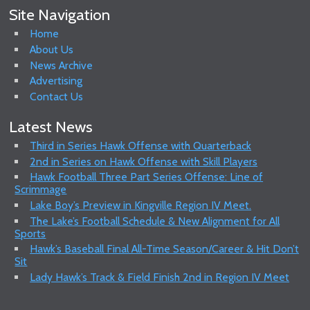
Site Navigation
Home
About Us
News Archive
Advertising
Contact Us
Latest News
Third in Series Hawk Offense with Quarterback
2nd in Series on Hawk Offense with Skill Players
Hawk Football Three Part Series Offense: Line of
Scrimmage
Lake Boy’s Preview in Kingville Region IV Meet.
The Lake’s Football Schedule & New Alignment for All
Sports
Hawk’s Baseball Final All-Time Season/Career & Hit Don’t
Sit
Lady Hawk’s Track & Field Finish 2nd in Region IV Meet