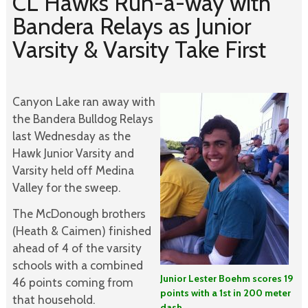
CL Hawks Run-a-way with
Bandera Relays as Junior
Varsity & Varsity Take First
Canyon Lake ran away with
the Bandera Bulldog Relays
last Wednesday as the
Hawk Junior Varsity and
Varsity held off Medina
Valley for the sweep.
The McDonough brothers
(Heath & Caimen) finished
ahead of 4 of the varsity
schools with a combined
Junior Lester Boehm scores 19
46 points coming from
points with a 1st in 200 meter
that household.
dash