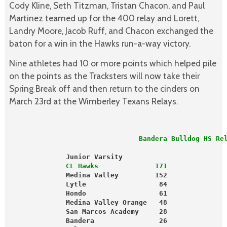
Cody Kline, Seth Titzman, Tristan Chacon, and Paul
Martinez teamed up for the 400 relay and Lorett,
Landry Moore, Jacob Ruff, and Chacon exchanged the
baton for a win in the Hawks run-a-way victory.
Nine athletes had 10 or more points which helped pile
on the points as the Tracksters will now take their
Spring Break off and then return to the cinders on
March 23rd at the Wimberley Texans Relays.
                                Bandera Bulldog HS Re
              Junior Varsity                         
              CL Hawks              171              
              Medina Valley         152              
              Lytle                  84              
              Hondo                  61              
              Medina Valley Orange   48              
              San Marcos Academy     28              
              Bandera                26              