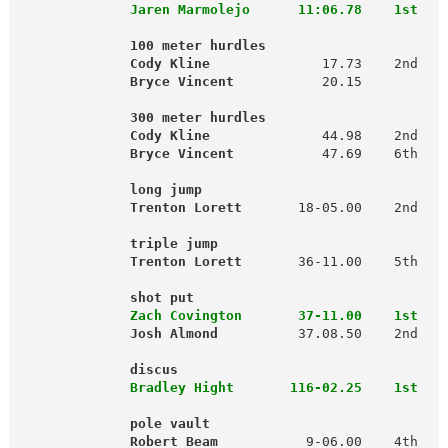
  Jaren Marmolejo      11:06.78    1st
              100 meter hurdles                      
              Cody Kline
              17.73    2nd   
 Bryce Vincent
           20.15          
             300 meter hurdles                      
              Cody Kline
              44.98    2nd   
Bryce Vincent
           47.69    6th  
 
          long jump                              
              Trenton Lorett
       18-05.00    2nd   
              triple jump
              Trenton Lorett
       36-11.00    5th   
                                                     
shot put                               
 Zach Covington       37-11.00    1st
Josh Almond 
         37.08.50    2nd

 discus                                 
 Bradley Hight       116-02.25    1st
   
        pole vault                             
              Robert Beam
           9-06.00    4th   