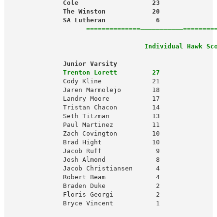
              Cole                   23              
              The Winston            20              
              SA Lutheran             6              
                    ==============———————————========
 Individual Hawk Sc
              Junior Varsity                         
              Trenton Lorett         27              
              Cody Kline             21               
              Jaren Marmolejo        18               
              Landry Moore           17               
              Tristan Chacon         14               
              Seth Titzman           13               
              Paul Martinez          11               
              Zach Covington         10               
              Brad Hight             10               
              Jacob Ruff              9               
              Josh Almond             8               
              Jacob Christiansen      4               
              Robert Beam             4               
              Braden Duke             2

              Floris Georgi           2

              Bryce Vincent           1
