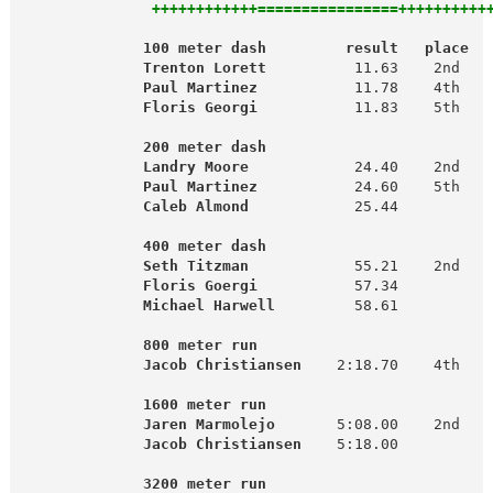
  ++++++++++++================++++++++++
              100 meter dash         result   place  
Trenton Lorett
          11.63    2nd   
 Paul Martinez
           11.78    4th

Floris Georgi
           11.83    5th   
                                                     
200 meter dash                         
   Landry Moore
            24.40    2nd   
Paul Martinez
           24.60    5th

Caleb Almond
            25.44          
400 meter dash                         
Seth Titzman
            55.21    2nd   
  Floris Goergi
           57.34

 Michael Harwell
         58.61          
800 meter run                          
Jacob Christiansen
    2:18.70    4th

                                                   
              1600 meter run                         
 Jaren Marmolejo
       5:08.00    2nd   
Jacob Christiansen
    5:18.00          
       3200 meter run                         