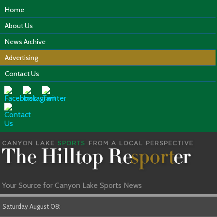
Home
About Us
News Archive
Advertising
Contact Us
Your Source for Canyon Lake Sports News
Saturday August 08: