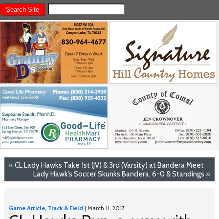
«
CL Lady Hawks Take 1st (JV) & 3rd (Varsity) at Bandera Meet
Lady Hawk’s Soccer Skunks Bandera, 6-0 & Standings
»
Game Article
,
Track & Field
| March 11, 2017