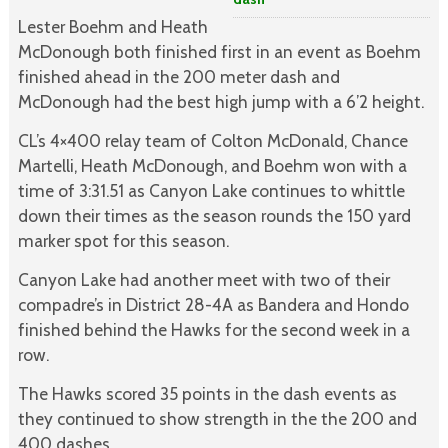
Lester Boehm and Heath
McDonough both finished first in an event as Boehm
finished ahead in the 200 meter dash and
McDonough had the best high jump with a 6’2 height.
CL’s 4×400 relay team of Colton McDonald, Chance
Martelli, Heath McDonough, and Boehm won with a
time of 3:31.51 as Canyon Lake continues to whittle
down their times as the season rounds the 150 yard
marker spot for this season.
Canyon Lake had another meet with two of their
compadre’s in District 28-4A as Bandera and Hondo
finished behind the Hawks for the second week in a
row.
The Hawks scored 35 points in the dash events as
they continued to show strength in the the 200 and
400 dashes.