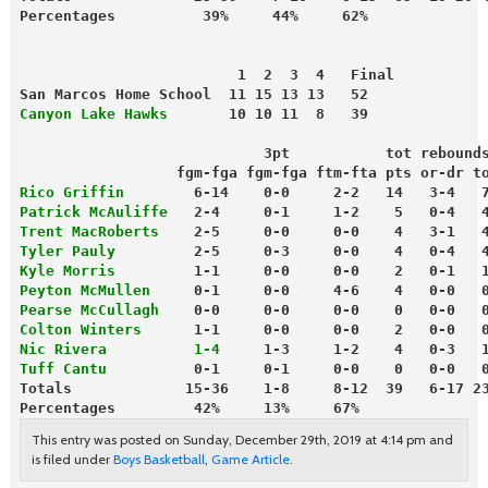
                         1  2  3  4   Final
San Marcos Home School  11 15 13 13   52
Canyon Lake Hawks
       10 10 11  8   39
                            3pt           tot rebound
                  fgm-fga fgm-fga ftm-fta pts or-dr t
Rico Griffin
        6-14    0-0     2-2   14   3-4   
Patrick McAuliffe
   2-4     0-1     1-2    5   0-4   
Trent MacRoberts
    2-5     0-0     0-0    4   3-1   
Tyler Pauly
         2-5     0-3     0-0    4   0-4   
Kyle Morris
         1-1     0-0     0-0    2   0-1   
Peyton McMullen
     0-1     0-0     4-6    4   0-0   
Pearse McCullagh
    0-0     0-0     0-0    0   0-0   
Colton Winters
      1-1     0-0     0-0    2   0-0   
Nic Rivera          1-4
     1-3     1-2    4   0-3   
Tuff Cantu
          0-1     0-1     0-0    0   0-0   
Totals             15-36    1-8     8-12  39   6-17 2
Percentages         42%     13%     67%
This entry was posted on Sunday, December 29th, 2019 at 4:14 pm and
is filed under
Boys Basketball
,
Game Article
.