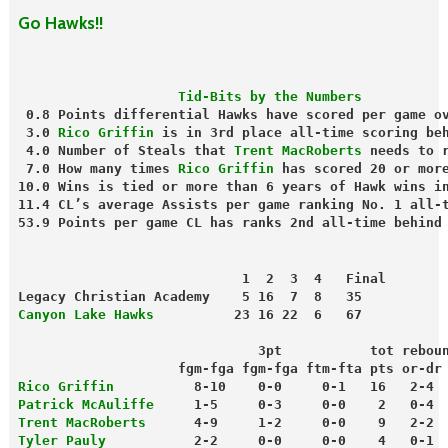
Go Hawks!!
                    Tid-Bits by the Numbers
 0.8 Points differential Hawks have scored per game o
 3.0 
Rico Griffin
 is in 3rd place all-time scoring be
 4.0 Number of Steals that
 Trent MacRoberts
 needs to 
 7.0 How many times 
Rico Griffin
 has scored 20 or mor
10.0 Wins is tied or more than 6 years of Hawk wins i
11.4 CL’s average Assists per game ranking No. 1 all-
53.9 Points per game CL has ranks 2nd all-time behind
                            1  2  3  4   Final
Legacy Christian Academy    5 16  7  8   35
Canyon Lake Hawks
          23 16 22  6   67
                              3pt           tot rebou
                    fgm-fga fgm-fga ftm-fta pts or-dr
Rico Griffin
          8-10    0-0     0-1   16   2-4 
Patrick McAuliffe
     1-5     0-3     0-0    2   0-4 
Trent MacRoberts
      4-9     1-2     0-0    9   2-2 
Tyler Pauly
           2-2     0-0     0-0    4   0-1 