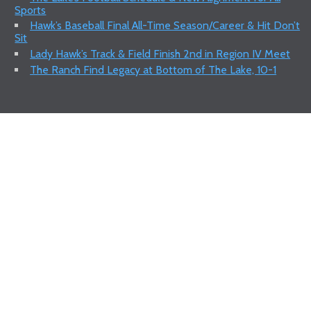
Sports
Hawk’s Baseball Final All-Time Season/Career & Hit Don’t
Sit
Lady Hawk’s Track & Field Finish 2nd in Region IV Meet
The Ranch Find Legacy at Bottom of The Lake, 10-1