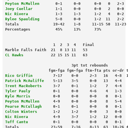
Peyton McMullen      
 0-1     0-0      0-0   0   2-3 
Joey Cuellar
          1-1     0-0      0-0   2   0-0 
Nic Rivera
            1-3     1-3      1-2   4   0-2 
Rylee Spaulding
       5-8     0-0      1-2  11   2-2 
Totals               19-42    1-8     11-15 50  11-23
                     1  2  3  4   Final
Marble Falls Faith  21  8 13 11   53
CL Hawks
            22 15 15 11   63
                             3pt tot rebounds
                   fgm-fga fgm-fga ftm-fta pts or-dr 
Rico Griffin
         7-17    0-0     2-3   16   4-8  
Patrick McAuliffe
    5-13    3-5     0-0   13   4-4  
Trent MacRoberts
     3-7     0-1     1-2    7   4-4  
Tyler Pauly
          0-1     0-0     4-6    4   1-3  
Kyle Morris
          0-0     0-0     0-0    0   0-1  
Peyton McMullen
      4-9     0-0     0-0    8   5-4  
Pearse McCullagh
     0-1     0-1     0-0    0   0-1  
Colton Winters
       1-2     1-2     0-0    3   0-0  
Nic Rivera
           4-9     3-7     1-2   12   0-0  
Tuff Cantu
           0-1     0-0     0-0    0   0-1  
Totals              23-59    7-16    8-13  63  18-26 