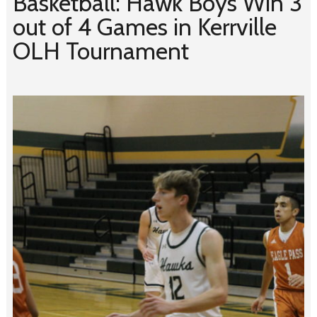
Basketball: Hawk Boys Win 3
out of 4 Games in Kerrville
OLH Tournament