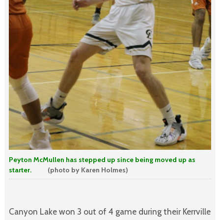
Peyton McMullen has stepped up since being moved up as
starter.
(photo by Karen Holmes)
Canyon Lake won 3 out of 4 game during their Kerrville