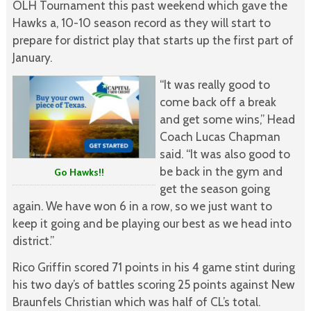
OLH Tournament this past weekend which gave the
Hawks a, 10-10 season record as they will start to
prepare for district play that starts up the first part of
January.
“It was really good to
come back off a break
and get some wins,” Head
Coach Lucas Chapman
said. “It was also good to
be back in the gym and
Go Hawks!!
get the season going
again. We have won 6 in a row, so we just want to
keep it going and be playing our best as we head into
district.”
Rico Griffin scored 71 points in his 4 game stint during
his two day’s of battles scoring 25 points against New
Braunfels Christian which was half of CL’s total.