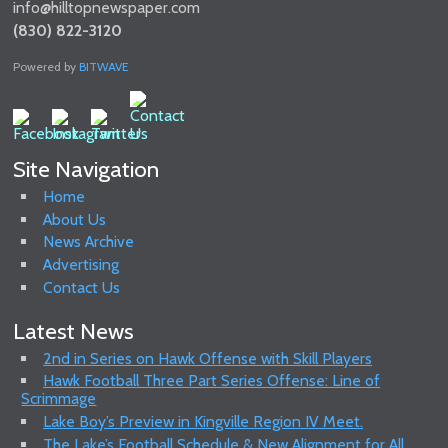
info@hilltopnewspaper.com
(830) 822-3120
Powered by
BITWAVE
Site Navigation
Home
About Us
News Archive
Advertising
Contact Us
Latest News
2nd in Series on Hawk Offense with Skill Players
Hawk Football Three Part Series Offense: Line of
Scrimmage
Lake Boy’s Preview in Kingville Region IV Meet.
The Lake’s Football Schedule & New Alignment for All