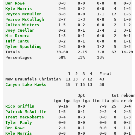
Ben Rowe
              0-0     0-0     0-0    0   0-0 
Kyle Morris
           2-6     0-2     0-0    4   1-4 
Peyton McMullen
       8-8     0-0     1-1   17   1-6 
Pearse McCullagh
      2-7     1-3     0-0    5   1-0 
Colton Winters
        1-5     0-2     0-0    2   1-2 
Joey Cuellar
          0-2     0-1     1-4    1   3-1 
Nic Rivera
            1-3     0-1     0-0    2   0-1 
Tuff Cantu
            0-2     0-1     0-0    0   1-1 
Rylee Spaulding
       2-3     0-0     1-2    5   3-2 
Totals               30-60    2-15    3-8   67  14-29
                          1  2  3  4   Final
New Braunfels Christian  11 13  7 12   43
Canyon Lake Hawks
        15  7 15 13   50
                              3pt           tot rebou
                    fgm-fga fgm-fga ftm-fta pts or-dr
Rico Griffin
          9-16    0-0      7-9  25   3-4 
Patrick McAuliffe
     1-5     0-1      2-2   4   2-5 
Trent MacRoberts
      0-4     0-3      0-0   0   1-3 
Tyler Pauly
           0-0     0-0      0-0   0   0-2 
Ben Rowe
              2-4     0-1      0-0   4   1-1 
Kyle Morris
           0-0     0-0      0-0   0   0-1 