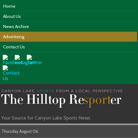
Home
About Us
News Archive
Advertising
Contact Us
Your Source for Canyon Lake Sports News
Thursday August 06: