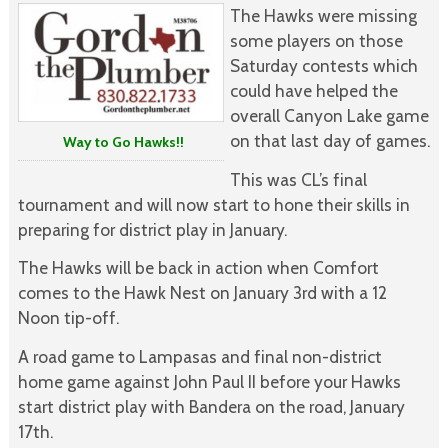
The Hawks were missing
some players on those
Saturday contests which
could have helped the
overall Canyon Lake game
on that last day of games.
Way to Go Hawks!!
This was CL’s final
tournament and will now start to hone their skills in
preparing for district play in January.
The Hawks will be back in action when Comfort
comes to the Hawk Nest on January 3rd with a 12
Noon tip-off.
A road game to Lampasas and final non-district
home game against John Paul II before your Hawks
start district play with Bandera on the road, January
17th.