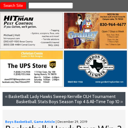
«
Basketball: Lady Hawks Sweep Kerrville OLH Tournament
Basketball: Stats Boys Season Top 4 & All-Time Top 10
»
Boys Basketball
,
Game Article
| December 29, 2019