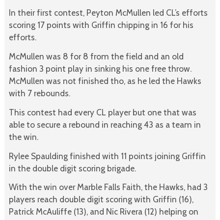
In their first contest, Peyton McMullen led CL’s efforts
scoring 17 points with Griffin chipping in 16 for his
efforts.
McMullen was 8 for 8 from the field and an old
fashion 3 point play in sinking his one free throw.
McMullen was not finished tho, as he led the Hawks
with 7 rebounds.
This contest had every CL player but one that was
able to secure a rebound in reaching 43 as a team in
the win.
Rylee Spaulding finished with 11 points joining Griffin
in the double digit scoring brigade.
With the win over Marble Falls Faith, the Hawks, had 3
players reach double digit scoring with Griffin (16),
Patrick McAuliffe (13), and Nic Rivera (12) helping on