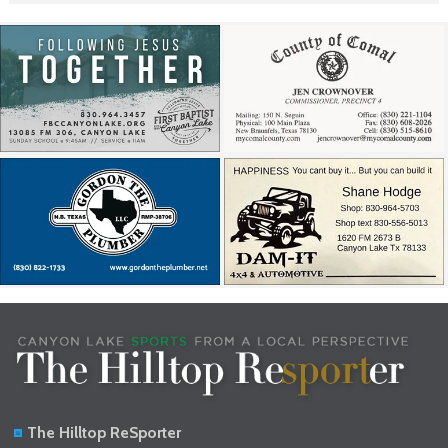
The Hilltop ReSporter