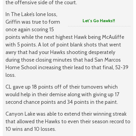
the offensive side of the court.
In The Lake’s lone loss,
Let’s Go Hawks!!
Griffin was true to form
once again scoring 15
points while the next highest Hawk being McAuliffe
with 5 points. A lot of point blank shots that went
awry that had your Hawks shooting desperately
during those closing minutes that had San Marcos
Home School increasing their lead to that final, 52-39
loss.
CL gave up 18 points off of their turnovers which
would help in their demise along with giving up 17
second chance points and 34 points in the paint.
Canyon Lake was able to extend their winning streak
that allowed the Hawks to even their season record to
10 wins and 10 losses.