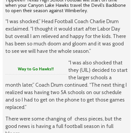
when your Canyon Lake Hawks travel the Devil’s Backbone
to open their season against Wimberley.
“I was shocked,” Head Football Coach Charlie Drum
exclaimed. “I thought it would start after Labor Day
but overall I am relieved and happy for the kids. There
has been so much doom and gloom and it was good
to see we will have the whole season.”
“I was also shocked that
Way to Go Hawks!!
they (UIL) decided to start
the larger schools a
month later,” Coach Drum continued. “The next thing I
realized was having two 5A schools on our schedule
and so I had to get on the phone to get those games
replaced.”
There were some changing of chess pieces, but the
good news is having a full football season in full