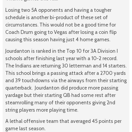
Losing two 5A opponents and having a tougher
schedule is another bi-product of these set of
circumstances. This would not be a good time for
Coach Drum going to Vegas after losing a coin flip
causing this season having just 4 home games.
Jourdanton is ranked in the Top 10 for 3A Division I
schools after finishing last year with a 10-2 record.
The Indians are returning 30 letterman and 14 starters.
This school brings a passing attack after a 2700 yards
and 39 touchdowns via the airways from their starting
quarterback. Jourdanton did produce more passing
yardage but their starting QB had some rest after
steamrolling many of their opponents giving 2nd
string players more playing time.
A lethal offensive team that averaged 45 points per
game last season.