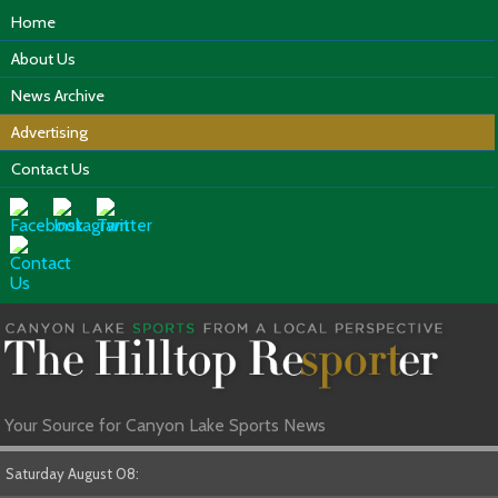
Home
About Us
News Archive
Advertising
Contact Us
Your Source for Canyon Lake Sports News
Saturday August 08: