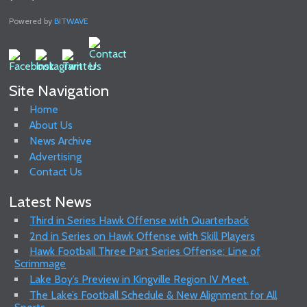
Powered by
BITWAVE
Site Navigation
Home
About Us
News Archive
Advertising
Contact Us
Latest News
Third in Series Hawk Offense with Quarterback
2nd in Series on Hawk Offense with Skill Players
Hawk Football Three Part Series Offense: Line of
Scrimmage
Lake Boy’s Preview in Kingville Region IV Meet.
The Lake’s Football Schedule & New Alignment for All