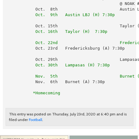
                                              @ NOAK #
            Oct.  8th                         Austin L
 Oct.  9th   Austin LBJ (H) 7:30p
            Oct. 15th                         Taylor (
 Oct. 16th   Taylor (H)  7:30p
Oct. 22nd                         Frederi
            Oct. 23rd   Fredericksburg (A) 7:30p

            Oct. 29th                         Lampasas
 Oct. 30th   Lampasas (H) 7:30p
Nov.  5th                         Burnet 
            Nov.  6th   Burnet (A) 7:30p              
 *Homecoming
This entry was posted on Thursday, July 23rd, 2020 at 6:40 pm and is
filed under
Football
.