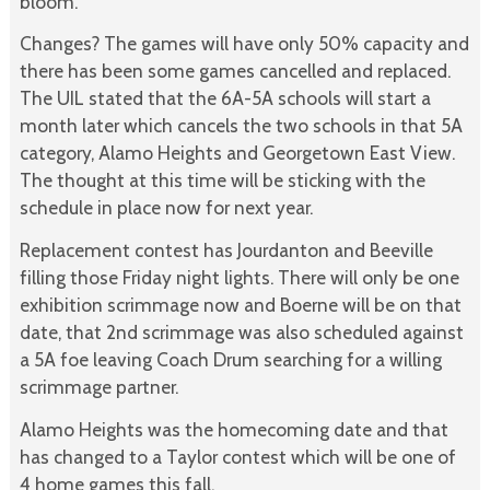
bloom.
Changes? The games will have only 50% capacity and
there has been some games cancelled and replaced.
The UIL stated that the 6A-5A schools will start a
month later which cancels the two schools in that 5A
category, Alamo Heights and Georgetown East View.
The thought at this time will be sticking with the
schedule in place now for next year.
Replacement contest has Jourdanton and Beeville
filling those Friday night lights. There will only be one
exhibition scrimmage now and Boerne will be on that
date, that 2nd scrimmage was also scheduled against
a 5A foe leaving Coach Drum searching for a willing
scrimmage partner.
Alamo Heights was the homecoming date and that
has changed to a Taylor contest which will be one of
4 home games this fall.