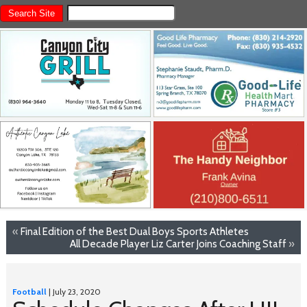
«
Final Edition of the Best Dual Boys Sports Athletes
All Decade Player Liz Carter Joins Coaching Staff
»
Football
| July 23, 2020