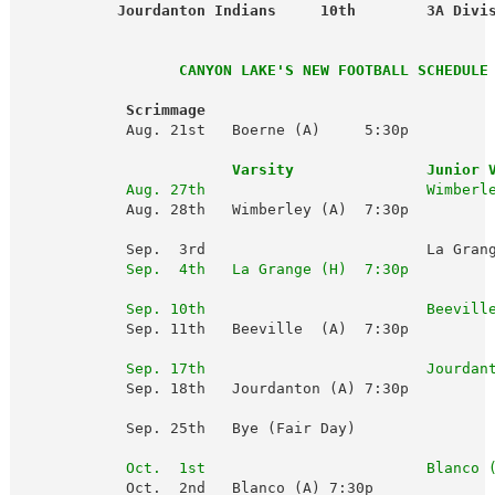
           Jourdanton Indians     10th        3A Divi
                  CANYON LAKE'S NEW FOOTBALL SCHEDULE 
Scrimmage
            Aug. 21st   Boerne (A)     5:30p

Varsity               Junior 
Aug. 27th                         Wimberl
            Aug. 28th   Wimberley (A)  7:30p 

            Sep.  3rd                         La Grang
 Sep.  4th   La Grange (H)  7:30p
Sep. 10th                         Beevill
            Sep. 11th   Beeville  (A)  7:30p

Sep. 17th                         Jourdan
            Sep. 18th   Jourdanton (A) 7:30p

            Sep. 25th   Bye (Fair Day)

Oct.  1st                         Blanco 
            Oct.  2nd   Blanco (A) 7:30p
