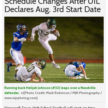
Schedule Changes After UIL
Declares Aug. 3rd Start Date
Running back Helijah Johnson (#32) leaps over a Needville
defender.
rr[Photo Credit: Mark Robinson / MJR Photography /
www.mjrphotog.com]
Yippeee!!! Texas High School Football will start on time