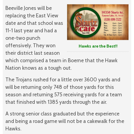
Beeville Jones will be
replacing the East View
date and that school was
11-1 last year and had a
one-two punch
offensively. They won
Hawks are the Best!!
their district last season
which comprised a team in Boerne that the Hawk
Nation knows as a tough out.
The Trojans rushed for a little over 3600 yards and
will be returning only 748 of those yards for this
season and returning 575 receiving yards for a team
that finished with 1385 yards through the air.
A strong senior class graduated but the experience
and being a road game will not be a cakewalk for the
Hawks.