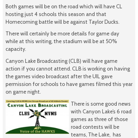
Both games will be on the road which will have CL
hosting just 4 schools this season and that
Homecoming battle will be against Taylor Ducks.
There will certainly be more details for game day
while at this writing, the stadium will be at 50%
capacity.
Canyon Lake Broadcasting (CLB) will have game
action if you cannot attend. CLB is working on having
the games video broadcast after the UIL gave
permission for schools to have games filmed this year
on game night.
There is some good news
with Canyon Lake’s 6 road
games as three of those
road contests will be
teams, The Lake, has