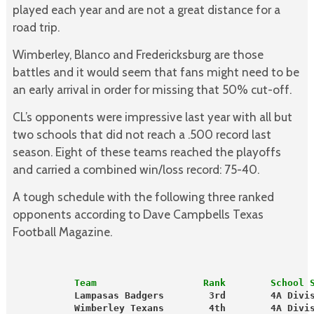
played each year and are not a great distance for a
road trip.
Wimberley, Blanco and Fredericksburg are those
battles and it would seem that fans might need to be
an early arrival in order for missing that 50% cut-off.
CL’s opponents were impressive last year with all but
two schools that did not reach a .500 record last
season. Eight of these teams reached the playoffs
and carried a combined win/loss record: 75-40.
A tough schedule with the following three ranked
opponents according to Dave Campbells Texas
Football Magazine.
           Team                   Rank        School 
           Lampasas Badgers        3rd        4A Divi
           Wimberley Texans        4th        4A Divi