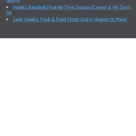
Sports
Hawk’s Baseball Final All-Time Season/Career & Hit Don’t
Sit
Lady Hawk’s Track & Field Finish 2nd in Region IV Meet