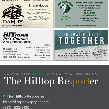
The Hilltop ReSporter
info@hilltopnewspaper.com
(830) 822-3120