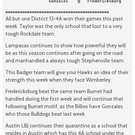
                  Gonzales    @   Fredericksburg
===========================================
All but one District 13-4A won their games this past
week. Taylor was the only school that lost to a very
tough Rockdale team.
Lampasas continues to show how powerful they will
be as this season continues after going on the road
and manhandled a always tough Stephenville team.
This Badger team will give your Hawks an idea of their
strength this week when they face Wimberley.
Fredericksburg beat the same team Burnet had
handled during the first week and will continue that
following Burnet motif, as the Billies have Gonzales
who those Bulldogs beat last week.
Austin LBJ continues their quarantine as a school that
resides in Austin which has this 4A school under the