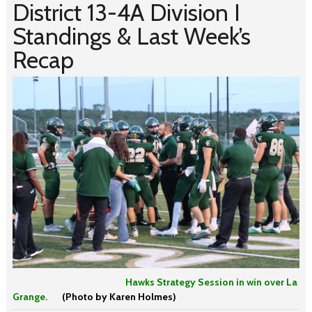
District 13-4A Division I
Standings & Last Week’s
Recap
Hawks Strategy Session in win over La
Grange.
(Photo by Karen Holmes)