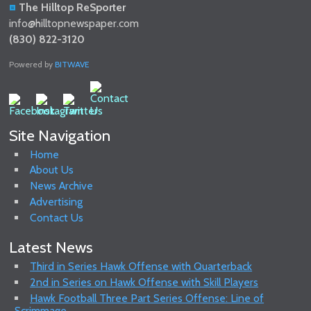
The Hilltop ReSporter
info@hilltopnewspaper.com
(830) 822-3120
Powered by
BITWAVE
Site Navigation
Home
About Us
News Archive
Advertising
Contact Us
Latest News
Third in Series Hawk Offense with Quarterback
2nd in Series on Hawk Offense with Skill Players
Hawk Football Three Part Series Offense: Line of
Scrimmage