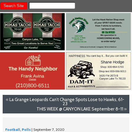
«
La Grange Leopards Can’t Change Spots Lose to Hawks, 61-
23
THIS WEEK @ CANYON LAKE September 8-11
»
Football
,
Polls
| September 7, 2020