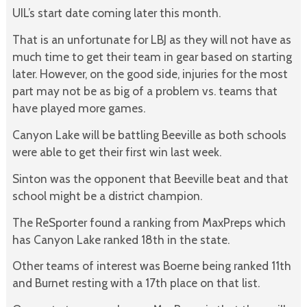
UIL’s start date coming later this month.
That is an unfortunate for LBJ as they will not have as
much time to get their team in gear based on starting
later. However, on the good side, injuries for the most
part may not be as big of a problem vs. teams that
have played more games.
Canyon Lake will be battling Beeville as both schools
were able to get their first win last week.
Sinton was the opponent that Beeville beat and that
school might be a district champion.
The ReSporter found a ranking from MaxPreps which
has Canyon Lake ranked 18th in the state.
Other teams of interest was Boerne being ranked 11th
and Burnet resting with a 17th place on that list.