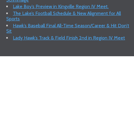
Lake Boy’s Preview in Kingville Region IV Meet.
The Lake’s Football Schedule & New Alignment for All
Sports
Hawk’s Baseball Final All-Time Season/Career & Hit Don’t
Sit
Lady Hawk’s Track & Field Finish 2nd in Region IV Meet