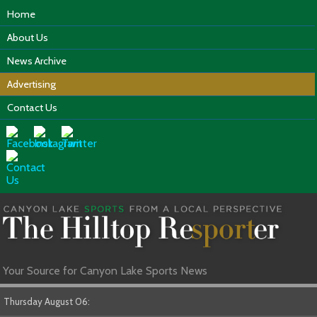
Home
About Us
News Archive
Advertising
Contact Us
Your Source for Canyon Lake Sports News
Thursday August 06: