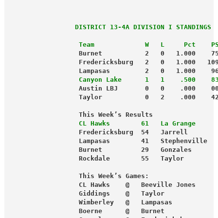
                 DISTRICT 13-4A DIVISION I STANDINGS
                  Team             W   L     Pct    P
                  Burnet           2   0   1.000    7
                  Fredericksburg   2   0   1.000   10
                  Lampasas         2   0   1.000    9
                  Canyon Lake      1   1    .500    8
                  Austin LBJ       0   0    .000    0
                  Taylor           0   2    .000    4
                  This Week’s Results
                  CL Hawks        61   La Grange     
                  Fredericksburg  54   Jarrell       
                  Lampasas        41   Stephenville  
                  Burnet          29   Gonzales      
                  Rockdale        55   Taylor        
                  This Week’s Games:
                  CL Hawks    @   Beeville Jones     
                  Giddings    @   Taylor
                  Wimberley   @   Lampasas
                  Boerne      @   Burnet