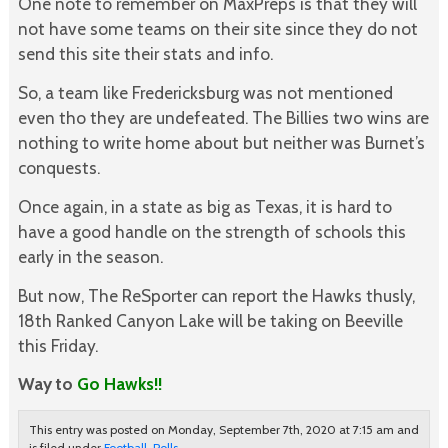
One note to remember on MaxPreps is that they will
not have some teams on their site since they do not
send this site their stats and info.
So, a team like Fredericksburg was not mentioned
even tho they are undefeated. The Billies two wins are
nothing to write home about but neither was Burnet’s
conquests.
Once again, in a state as big as Texas, it is hard to
have a good handle on the strength of schools this
early in the season.
But now, The ReSporter can report the Hawks thusly,
18th Ranked Canyon Lake will be taking on Beeville
this Friday.
Way to
Go Hawks!!
This entry was posted on Monday, September 7th, 2020 at 7:15 am and
is filed under
Football
,
Polls
.