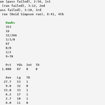
un (pass failed), 2:56, 1st
 (run failed), 3:12, 2nd
ass failed), 3:10, 3rd
 run (Reid Simpson run), 8:41, 4th
Hawks
   353
   16
   32/266
   3/3/0
   87
   0/0
   3/2
   9-70
   Pct   Yds  Int  TD
 1.000   87   0    0
   Ave   Lg   TD
  27.7   53   1
   9.0   32   0
  33.0   33   1
   6.2   17   1
   2.7   10   1
   8.0   11   0