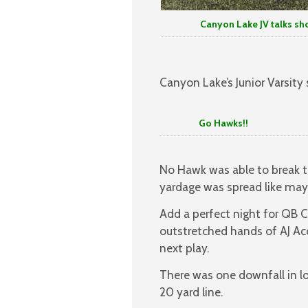
Canyon Lake JV talks shop aft
Canyon Lake’s Junior Varsity
Go Hawks!!
No Hawk was able to break th
yardage was spread like mayo
Add a perfect night for QB C
outstretched hands of AJ Ac
next play.
There was one downfall in l
20 yard line.