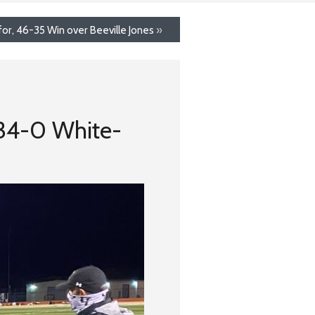
or, 46-35 Win over Beeville Jones
»
 34-0 White-