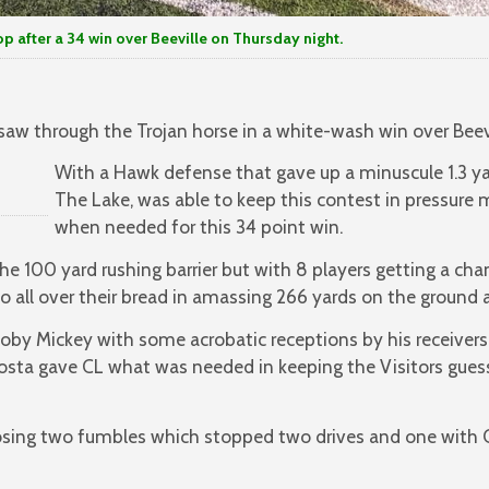
er a 34 win over Beeville on Thursday night.
 saw through the Trojan horse in a white-wash win over Beev
With a Hawk defense that gave up a minuscule 1.3 ya
The Lake, was able to keep this contest in pressure
when needed for this 34 point win.
e 100 yard rushing barrier but with 8 players getting a chan
 all over their bread in amassing 266 yards on the ground at
oby Mickey with some acrobatic receptions by his receivers, 
osta gave CL what was needed in keeping the Visitors gue
osing two fumbles which stopped two drives and one with 