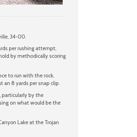
ille, 34-00.
rds per rushing attempt,
 mold by methodically scoring
ce to run with the rock,
 an 8 yards per snap clip.
particularly by the
ssing on what would be the
Canyon Lake at the Trojan