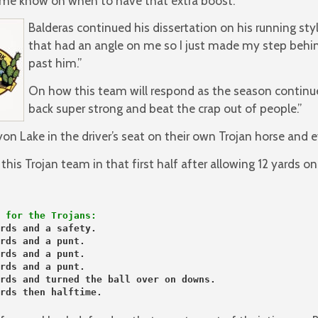
t me know on when to have that extra boost.”
Balderas continued his dissertation on his running sty
that had an angle on me so I just made my step behi
past him.”
On how this team will respond as the season continu
back super strong and beat the crap out of people.”
on Lake in the driver’s seat on their own Trojan horse and e
is Trojan team in that first half after allowing 12 yards on
 for the Trojans:
rds and a safety.
rds and a punt.
rds and a punt.
rds and a punt.
rds and turned the ball over on downs.
rds then halftime.
