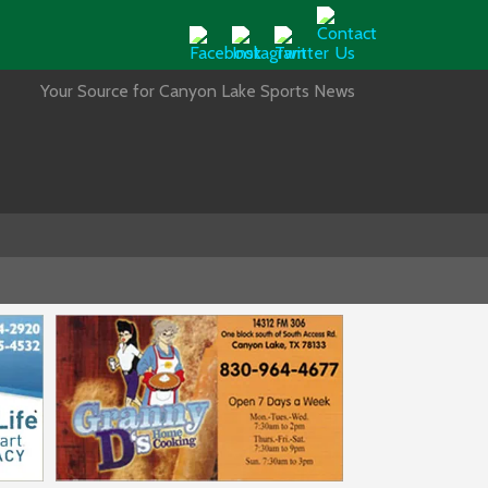
Your Source for Canyon Lake Sports News