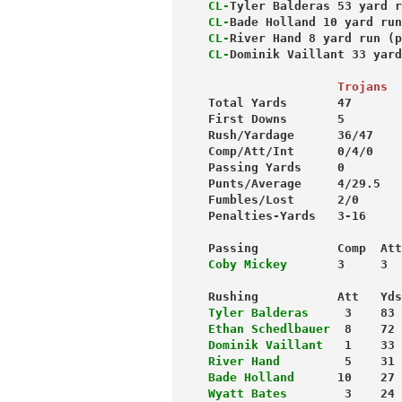
CL-
Tyler Balderas 53 yard r
CL-
Bade Holland 10 yard run
CL-
River Hand 8 yard run (p
CL-
Dominik Vaillant 33 yard
                  Trojans
Total Yards       47       
First Downs       5        
Rush/Yardage      36/47    
Comp/Att/Int      0/4/0    
Passing Yards     0        
Punts/Average     4/29.5   
Fumbles/Lost      2/0      
Penalties-Yards   3-16     
Passing           Comp  Att
Coby Mickey
       3     3  
Rushing           Att   Yds
Tyler Balderas
     3    83 
Ethan Schedlbauer
  8    72 
Dominik Vaillant
   1    33 
River Hand
         5    31 
Bade Holland
      10    27 
Wyatt Bates
        3    24 