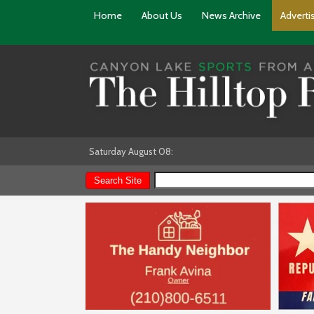
Home
About Us
News Archive
Adverti
Saturday August 08: