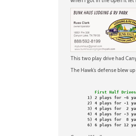
when I got in the open it le
This two play drive had Cany
The Hawk’s defense blew up th
          First Half Drives
       1) 2 plays for -6 ya
       2) 4 plays for -1 ya
       3) 4 plays for  2 ya
       4) 4 plays for -3 ya
       5) 4 plays for  8 ya
       6) 6 plays for 12 ya