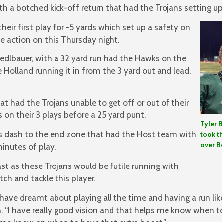
h a botched kick-off return that had the Trojans setting up 
ir first play for -5 yards which set up a safety on
he action on this Thursday night.
chedlbauer, with a 32 yard run had the Hawks on the
e Holland running it in from the 3 yard out and lead,
 had the Trojans unable to get off or out of their
 on their 3 plays before a 25 yard punt.
Tyler 
as dash to the end zone that had the Host team with
took t
over Be
minutes of play.
ast as these Trojans would be futile running with
tch and tackle this player.
I have dreamt about playing all the time and having a run lik
n. “I have really good vision and that helps me know when 