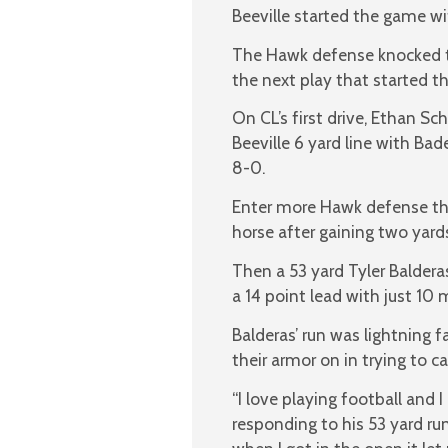
Beeville started the game wit
The Hawk defense knocked the
the next play that started t
On CL’s first drive, Ethan S
Beeville 6 yard line with Bad
8-0.
Enter more Hawk defense that
horse after gaining two yards
Then a 53 yard Tyler Balder
a 14 point lead with just 10 
Balderas’ run was lightning f
their armor on in trying to ca
“I love playing football and 
responding to his 53 yard ru