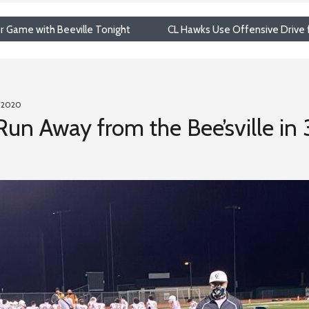
r Game with Beeville Tonight
CL Hawks Use Offensive Drive f
, 2020
 Run Away from the Bee’sville in