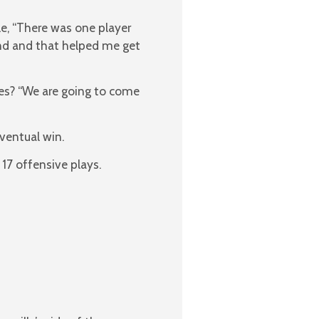
le, “There was one player
nd and that helped me get
es? “We are going to come
ventual win.
 17 offensive plays.