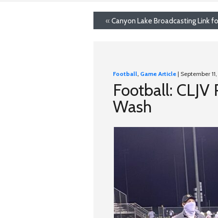
«
Canyon Lake Broadcasting Link fo
Football
,
Game Article
| September 11
Football: CLJV
Wash