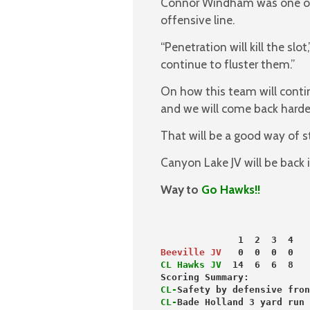
Connor Windham was one of 
offensive line.
“Penetration will kill the sl
continue to fluster them.”
On how this team will cont
and we will come back harder
That will be a good way of s
Canyon Lake JV will be back
Way to
Go Hawks!!
              1  2  3  4   
Beeville JV
   0  0  0  0   
CL Hawks JV
  14  6  6  8   
Scoring Summary:
CL-
Safety by defensive fron
CL-
Bade Holland 3 yard run