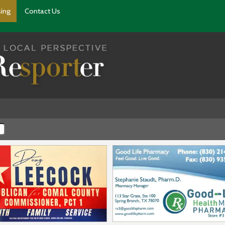
sing
Contact Us