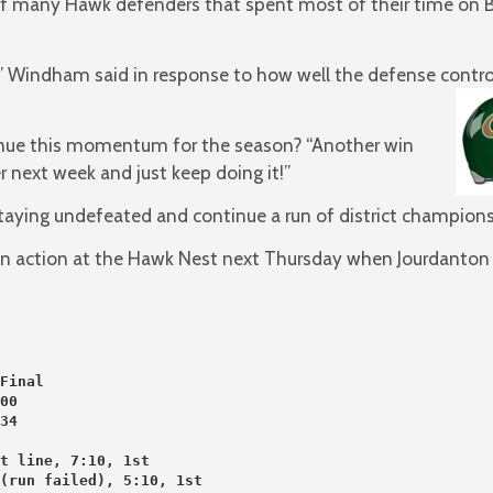
many Hawk defenders that spent most of their time on Bee
ot,” Windham said in response to how well the defense contro
inue this momentum for the season? “Another win
 next week and just keep doing it!”
taying undefeated and continue a run of district champions
 in action at the Hawk Nest next Thursday when Jourdanton 
Final
00
34
t line, 7:10, 1st
 (run failed), 5:10, 1st