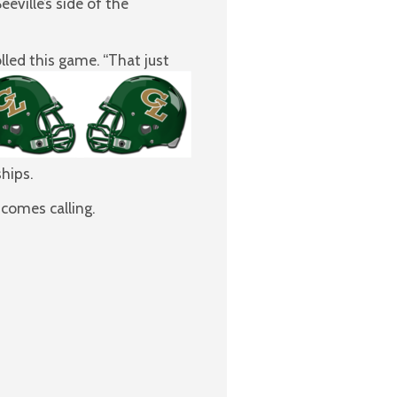
ville’s side of the
lled this game. “That just
hips.
comes calling.