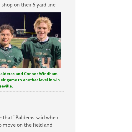
shop on their 6 yard line,
Balderas and Connor Windham
heir game to another level in win
eville.
e that,” Balderas said when
to move on the field and