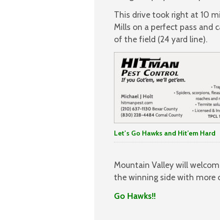
This drive took right at 10
Mills on a perfect pass and 
of the field (24 yard line).
Let’s Go Hawks and Hit’em Hard
Mountain Valley will welcom
the winning side with more c
Go Hawks!!