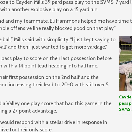
oza to Cayden Mills 39 pard pass play to the SVMS’ 7 yard l
with another explosive play on a 15 yard run.
end and my teammate, Eli Hammons helped me have time to 
whole offensive line really blocked good on that play.”
 ball,” Mills said with simplicity. “I just kept saying to
ball’ and then I just wanted to get more yardage.”
pass play to score on their last possession before
 with a 14 point lead heading into halftime.
heir first possession on the 2nd half and the
d increasing their lead to, 20-0 with still over 5
Cayden
a Valley one play score that had this game in the
pass p
SVMS.
ing a 27 point advantage.
would respond with a stellar drive in response in
ive for their only score.