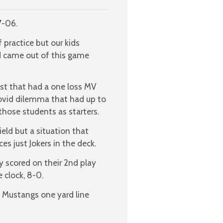
7-06.
 practice but our kids
 came out of this game
st that had a one loss MV
ovid dilemma that had up to
those students as starters.
eld but a situation that
es just Jokers in the deck.
 scored on their 2nd play
 clock, 8-0.
he Mustangs one yard line