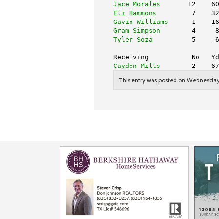
Jace Morales
       12    60
Eli Hammons
         7    32
Gavin Williams
      1    16
Gram Simpson
        4     8
Tyler Soza
          5    -6
Receiving           No   Yd
Cayden Mills
        2    67
This entry was posted on Wednesday, 