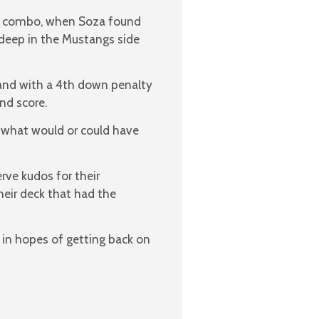
ass combo, when Soza found
 deep in the Mustangs side
 and with a 4th down penalty
nd score.
 what would or could have
ve kudos for their
their deck that had the
in hopes of getting back on