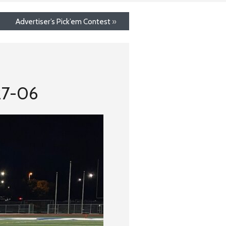
Advertiser’s Pick’em Contest
»
27-06