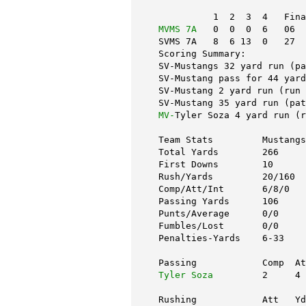
          1  2  3  4   Fina
MVMS 7A
   0  0  0  6   06
SVMS 7A   8  6 13  0   27
Scoring Summary:
SV-Mustangs 32 yard run (pa
SV-Mustang pass for 44 yard
SV-Mustang 2 yard run (run 
SV-Mustang 35 yard run (pat
MV-
Tyler Soza 4 yard run (r
Team Stats         Mustangs
Total Yards        266     
First Downs        10      
Rush/Yards         20/160  
Comp/Att/Int       6/8/0   
Passing Yards      106     
Punts/Average      0/0     
Fumbles/Lost       0/0     
Penalties-Yards    6-33    
Passing            Comp  A
Tyler Soza
         2     4 
Rushing            Att   Yd