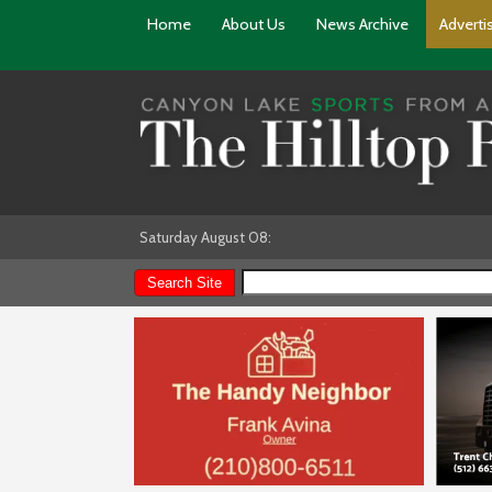
Home
About Us
News Archive
Adverti
Saturday August 08: