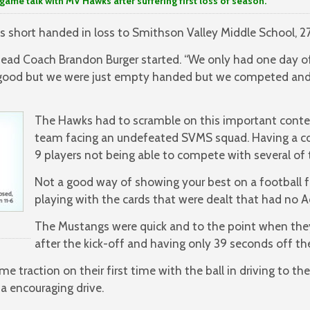
k with MV Hawks after suffering first loss of season.
 short handed in loss to Smithson Valley Middle School, 2
 Head Coach Brandon Burger started. “We only had one day of
 good but we were just empty handed but we competed and
The Hawks had to scramble on this important conte
team facing an undefeated SVMS squad. Having a c
9 players not being able to compete with several of 
Not a good way of showing your best on a football fi
playing with the cards that were dealt that had no Ac
The Mustangs were quick and to the point when they
after the kick-off and having only 39 seconds off the
e traction on their first time with the ball in driving to t
 encouraging drive.