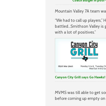
Coach Burger in post-game tal
Mountain Valley 7A team was
“We had to call up players,”
battled…Smithson Valley is
with a lot of positives.”
Canyon City Grill says Go Hawks!
MVMS was till able to get som
before coming up empty on a