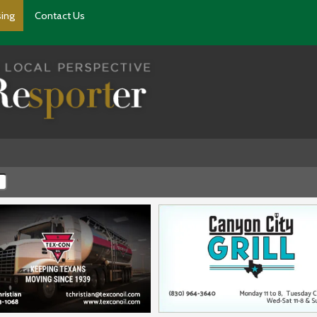
sing
Contact Us