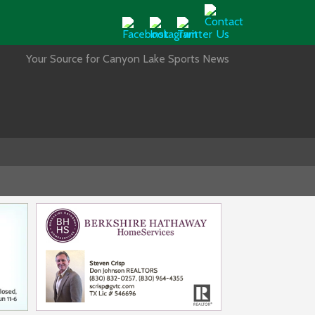
Your Source for Canyon Lake Sports News