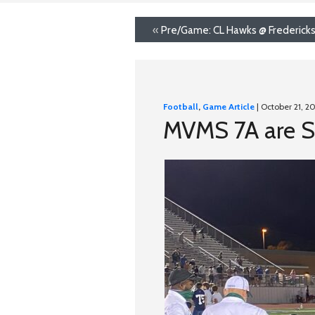
«
Pre/Game: CL Hawks @ Frederick
Football
,
Game Article
| October 21, 2
MVMS 7A are S