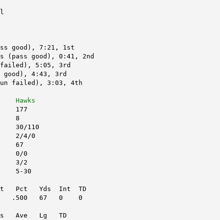
l
ss good), 7:21, 1st
s (pass good), 0:41, 2nd
failed), 5:05, 3rd
 good), 4:43, 3rd
un failed), 3:03, 4th
    
Hawks
    177
    8
    30/110
    2/4/0
    67
    0/0
    3/2
    5-30
tt   Pct   Yds  Int  TD
   .500   67   0    0
s   Ave   Lg   TD