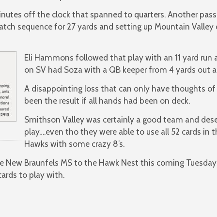
 minutes off the clock that spanned to quarters. Another p
catch sequence for 27 yards and setting up Mountain Valley
Eli Hammons followed that play with an 11 yard run
on SV had Soza with a QB keeper from 4 yards out a
A disappointing loss that can only have thoughts of
been the result if all hands had been on deck.
Smithson Valley was certainly a good team and deser
play….even tho they were able to use all 52 cards in 
Hawks with some crazy 8’s.
e New Braunfels MS to the Hawk Nest this coming Tuesday 
ards to play with.