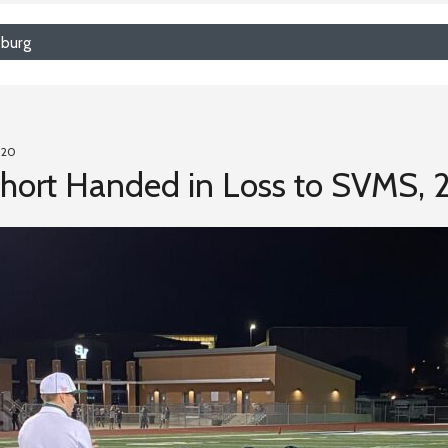
sburg
020
hort Handed in Loss to SVMS, 