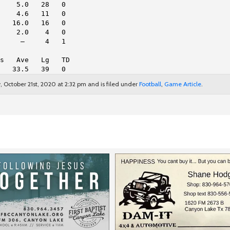
    5.0   28   0
    4.6   11   0
   16.0   16   0
    2.0    4   0
     —     4   1
s   Ave   Lg   TD
   33.5   39   0
October 21st, 2020 at 2:32 pm and is filed under
Football
,
Game Article
.