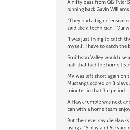
A nifty pass from QB Tyler S
running back Gavin Williams 
“They had a big defensive 
said like a technician. “Our 
“I was just trying to catch the
myself, ‘I have to catch the 
Smithson Valley would use a 
half that had the home team
MV was left short again on t
Mustangs scored on 3 plays an
minutes in that 3rd period.
A Hawk fumble was next and 
can with a home team enjoy
But the never say die Hawks 
using a 15 play and 60 yard dr