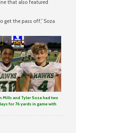
ine that also featured
get the pass off,” Soza
 Mills and Tyler Soza had two
lays for 76 yards in game with