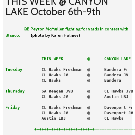
THIS WEEK @ CANYON
LAKE October 6th-9th
QB Peyton McMullen fighting for yards in contest with
Blanco.
(photo by Karen Holmes)
               THIS WEEK          @      CANYON LAKE
 
Tuesday
        CL Hawks Freshman  @      Bandera Fr  
               CL Hawks JV        @      Bandera JV  
               CL Hawks           @      Bandera     
Thursday
       SA Reagan JVB      @      CL Hawks JVB
               CL Hawks JV        @      Austin LBJ  
Friday
         CL Hawks Freshman  @      Davenport Fr
               CL Hawks JV        @      Davenport JV
               Austin LBJ         @      CL Hawks    
            +++++++++++++++++++++++++================