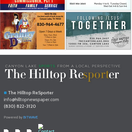
The Hilltop ReSporter
info@hilltopnewspaper.com
(830) 822-3120
Powered by
BITWAVE