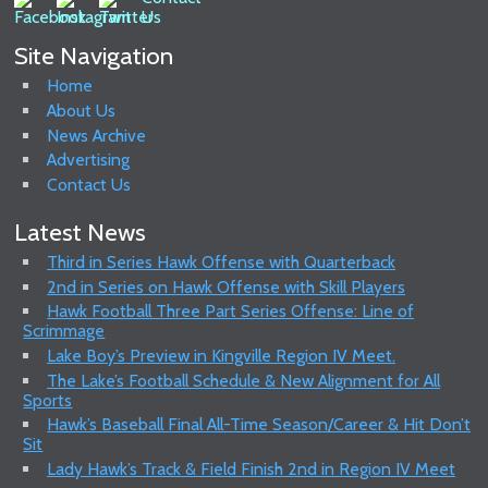
Site Navigation
Home
About Us
News Archive
Advertising
Contact Us
Latest News
Third in Series Hawk Offense with Quarterback
2nd in Series on Hawk Offense with Skill Players
Hawk Football Three Part Series Offense: Line of
Scrimmage
Lake Boy’s Preview in Kingville Region IV Meet.
The Lake’s Football Schedule & New Alignment for All
Sports
Hawk’s Baseball Final All-Time Season/Career & Hit Don’t
Sit
Lady Hawk’s Track & Field Finish 2nd in Region IV Meet