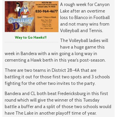
A rough week for Canyon
Lake after an overtime
loss to Blanco in Football
and not many wins from
Volleyball and Tennis.
Way to Go Hawks!!
The Volleyball ladies will
have a huge game this
week in Bandera with a win going a long way in
cementing a Hawk berth in this year’s post-season.
There are two teams in District 28-4A that are
battling it out for those first two spots and 3 schools
fighting for the other two invites to the party.
Bandera and CL both beat Fredericksburg in this first
round which will give the winner of this Tuesday
battle a buffer and a split of those two schools would
have The Lake in another playoff time of year.