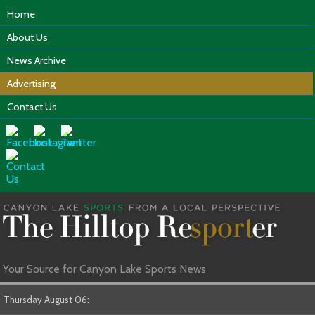
Home
About Us
News Archive
Advertising
Contact Us
Your Source for Canyon Lake Sports News
Thursday August 06: