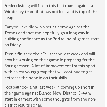
Fredericksburg will finish this first round against a
Wimberley team that has not lost and is top of the
heap.
Canyon Lake did win a set at home against the
Texans and that can hopefully go a long way in
building confidence as the 2nd round of games start
on Friday.
Tennis finished their Fall season last week and will
now be working on their game in preparing for the
Spring season. A lot of improvement for this sport
with a very young group that will continue to get
better as the hone in on their skills.
Football took a hit last week in coming up short in
their game against Blanco. Now, District 13-4A will
start in earnest with some thoughts from the non-
district results so far.