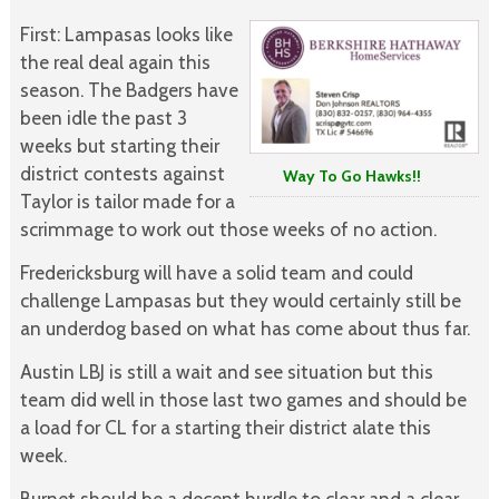
First: Lampasas looks like
the real deal again this
season. The Badgers have
been idle the past 3
weeks but starting their
district contests against
Way To Go Hawks!!
Taylor is tailor made for a
scrimmage to work out those weeks of no action.
Fredericksburg will have a solid team and could
challenge Lampasas but they would certainly still be
an underdog based on what has come about thus far.
Austin LBJ is still a wait and see situation but this
team did well in those last two games and should be
a load for CL for a starting their district alate this
week.
Burnet should be a decent hurdle to clear and a clear