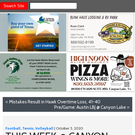
«
Mistakes Result in Hawk Overtime Loss, 41-40
Pre/Game: Austin LBJ @ Canyon Lake
»
Football
,
Tennis
,
Volleyball
| October 5, 2020