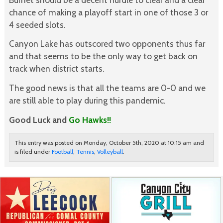
chance of making a playoff start in one of those 3 or
4 seeded slots.
Canyon Lake has outscored two opponents thus far
and that seems to be the only way to get back on
track when district starts.
The good news is that all the teams are 0-0 and we
are still able to play during this pandemic.
Good Luck and
Go Hawks!!
This entry was posted on Monday, October 5th, 2020 at 10:15 am and
is filed under
Football
,
Tennis
,
Volleyball
.