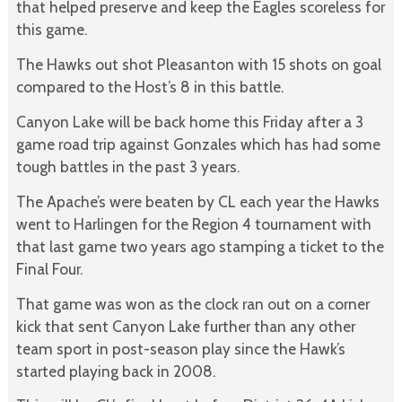
that helped preserve and keep the Eagles scoreless for
this game.
The Hawks out shot Pleasanton with 15 shots on goal
compared to the Host’s 8 in this battle.
Canyon Lake will be back home this Friday after a 3
game road trip against Gonzales which has had some
tough battles in the past 3 years.
The Apache’s were beaten by CL each year the Hawks
went to Harlingen for the Region 4 tournament with
that last game two years ago stamping a ticket to the
Final Four.
That game was won as the clock ran out on a corner
kick that sent Canyon Lake further than any other
team sport in post-season play since the Hawk’s
started playing back in 2008.