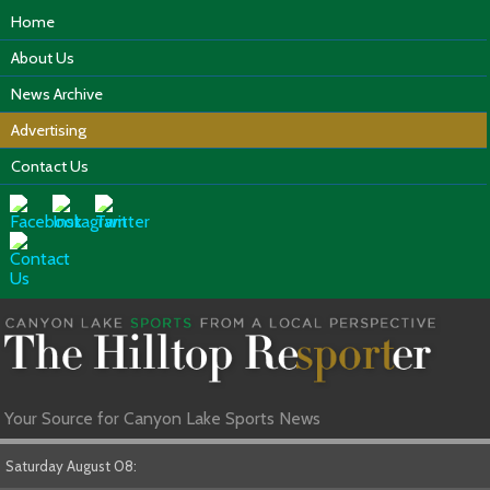
Home
About Us
News Archive
Advertising
Contact Us
Your Source for Canyon Lake Sports News
Saturday August 08: