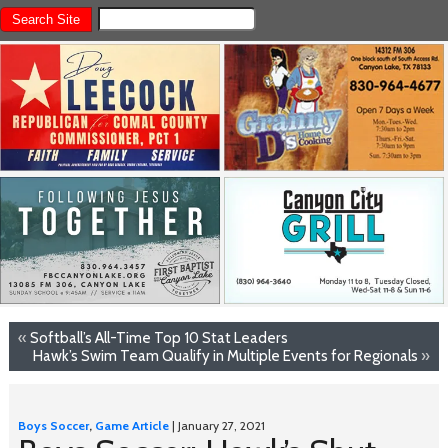
«
Softball’s All-Time Top 10 Stat Leaders
Hawk’s Swim Team Qualify in Multiple Events for Regionals
»
Boys Soccer
,
Game Article
| January 27, 2021