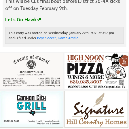
This will be CL’s final bout before District 26-4A kicks
off on Tuesday February 9th.
Let’s Go Hawks!!
This entry was posted on Wednesday, January 27th, 2021 at 3:17 pm
and is filed under
Boys Soccer
,
Game Article
.