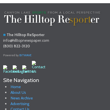
The Hilltop ReSporter
info@hilltopnewspaper.com
(830) 822-3120
Powered by
BITWAVE
Site Navigation
Home
About Us
News Archive
Advertising
Contact Us