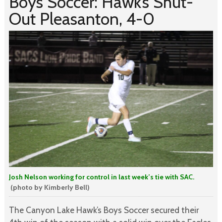
Boys Soccer: Hawk’s Shut-
Out Pleasanton, 4-0
Josh Nelson working for control in last week’s tie with SAC.
(photo by Kimberly Bell)
The Canyon Lake Hawk’s Boys Soccer secured their