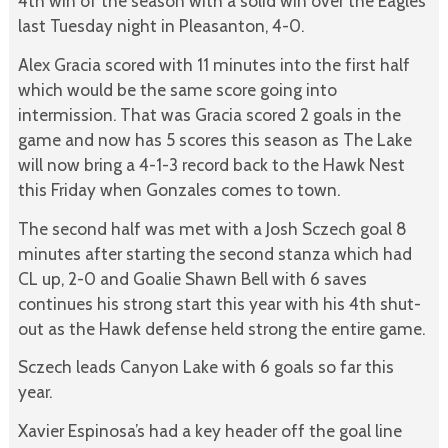
4th win of the season with a solid win over the Eagles
last Tuesday night in Pleasanton, 4-0.
Alex Gracia scored with 11 minutes into the first half
which would be the same score going into
intermission. That was Gracia scored 2 goals in the
game and now has 5 scores this season as The Lake
will now bring a 4-1-3 record back to the Hawk Nest
this Friday when Gonzales comes to town.
The second half was met with a Josh Sczech goal 8
minutes after starting the second stanza which had
CL up, 2-0 and Goalie Shawn Bell with 6 saves
continues his strong start this year with his 4th shut-
out as the Hawk defense held strong the entire game.
Sczech leads Canyon Lake with 6 goals so far this
year.
Xavier Espinosa’s had a key header off the goal line