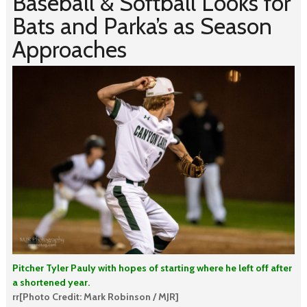
Baseball & Softball Looks for
Bats and Parka’s as Season
Approaches
Pitcher Tyler Pauly with hopes of starting where he left off after
a shortened year.
rr[Photo Credit: Mark Robinson / MJR]