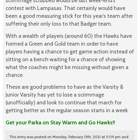
scrimmage scrubbed would be last week-end’s
contest with Lampasas. That certainly would have
been a good measuring stick for this year’s team after
suffering their only loss to that Badger team.
With a wealth of players (around 60) the Hawks have
formed a Green and Gold team in order to have
players having a chance to get game action instead of
sitting on a bench waiting for a chance of showing
what the coaches might be missing without given a
chance.
These are good problems to have as the Varsity &
Junior Varsity has yet to lose a scrimmage
(unofficially) and look to continue that march for
getting better as the regular season starts in a week.
Get your Parka on Stay Warm and Go Hawks!!
This entry was posted on Monday, February 15th, 2021 at 5:09 pm and