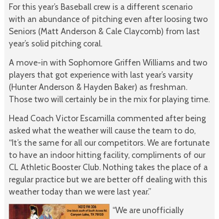
For this year’s Baseball crew is a different scenario
with an abundance of pitching even after loosing two
Seniors (Matt Anderson & Cale Claycomb) from last
year’s solid pitching coral.
A move-in with Sophomore Griffen Williams and two
players that got experience with last year’s varsity
(Hunter Anderson & Hayden Baker) as freshman.
Those two will certainly be in the mix for playing time.
Head Coach Victor Escamilla commented after being
asked what the weather will cause the team to do,
“It’s the same for all our competitors. We are fortunate
to have an indoor hitting facility, compliments of our
CL Athletic Booster Club. Nothing takes the place of a
regular practice but we are better off dealing with this
weather today than we were last year.”
“We are unofficially