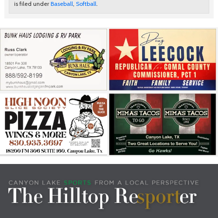
is filed under
Baseball
,
Softball
.