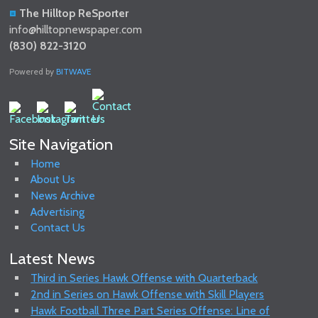
The Hilltop ReSporter
info@hilltopnewspaper.com
(830) 822-3120
Powered by
BITWAVE
Site Navigation
Home
About Us
News Archive
Advertising
Contact Us
Latest News
Third in Series Hawk Offense with Quarterback
2nd in Series on Hawk Offense with Skill Players
Hawk Football Three Part Series Offense: Line of