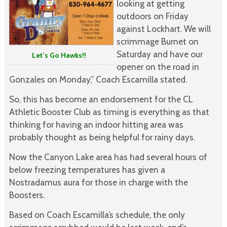
looking at getting
outdoors on Friday
against Lockhart. We will
scrimmage Burnet on
Saturday and have our
Let’s Go Hawks!!
opener on the road in
Gonzales on Monday,” Coach Escamilla stated.
So, this has become an endorsement for the CL
Athletic Booster Club as timing is everything as that
thinking for having an indoor hitting area was
probably thought as being helpful for rainy days.
Now the Canyon Lake area has had several hours of
below freezing temperatures has given a
Nostradamus aura for those in charge with the
Boosters.
Based on Coach Escamilla’s schedule, the only