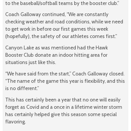
to the baseball/softball teams by the booster club.”
Coach Galloway continued, “We are constantly
checking weather and road conditions, while we need
to get work in before our first games this week
(hopefully), the safety of our athletes comes first.”
Canyon Lake as was mentioned had the Hawk
Booster Club donate an indoor hitting area for
situations just like this.
“We have said from the start,” Coach Galloway closed.
“The name of the game this year is flexibility, and this
is no different.”
This has certainly been a year that no one will easily
forget as Covid and a once in a lifetime winter storm
has certainly helped give this season some special
flavoring.