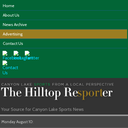
Home
About Us
News Archive
Advertising
Contact Us
Your Source for Canyon Lake Sports News
Monday August 10: