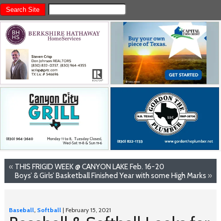
«
THIS FRIGID WEEK @ CANYON LAKE Feb. 16-20
Boys’ & Girls’ Basketball Finished Year with some High Marks
»
Baseball
,
Softball
| February 15, 2021