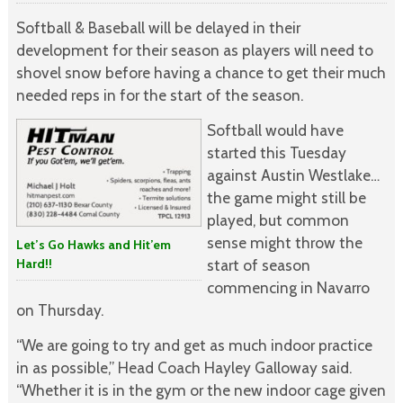
Softball & Baseball will be delayed in their
development for their season as players will need to
shovel snow before having a chance to get their much
needed reps in for the start of the season.
Softball would have
started this Tuesday
against Austin Westlake…
the game might still be
played, but common
sense might throw the
Let’s Go Hawks and Hit’em
Hard!!
start of season
commencing in Navarro
on Thursday.
“We are going to try and get as much indoor practice
in as possible,” Head Coach Hayley Galloway said.
“Whether it is in the gym or the new indoor cage given