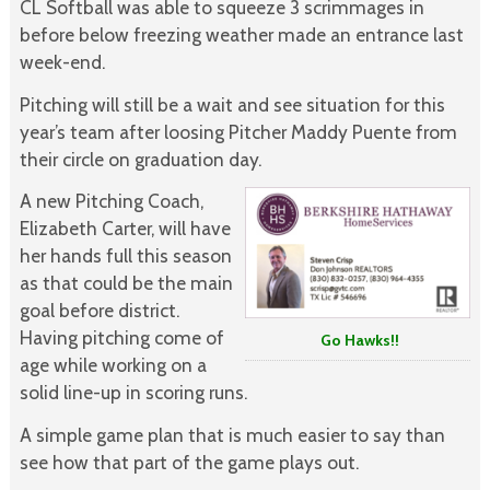
CL Softball was able to squeeze 3 scrimmages in
before below freezing weather made an entrance last
week-end.
Pitching will still be a wait and see situation for this
year’s team after loosing Pitcher Maddy Puente from
their circle on graduation day.
A new Pitching Coach,
Elizabeth Carter, will have
her hands full this season
as that could be the main
goal before district.
Having pitching come of
Go Hawks!!
age while working on a
solid line-up in scoring runs.
A simple game plan that is much easier to say than
see how that part of the game plays out.