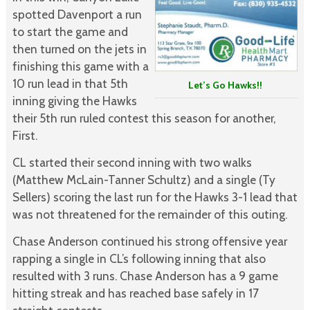
spotted Davenport a run
to start the game and
then turned on the jets in
finishing this game with a
10 run lead in that 5th
Let’s Go Hawks!!
inning giving the Hawks
their 5th run ruled contest this season for another,
First.
CL started their second inning with two walks
(Matthew McLain-Tanner Schultz) and a single (Ty
Sellers) scoring the last run for the Hawks 3-1 lead that
was not threatened for the remainder of this outing.
Chase Anderson continued his strong offensive year
rapping a single in CL’s following inning that also
resulted with 3 runs. Chase Anderson has a 9 game
hitting streak and has reached base safely in 17