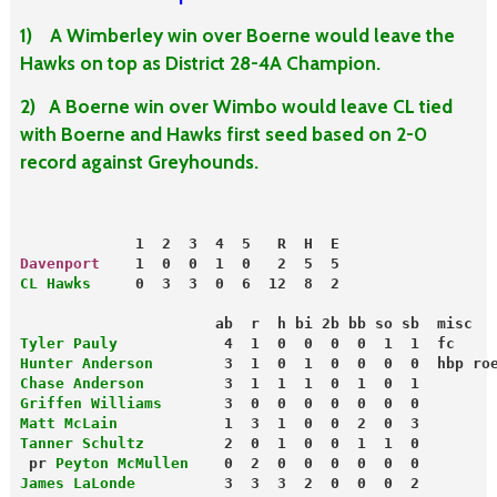
1) A Wimberley win over Boerne would leave the
Hawks on top as District 28-4A Champion.
2) A Boerne win over Wimbo would leave CL tied
with Boerne and Hawks first seed based on 2-0
record against Greyhounds.
             1  2  3  4  5   R  H  E
Davenport
    1  0  0  1  0   2  5  5
CL Hawks
     0  3  3  0  6  12  8  2
                      ab  r  h bi 2b bb so sb  misc
Tyler Pauly
            4  1  0  0  0  0  1  1  fc
Hunter Anderson
        3  1  0  1  0  0  0  0  hbp ro
Chase Anderson        
 3  1  1  1  0  1  0  1
Griffen Williams
       3  0  0  0  0  0  0  0
Matt McLain
            1  3  1  0  0  2  0  3
Tanner Schultz
         2  0  1  0  0  1  1  0
 pr 
Peyton McMullen
    0  2  0  0  0  0  0  0
James LaLonde
          3  3  3  2  0  0  0  2