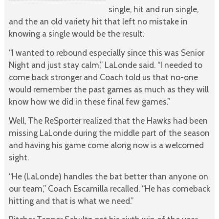
single, hit and run single,
and the an old variety hit that left no mistake in
knowing a single would be the result.
“I wanted to rebound especially since this was Senior
Night and just stay calm,” LaLonde said. “I needed to
come back stronger and Coach told us that no-one
would remember the past games as much as they will
know how we did in these final few games.”
Well, The ReSporter realized that the Hawks had been
missing LaLonde during the middle part of the season
and having his game come along now is a welcomed
sight.
“He (LaLonde) handles the bat better than anyone on
our team,” Coach Escamilla recalled. “He has comeback
hitting and that is what we need.”