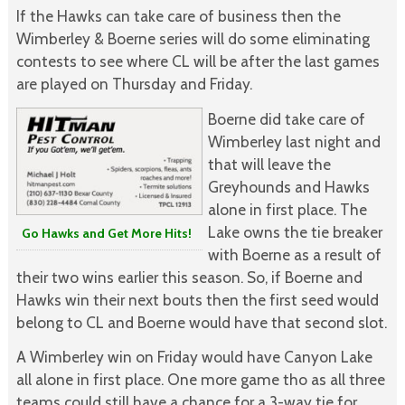
If the Hawks can take care of business then the
Wimberley & Boerne series will do some eliminating
contests to see where CL will be after the last games
are played on Thursday and Friday.
Boerne did take care of
Wimberley last night and
that will leave the
Greyhounds and Hawks
alone in first place. The
Lake owns the tie breaker
Go Hawks and Get More Hits!
with Boerne as a result of
their two wins earlier this season. So, if Boerne and
Hawks win their next bouts then the first seed would
belong to CL and Boerne would have that second slot.
A Wimberley win on Friday would have Canyon Lake
all alone in first place. One more game tho as all three
teams could still have a chance for a 3-way tie for