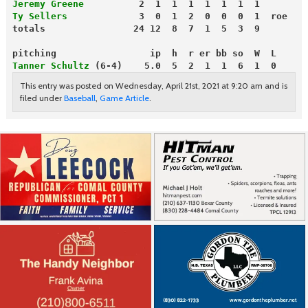
Jeremy Greene
          2  1  1  1  1  1  1  1
Ty Sellers
             3  0  1  2  0  0  0  1  roe
totals                24 12  8  7  1  5  3  9
pitching                 ip  h  r er bb so  W  L
Tanner Schultz
 (6-4)    5.0  5  2  1  1  6  1  0
This entry was posted on Wednesday, April 21st, 2021 at 9:20 am and is
filed under
Baseball
,
Game Article
.