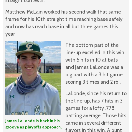
straight contests.
Matthew McLain worked his second walk that same
frame for his 10th straight time reaching base safely
and now has reach base in all but three games this
year.
The bottom part of the
line-up excelled in this win
with 5 hits in 10 at bats
and James LaLonde was a
big part with a 3 hit game
scoring 3 times and 2 rbi.
LaLonde, since his return to
the line-up, has 7 hits in 3
games for a lofty .778
batting average. Those hits
James LaLonde is back in his
came in several different
groove as playoffs approach.
flavors in this win. A bunt