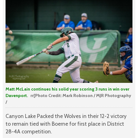
Matt McLain continues his solid year scoring 3 runs in win over
Davenport.
rr[Photo Credit: Mark Robinson / MJR Photography
/
Canyon Lake Packed the Wolves in their 12-2 victory
to remain tied with Boerne for first place in District
28-4A competition.