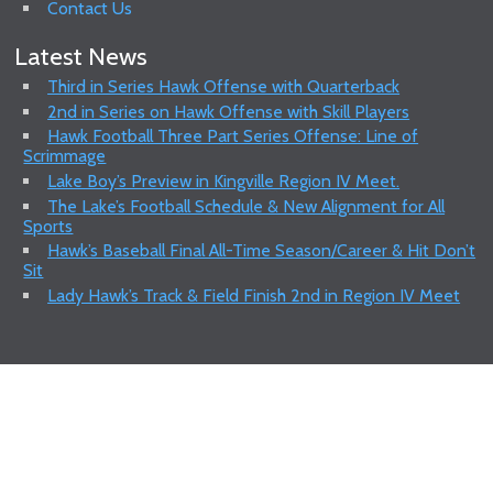
Contact Us
Latest News
Third in Series Hawk Offense with Quarterback
2nd in Series on Hawk Offense with Skill Players
Hawk Football Three Part Series Offense: Line of
Scrimmage
Lake Boy’s Preview in Kingville Region IV Meet.
The Lake’s Football Schedule & New Alignment for All
Sports
Hawk’s Baseball Final All-Time Season/Career & Hit Don’t
Sit
Lady Hawk’s Track & Field Finish 2nd in Region IV Meet