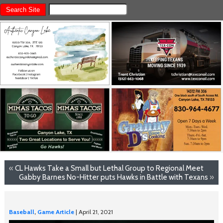
«
CL Hawks Take a Small but Lethal Group to Regional Meet
Gabby Barnes No-Hitter puts Hawks in Battle with Texans
»
Baseball
,
Game Article
| April 21, 2021