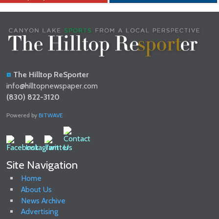
The Hilltop ReSporter
info@hilltopnewspaper.com
(830) 822-3120
Powered by
BITWAVE
Site Navigation
Home
About Us
News Archive
Advertising