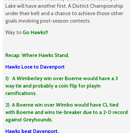
Lake will have another first. A District Championship
under their belt and a chance to achieve those other
goals involving post-season contests.
Way to
Go Hawks!!
Recap: Where Hawks Stand.
Hawks Lose to Davenport
1) A Wimberley win over Boerne would have a 3
way tie and probably a coin flip for playin
ramifications.
2) A Boerne win over Wimbo would have CL tied
with Boerne and wins tie-breaker due to a 2-0 record
against Greyhounds.
Hawks beat Davenport.