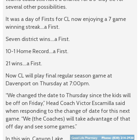
several other possibilities.
It was a day of Firsts for CL now enjoying a 7 game
winning streak….a First.
Seven district wins….a First.
10-1 Home Record….a First.
21 wins….a First.
Now CL will play final regular season game at
Davenport on Thursday at 7:00pm.
“We changed the date to Thursday since the kids will
be off on Friday,” Head Coach Victor Escamilla said
when responding to the change of date for this next
game. “We (the Coaches) will take advantage of that
off day and see some games.”
In this win, Canyon Lake