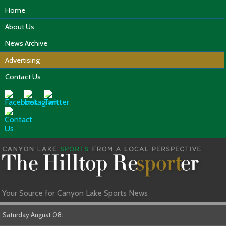
Home
About Us
News Archive
Advertising
Contact Us
Your Source for Canyon Lake Sports News
Saturday August 08: