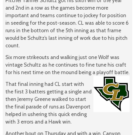
Pitcher Tanner Schultz got his sixth win of the year
and 2nd in a row as the games become more
important and teams continue to jockey for position
in seeding for the post-season. CL was able to score 6
runs in the bottom of the 5th inning as that frame
would be Schultz’s last inning of work due to his pitch
count.
Six more strikeouts and walking just one Wolf was
vintage Schultz as he continues to fine tune his craft
for his next time on the mound being a playoff battle.
That final inning had CL start with
the first 3 batters getting a single and
then Jeremy Greene walked to start
the final parade of runs.as Davenport
helped in ushering this quick ending
with 3 errors and a Hawk win.
Another bout on Thursday and with a win, Canyon