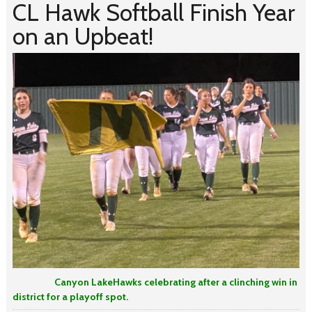
CL Hawk Softball Finish Year
on an Upbeat!
Canyon LakeHawks celebrating after a clinching win in
district for a playoff spot.