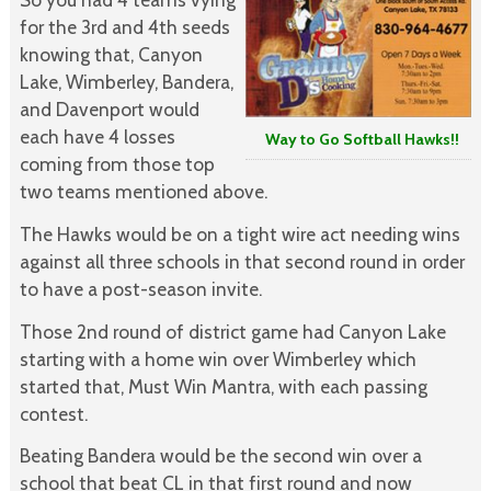
for the 3rd and 4th seeds
knowing that, Canyon
Lake, Wimberley, Bandera,
and Davenport would
each have 4 losses
Way to Go Softball Hawks!!
coming from those top
two teams mentioned above.
The Hawks would be on a tight wire act needing wins
against all three schools in that second round in order
to have a post-season invite.
Those 2nd round of district game had Canyon Lake
starting with a home win over Wimberley which
started that, Must Win Mantra, with each passing
contest.
Beating Bandera would be the second win over a
school that beat CL in that first round and now