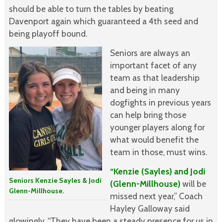
should be able to turn the tables by beating
Davenport again which guaranteed a 4th seed and
being playoff bound.
Seniors are always an
important facet of any
team as that leadership
and being in many
dogfights in previous years
can help bring those
younger players along for
what would benefit the
team in those, must wins.
“Kenzie (Sayles) and Jodi
Seniors Kenzie Sayles & Jodi
(Glenn-Millhouse)
will be
Glenn-Millhouse.
missed next year,” Coach
Hayley Galloway said
glowingly. “They have been a steady presence for us in