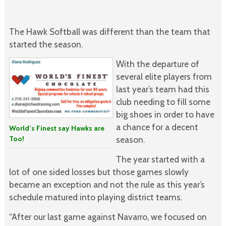
The Hawk Softball was different than the team that
started the season.
With the departure of
several elite players from
last year’s team had this
club needing to fill some
big shoes in order to have
a chance for a decent
World’s Finest say Hawks are
Too!
season.
The year started with a
lot of one sided losses but those games slowly
became an exception and not the rule as this year’s
schedule matured into playing district teams.
“After our last game against Navarro, we focused on