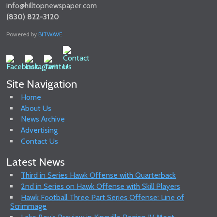
info@hilltopnewspaper.com
(830) 822-3120
Powered by
BITWAVE
Site Navigation
Home
About Us
News Archive
Advertising
Contact Us
Latest News
Third in Series Hawk Offense with Quarterback
2nd in Series on Hawk Offense with Skill Players
Hawk Football Three Part Series Offense: Line of
Scrimmage