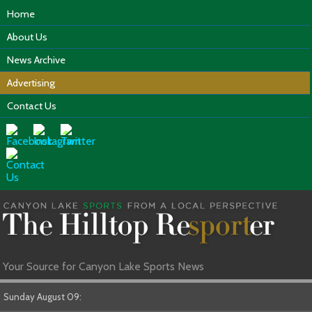
Home
About Us
News Archive
Advertising
Contact Us
Your Source for Canyon Lake Sports News
Sunday August 09: