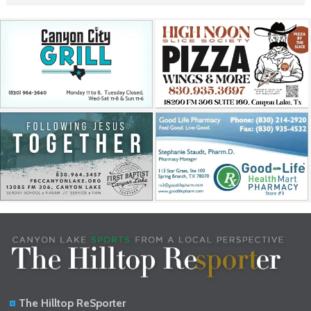
The Hilltop ReSporter