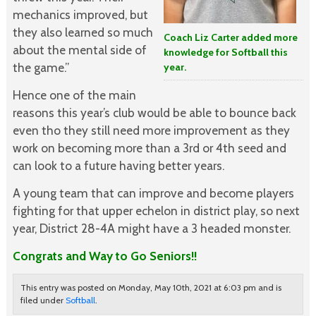
mechanics improved, but
they also learned so much
Coach Liz Carter added more
about the mental side of
knowledge for Softball this
the game.”
year.
Hence one of the main
reasons this year’s club would be able to bounce back
even tho they still need more improvement as they
work on becoming more than a 3rd or 4th seed and
can look to a future having better years.
A young team that can improve and become players
fighting for that upper echelon in district play, so next
year, District 28-4A might have a 3 headed monster.
Congrats and Way to Go Seniors!!
This entry was posted on Monday, May 10th, 2021 at 6:03 pm and is
filed under
Softball
.