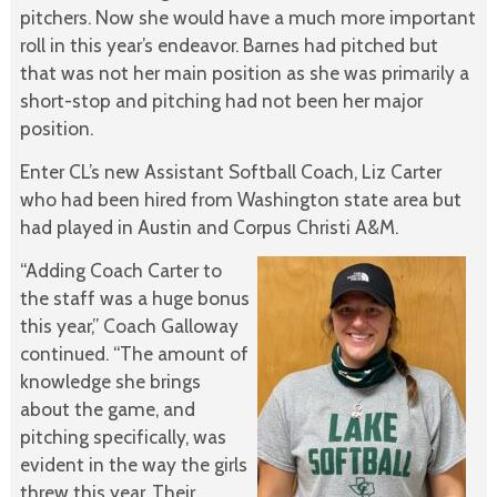
pitchers. Now she would have a much more important
roll in this year’s endeavor. Barnes had pitched but
that was not her main position as she was primarily a
short-stop and pitching had not been her major
position.
Enter CL’s new Assistant Softball Coach, Liz Carter
who had been hired from Washington state area but
had played in Austin and Corpus Christi A&M.
“Adding Coach Carter to
the staff was a huge bonus
this year,” Coach Galloway
continued. “The amount of
knowledge she brings
about the game, and
pitching specifically, was
evident in the way the girls
threw this year. Their