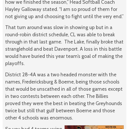
how we finished the season,” Head Softball Coach
Hayley Galloway stated. “I am so proud of them for
not giving up and choosing to fight until the very end.”
That turn around was slow in showing up but in a
round-robin district schedule, CL was able to break
through in that last game. The Lake, finally broke that
stranglehold and beat Davenport. A loss in this battle
would have buried this year team’s goal of making the
playoffs.
District 28-4A was a two headed monster with the
names, Fredericksburg & Boerne, being those schools
that would be unscathed in all of those games except
in two contests between each other. The Billies
proved they were the best in beating the Greyhounds
twice but still that gulf between Boerne and those
other 4 schools was enormous.
So you had 4 teams vying