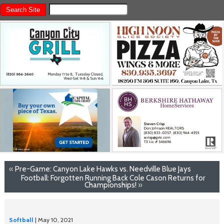
«
Pre-Game: Canyon Lake Hawks vs. Needville Blue Jays
Football: Forgotten Running Back Cole Cason Returns for
Championships!
»
Softball
| May 10, 2021