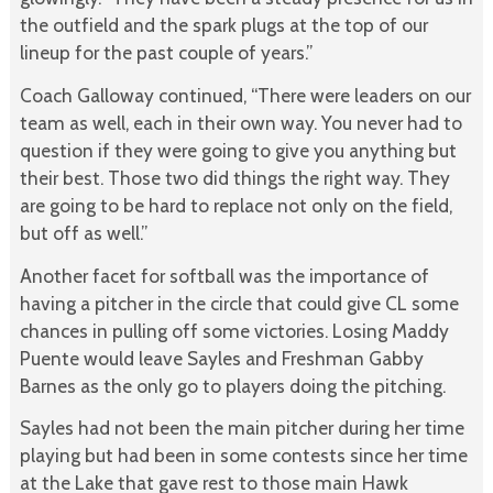
the outfield and the spark plugs at the top of our
lineup for the past couple of years.”
Coach Galloway continued, “There were leaders on our
team as well, each in their own way. You never had to
question if they were going to give you anything but
their best. Those two did things the right way. They
are going to be hard to replace not only on the field,
but off as well.”
Another facet for softball was the importance of
having a pitcher in the circle that could give CL some
chances in pulling off some victories. Losing Maddy
Puente would leave Sayles and Freshman Gabby
Barnes as the only go to players doing the pitching.
Sayles had not been the main pitcher during her time
playing but had been in some contests since her time
at the Lake that gave rest to those main Hawk