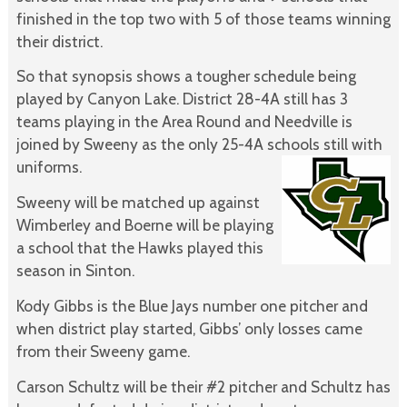
finished in the top two with 5 of those teams winning
their district.
So that synopsis shows a tougher schedule being
played by Canyon Lake. District 28-4A still has 3
teams playing in the Area Round and Needville is
joined by Sweeny as the only 25-4A schools still with
uniforms.
Sweeny will be matched up against
Wimberley and Boerne will be playing
a school that the Hawks played this
season in Sinton.
Kody Gibbs is the Blue Jays number one pitcher and
when district play started, Gibbs’ only losses came
from their Sweeny game.
Carson Schultz will be their #2 pitcher and Schultz has