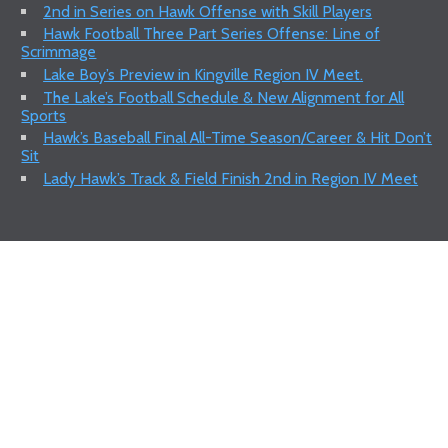
2nd in Series on Hawk Offense with Skill Players
Hawk Football Three Part Series Offense: Line of
Scrimmage
Lake Boy’s Preview in Kingville Region IV Meet.
The Lake’s Football Schedule & New Alignment for All
Sports
Hawk’s Baseball Final All-Time Season/Career & Hit Don’t
Sit
Lady Hawk’s Track & Field Finish 2nd in Region IV Meet