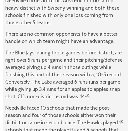
Needville comes into this Area Round from a top
heavy district with Sweeny winning and both these
schools finished with only one loss coming from
those other 5 teams.
There are no common opponents to have a better
handle on which team might have an advantage.
The Blue Jays, during those games before district, are
right over 5 runs per game and their pitching/defense
averaged giving up 4 runs in those outings while
finishing this part of their season with a, 10-5 record.
Conversely, The Lake averaged 6 runs runs per game
while giving up 3.4 runs for an apples to apples snap
shot. CL’s non-district record was. 14-5.
Needville faced 10 schools that made the post-
season and four of those schools either won their
district or came in second place. The Hawks played 15
schools that made the playoffs and 9 schools that