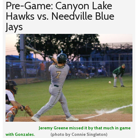
Pre-Game: Canyon Lake
Hawks vs. Needville Blue
Jays
Jeremy Greene missed it by that much in game
with Gonzales.
(photo by Connie Singleton)