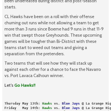
been undefeated during district and post-season
starts.
CL Hawks have been on a roll with their offense
churning out runs while not allowing a team to get
more than 3 runs since Boerne had 9 runs in that 11-9
win that swept those Greyhounds. These upcoming
games will be tougher than Bi-District with these
teams start to weed out teams and giving a
separation from the pretenders.
Two teams that will see how they will stack up
against each other for a chance to face the Navarro
vs. Port Lavaca Calhoun winner..
Let’s
Go Hawks!!
Thursday May 13th: 
Hawks
 vs. 
Blue Jays
 @ La Grange Hi
Friday   May 14th: 
Hawks
 vs. 
Blue Jays
 @ La Grange Hi