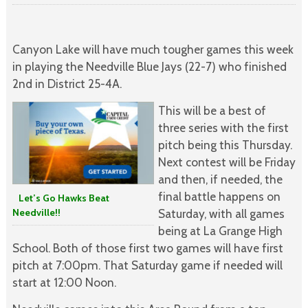
Canyon Lake will have much tougher games this week
in playing the Needville Blue Jays (22-7) who finished
2nd in District 25-4A.
This will be a best of
three series with the first
pitch being this Thursday.
Next contest will be Friday
and then, if needed, the
final battle happens on
Let’s Go Hawks Beat
Needville!!
Saturday, with all games
being at La Grange High
School. Both of those first two games will have first
pitch at 7:00pm. That Saturday game if needed will
start at 12:00 Noon.