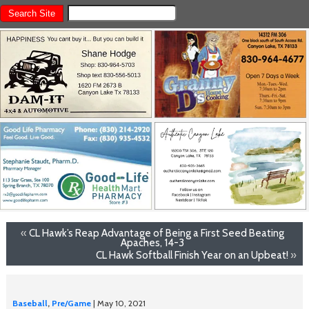
«
CL Hawk’s Reap Advantage of Being a First Seed Beating
Apaches, 14-3
CL Hawk Softball Finish Year on an Upbeat!
»
Baseball
,
Pre/Game
| May 10, 2021