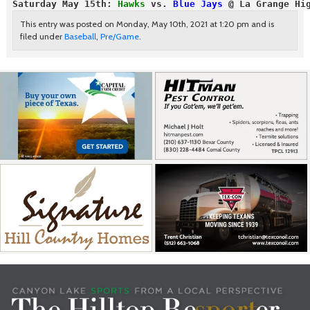
Saturday May 15th:
 Hawks
 vs. 
Blue Jays
 @ La Grange Hi
This entry was posted on Monday, May 10th, 2021 at 1:20 pm and is
filed under
Baseball
,
Pre/Game
.