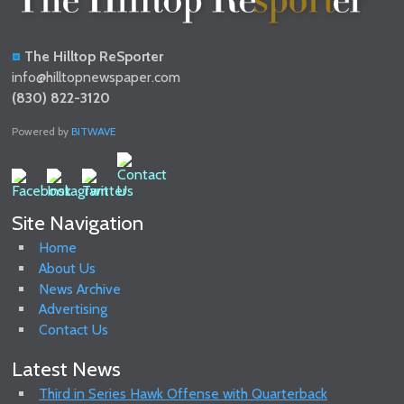
The Hilltop ReSporter
info@hilltopnewspaper.com
(830) 822-3120
Powered by
BITWAVE
Site Navigation
Home
About Us
News Archive
Advertising
Contact Us
Latest News
Third in Series Hawk Offense with Quarterback