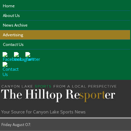
Home
About Us
News Archive
Advertising
Contact Us
Your Source for Canyon Lake Sports News
Friday August 07: