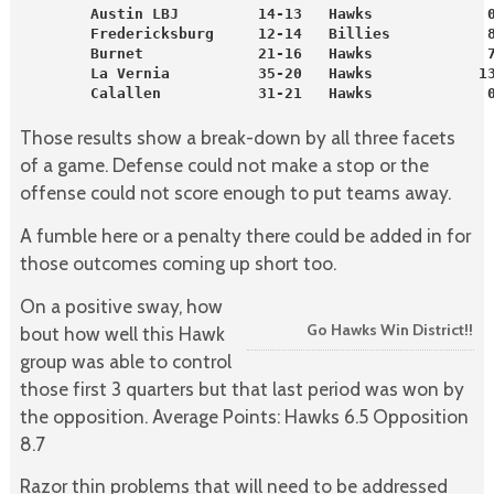
        Austin LBJ         14-13   Hawks             
        Fredericksburg     12-14   Billies           
        Burnet             21-16   Hawks             
        La Vernia          35-20   Hawks            1
        Calallen           31-21   Hawks             
Those results show a break-down by all three facets
of a game. Defense could not make a stop or the
offense could not score enough to put teams away.
A fumble here or a penalty there could be added in for
those outcomes coming up short too.
On a positive sway, how
Go Hawks Win District!!
bout how well this Hawk
group was able to control
those first 3 quarters but that last period was won by
the opposition. Average Points: Hawks 6.5 Opposition
8.7
Razor thin problems that will need to be addressed