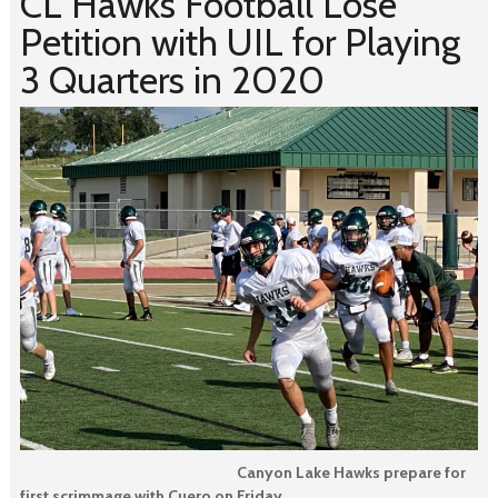
CL Hawks Football Lose
Petition with UIL for Playing
3 Quarters in 2020
Canyon Lake Hawks prepare for
first scrimmage with Cuero on Friday.