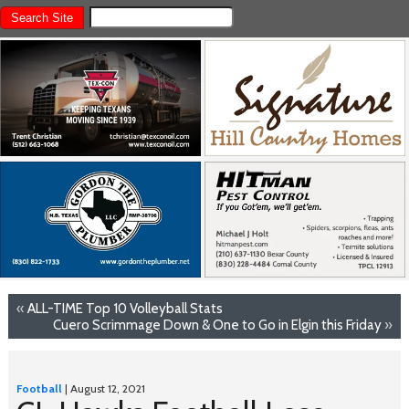
«
ALL-TIME Top 10 Volleyball Stats
Cuero Scrimmage Down & One to Go in Elgin this Friday
»
Football
| August 12, 2021