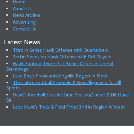
Home
About Us
News Archive
Advertising
Contact Us
Latest News
Third in Series Hawk Offense with Quarterback
2nd in Series on Hawk Offense with Skill Players
Hawk Football Three Part Series Offense: Line of
Scrimmage
Lake Boy’s Preview in Kingville Region IV Meet.
The Lake’s Football Schedule & New Alignment for All
Sports
Hawk’s Baseball Final All-Time Season/Career & Hit Don’t
Sit
Lady Hawk’s Track & Field Finish 2nd in Region IV Meet