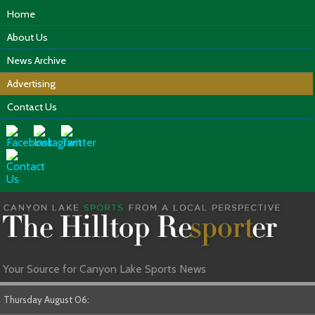
Home
About Us
News Archive
Advertising
Contact Us
Your Source for Canyon Lake Sports News
Thursday August 06: