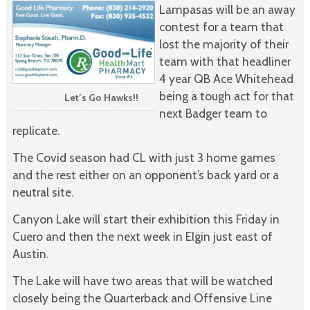
Lampasas will be an away
contest for a team that
lost the majority of their
team with that headliner
4 year QB Ace Whitehead
being a tough act for that
Let’s Go Hawks!!
next Badger team to
replicate.
The Covid season had CL with just 3 home games
and the rest either on an opponent’s back yard or a
neutral site.
Canyon Lake will start their exhibition this Friday in
Cuero and then the next week in Elgin just east of
Austin.
The Lake will have two areas that will be watched
closely being the Quarterback and Offensive Line