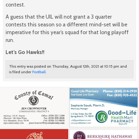
contest.
A guess that the UIL will not grant a 3 quarter
contests this season so a different mind-set will be
imperative for this year’s squad for that long playoff
run.
Let’s Go Hawks!!
This entry was posted on Thursday, August 12th, 2021 at 10:15 pm and
is filed under
Football
.