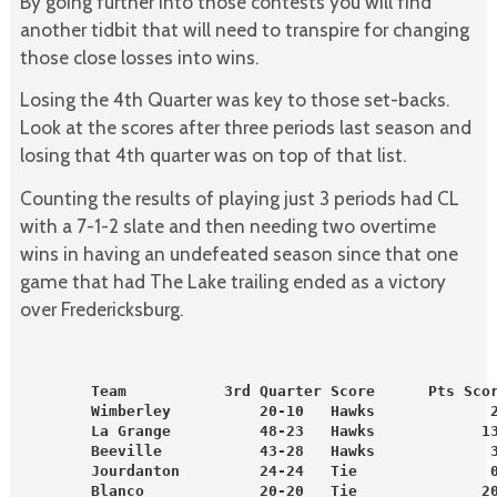
By going further into those contests you will find
another tidbit that will need to transpire for changing
those close losses into wins.
Losing the 4th Quarter was key to those set-backs.
Look at the scores after three periods last season and
losing that 4th quarter was on top of that list.
Counting the results of playing just 3 periods had CL
with a 7-1-2 slate and then needing two overtime
wins in having an undefeated season since that one
game that had The Lake trailing ended as a victory
over Fredericksburg.
        Team           3rd Quarter Score      Pts Sco
        Wimberley          20-10   Hawks             
        La Grange          48-23   Hawks            1
        Beeville           43-28   Hawks             
        Jourdanton         24-24   Tie               
        Blanco             20-20   Tie              2