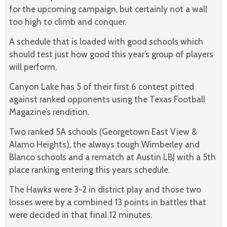
for the upcoming campaign, but certainly not a wall
too high to climb and conquer.
A schedule that is loaded with good schools which
should test just how good this year’s group of players
will perform.
Canyon Lake has 5 of their first 6 contest pitted
against ranked opponents using the Texas Football
Magazine’s rendition.
Two ranked 5A schools (Georgetown East View &
Alamo Heights), the always tough Wimberley and
Blanco schools and a rematch at Austin LBJ with a 5th
place ranking entering this years schedule.
The Hawks were 3-2 in district play and those two
losses were by a combined 13 points in battles that
were decided in that final 12 minutes.