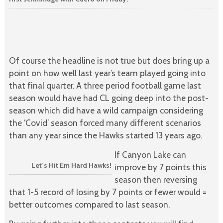
Of course the headline is not true but does bring up a
point on how well last year’s team played going into
that final quarter. A three period football game last
season would have had CL going deep into the post-
season which did have a wild campaign considering
the ‘Covid’ season forced many different scenarios
than any year since the Hawks started 13 years ago.
If Canyon Lake can
Let’s Hit Em Hard Hawks!
improve by 7 points this
season then reversing
that 1-5 record of losing by 7 points or fewer would =
better outcomes compared to last season.