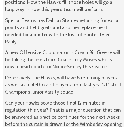
positions. How the Hawks fill those holes will go a
long way in how this year’s team will perform.
Special Teams has Dalton Stanley returning for extra
points and field goals and another replacement
needed for a punter with the loss of Punter Tyler
Pauly.
A new Offensive Coordinator in Coach Bill Greene will
be taking the reins from Coach Troy Moses who is
now a head coach for Nixon-Smiley this season.
Defensively. the Hawks, will have 8 returning players
as well as a plethora of players from last year’s District
Champion’s Junior Varsity squad.
Can your Hawks solve those final 12 minutes in
regulation this year? That is a major question that can
be answered as practice continues for the next weeks
before the curtain is drawn for the Wimberley opening