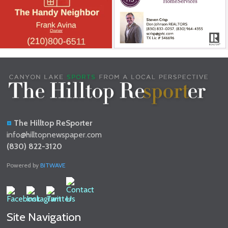
The Hilltop ReSporter
info@hilltopnewspaper.com
(830) 822-3120
Powered by
BITWAVE
Site Navigation