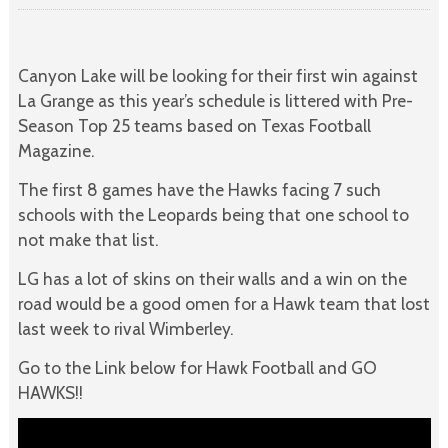
Canyon Lake will be looking for their first win against
La Grange as this year’s schedule is littered with Pre-
Season Top 25 teams based on Texas Football
Magazine.
The first 8 games have the Hawks facing 7 such
schools with the Leopards being that one school to
not make that list.
LG has a lot of skins on their walls and a win on the
road would be a good omen for a Hawk team that lost
last week to rival Wimberley.
Go to the Link below for Hawk Football and GO
HAWKS!!