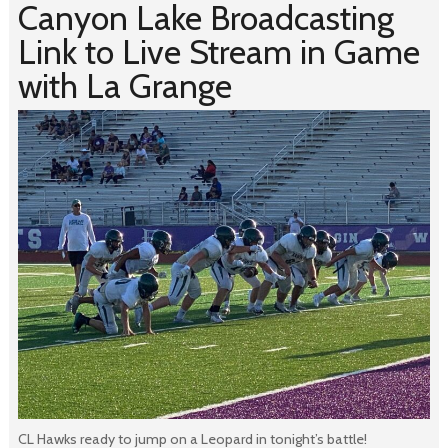
Canyon Lake Broadcasting
Link to Live Stream in Game
with La Grange
CL Hawks ready to jump on a Leopard in tonight’s battle!