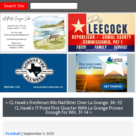
«
CL Hawk’s Freshman Win Nail Biter Over La Grange, 36-32
CL Hawk’s 17 Point First Quarter With La Grange Proves
Enough for Win, 31-14
»
Football
| September 3, 2021