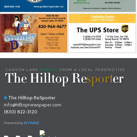
The Hilltop ReSporter
info@hilltopnewspaper.com
(830) 822-3120
Powered by
BITWAVE