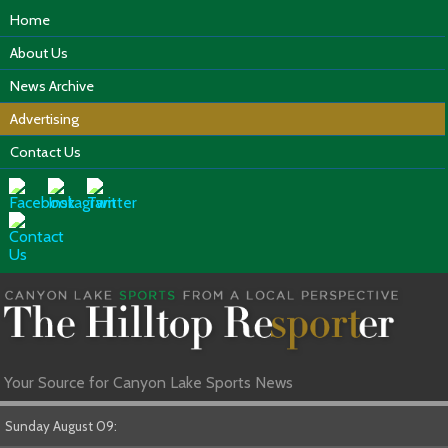
Home
About Us
News Archive
Advertising
Contact Us
Your Source for Canyon Lake Sports News
Sunday August 09: