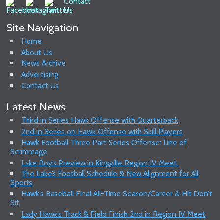
Site Navigation
Home
About Us
News Archive
Advertising
Contact Us
Latest News
Third in Series Hawk Offense with Quarterback
2nd in Series on Hawk Offense with Skill Players
Hawk Football Three Part Series Offense: Line of
Scrimmage
Lake Boy’s Preview in Kingville Region IV Meet.
The Lake’s Football Schedule & New Alignment for All
Sports
Hawk’s Baseball Final All-Time Season/Career & Hit Don’t
Sit
Lady Hawk’s Track & Field Finish 2nd in Region IV Meet