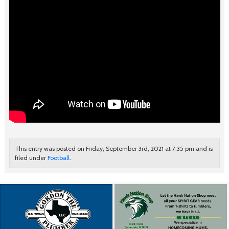
This entry was posted on Friday, September 3rd, 2021 at 7:35 pm and is
filed under
Football
.