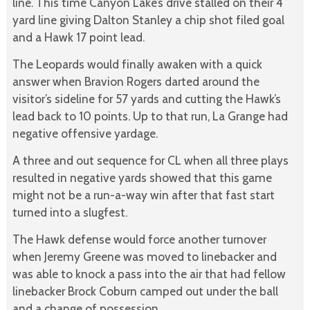
line. This time Canyon Lake’s drive stalled on their 4
yard line giving Dalton Stanley a chip shot filed goal
and a Hawk 17 point lead.
The Leopards would finally awaken with a quick
answer when Bravion Rogers darted around the
visitor’s sideline for 57 yards and cutting the Hawk’s
lead back to 10 points. Up to that run, La Grange had
negative offensive yardage.
A three and out sequence for CL when all three plays
resulted in negative yards showed that this game
might not be a run-a-way win after that fast start
turned into a slugfest.
The Hawk defense would force another turnover
when Jeremy Greene was moved to linebacker and
was able to knock a pass into the air that had fellow
linebacker Brock Coburn camped out under the ball
and a change of possession.