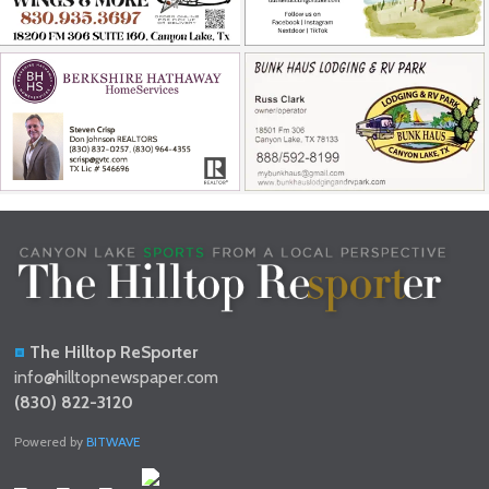
The Hilltop ReSporter
info@hilltopnewspaper.com
(830) 822-3120
Powered by
BITWAVE