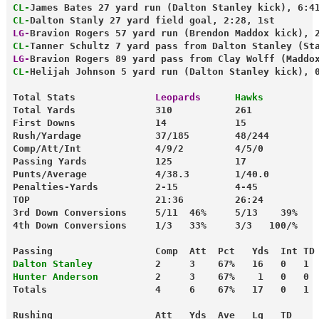
CL-
James Bates 27 yard run (Dalton Stanley kick), 6:4
CL-
Dalton Stanly 27 yard field goal, 2:28, 1st
LG-
Bravion Rogers 57 yard run (Brendon Maddox kick), 
CL-
Tanner Schultz 7 yard pass from Dalton Stanley (St
LG-
Bravion Rogers 89 yard pass from Clay Wolff (Maddo
CL-
Helijah Johnson 5 yard run (Dalton Stanley kick), 
Total Stats              
Leopards
 Hawks
Total Yards              310           261
First Downs              14            15
Rush/Yardage             37/185        48/244
Comp/Att/Int             4/9/2         4/5/0
Passing Yards            125           17
Punts/Average            4/38.3        1/40.0
Penalties-Yards          2-15          4-45
TOP                      21:36         26:24
3rd Down Conversions     5/11  46%     5/13    39%
4th Down Conversions     1/3   33%     3/3   100/%
Passing                  Comp  Att  Pct   Yds  Int TD
Dalton Stanley
           2     3    67%   16   0   1
Hunter Anderson
          2     3    67%    1   0   0
Totals                   4     6    67%   17   0   1
Rushing                  Att   Yds  Ave   Lg   TD