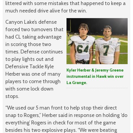
littered with some mistakes that happened to keep a
much needed drive alive for the win.
Canyon Lake’s defense
forced two turnovers that
had CL taking advantage
in scoring those two
times. Defense continues
to play lights out and
Defensive Tackle Kyle
Kyler Herber & Jeremy Greene
Herber was one of many
instrumental in Hawk win over
players to come through
La Grange.
with some lock down
stops.
“We used our 5 man front to help stop their direct
snap to Rogers,” Herber said in response on holding ‘do
everything’ Rogers in check for most of the game
besides his two explosive plays. “We were beating