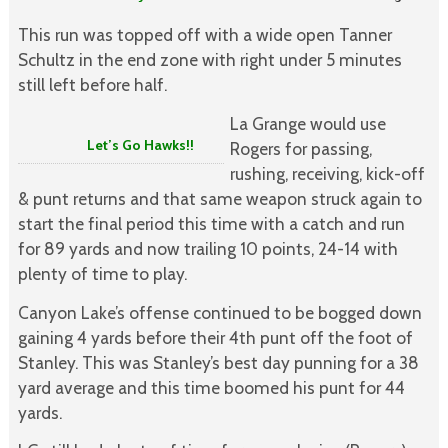
This run was topped off with a wide open Tanner
Schultz in the end zone with right under 5 minutes
still left before half.
La Grange would use
Let’s Go Hawks!!
Rogers for passing,
rushing, receiving, kick-off
& punt returns and that same weapon struck again to
start the final period this time with a catch and run
for 89 yards and now trailing 10 points, 24-14 with
plenty of time to play.
Canyon Lake’s offense continued to be bogged down
gaining 4 yards before their 4th punt off the foot of
Stanley. This was Stanley’s best day punning for a 38
yard average and this time boomed his punt for 44
yards.