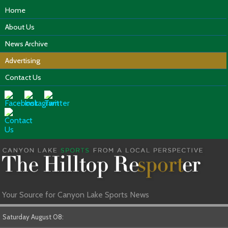
Home
About Us
News Archive
Advertising
Contact Us
Your Source for Canyon Lake Sports News
Saturday August 08: