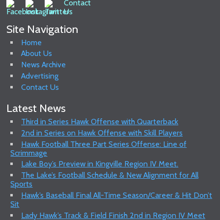
Site Navigation
Home
About Us
News Archive
Advertising
Contact Us
Latest News
Third in Series Hawk Offense with Quarterback
2nd in Series on Hawk Offense with Skill Players
Hawk Football Three Part Series Offense: Line of
Scrimmage
Lake Boy’s Preview in Kingville Region IV Meet.
The Lake’s Football Schedule & New Alignment for All
Sports
Hawk’s Baseball Final All-Time Season/Career & Hit Don’t
Sit
Lady Hawk’s Track & Field Finish 2nd in Region IV Meet