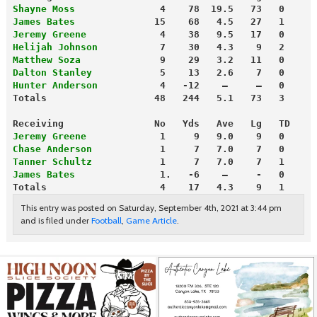
Shayne Moss
               4    78  19.5   73   0
James Bates
              15    68   4.5   27   1
Jeremy Greene
             4    38   9.5   17   0
Helijah Johnson
           7    30   4.3    9   2
Matthew Soza              
9    29   3.2   11   0
Dalton Stanley
            5    13   2.6    7   0
Hunter Anderson
           4   -12    —     —   0
Totals                   48   244   5.1   73   3
Receiving                No   Yds   Ave   Lg   TD
Jeremy Greene
             1     9   9.0    9   0
Chase Anderson
            1     7   7.0    7   0
Tanner Schultz
            1     7   7.0    7   1
James Bates
               1.   -6    —     -   0
Totals                    4    17   4.3    9   1
This entry was posted on Saturday, September 4th, 2021 at 3:44 pm
and is filed under
Football
,
Game Article
.