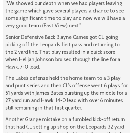
“We showed our depth when we had players leaving
the game which gave several players a chance to see
some significant time to play and now we will have a
very good team (East View) next.”
Senior Defensive Back Blayne Carnes got CL going
picking off the Leopards first pass and returning to
the 2 yard line. That play resulted in a quick score
when Helijah Johnson bruised through the line for a
Hawk, 7-0 lead.
The Lake’s defense held the home team to a 3 play
and punt series and then CL’s offense went 6 plays for
51 yards with James Bates bursting up the middle for a
27 yard run and Hawk, 14-0 lead with over 6 minutes
still remaining in that first quarter.
Another Grange mistake on a fumbled kick-off return
that had CL setting up shop on the Leopards 32 yard