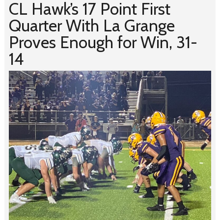
CL Hawk’s 17 Point First
Quarter With La Grange
Proves Enough for Win, 31-
14