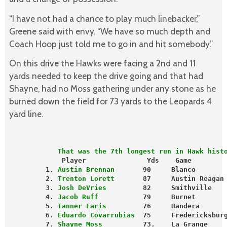
“I have not had a chance to play much linebacker,”
Greene said with envy. “We have so much depth and
Coach Hoop just told me to go in and hit somebody.”
On this drive the Hawks were facing a 2nd and 11
yards needed to keep the drive going and that had
Shayne, had no Moss gathering under any stone as he
burned down the field for 73 yards to the Leopards 4
yard line.
            That was the 7th longest run in Hawk hist
Player               Yds    Game        
         1.
 Austin Brennan 
      90     Blanco       
         2. 
Trenton Lorett
       87     Austin Reagan
         3. 
Josh DeVries
         82     Smithville   
         4. 
Jacob Ruff
           79     Burnet       
         5.
 Tanner Faris
         76     Bandera      
         6. 
Eduardo Covarrubias
  75     Fredericksbur
         7. 
Shayne Moss
          73.    La Grange     