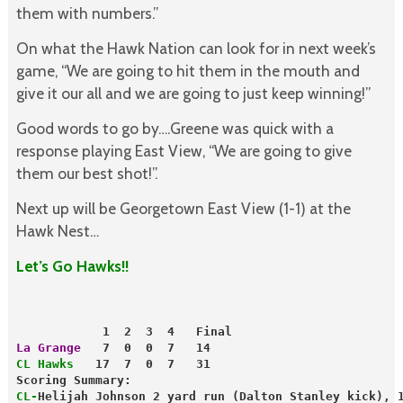
them with numbers.”
On what the Hawk Nation can look for in next week’s
game, “We are going to hit them in the mouth and
give it our all and we are going to just keep winning!”
Good words to go by….Greene was quick with a
response playing East View, “We are going to give
them our best shot!”.
Next up will be Georgetown East View (1-1) at the
Hawk Nest…
Let’s Go Hawks!!
            1  2  3  4   Final
La Grange
   7  0  0  7   14
CL Hawks
   17  7  0  7   31
Scoring Summary:
CL-
Helijah Johnson 2 yard run (Dalton Stanley kick), 