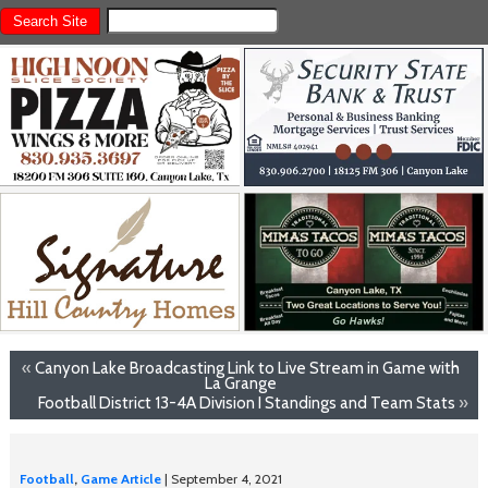
«
Canyon Lake Broadcasting Link to Live Stream in Game with
La Grange
Football District 13-4A Division I Standings and Team Stats
»
Football
,
Game Article
| September 4, 2021