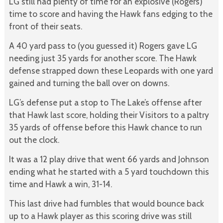
LG still had plenty of time for an explosive (Rogers)
time to score and having the Hawk fans edging to the
front of their seats.
A 40 yard pass to (you guessed it) Rogers gave LG
needing just 35 yards for another score. The Hawk
defense strapped down these Leopards with one yard
gained and turning the ball over on downs.
LG’s defense put a stop to The Lake’s offense after
that Hawk last score, holding their Visitors to a paltry
35 yards of offense before this Hawk chance to run
out the clock.
It was a 12 play drive that went 66 yards and Johnson
ending what he started with a 5 yard touchdown this
time and Hawk a win, 31-14.
This last drive had fumbles that would bounce back
up to a Hawk player as this scoring drive was still