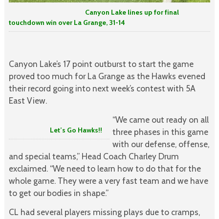
Canyon Lake lines up for final
touchdown win over La Grange, 31-14
Canyon Lake’s 17 point outburst to start the game
proved too much for La Grange as the Hawks evened
their record going into next week’s contest with 5A
East View.
“We came out ready on all
Let’s Go Hawks!!
three phases in this game
with our defense, offense,
and special teams,” Head Coach Charley Drum
exclaimed. “We need to learn how to do that for the
whole game. They were a very fast team and we have
to get our bodies in shape.”
CL had several players missing plays due to cramps,