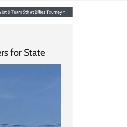
h 1st & Team 5th at Billies Tourney
»
s for State