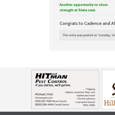
Another opportunity to show
strength at State next.
Congrats to Cadence and A
This entry was posted on Tuesday, Oc