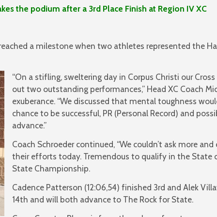
he podium after a 3rd Place Finish at Region IV XC
reached a milestone when two athletes represented the H
“On a stifling, sweltering day in Corpus Christi our Cros
out two outstanding performances,” Head XC Coach Mic
exuberance. “We discussed that mental toughness woul
chance to be successful, PR (Personal Record) and possi
advance.”
Coach Schroeder continued, “We couldn’t ask more and c
their efforts today. Tremendous to qualify in the State
State Championship.
Cadence Patterson (12:06,54) finished 3rd and Alek Villa
14th and will both advance to The Rock for State.