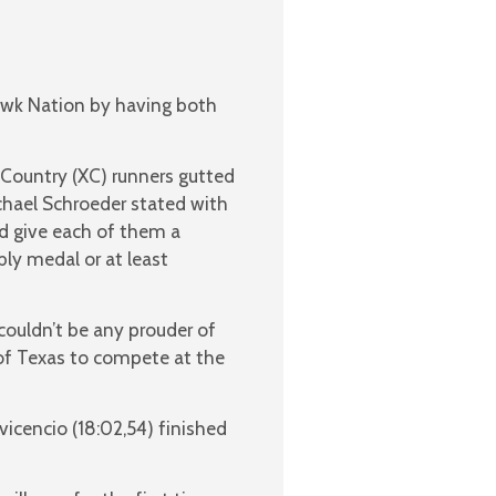
awk Nation by having both
s Country (XC) runners gutted
hael Schroeder stated with
d give each of them a
bly medal or at least
ouldn’t be any prouder of
 of Texas to compete at the
vicencio (18:02,54) finished