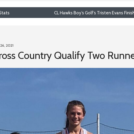
Stats
CL Hawks Boy’s Golf’s Tristen Evans Finis
 26, 2021
oss Country Qualify Two Runner