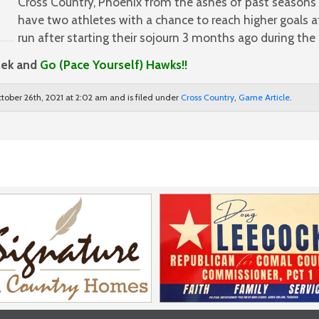
Cross Country, Phoenix from the ashes of past seasons w
have two athletes with a chance to reach higher goals a
run after starting their sojourn 3 months ago during th
lek and
Go (Pace Yourself) Hawks!!
tober 26th, 2021 at 2:02 am and is filed under
Cross Country
,
Game Article
.