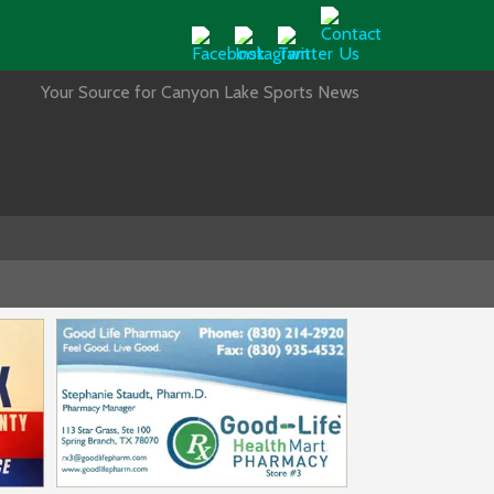
Your Source for Canyon Lake Sports News