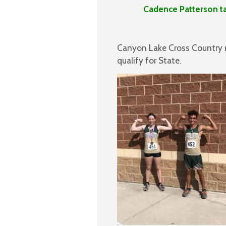
Cadence Patterson takes t
Canyon Lake Cross Country 
qualify for State.