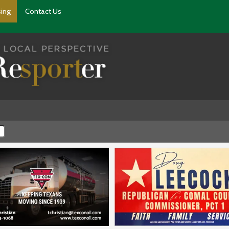
sing
Contact Us