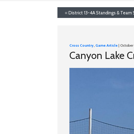
«
District 13-4A Standings & Team 
Cross Country
,
Game Article
| October
Canyon Lake Cr