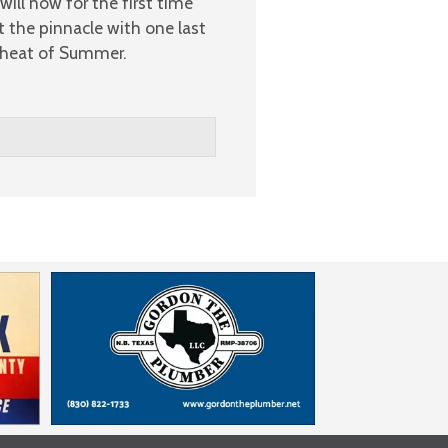
ill now for the first time
t the pinnacle with one last
e heat of Summer.