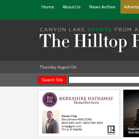
Home
About Us
News Archive
Adverti
Thursday August 06: