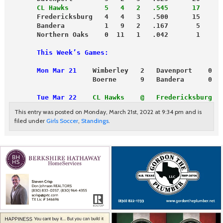
       CL Hawks         5   4   2   .545      17
       Fredericksburg   4   4   3   .500      15
       Bandera          1   9   2   .167       5
       Northern Oaks    0  11   1   .042       1
       This Week’s Games:
       Mon Mar 21
    Wimberley   2   Davenport    0
                     Boerne      9   Bandera      0
       Tue Mar 22
CL Hawks    @   Fredericksburg  
This entry was posted on Monday, March 21st, 2022 at 9:34 pm and is
filed under
Girls Soccer
,
Standings
.