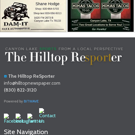
The Hilltop ReSporter
info@hilltopnewspaper.com
(830) 822-3120
Powered by
BITWAVE
Site Navigation