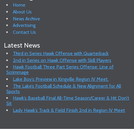
Home
About Us
News Archive
Advertising
Contact Us
Latest News
Third in Series Hawk Offense with Quarterback
2nd in Series on Hawk Offense with Skill Players
Hawk Football Three Part Series Offense: Line of
Scrimmage
Lake Boy’s Preview in Kingville Region IV Meet.
The Lake’s Football Schedule & New Alignment for All
Sports
Hawk’s Baseball Final All-Time Season/Career & Hit Don’t
Sit
Lady Hawk’s Track & Field Finish 2nd in Region IV Meet