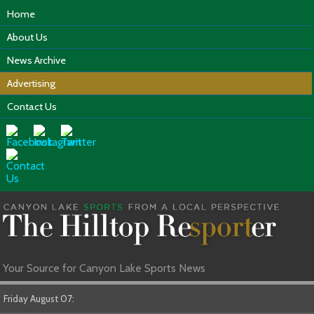
Home
About Us
News Archive
Advertising
Contact Us
Your Source for Canyon Lake Sports News
Friday August 07: