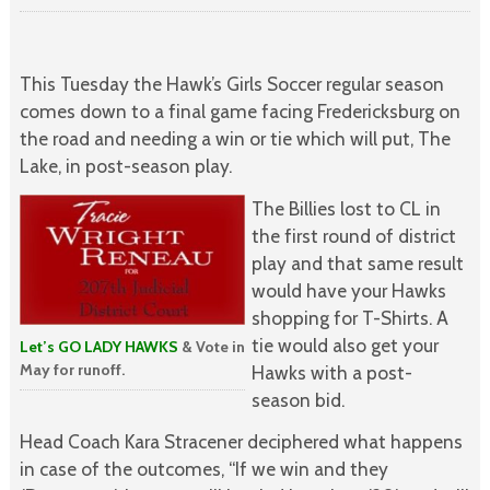
This Tuesday the Hawk’s Girls Soccer regular season
comes down to a final game facing Fredericksburg on
the road and needing a win or tie which will put, The
Lake, in post-season play.
The Billies lost to CL in
the first round of district
play and that same result
would have your Hawks
shopping for T-Shirts. A
tie would also get your
Let’s GO LADY HAWKS
& Vote in
May for runoff.
Hawks with a post-
season bid.
Head Coach Kara Stracener deciphered what happens
in case of the outcomes, “If we win and they