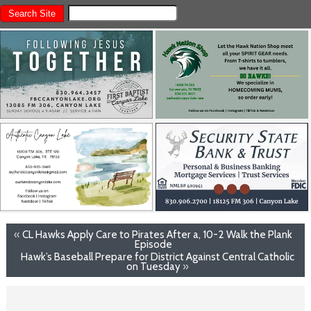
«
CL Hawks Apply Care to Pirates After a, 10-2 Walk the Plank
Episode
Hawk’s Baseball Prepare for District Against Central Catholic
on Tuesday
»