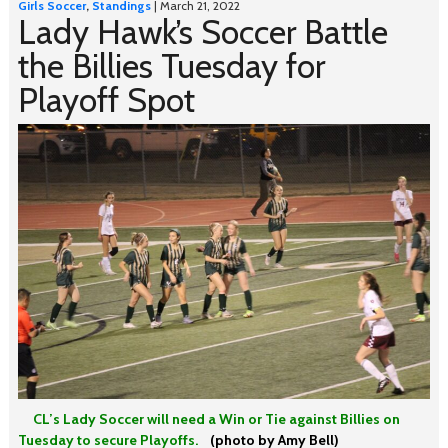
Girls Soccer
,
Standings
| March 21, 2022
Lady Hawk’s Soccer Battle
the Billies Tuesday for
Playoff Spot
CL’s Lady Soccer will need a Win or Tie against Billies on
Tuesday to secure Playoffs.
(photo by Amy Bell)