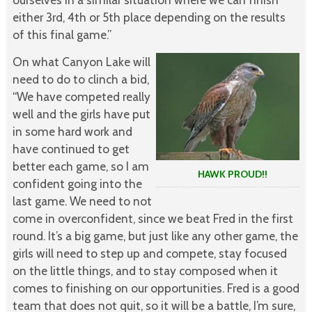
either 3rd, 4th or 5th place depending on the results
of this final game.”
On what Canyon Lake will
need to do to clinch a bid,
“We have competed really
well and the girls have put
in some hard work and
have continued to get
better each game, so I am
HAWK PROUD!!
confident going into the
last game. We need to not
come in overconfident, since we beat Fred in the first
round. It’s a big game, but just like any other game, the
girls will need to step up and compete, stay focused
on the little things, and to stay composed when it
comes to finishing on our opportunities. Fred is a good
team that does not quit, so it will be a battle, I’m sure,