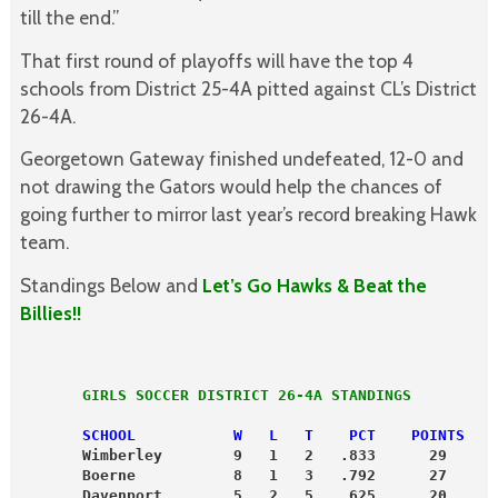
till the end.”
That first round of playoffs will have the top 4
schools from District 25-4A pitted against CL’s District
26-4A.
Georgetown Gateway finished undefeated, 12-0 and
not drawing the Gators would help the chances of
going further to mirror last year’s record breaking Hawk
team.
Standings Below and
Let’s Go Hawks & Beat the
Billies!!
       GIRLS SOCCER DISTRICT 26-4A STANDINGS
       SCHOOL           W   L   T    PCT    POINTS
       Wimberley        9   1   2   .833      29
       Boerne           8   1   3   .792      27
       Davenport        5   2   5   .625      20