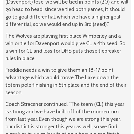
(Davenport) lose, we will be tied in points (20) and will
go head to head, since we tied both games, it should
go to goal differential, which we have a higher goal
differential, so we would end up in 3rd (seed).”
The Wolves are playing first place Wimberley and a
win or tie for Davenport would give CL a 4th seed. So
a win for CL and loss for DHS puts those tiebreaker
rules in place.
Freddie needs a win to give them an 18-17 point
advantage which would move The Lake down the
totem pole finishing in 5th place and the end of their
season.
Coach Stracener continued, “The team (CL) this year
is strong and we have built off of the momentum
from last year. Even though we are strong this year,
our district is stronger this year as well, so we find
ourselves in a similar situation where we can finish