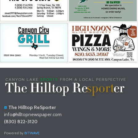
The Hilltop ReSporter
info@hilltopnewspaper.com
(830) 822-3120
Powered by
BITWAVE