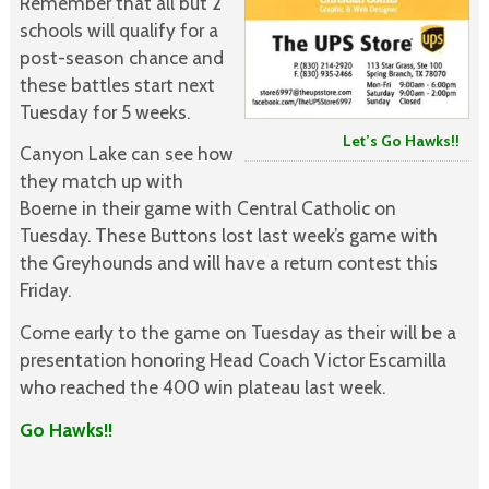
Remember that all but 2
schools will qualify for a
post-season chance and
these battles start next
Tuesday for 5 weeks.
Let’s Go Hawks!!
Canyon Lake can see how
they match up with
Boerne in their game with Central Catholic on
Tuesday. These Buttons lost last week’s game with
the Greyhounds and will have a return contest this
Friday.
Come early to the game on Tuesday as their will be a
presentation honoring Head Coach Victor Escamilla
who reached the 400 win plateau last week.
Go Hawks!!