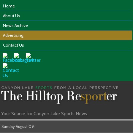
Home
About Us
News Archive
Advertising
Contact Us
Your Source for Canyon Lake Sports News
Sunday August 09: