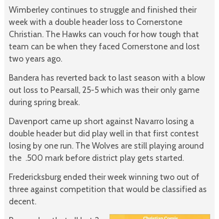
Wimberley continues to struggle and finished their
week with a double header loss to Cornerstone
Christian. The Hawks can vouch for how tough that
team can be when they faced Cornerstone and lost
two years ago.
Bandera has reverted back to last season with a blow
out loss to Pearsall, 25-5 which was their only game
during spring break.
Davenport came up short against Navarro losing a
double header but did play well in that first contest
losing by one run. The Wolves are still playing around
the .500 mark before district play gets started.
Fredericksburg ended their week winning two out of
three against competition that would be classified as
decent.