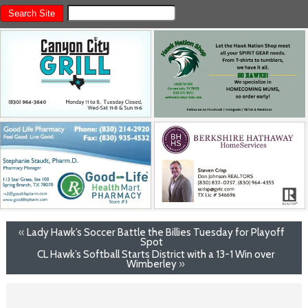
«
Lady Hawk’s Soccer Battle the Billies Tuesday for Playoff
Spot
CL Hawk’s Softball Starts District with a 13-1 Win over
Wimberley
»