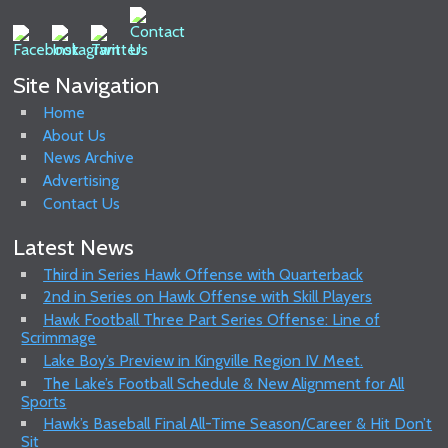
Site Navigation
Home
About Us
News Archive
Advertising
Contact Us
Latest News
Third in Series Hawk Offense with Quarterback
2nd in Series on Hawk Offense with Skill Players
Hawk Football Three Part Series Offense: Line of
Scrimmage
Lake Boy’s Preview in Kingville Region IV Meet.
The Lake’s Football Schedule & New Alignment for All
Sports
Hawk’s Baseball Final All-Time Season/Career & Hit Don’t
Sit