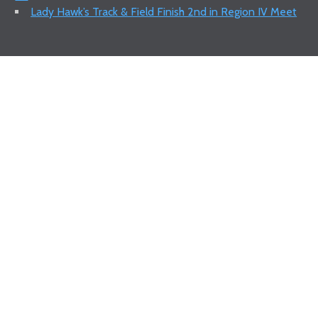
Lady Hawk’s Track & Field Finish 2nd in Region IV Meet