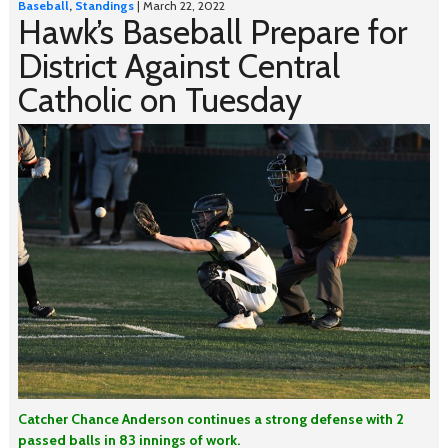
Baseball
,
Standings
| March 22, 2022
Hawk’s Baseball Prepare for
District Against Central
Catholic on Tuesday
Catcher Chance Anderson continues a strong defense with 2
passed balls in 83 innings of work.