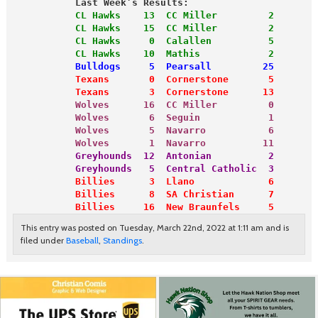
           Last Week’s Results:
           CL Hawks    13  CC Miller         2
           CL Hawks    15  CC Miller         2
           CL Hawks     0  Calallen          5
           CL Hawks    10  Mathis            2
           Bulldogs     5  Pearsall         25
           Texans       0  Cornerstone       5
           Texans       3  Cornerstone      13
           Wolves      16  CC Miller         0
           Wolves       6  Seguin            1
           Wolves       5  Navarro           6
           Wolves       1  Navarro          11
           Greyhounds  12  Antonian          2
           Greyhounds   5  Central Catholic  3
           Billies      3  Llano             6
           Billies      8  SA Christian      7
           Billies     16  New Braunfels     5
This entry was posted on Tuesday, March 22nd, 2022 at 1:11 am and is
filed under
Baseball
,
Standings
.