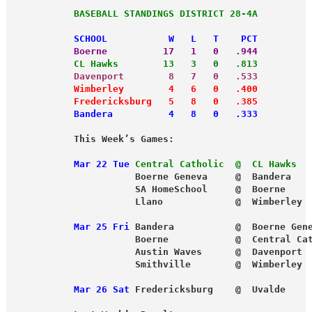
           BASEBALL STANDINGS DISTRICT 28-4A
           SCHOOL           W   L   T    PCT
           Boerne          17   1   0   .944
           CL Hawks        13   3   0   .813
           Davenport        8   7   0   .533
           Wimberley        4   6   0   .400
           Fredericksburg   5   8   0   .385
           Bandera          4   8   0   .333
           This Week’s Games:
           Mar 22 Tue
Central Catholic  @  CL Hawks  
                      Boerne Geneva     @  Bandera
                      SA HomeSchool     @  Boerne
                      Llano             @  Wimberley
           Mar 25 Fri
 Bandera           @  Boerne Gen
                      Boerne            @  Central Ca
                      Austin Waves      @  Davenport
                      Smithville        @  Wimberley
           Mar 26 Sat
 Fredericksburg    @  Uvalde