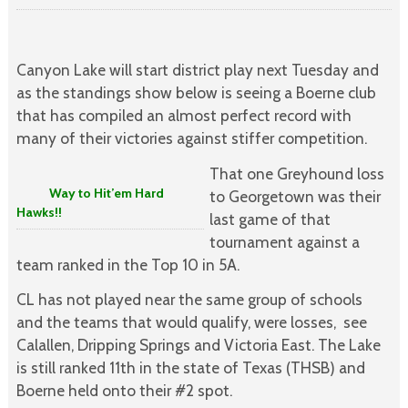
Canyon Lake will start district play next Tuesday and
as the standings show below is seeing a Boerne club
that has compiled an almost perfect record with
many of their victories against stiffer competition.
That one Greyhound loss
Way to Hit’em Hard
to Georgetown was their
Hawks!!
last game of that
tournament against a
team ranked in the Top 10 in 5A.
CL has not played near the same group of schools
and the teams that would qualify, were losses, see
Calallen, Dripping Springs and Victoria East. The Lake
is still ranked 11th in the state of Texas (THSB) and
Boerne held onto their #2 spot.