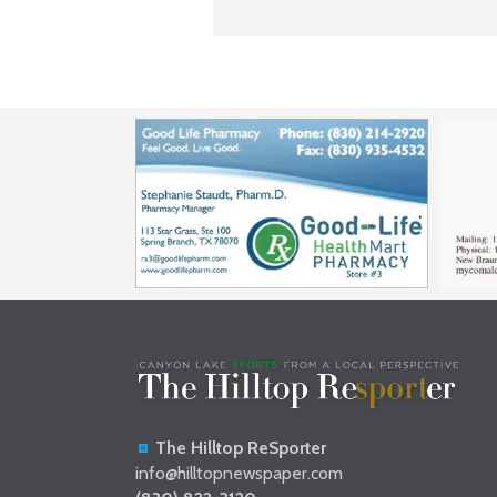
The Hilltop ReSporter
info@hilltopnewspaper.com