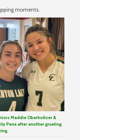
stopping moments.
niors Maddie Oberholtzer &
ily Pena after another grueling
ting.