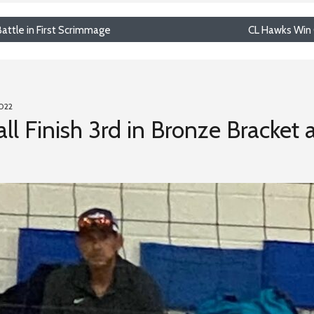
attle in First Scrimmage
CL Hawks Win 
2022
ll Finish 3rd in Bronze Bracket 