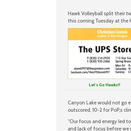
Hawk Volleyball split their
this coming Tuesday at the 
Let’s Go Hawks!!
Canyon Lake would not go eas
outscored, 10-2 for PoP,s cli
“Our focus and energy led to
and lack of focus before we