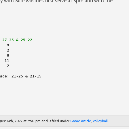
ly with Sub-Varsities first serve at 3pm and with the
 27-25 & 25-22
   9
   2
   9
  11
   2
ace: 21-25 & 21-15
ust 14th, 2022 at 7:50 pm and is filed under
Game Article
,
Volleyball
.