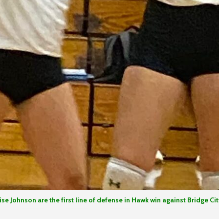
Johnson are the first line of defense in Hawk win against Bridge Cit