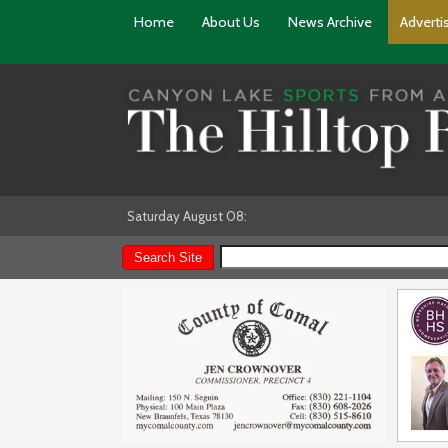
Home
About Us
News Archive
Adverti
Saturday August 08: