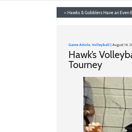
«
Hawks & Gobblers Have an Even B
Game Article
,
Volleyball
| August 14, 
Hawk’s Volleyba
Tourney