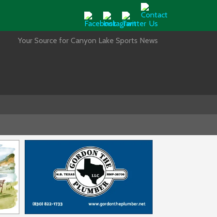
Your Source for Canyon Lake Sports News