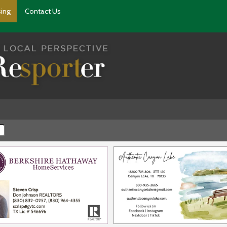
sing
Contact Us