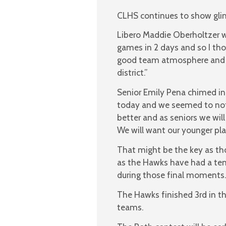
CLHS continues to show glimp
Libero Maddie Oberholtzer w
games in 2 days and so I th
good team atmosphere and we
district.”
Senior Emily Pena chimed in
today and we seemed to not
better and as seniors we wil
We will want our younger pl
That might be the key as th
as the Hawks have had a tend
during those final moments.
The Hawks finished 3rd in th
teams.