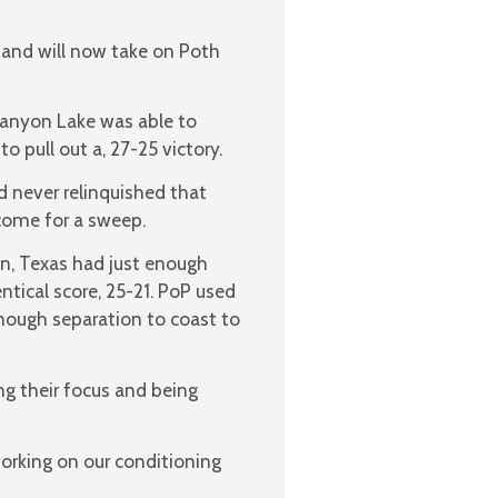
 and will now take on Poth
Canyon Lake was able to
 pull out a, 27-25 victory.
d never relinquished that
come for a sweep.
on, Texas had just enough
tical score, 25-21. PoP used
 enough separation to coast to
ng their focus and being
orking on our conditioning