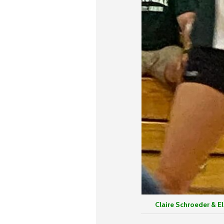
Claire Schroeder & Elise 