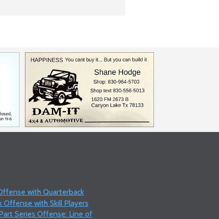
 Offense with Quarterback
 Offense with Skill Players
art Series Offense: Line of