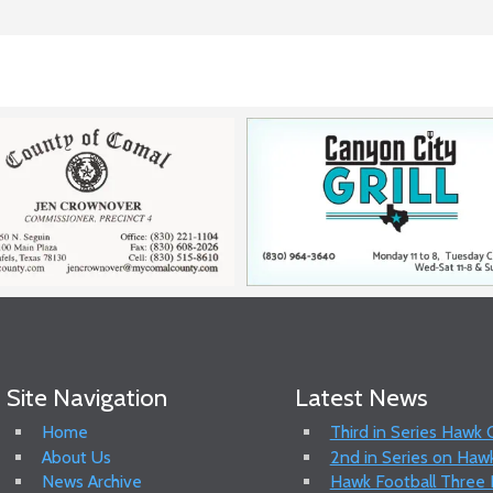
Site Navigation
Latest News
Home
Third in Series Hawk
About Us
2nd in Series on Hawk
News Archive
Hawk Football Three P