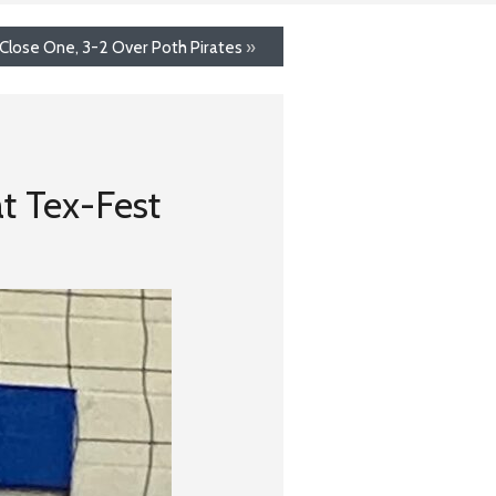
Close One, 3-2 Over Poth Pirates
»
at Tex-Fest