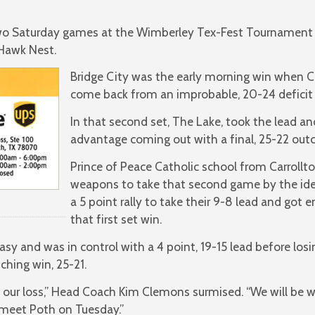
 two Saturday games at the Wimberley Tex-Fest Tournament
Hawk Nest.
Bridge City was the early morning win when 
come back from an improbable, 20-24 deficit to
In that second set, The Lake, took the lead an
advantage coming out with a final, 25-22 out
Prince of Peace Catholic school from Carrollt
weapons to take that second game by the iden
a 5 point rally to take their 9-8 lead and got
that first set win.
y and was in control with a 4 point, 19-15 lead before losi
nching win, 25-21.
 our loss,” Head Coach Kim Clemons surmised. “We will be w
 meet Poth on Tuesday.”