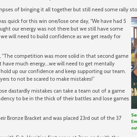
ses of bringing it all together but still need some rally 
as quick for this win one/lose one day, “We have had 5
ought our energy was not there but we still have some
 will need to build confidence as we get ready for
, “The competition was more solid in that second game
 have much energy….we will need to get mentally
l hold up our confidence and keep supporting our team.
ayers to not be scared to make mistakes!”
ose dastardly mistakes can take a team out of a game
ency to be in the thick of their battles and lose games
Se
eir Bronze Bracket and was placed 23rd out of the 37
Em
ou