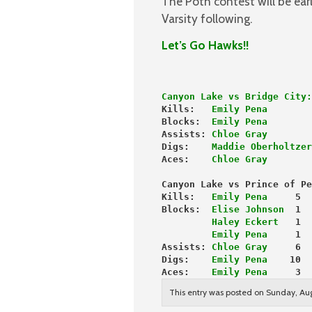
The Poth contest will be ear
Varsity following.
Let’s Go Hawks!!
Canyon Lake vs Bridge City:
Kills:   
Emily Pena
        
Blocks: 
 Emily Pena
        
Assists: 
Chloe Gray
        
Digs:   
 Maddie Oberholtzer
Aces:    
Chloe Gray
        
Canyon Lake vs Prince of Pe
Kills:  
 Emily Pena
     5
Blocks:  
Elise Johnson
  1
         Haley Eckert
   1
         Emily Pena
     1
Assists: 
Chloe Gray
     6
Digs:    
Emily Pena
    10
Aces:  
  Emily Pena
     3
This entry was posted on Sunday, Aug