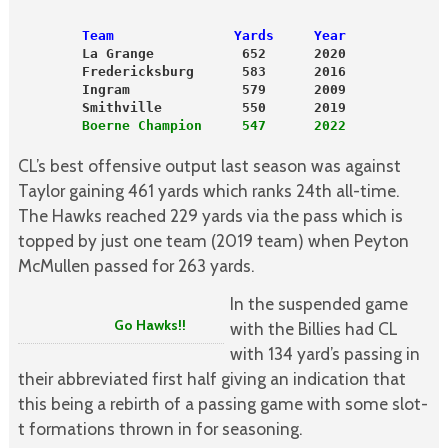
        Team               Yards     Year
        La Grange           652      2020
        Fredericksburg      583      2016
        Ingram              579      2009
        Smithville          550      2019
        Boerne Champion     547      2022
CL’s best offensive output last season was against
Taylor gaining 461 yards which ranks 24th all-time.
The Hawks reached 229 yards via the pass which is
topped by just one team (2019 team) when Peyton
McMullen passed for 263 yards.
In the suspended game
Go Hawks!!
with the Billies had CL
with 134 yard’s passing in
their abbreviated first half giving an indication that
this being a rebirth of a passing game with some slot-
t formations thrown in for seasoning.