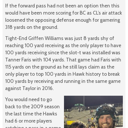
If the forward pass had not been an option then this
would have been more scoring for BC as CL’s air attack
loosened the opposing defense enough for garnering
318 yards on the ground.
Tight-End Griffen Williams was just 8 yards shy of
reaching 100 yard receiving as the only player to have
100 yards receiving since the slot-t was installed was
Tanner Faris with 104 yards. That game had Faris with
115 yards on the ground as he still lays claim as the
only player to top 100 yards in Hawk history to break
100 yards by receiving and running in the same game
against Taylor in 2016.
You would need to go
back to the 2009 season
the last time the Hawks
had 6 or more players
catching a pass in a game.