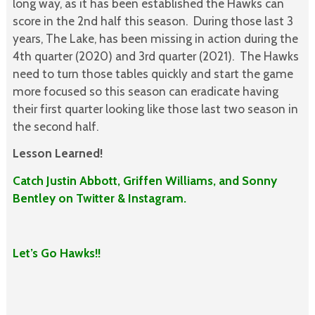
long way, as it has been established the Hawks can
score in the 2nd half this season. During those last 3
years, The Lake, has been missing in action during the
4th quarter (2020) and 3rd quarter (2021). The Hawks
need to turn those tables quickly and start the game
more focused so this season can eradicate having
their first quarter looking like those last two season in
the second half.
Lesson Learned!
Catch Justin Abbott, Griffen Williams, and Sonny
Bentley on Twitter & Instagram.
Let’s Go Hawks!!