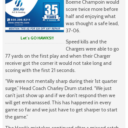
Boerne Champoin would
score twice more before
half and enjoying what
was thought a safe lead,
37-06.
Let’s GO HAWKS!!
Speed kills and the
Chargers were able to go
77 yards on the first play and when their Charger
receiver got the corner it would not take long and
scoring with the first 21 seconds.
“We were not mentally sharp during their 1st quarter
surge,” Head Coach Charley Drum stated. “We just
can’t just show up and if we don’t respond then we
will get embarrassed. This has happened in every
game so far and we just have to get sharper to start
the game.”
The Hawk’s mistakes continued after a missed catch