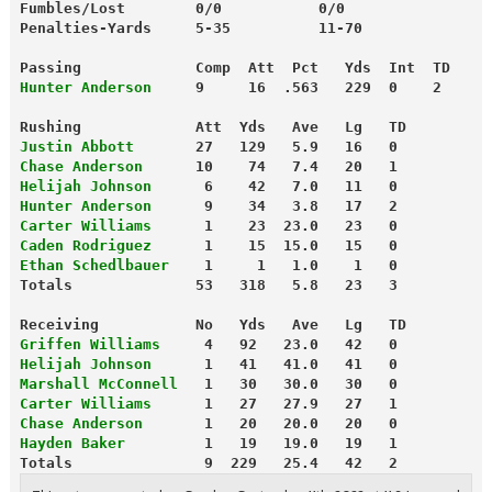
Fumbles/Lost        0/0           0/0
Penalties-Yards     5-35          11-70
Passing             Comp  Att  Pct   Yds  Int  TD
Hunter Anderson
     9     16  .563   229  0    2
Rushing             Att  Yds   Ave   Lg   TD
Justin Abbott
       27   129   5.9   16   0
Chase Anderson
      10    74   7.4   20   1
Helijah Johnson
      6    42   7.0   11   0
Hunter Anderson
      9    34   3.8   17   2
Carter Williams
      1    23  23.0   23   0
Caden Rodriguez
      1    15  15.0   15   0
Ethan Schedlbauer
    1     1   1.0    1   0
Totals              53   318   5.8   23   3
Receiving           No   Yds   Ave   Lg   TD
Griffen Williams
     4   92   23.0   42   0
Helijah Johnson
      1   41   41.0   41   0
Marshall McConnell
   1   30   30.0   30   0
Carter Williams
      1   27   27.9   27   1
Chase Anderson
       1   20   20.0   20   0
Hayden Baker
         1   19   19.0   19   1
Totals               9  229   25.4   42   2