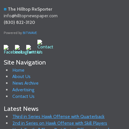
The Hilltop ReSporter
info@hilltopnewspaper.com
(830) 822-3120
Powered by
BITWAVE
Site Navigation
Home
About Us
News Archive
Advertising
Contact Us
Latest News
Third in Series Hawk Offense with Quarterback
2nd in Series on Hawk Offense with Skill Players