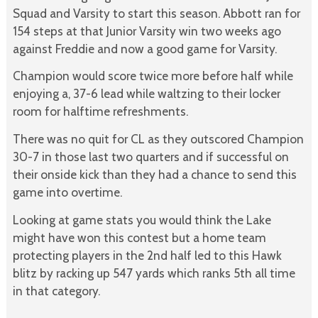
Squad and Varsity to start this season. Abbott ran for
154 steps at that Junior Varsity win two weeks ago
against Freddie and now a good game for Varsity.
Champion would score twice more before half while
enjoying a, 37-6 lead while waltzing to their locker
room for halftime refreshments.
There was no quit for CL as they outscored Champion
30-7 in those last two quarters and if successful on
their onside kick than they had a chance to send this
game into overtime.
Looking at game stats you would think the Lake
might have won this contest but a home team
protecting players in the 2nd half led to this Hawk
blitz by racking up 547 yards which ranks 5th all time
in that category.