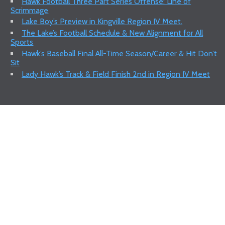
Hawk Football Three Part Series Offense: Line of
Scrimmage
Lake Boy’s Preview in Kingville Region IV Meet.
The Lake’s Football Schedule & New Alignment for All
Sports
Hawk’s Baseball Final All-Time Season/Career & Hit Don’t
Sit
Lady Hawk’s Track & Field Finish 2nd in Region IV Meet