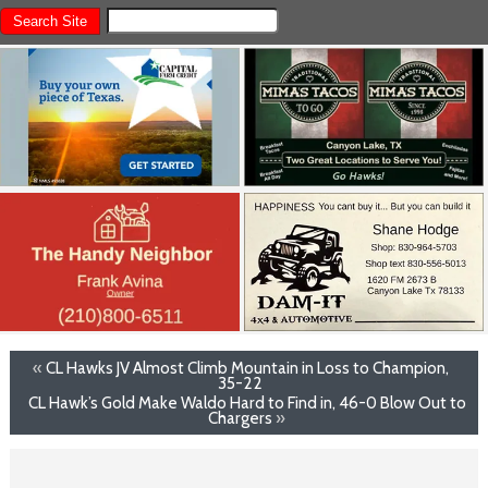
«
CL Hawks JV Almost Climb Mountain in Loss to Champion,
35-22
CL Hawk’s Gold Make Waldo Hard to Find in, 46-0 Blow Out to
Chargers
»