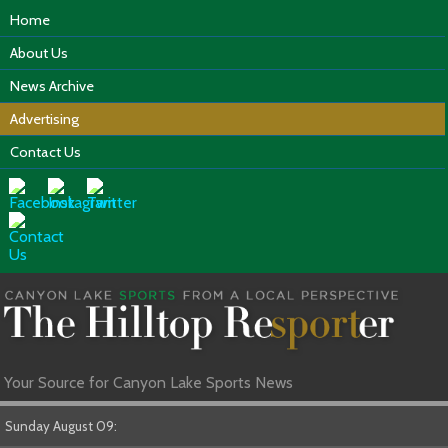
Home
About Us
News Archive
Advertising
Contact Us
Your Source for Canyon Lake Sports News
Sunday August 09: