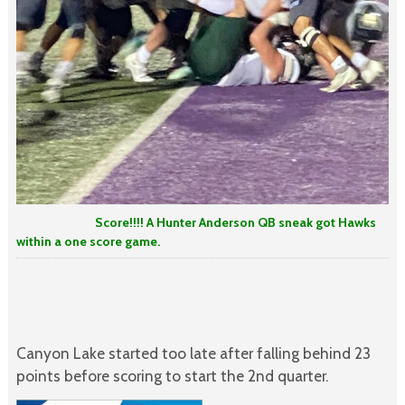
Score!!!! A Hunter Anderson QB sneak got Hawks
within a one score game.
Canyon Lake started too late after falling behind 23
points before scoring to start the 2nd quarter.