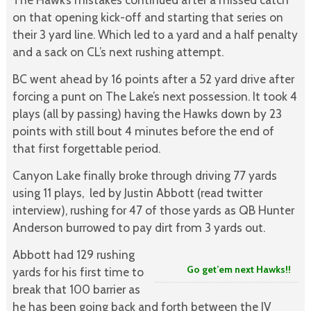
on that opening kick-off and starting that series on
their 3 yard line. Which led to a yard and a half penalty
and a sack on CL’s next rushing attempt.
BC went ahead by 16 points after a 52 yard drive after
forcing a punt on The Lake’s next possession. It took 4
plays (all by passing) having the Hawks down by 23
points with still bout 4 minutes before the end of
that first forgettable period.
Canyon Lake finally broke through driving 77 yards
using 11 plays,
led by Justin Abbott (read twitter
interview), rushing for 47 of those yards as QB Hunter
Anderson burrowed to pay dirt from 3 yards out.
Abbott had 129 rushing
Go get’em next Hawks!!
yards for his first time to
break that 100 barrier as
he has been going back and forth between the JV