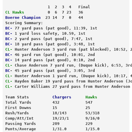
                  1  2  3  4   Final
CL Hawks
          0  6  7 23   36
Boerne Champion
  23 14  7  0   44
Scoring Summary:
BC-
 77 yard pass (pat good), 11:39, 1st
BC-
 1 yard loss safety, 10.59, 1st
BC-
 2 yard pass (pat good), 7:47, 1st
BC-
 18 yard pass (pat good), 3:48, 1st
CL-
 Hunter Anderson 3 yard run (pat blocked), 10:52, 
BC-
 46 yard run (pat good), 10:01, 2nd
BC-
 14 yard pass (pat good), 0:10, 2nd
CL-
 Chase Anderson 7 yard run, (Duque kick), 6:53, 3r
BC
- 45 yard pass (pat good), 3:05, 3rd
CL-
 Hunter Anderson 1 yard run, (Duque kick), 10:17, 
CL-
 Hayden Baker 19 yard pass from Hunter Anderson (J
CL-
 Carter Williams 27 yard pass from Hunter Anderson
Team Stats          
Chargers
 Hawks
Total Yards         432           547
First Downs         15            25
Rush/Yards          18/143        53/318
Comp/Att/Int        19/23/1       9/16/0
Passing Yards       289           229
Punts/Average       1/31.0        1/15.0