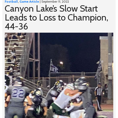
Football
,
Game Article
| September 11, 2022
Canyon Lake’s Slow Start
Leads to Loss to Champion,
44-36