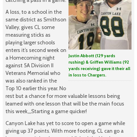
A loss, to a school in the
same district as Smithson
Valley, gives CL some
measuring sticks as
playing larger schools
enters it’s second week on
Justin Abbott (129 yards
a Homecoming night
rushing) & Griffen Williams (92
against 5A Division II
yards receiving) gave it their all
Veterans Memorial who
in loss to Chargers.
was also ranked in the
Top 10 earlier this year. No
rest but a chance for more valuable lessons being
learned with one lesson that will be the main focus
this week,,,,Starting a game quicker!
Canyon Lake has yet to score to open a game while
giving up 37 points. With more footing, CL can go a