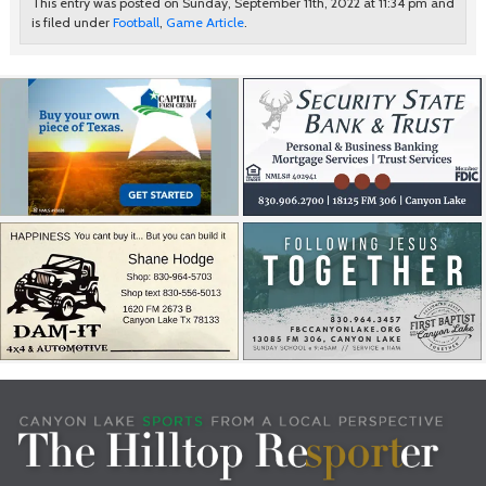
This entry was posted on Sunday, September 11th, 2022 at 11:34 pm and
is filed under
Football
,
Game Article
.