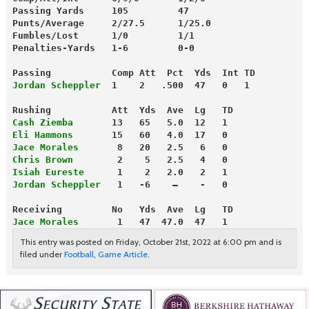
Passing Yards     105         47
Punts/Average     2/27.5      1/25.0
Fumbles/Lost      1/0         1/1
Penalties-Yards   1-6         0-0
Passing           Comp Att  Pct  Yds  Int TD
Jordan Scheppler
  1    2   .500  47   0   1
Rushing           Att  Yds  Ave  Lg   TD
Cash Ziemba
       13   65   5.0  12   1
Eli Hammons
       15   60   4.0  17   0
Jace Morales
       8   20   2.5   6   0
Chris Brown
        2    5   2.5   4   0
Isiah Eureste
      1    2   2.0   2   1
Jordan Scheppler
   1   -6    —    -   0
Receiving         No   Yds  Ave  Lg   TD
Jace Morales
       1   47  47.0  47   1
This entry was posted on Friday, October 21st, 2022 at 6:00 pm and is
filed under
Football
,
Game Article
.