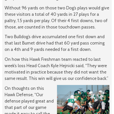
Without 96 yards on those two Dog’s plays would give
these visitors a total of 40 yards in 27 plays for a
paltry, 1.5 yards per play. Of their 4 first downs, two of
those, are counted in those touchdown passes.
Two Bulldog’s drive accumulated one first down and
that last Burnet drive had that 60 yard pass coming
on a 4th and 9 yards needed for a first down.
On how this Hawk Freshman team reacted to last
week’s loss Head Coach Kyle Hejnicki said, “They were
motivated in practice because they did not want the
same result. This win will give us our confidence back.”
On thoughts on this
Hawk Defense, “Our
defense played great and
that part of our game
made it easy to call the