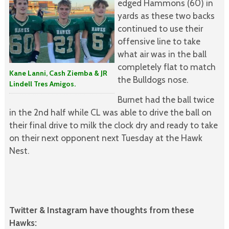
edged Hammons (60) in
yards as these two backs
continued to use their
offensive line to take
what air was in the ball
completely flat to match
Kane Lanni, Cash Ziemba & JR
the Bulldogs nose.
Lindell Tres Amigos.
Burnet had the ball twice
in the 2nd half while CL was able to drive the ball on
their final drive to milk the clock dry and ready to take
on their next opponent next Tuesday at the Hawk
Nest.
Twitter & Instagram have thoughts from these
Hawks: