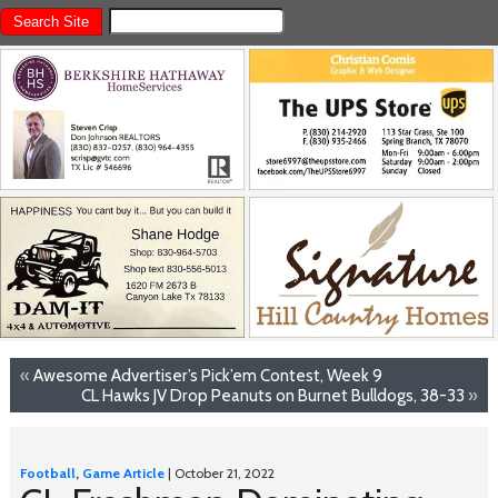
«
Awesome Advertiser’s Pick’em Contest, Week 9
CL Hawks JV Drop Peanuts on Burnet Bulldogs, 38-33
»
Football
,
Game Article
| October 21, 2022