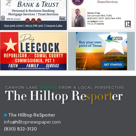
The Hilltop ReSporter
info@hilltopnewspaper.com
(830) 822-3120