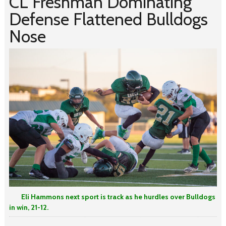
CL Freshman Dominating
Defense Flattened Bulldogs
Nose
Eli Hammons next sport is track as he hurdles over Bulldogs
in win, 21-12.