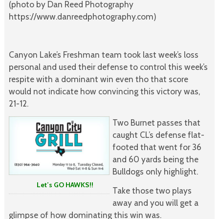
(photo by Dan Reed Photography
https://www.danreedphotography.com)
Canyon Lake’s Freshman team took last week’s loss
personal and used their defense to control this week’s
respite with a dominant win even tho that score
would not indicate how convincing this victory was,
21-12.
Two Burnet passes that
caught CL’s defense flat-
footed that went for 36
and 60 yards being the
Bulldogs only highlight.
Let’s GO HAWKS!!
Take those two plays
away and you will get a
glimpse of how dominating this win was.