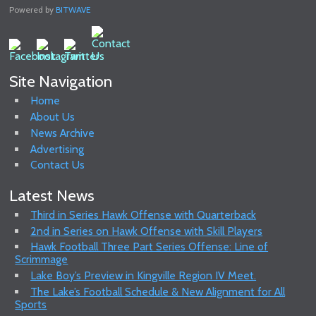
Powered by
BITWAVE
Site Navigation
Home
About Us
News Archive
Advertising
Contact Us
Latest News
Third in Series Hawk Offense with Quarterback
2nd in Series on Hawk Offense with Skill Players
Hawk Football Three Part Series Offense: Line of
Scrimmage
Lake Boy’s Preview in Kingville Region IV Meet.
The Lake’s Football Schedule & New Alignment for All
Sports