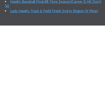
Hawk’s Baseball Final All-Time Season/Career & Hit Don’t
Sit
Lady Hawk’s Track & Field Finish 2nd in Region IV Meet