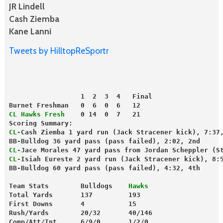
JR Lindell
Cash Ziemba
Kane Lanni
Tweets by HilltopReSportr
                  1  2  3  4   Final
Burnet Freshman   0  6  0  6   12
CL Hawks Fresh
    0 14  0  7   21
Scoring Summary:
CL-
Cash Ziemba 1 yard run (Jack Stracener kick), 7:37
BB-Bulldog 36 yard pass (pass failed), 2:02, 2nd
CL-
Jace Morales 47 yard pass from Jordan Scheppler (S
CL-
Isiah Eureste 2 yard run (Jack Stracener kick), 8:
BB-Bulldog 60 yard pass (pass failed), 4:32, 4th
Team Stats        Bulldogs   
 Hawks
Total Yards       137         193
First Downs       4           15
Rush/Yards        20/32       40/146
Comp/Att/Int      6/9/0       1/2/0