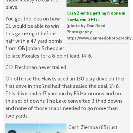
plays.”
Cash Ziemba getting it done in
You get the idea on how
Hawks win, 21-12.
(photo by Dan Reed
CL would be able to win
Photography
this game right before
https://www.danreedphotography
half with a 47 yard bomb
from QB Jordan Scheppler
to Jace Morales for a 8 point lead, 14-6.
CL’s Freshman never trailed.
On offense the Hawks used an 130 play drive on their
first drive in the 2nd half that sealed the deal, 21-6.
This drive had a 17 yard run by Eli Hammons and on
this set of downs The Lake converted 3 third downs
and none of those snaps needed to go more than
two yards.
Cash Ziemba (65) just