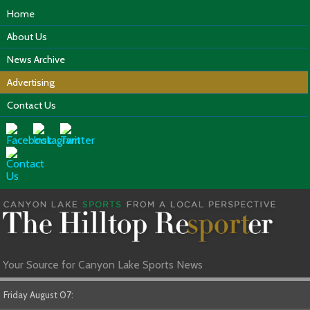
Home
About Us
News Archive
Advertising
Contact Us
Your Source for Canyon Lake Sports News
Friday August 07: