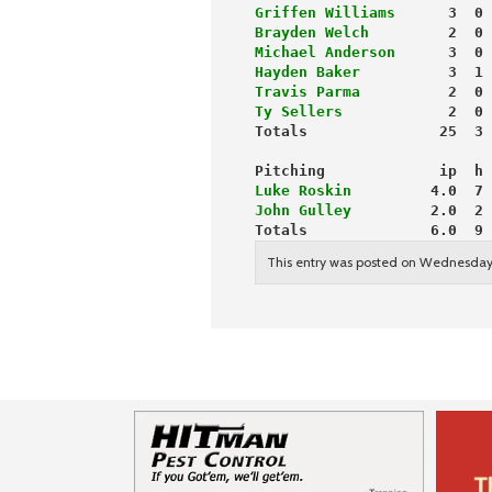
Griffen Williams
      3  0 
Brayden Welch
         2  0 
Michael Anderson
      3  0 
Hayden Baker
          3  1 
Travis Parma
          2  0 
Ty Sellers
            2  0 
Totals               25  3 
Pitching             ip  h 
Luke Roskin
         4.0  7 
John Gulley
         2.0  2 
Totals              6.0  9 
This entry was posted on Wednesday,