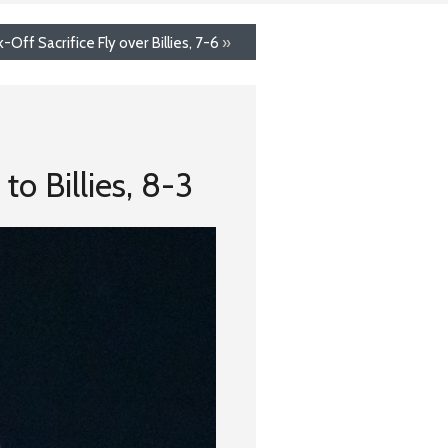
Off Sacrifice Fly over Billies, 7-6
»
o Billies, 8-3