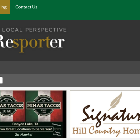
sing
Contact Us