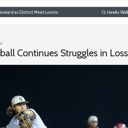
 Forward as District Meet Looms
CL Hawks Walk-
23
ll Continues Struggles in Loss t