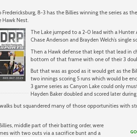
Fredericksburg, 8-3 has the Billies winning the series as the
he Hawk Nest.
The Lake jumped to a 2-0 lead with a Hunter 
Chase Anderson and Brayden Welch’s single sc
Then a Hawk defense that kept that lead in c
bottom of that frame with one of their 3 doub
But that was as good as it would get as the Bi
two innings scoring 5 runs which would be enou
3 game series as Canyon Lake could only mus
Hayden Baker doubled and scored later during 
walks but squandered many of those opportunities with str
illies, middle part of their batting order, were
GO HAW
imes with two outs via a sacrifice bunt and a