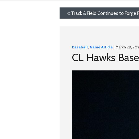
«
Track & Field Continues to Forge
Baseball
,
Game Article
| March 29, 20
CL Hawks Baseba