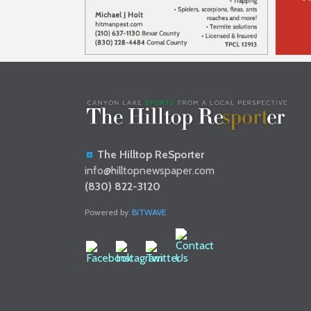
The Hilltop ReSporter
info@hilltopnewspaper.com
(830) 822-3120
Powered by
BITWAVE