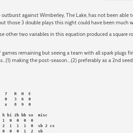
utburst against Wimberley, The Lake, has not been able to s
t those 3 double plays this night could have been much w
e other two variables in this equation produced a square r
of games remaining but seeing a team with all spark plugs fi
s…(1) making the post-season….(2) preferably as a 2nd seed
  7   R  H  E
  0   3  6  0
  x   8  9  0
 h bi 2b bb so  misc
 1  0  0  0  0
 2  1  1  1  0  sb 2 cs
 0  0  0  1  2  sb