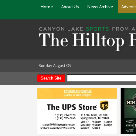
Home
About Us
News Archive
Adverti
Sunday August 09: