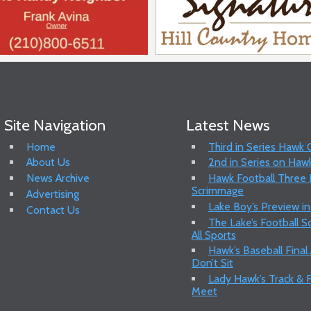
Site Navigation
Latest News
Home
Third in Series Hawk
About Us
2nd in Series on Hawk
News Archive
Hawk Football Three P
Scrimmage
Advertising
Lake Boy’s Preview in
Contact Us
The Lake’s Football 
All Sports
Hawk’s Baseball Final
Don’t Sit
Lady Hawk’s Track & F
Meet