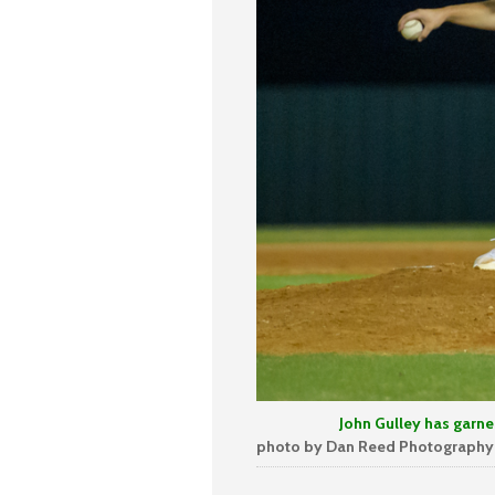
John Gulley has garnered 4 s
photo by Dan Reed Photography