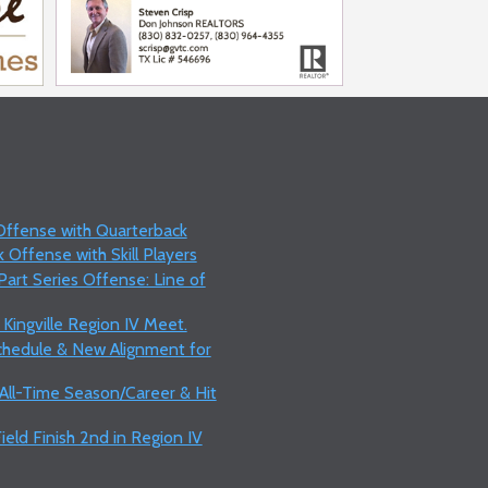
 Offense with Quarterback
 Offense with Skill Players
art Series Offense: Line of
 Kingville Region IV Meet.
Schedule & New Alignment for
 All-Time Season/Career & Hit
ield Finish 2nd in Region IV