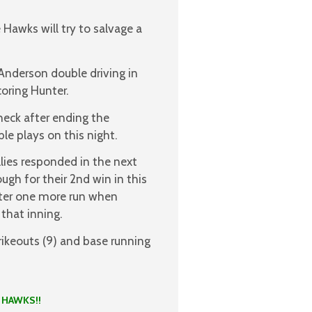
 Hawks will try to salvage a
Anderson double driving in
oring Hunter.
heck after ending the
le plays on this night.
llies responded in the next
gh for their 2nd win in this
ter one more run when
that inning.
ikeouts (9) and base running
KS!!