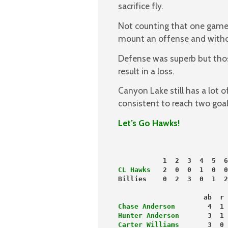
sacrifice fly.
Not counting that one game o
mount an offense and withou
Defense was superb but thos
result in a loss.
Canyon Lake still has a lot 
consistent to reach two goal
Let’s Go Hawks!
           1  2  3  4  5  6
CL Hawks
   2  0  0  1  0  0
Billies    0  2  3  0  1  2
                     ab  r 
Chase Anderson
        4  1 
Hunter Anderson
       3  1 
Carter Williams
       3  0 