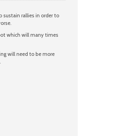
ustain rallies in order to
orse.
oot which will many times
ring will need to be more
.