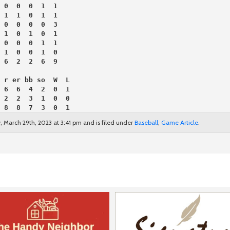
 0  0  0  1  1
 1  1  0  1  1
 0  0  0  0  3
 1  0  1  0  1
 0  0  0  1  1
 1  0  0  1  0
 6  2  2  6  9
 r er bb so  W  L
 6  6  4  2  0  1
 2  2  3  1  0  0
 8  8  7  3  0  1
 March 29th, 2023 at 3:41 pm and is filed under
Baseball
,
Game Article
.