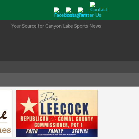
Your Source for Canyon Lake Sports News