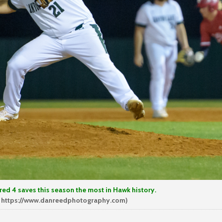
aves this season the most in Hawk history.
 https://www.danreedphotography.com)