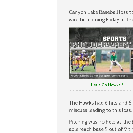
Canyon Lake Baseball loss to 
win this coming Friday at t
Let’s Go Hawks!!
The Hawks had 6 hits and 6 
miscues leading to this loss.
Pitching was no help as the B
able reach base 9 out of 9 t