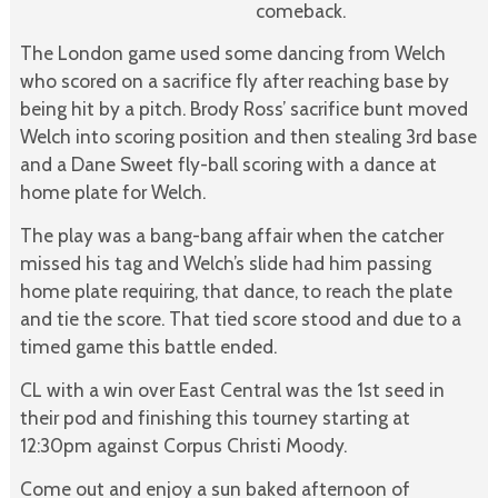
comeback.
The London game used some dancing from Welch
who scored on a sacrifice fly after reaching base by
being hit by a pitch. Brody Ross’ sacrifice bunt moved
Welch into scoring position and then stealing 3rd base
and a Dane Sweet fly-ball scoring with a dance at
home plate for Welch.
The play was a bang-bang affair when the catcher
missed his tag and Welch’s slide had him passing
home plate requiring, that dance, to reach the plate
and tie the score. That tied score stood and due to a
timed game this battle ended.
CL with a win over East Central was the 1st seed in
their pod and finishing this tourney starting at
12:30pm against Corpus Christi Moody.
Come out and enjoy a sun baked afternoon of