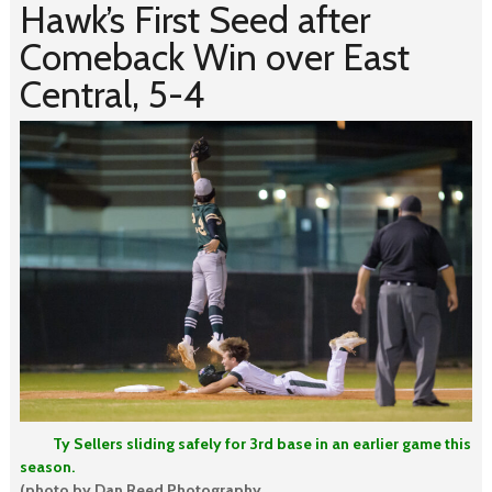
Hawk’s First Seed after
Comeback Win over East
Central, 5-4
Ty Sellers sliding safely for 3rd base in an earlier game this
season.
(photo by Dan Reed Photography