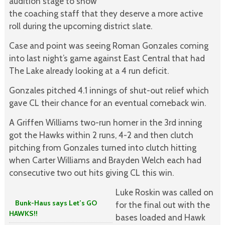
audition stage to show
the coaching staff that they deserve a more active
roll during the upcoming district slate.
Case and point was seeing Roman Gonzales coming
into last night’s game against East Central that had
The Lake already looking at a 4 run deficit.
Gonzales pitched 4.1 innings of shut-out relief which
gave CL their chance for an eventual comeback win.
A Griffen Williams two-run homer in the 3rd inning
got the Hawks within 2 runs, 4-2 and then clutch
pitching from Gonzales turned into clutch hitting
when Carter Williams and Brayden Welch each had
consecutive two out hits giving CL this win.
Luke Roskin was called on
Bunk-Haus says Let’s GO
for the final out with the
HAWKS!!
bases loaded and Hawk