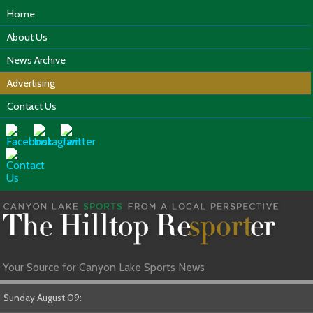
Home
About Us
News Archive
Advertising
Contact Us
Your Source for Canyon Lake Sports News
Sunday August 09: