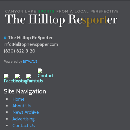
The Hilltop ReSporter
info@hilltopnewspaper.com
(830) 822-3120
Powered by
BITWAVE
Site Navigation
Home
About Us
News Archive
Advertising
Contact Us