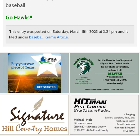
baseball.
Go Hawks!!
This entry was posted on Saturday, March 11th, 2023 at 3:54 pm and is
filed under
Baseball
,
Game Article
.