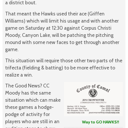
a district bout.
That meant the Hawks used their ace (Griffen
Williams) which will limit his usage and with another
game on Saturday at 12:30 against Corpus Christi
Moody, Canyon Lake, will be patching the pitching
mound with some new faces to get through another
game.
This situation will require those other two parts of the
trifecta (fielding & batting) to be more effective to
realize a win.
The Good News? CC
Moody has the same
situation which can make
these games a hodge-
podge of activity for
players who are still in an
Way to GO HAWKS!!