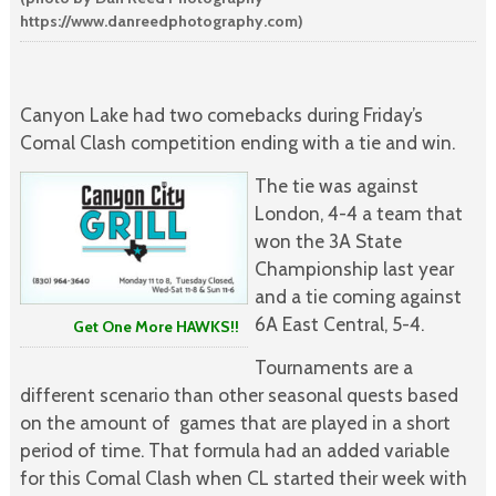
https://www.danreedphotography.com)
Canyon Lake had two comebacks during Friday’s
Comal Clash competition ending with a tie and win.
The tie was against
London, 4-4 a team that
won the 3A State
Championship last year
and a tie coming against
6A East Central, 5-4.
Get One More HAWKS!!
Tournaments are a
different scenario than other seasonal quests based
on the amount of games that are played in a short
period of time. That formula had an added variable
for this Comal Clash when CL started their week with