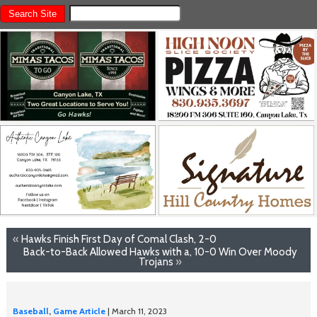
«
Hawks Finish First Day of Comal Clash, 2-0
Back-to-Back Allowed Hawks with a, 10-0 Win Over Moody
Trojans
»
Baseball
,
Game Article
| March 11, 2023