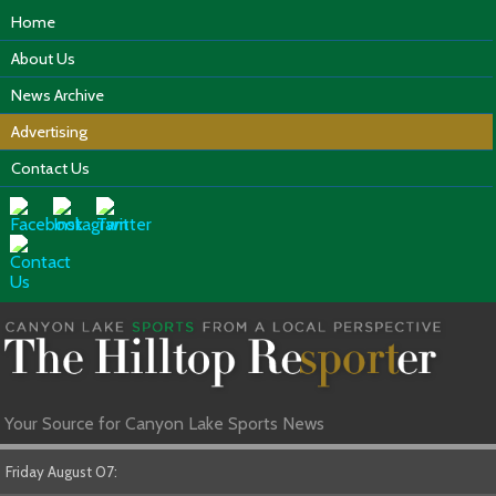
Home
About Us
News Archive
Advertising
Contact Us
Your Source for Canyon Lake Sports News
Friday August 07: