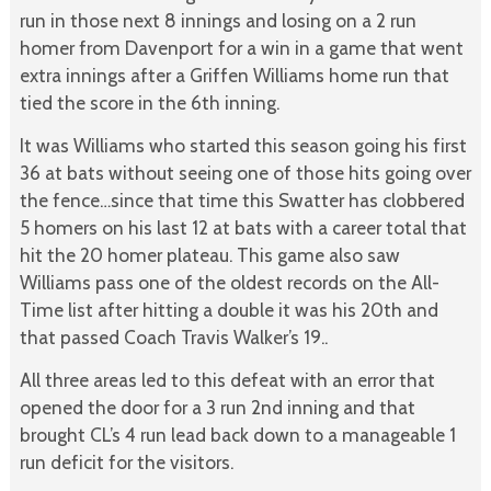
run in those next 8 innings and losing on a 2 run
homer from Davenport for a win in a game that went
extra innings after a Griffen Williams home run that
tied the score in the 6th inning.
It was Williams who started this season going his first
36 at bats without seeing one of those hits going over
the fence…since that time this Swatter has clobbered
5 homers on his last 12 at bats with a career total that
hit the 20 homer plateau. This game also saw
Williams pass one of the oldest records on the All-
Time list after hitting a double it was his 20th and
that passed Coach Travis Walker’s 19..
All three areas led to this defeat with an error that
opened the door for a 3 run 2nd inning and that
brought CL’s 4 run lead back down to a manageable 1
run deficit for the visitors.