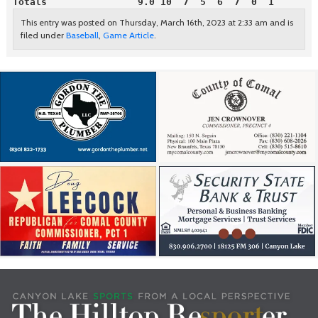
Totals                9.0 10  7  5  6  7  0  1
This entry was posted on Thursday, March 16th, 2023 at 2:33 am and is
filed under
Baseball
,
Game Article
.