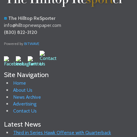
The Hilltop ReSporter
info@hilltopnewspaper.com
(830) 822-3120
Powered by
BITWAVE
Site Navigation
Home
About Us
News Archive
Advertising
Contact Us
Latest News
Third in Series Hawk Offense with Quarterback