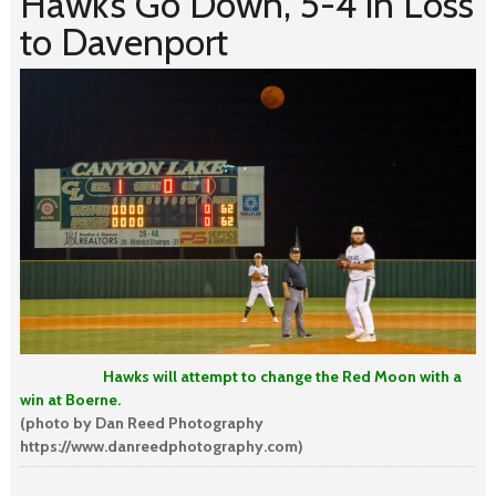
Hawk’s Go Down, 5-4 in Loss
to Davenport
Hawks will attempt to change the Red Moon with a
win at Boerne.
(photo by Dan Reed Photography
https://www.danreedphotography.com)