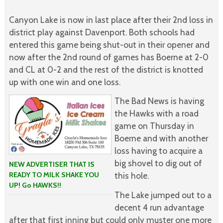
Canyon Lake is now in last place after their 2nd loss in
district play against Davenport. Both schools had
entered this game being shut-out in their opener and
now after the 2nd round of games has Boerne at 2-0
and CL at 0-2 and the rest of the district is knotted
up with one win and one loss.
The Bad News is having
the Hawks with a road
game on Thursday in
Boerne and with another
loss having to acquire a
big shovel to dig out of
NEW ADVERTISER THAT IS
READY TO MILK SHAKE YOU
this hole.
UP! Go HAWKS!!
The Lake jumped out to a
decent 4 run advantage
after that first inning but could only muster one more