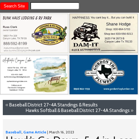
«
Baseball District 27-4A Standings & Results
Hawks Softball & Baseball District 27-4A Standings
»
Baseball
,
Game Article
| March 16, 2023