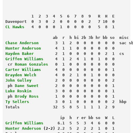
           1  2  3  4  5  6  7  8  9   R  H  E
Davenport  0  3  0  2  0  0  0  0  2   7 10  0
CL Hawks
   4  0  0  0  1  0  0  0  0   5  8  1
                    ab  r  h bi 2b 3b hr bb so  misc
Chase Anderson
       3  1  2  0  0  0  0  0  0  sac s
Hunter Anderson
      4  1  1  0  0  0  0  0  0
Hayden Baker
         2  1  0  0  0  0  0  2  1  cs
Griffen Williams
     4  1  2  4  1  0  1  0  0
 cr 
Roman Gonzales
   0  1  0  0  0  0  0  0  0
Carter Williams
      4  0  0  0  0  0  0  0  1
Brayden Welch
        4  0  2  1  0  1  0  0  0
John Gulley
          2  0  0  0  0  0  0  0  2
 ph
 Dane Sweet
       2  0  0  0  0  0  0  0  1
Luke Roskin
          3  0  0  0  0  0  0  0  1
 ph
 Brody Ross
       1  0  0  0  0  0  0  0  1
Ty Sellers
           3  0  1  0  0  0  0  0  2  hbp
Totals              32  5  8  5  1  1  1  2  9
                       ip  h  r er bb so  W  L
Griffen Williams
      6.1  5  5  3  4  6  0  0
Hunter Anderson 
(2-2)
 2.2  5  2  2  2  1  0  1