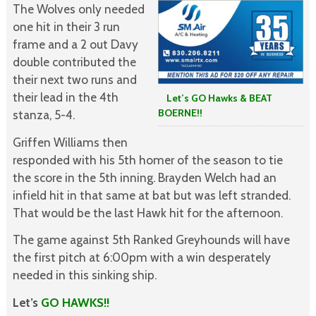
The Wolves only needed
one hit in their 3 run
frame and a 2 out Davy
double contributed the
their next two runs and
their lead in the 4th
Let’s GO Hawks & BEAT
BOERNE!!
stanza, 5-4.
Griffen Williams then
responded with his 5th homer of the season to tie
the score in the 5th inning. Brayden Welch had an
infield hit in that same at bat but was left stranded.
That would be the last Hawk hit for the afternoon.
The game against 5th Ranked Greyhounds will have
the first pitch at 6:00pm with a win desperately
needed in this sinking ship.
Let’s
GO HAWKS!!