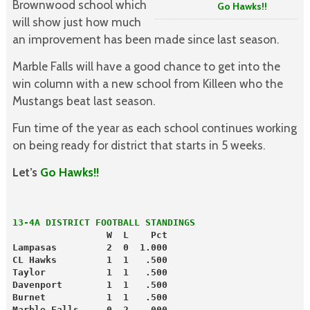
Brownwood school which
Go Hawks!!
will show just how much
an improvement has been made since last season.
Marble Falls will have a good chance to get into the
win column with a new school from Killeen who the
Mustangs beat last season.
Fun time of the year as each school continues working
on being ready for district that starts in 5 weeks.
Let’s
Go Hawks!!
13-4A DISTRICT FOOTBALL STANDINGS
                 W  L    Pct
Lampasas         2  0  1.000
CL Hawks         1  1   .500
Taylor           1  1   .500
Davenport        1  1   .500
Burnet           1  1   .500
Marble Falls     0  2   .000