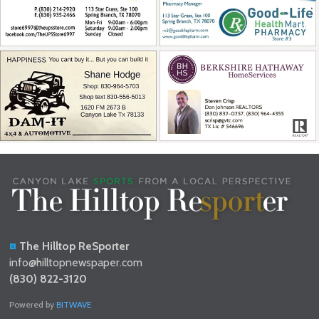
The Hilltop ReSporter
info@hilltopnewspaper.com
(830) 822-3120
Powered by
BITWAVE