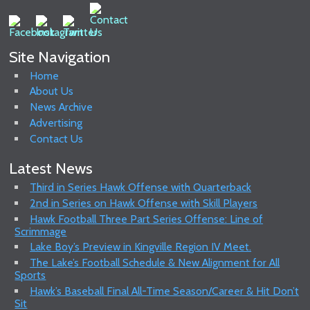
Site Navigation
Home
About Us
News Archive
Advertising
Contact Us
Latest News
Third in Series Hawk Offense with Quarterback
2nd in Series on Hawk Offense with Skill Players
Hawk Football Three Part Series Offense: Line of
Scrimmage
Lake Boy’s Preview in Kingville Region IV Meet.
The Lake’s Football Schedule & New Alignment for All
Sports
Hawk’s Baseball Final All-Time Season/Career & Hit Don’t
Sit