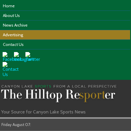
Home
About Us
News Archive
Advertising
Contact Us
Your Source for Canyon Lake Sports News
Friday August 07: