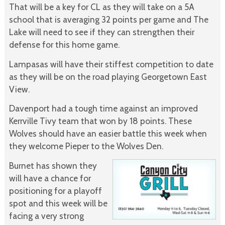
That will be a key for CL as they will take on a 5A
school that is averaging 32 points per game and The
Lake will need to see if they can strengthen their
defense for this home game.
Lampasas will have their stiffest competition to date
as they will be on the road playing Georgetown East
View.
Davenport had a tough time against an improved
Kerrville Tivy team that won by 18 points. These
Wolves should have an easier battle this week when
they welcome Pieper to the Wolves Den.
Burnet has shown they
will have a chance for
positioning for a playoff
spot and this week will be
facing a very strong