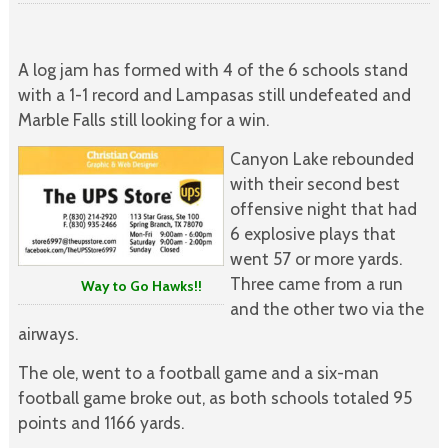
A log jam has formed with 4 of the 6 schools stand
with a 1-1 record and Lampasas still undefeated and
Marble Falls still looking for a win.
Canyon Lake rebounded
with their second best
offensive night that had
6 explosive plays that
went 57 or more yards.
Three came from a run
Way to Go Hawks!!
and the other two via the
airways.
The ole, went to a football game and a six-man
football game broke out, as both schools totaled 95
points and 1166 yards.