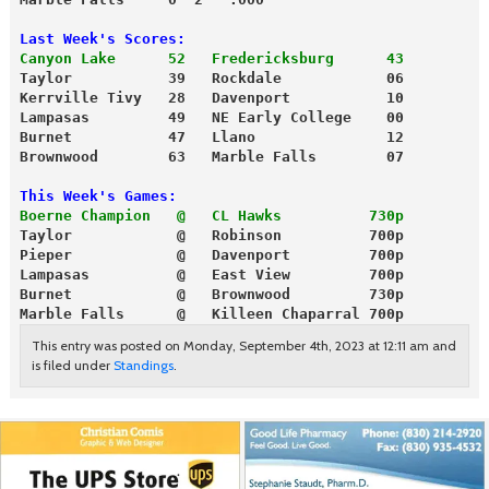
Last Week's Scores:
Canyon Lake      52   Fredericksburg      43
Taylor           39   Rockdale            06
Kerrville Tivy   28   Davenport           10
Lampasas         49   NE Early College    00
Burnet           47   Llano               12
Brownwood        63   Marble Falls        07
This Week's Games:
Boerne Champion   @   CL Hawks          730p
Taylor            @   Robinson          700p
Pieper            @   Davenport         700p
Lampasas          @   East View         700p
Burnet            @   Brownwood         730p
Marble Falls      @   Killeen Chaparral 700p
This entry was posted on Monday, September 4th, 2023 at 12:11 am and
is filed under
Standings
.