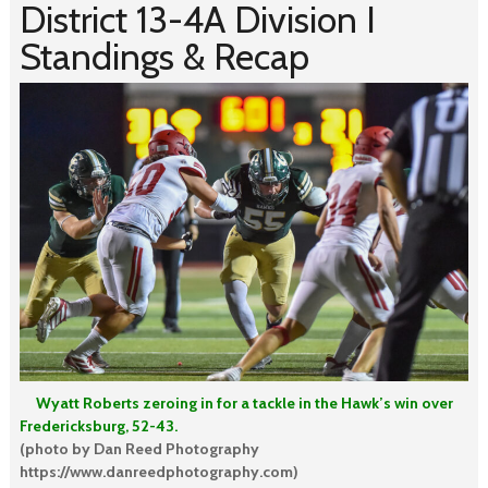
District 13-4A Division I
Standings & Recap
Wyatt Roberts zeroing in for a tackle in the Hawk’s win over
Fredericksburg, 52-43.
(photo by Dan Reed Photography
https://www.danreedphotography.com)