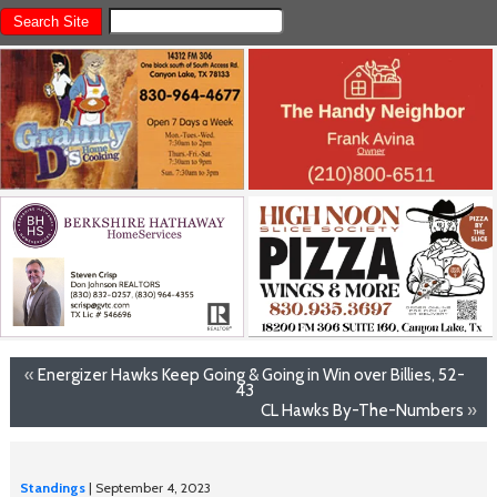
«
Energizer Hawks Keep Going & Going in Win over Billies, 52-
43
CL Hawks By-The-Numbers
»
Standings
| September 4, 2023