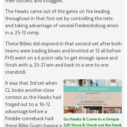
their success and struggles.”
The Hawks came out of the gates on fire leading
throughout in that first set by controlling the nets
and taking advantage of several Fredericksburg errors
in a, 25-12 romp.
These Billies did respond in that second set after both
teams were trading blows and knotted at 13 all before
FHS went on a 6 point rally to get enough space and
finish with a, 25-21 win and back to a one to one
standstill.
It was that 3rd set when
CL broke another close
contest as the Hawks had
forged out to a, 16-12
advantage before a
Freddie comeback had
Go Hawks & Come to a Unique
Gift Store & Check out the Hawk
these Billie Goats having a