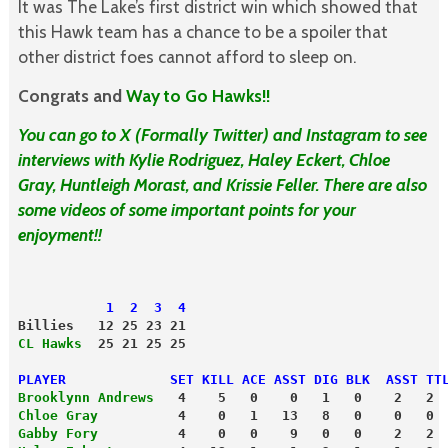
It was The Lake’s first district win which showed that
this Hawk team has a chance to be a spoiler that
other district foes cannot afford to sleep on.
Congrats and
Way to Go Hawks!!
You can go to X (Formally Twitter) and Instagram to see
interviews with Kylie Rodriguez, Haley Eckert, Chloe
Gray, Huntleigh Morast, and Krissie Feller. There are also
some videos of some important points for your
enjoyment!!
           1  2  3  4
Billies   12 25 23 21
CL Hawks
  25 21 25 25
PLAYER             SET KILL ACE ASST DIG BLK  ASST TT
Brooklynn Andrews
   4    5   0    0   1   0    2   2
Chloe Gray
          4    0   1   13   8   0    0   0
Gabby Fory
          4    0   0    9   0   0    2   2