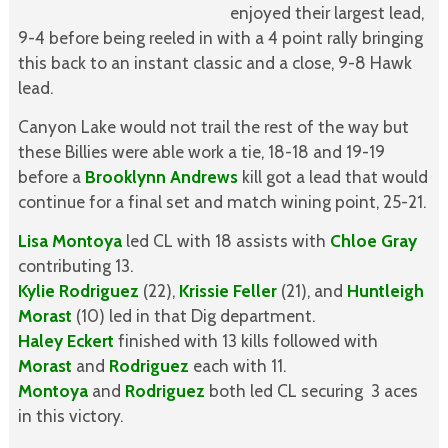
enjoyed their largest lead,
9-4 before being reeled in with a 4 point rally bringing
this back to an instant classic and a close, 9-8 Hawk
lead.
Canyon Lake would not trail the rest of the way but
these Billies were able work a tie, 18-18 and 19-19
before a
Brooklynn Andrews
kill got a lead that would
continue for a final set and match wining point, 25-21.
Lisa Montoya
led CL with 18 assists with
Chloe Gray
contributing 13.
Kylie Rodriguez
(22),
Krissie Feller
(21), and
Huntleigh
Morast
(10) led in that Dig department.
Haley Eckert
finished with 13 kills followed with
Morast
and
Rodriguez
each with 11.
Montoya
and
Rodriguez
both led CL securing 3 aces
in this victory.