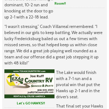
Room!!
dominant, 10-2 run and
knocking at the door to go
up 2-1 with a 22-18 lead.
“I wasn’t stressing,” Coach Villarreal remembered. “I
believed in our girls to keep battling. We actually were
lucky Fredericksburg bailed us out a few times with
missed serves, so that helped keep us within close
range. We did a great job playing well rounded as a
team and our offense did a great job stepping it up
with 48 kills!”
The Lake would finish
with a 7-1 run and a
pivotal win that put the
Hawks up 2-1 and in the
driver’s seat.
Let’s GO HAWKS!!
That final set your Hawks