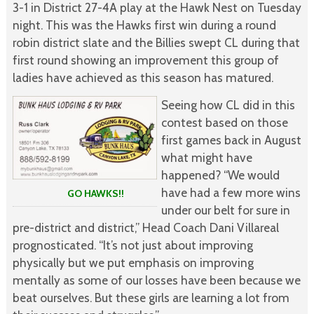
3-1 in District 27-4A play at the Hawk Nest on Tuesday
night. This was the Hawks first win during a round
robin district slate and the Billies swept CL during that
first round showing an improvement this group of
ladies have achieved as this season has matured.
Seeing how CL did in this
contest based on those
first games back in August
what might have
happened? “We would
have had a few more wins
GO HAWKS!!
under our belt for sure in
pre-district and district,” Head Coach Dani Villareal
prognosticated. “It’s not just about improving
physically but we put emphasis on improving
mentally as some of our losses have been because we
beat ourselves. But these girls are learning a lot from