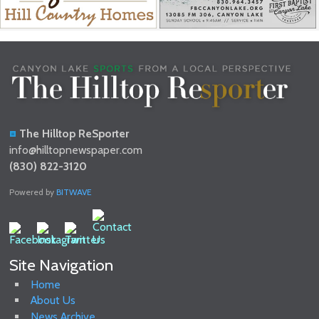
The Hilltop ReSporter
info@hilltopnewspaper.com
(830) 822-3120
Powered by
BITWAVE
Site Navigation
Home
About Us
News Archive