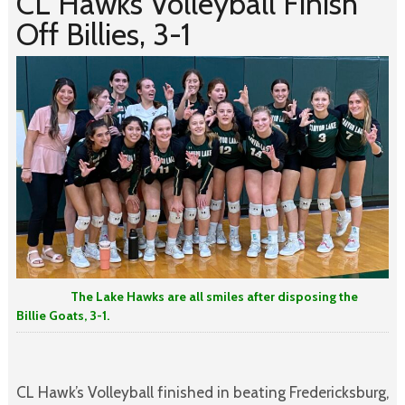
CL Hawks Volleyball Finish
Off Billies, 3-1
The Lake Hawks are all smiles after disposing the
Billie Goats, 3-1.
CL Hawk’s Volleyball finished in beating Fredericksburg,