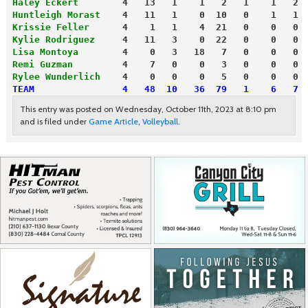
Haley Eckert
        4   13   1    1   2   1    1   2
Huntleigh Morast
    4   11   1    0  10   0    1   1
Krissie Feller
      4    1   1    4  21   0    0   0
Kylie Rodriguez
     4   11   3    0  22   0    0   0
Lisa Montoya
        4    0   3   18   7   0    0   0
Remi Guzman
         4    7   0    0   3   0    0   0
Rylee Wunderlich
    4    0   0    0   5   0    0   0
TEAM                4   48  10   36  79   1    6   7
This entry was posted on Wednesday, October 11th, 2023 at 8:10 pm
and is filed under
Game Article
,
Volleyball
.