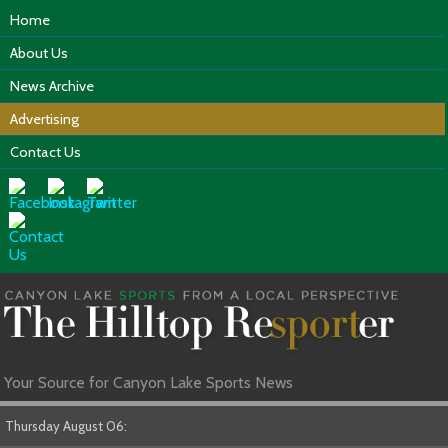
Home
About Us
News Archive
Advertising
Contact Us
Your Source for Canyon Lake Sports News
Thursday August 06: