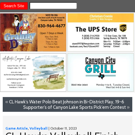
«
CL Hawk’s Water Polo Beat Johnson in Bi-District Play, 19-6
Supporter’s of Canyon Lake Sports Pick’em Contest
»
Game Article
,
Volleyball
| October 11, 2023