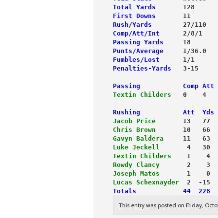
Total Yards
       128      
First Downs
       11       
Rush/Yards
        27/110   
Comp/Att/Int
      2/8/1    
Passing Yards
     18       
Punts/Average
     1/36.0   
Fumbles/Lost
      1/1      
Penalties-Yards
   3-15     
Passing           Comp Att 
Textin Childers
   0    4   
Rushing           Att  Yds 
Jacob Price
       13   77  
Chris Brown
       10   66  
Gavyn Baldera
     11   63  
Luke Jeckell
       4   30  
Textin Childers
    1    4  
Rowdy Clancy
       2    3  
Joseph Matos
       1    0  
Lucas Schexnayder
  2  -15  
Totals            44  228  
This entry was posted on Friday, Octo