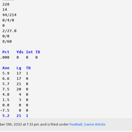
 228
 14
 44/214
 0/4/0
 0
 2/27.0
 0/0
 8/60
 Pct   Yds Int TD
.000   0   0   0
 Ave   Lg  TD
 5.9   17  1
 6.6   17  0
 5.7   21  0
 7.5   20  0
 4.0    4  0
 1.5    3  0
 0.0    0  0
-7.5    0  0
 5.2   21  1
ber 13th, 2023 at 7:33 pm and is filed under
Football
,
Game Article
.