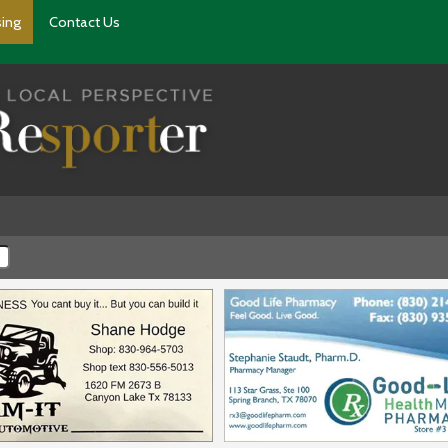
sing
Contact Us