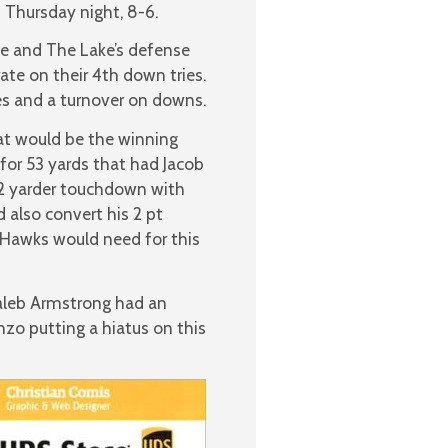
 Thursday night, 8-6.
se and The Lake’s defense
ate on their 4th down tries.
es and a turnover on downs.
t would be the winning
for 53 yards that had Jacob
 2 yarder touchdown with
d also convert his 2 pt
e Hawks would need for this
Caleb Armstrong had an
zo putting a hiatus on this