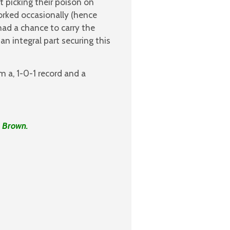
 picking their poison on
orked occasionally (hence
ad a chance to carry the
n integral part securing this
m a, 1-0-1 record and a
s Brown.