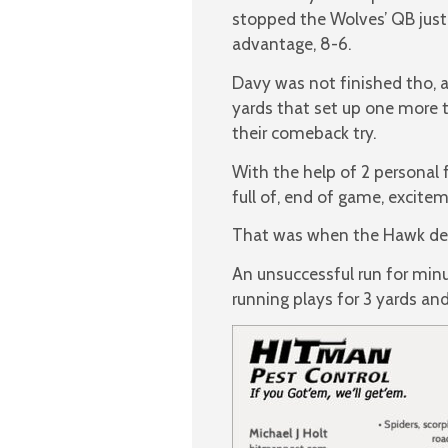
stopped the Wolves’ QB just 
advantage, 8-6.
Davy was not finished tho, a
yards that set up one more tr
their comeback try.
With the help of 2 personal 
full of, end of game, excite
That was when the Hawk def
An unsuccessful run for min
running plays for 3 yards and 