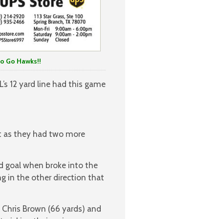
o Hawks!!
’s 12 yard line had this game
et as they had two more
d goal when broke into the
ng in the other direction that
, Chris Brown (66 yards) and