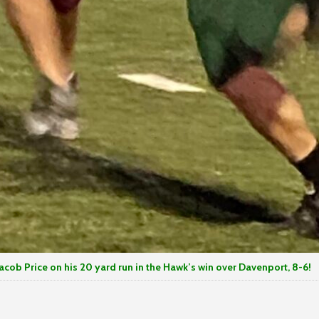
acob Price on his 20 yard run in the Hawk’s win over Davenport, 8-6!