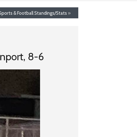
ports & Football Standings/Stats
»
nport, 8-6