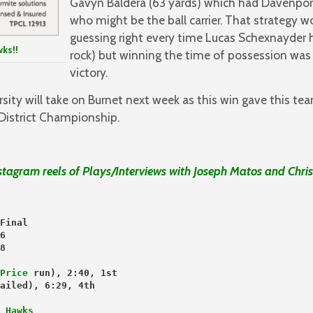
Gavyn Baldera (63 yards) which had Davenport
who might be the ball carrier. That strategy w
guessing right every time Lucas Schexnayder h
ks!!
rock) but winning the time of possession was a
victory.
sity will take on Burnet next week as this win gave this tea
District Championship.
nstagram reels of Plays/Interviews with Joseph Matos and Chri
Final
6
8
Price
 run), 2:40, 1st
ailed), 6:29, 4th
 
Hawks