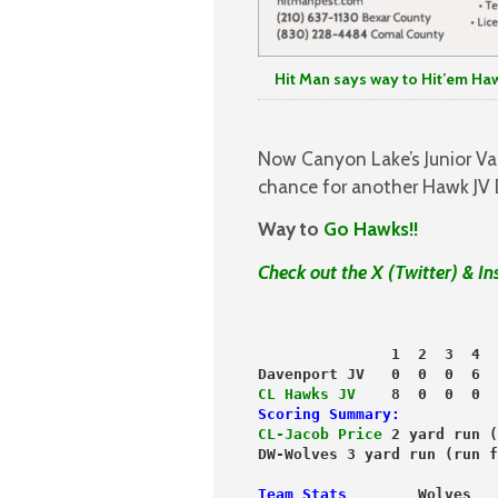
Hit Man says way to Hit’em Haw
Now Canyon Lake’s Junior Var
chance for another Hawk JV 
Way to
Go Hawks!!
Check out the X (Twitter) & I
               1  2  3  4  
Davenport JV   0  0  0  6  
CL Hawks JV
    8  0  0  0  
Scoring Summary:
CL-Jacob Price
 2 yard run (
DW-Wolves 3 yard run (run f
Team Stats
        Wolves   