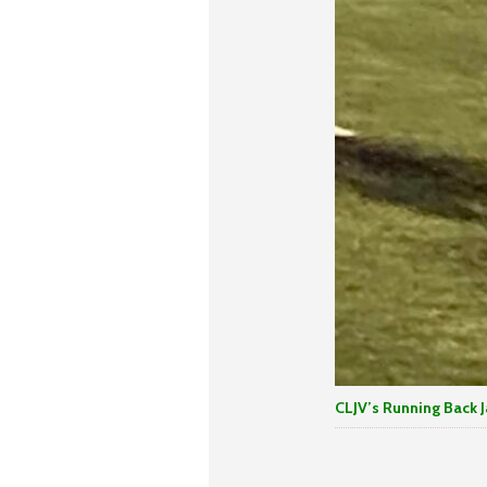
CLJV’s Running Back J