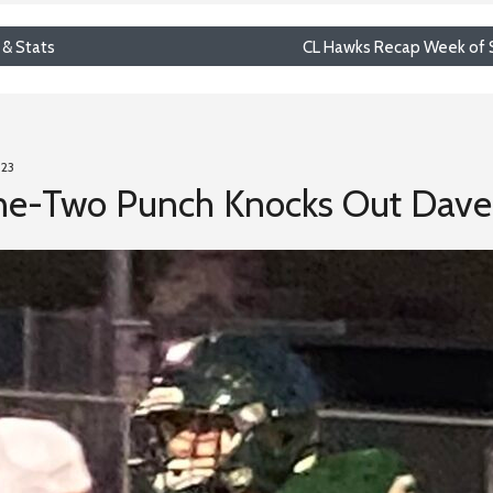
 & Stats
CL Hawks Recap Week of S
023
ne-Two Punch Knocks Out Dave