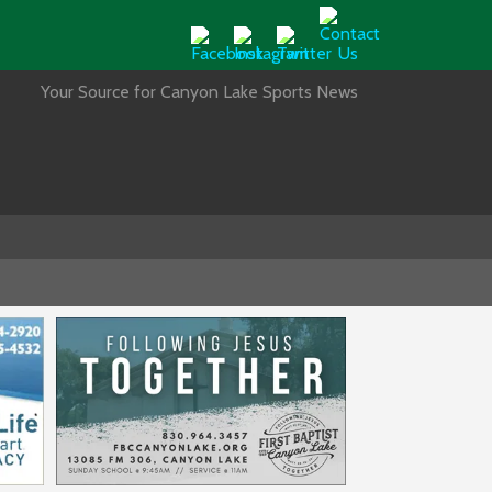
Your Source for Canyon Lake Sports News