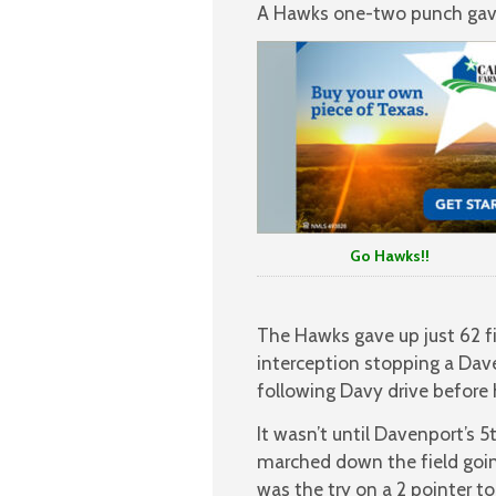
A Hawks one-two punch gave 
Go Hawks!!
The Hawks gave up just 62 f
interception stopping a Dav
following Davy drive before 
It wasn’t until Davenport’s 
marched down the field going
was the try on a 2 pointer t