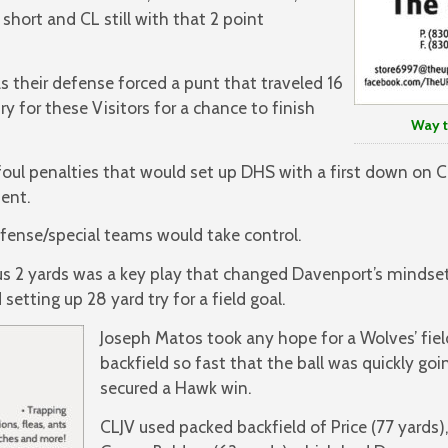
short and CL still with that 2 point
s their defense forced a punt that traveled 16
y for these Visitors for a chance to finish
Way to G
foul penalties that would set up DHS with a first down on CL
ment.
ense/special teams would take control.
us 2 yards was a key play that changed Davenport’s minds
setting up 28 yard try for a field goal.
Joseph Matos took any hope for a Wolves’ fiel
backfield so fast that the ball was quickly goi
secured a Hawk win.
CLJV used packed backfield of Price (77 yards)