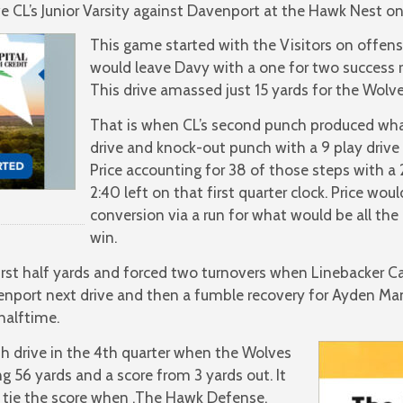
CL’s Junior Varsity against Davenport at the Hawk Nest on
This game started with the Visitors on offen
would leave Davy with a one for two success r
This drive amassed just 15 yards for the Wolv
That is when CL’s second punch produced wha
drive and knock-out punch with a 9 play drive 
Price accounting for 38 of those steps with a
2:40 left on that first quarter clock. Price woul
conversion via a run for what would be all th
win.
irst half yards and forced two turnovers when Linebacker 
enport next drive and then a fumble recovery for Ayden Man
halftime.
5th drive in the 4th quarter when the Wolves
 56 yards and a score from 3 yards out. It
o tie the score when ,The Hawk Defense,