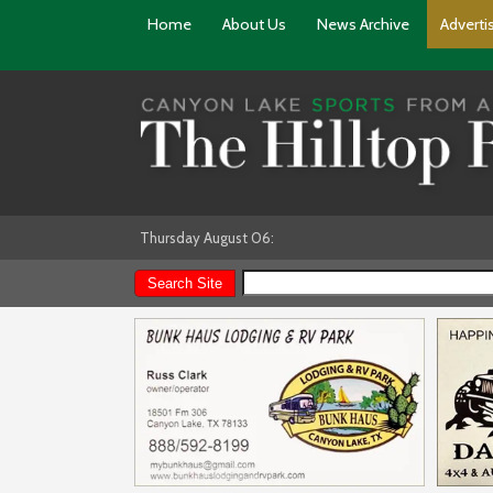
Home
About Us
News Archive
Adverti
Thursday August 06: