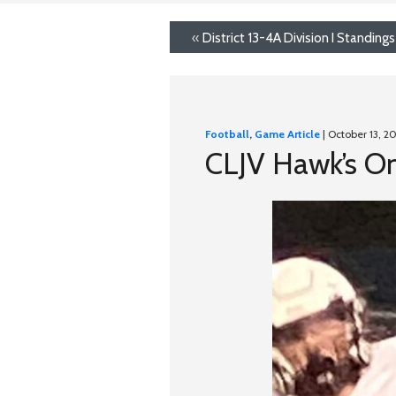
«
District 13-4A Division I Standings
Football
,
Game Article
| October 13, 2
CLJV Hawk’s O