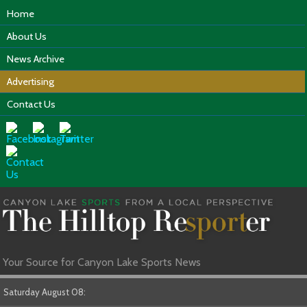
Home
About Us
News Archive
Advertising
Contact Us
Your Source for Canyon Lake Sports News
Saturday August 08: