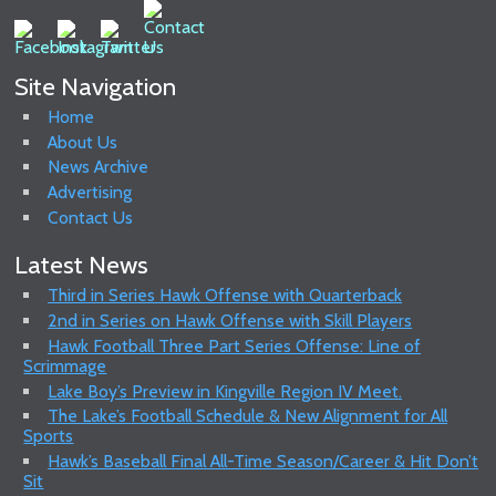
Site Navigation
Home
About Us
News Archive
Advertising
Contact Us
Latest News
Third in Series Hawk Offense with Quarterback
2nd in Series on Hawk Offense with Skill Players
Hawk Football Three Part Series Offense: Line of
Scrimmage
Lake Boy’s Preview in Kingville Region IV Meet.
The Lake’s Football Schedule & New Alignment for All
Sports
Hawk’s Baseball Final All-Time Season/Career & Hit Don’t
Sit