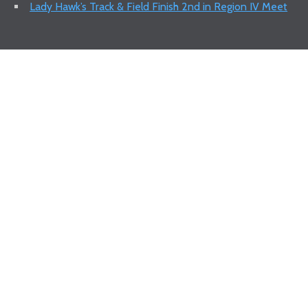
Lady Hawk’s Track & Field Finish 2nd in Region IV Meet