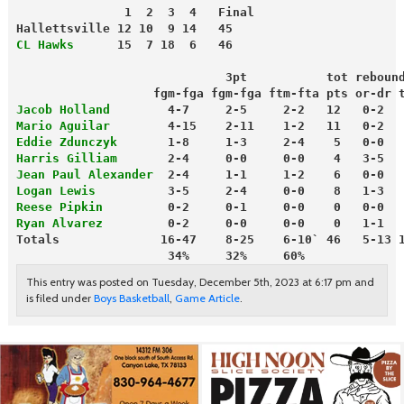
               1  2  3  4   Final
Hallettsville 12 10  9 14   45
CL Hawks
      15  7 18  6   46
                             3pt           tot reboun
                   fgm-fga fgm-fga ftm-fta pts or-dr 
Jacob Holland
        4-7     2-5     2-2   12   0-2  
Mario Aguilar
        4-15    2-11    1-2   11   0-2  
Eddie Zdunczyk
       1-8     1-3     2-4    5   0-0  
Harris Gilliam
       2-4     0-0     0-0    4   3-5  
Jean Paul Alexander
  2-4     1-1     1-2    6   0-0  
Logan Lewis
          3-5     2-4     0-0    8   1-3  
Reese Pipkin
         0-2     0-1     0-0    0   0-0  
Ryan Alvarez
         0-2     0-0     0-0    0   1-1  
Totals              16-47    8-25    6-10` 46   5-13 
                     34%     32%     60%
This entry was posted on Tuesday, December 5th, 2023 at 6:17 pm and
is filed under
Boys Basketball
,
Game Article
.