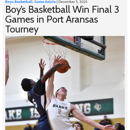
Boys Basketball
,
Game Article
| December 5, 2023
Boy’s Basketball Win Final 3
Games in Port Aransas
Tourney