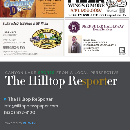
The Hilltop ReSporter
info@hilltopnewspaper.com
(830) 822-3120
Powered by
BITWAVE