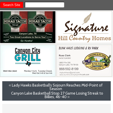
«
Lady Hawks Basketball’s Sojourn Reaches Mid-Point of
Season
Canyon Lake Basketball Stop 27 Game Losing Streak to
Billies, 46-40
»