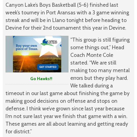
Canyon Lake’s Boys Basketball (5-6) finished last
week’s tourney in Port Aransas with a 3 game winning
streak and will be in Llano tonight before heading to
Devine for their 2nd tournament this year in Devine.
“This group is still figuring
some things out,” Head
Coach Monte Cole
started. “We are still
making too many mental
errors but they play hard.
Go Hawks!!
We talked during a
timeout in our last game about finishing the game by
making good decisions on offense and stops on
defense. I think we’ve grown since last year because
I’m not sure last year we finish that game with a win.
These games are all about learning and getting ready
for district.”