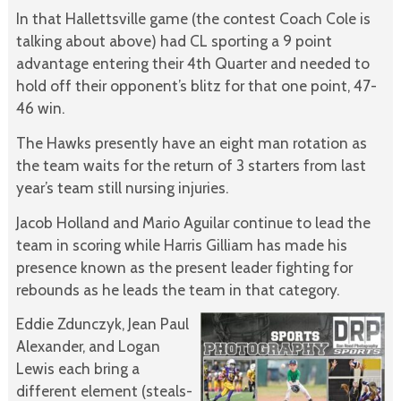
In that Hallettsville game (the contest Coach Cole is
talking about above) had CL sporting a 9 point
advantage entering their 4th Quarter and needed to
hold off their opponent’s blitz for that one point, 47-
46 win.
The Hawks presently have an eight man rotation as
the team waits for the return of 3 starters from last
year’s team still nursing injuries.
Jacob Holland and Mario Aguilar continue to lead the
team in scoring while Harris Gilliam has made his
presence known as the present leader fighting for
rebounds as he leads the team in that category.
Eddie Zdunczyk, Jean Paul
Alexander, and Logan
Lewis each bring a
different element (steals-