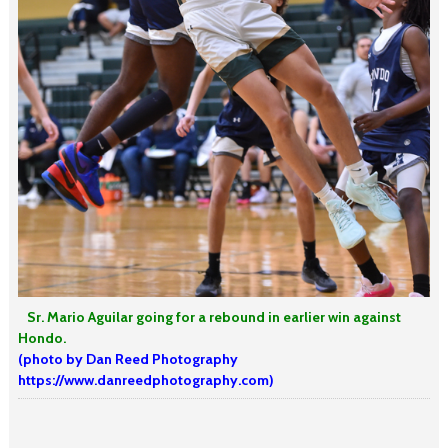
Sr. Mario Aguilar going for a rebound in earlier win against
Hondo.
(photo by Dan Reed Photography
https://www.danreedphotography.com)