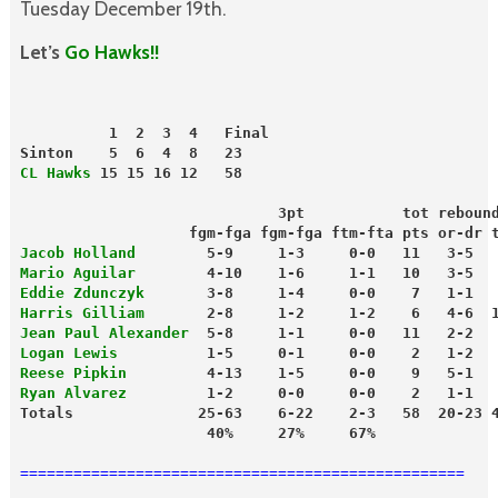
Tuesday December 19th.
Let’s
Go Hawks!!
          1  2  3  4   Final
Sinton    5  6  4  8   23
CL Hawks
 15 15 16 12   58
                             3pt           tot reboun
                   fgm-fga fgm-fga ftm-fta pts or-dr 
Jacob Holland
        5-9     1-3     0-0   11   3-5  
Mario Aguilar
        4-10    1-6     1-1   10   3-5  
Eddie Zdunczyk
       3-8     1-4     0-0    7   1-1  
Harris Gilliam
       2-8     1-2     1-2    6   4-6  
Jean Paul Alexander
  5-8     1-1     0-0   11   2-2  
Logan Lewis
          1-5     0-1     0-0    2   1-2  
Reese Pipkin
         4-13    1-5     0-0    9   5-1  
Ryan Alvarez
         1-2     0-0     0-0    2   1-1  
Totals              25-63    6-22    2-3   58  20-23 