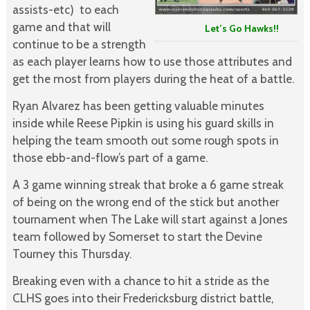
assists-etc) to each
game and that will
Let’s Go Hawks!!
continue to be a strength
as each player learns how to use those attributes and
get the most from players during the heat of a battle.
Ryan Alvarez has been getting valuable minutes
inside while Reese Pipkin is using his guard skills in
helping the team smooth out some rough spots in
those ebb-and-flow’s part of a game.
A 3 game winning streak that broke a 6 game streak
of being on the wrong end of the stick but another
tournament when The Lake will start against a Jones
team followed by Somerset to start the Devine
Tourney this Thursday.
Breaking even with a chance to hit a stride as the
CLHS goes into their Fredericksburg district battle,