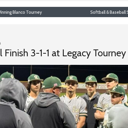
 Winning Blanco Tourney
Softball & Baseball
4
 Finish 3-1-1 at Legacy Tourney