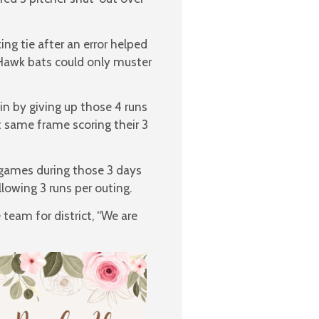
ng tie after an error helped
Hawk bats could only muster
in by giving up those 4 runs
t same frame scoring their 3
 games during those 3 days
lowing 3 runs per outing.
team for district, “We are