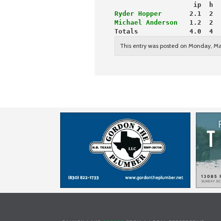
                    ip  h  
Ryder Hopper
       2.1  2  
Michael Anderson
   1.2  2  
Totals             4.0  4  
This entry was posted on Monday, Ma