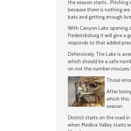
the season starts….Pitching or
because there is nothing we 
bats and getting enough live 
With Canyon Lake opening dis
Fredericksburg it will give a
responds to that added pres
Defensively, The Lake is av
which should be a safe numb
on not the number miscues 
Those erro
After losin
which this
season.
District starts on the road
when Medina Valley starts wi