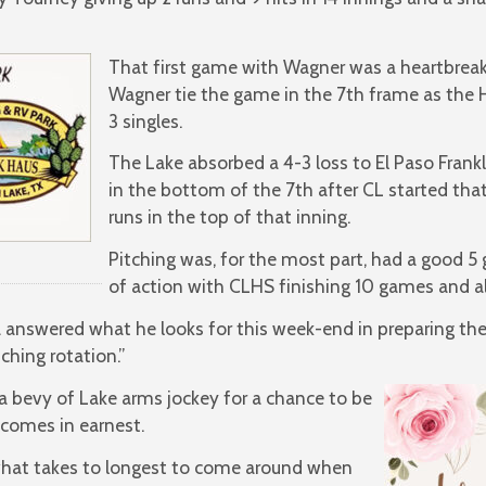
That first game with Wagner was a heartbreaki
Wagner tie the game in the 7th frame as the 
3 singles.
The Lake absorbed a 4-3 loss to El Paso Frankl
in the bottom of the 7th after CL started tha
runs in the top of that inning.
Pitching was, for the most part, had a good 5
of action with CLHS finishing 10 games and al
answered what he looks for this week-end in preparing the 
ching rotation.”
w a bevy of Lake arms jockey for a chance to be
comes in earnest.
hat takes to longest to come around when