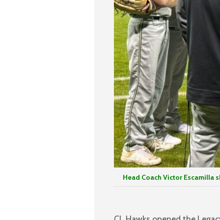
Head Coach Victor Escamilla shar
CL Hawks opened the Legacy T