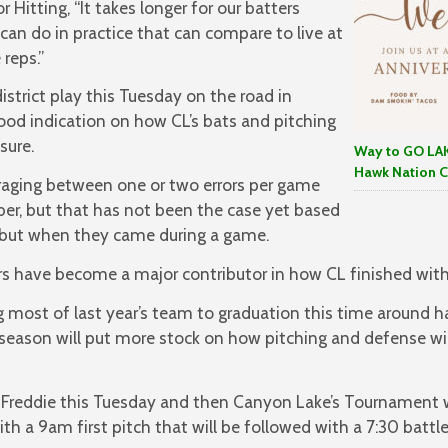
 Hitting, “It takes longer for our batters
can do in practice that can compare to live at
reps.”
trict play this Tuesday on the road in
 good indication on how CL’s bats and pitching
sure.
Way to GO LAK
Hawk Nation C
eraging between one or two errors per game
er, but that has not been the case yet based
but when they came during a game.
rs have become a major contributor in how CL finished with
g most of last year’s team to graduation this time around 
 season will put more stock on how pitching and defense wil
 in Freddie this Tuesday and then Canyon Lake’s Tournamen
th a 9am first pitch that will be followed with a 7:30 battle