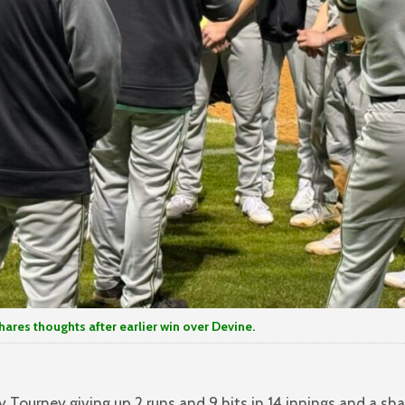
es thoughts after earlier win over Devine.
ourney giving up 2 runs and 9 hits in 14 innings and a sha