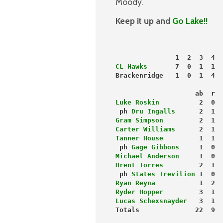
Moody.
Keep it up and
Go Lake!!
               1  2  3  4  
CL Hawks
       7  0  1  1  
Brackenridge   1  0  1  4  
                    ab  r  
Luke Roskin
          2  0  
 ph 
Dru Ingalls
      2  1  
Gram Simpson
         2  1  
Carter Williams
      2  1  
Tanner House
         1  1  
 ph 
Gage Gibbons
     1  0  
Michael Anderson
     1  0  
Brent Torres
         2  1  
 ph 
States Trevilion
 1  0  
Ryan Reyna
           1  2  
Ryder Hopper
         3  1  
Lucas Schexsnayder
   3  1  
Totals              22  9  