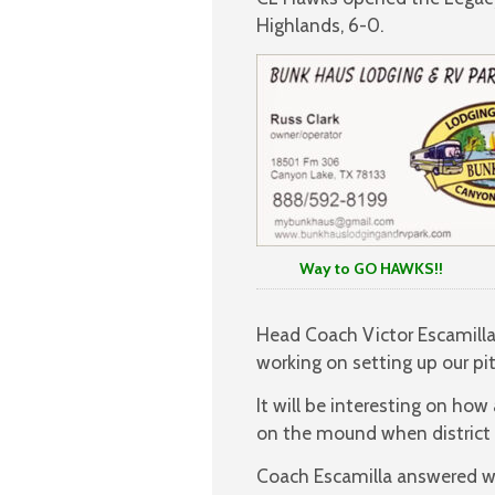
Highlands, 6-0.
Way to GO HAWKS!!
Head Coach Victor Escamilla 
working on setting up our pit
It will be interesting on ho
on the mound when district 
Coach Escamilla answered w