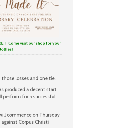
E!!
Come visit our shop for your
lothes!
 those losses and one tie.
has produced a decent start
l perform for a successful
t will commence on Thursday
 against Corpus Christi