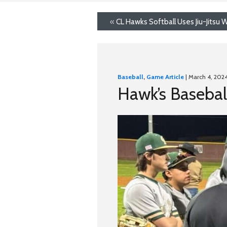
«
CL Hawks Softball Uses Jiu-Jitsu
Baseball
,
Game Article
| March 4, 202
Hawk’s Baseball