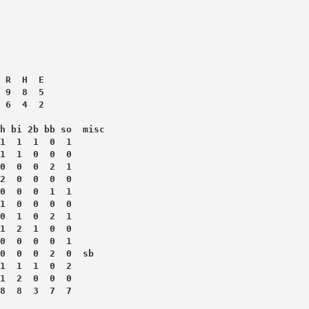
 R  H  E
 9  8  5
 6  4  2
h bi 2b bb so  misc
1  1  1  0  1
1  1  0  0  0
0  0  0  2  1
2  0  0  0  0
0  0  0  1  1
1  0  0  0  0
0  1  0  2  1
1  2  1  0  0
0  0  0  0  1
0  0  0  2  0  sb
1  1  1  0  2
1  2  0  0  0
8  8  3  7  7