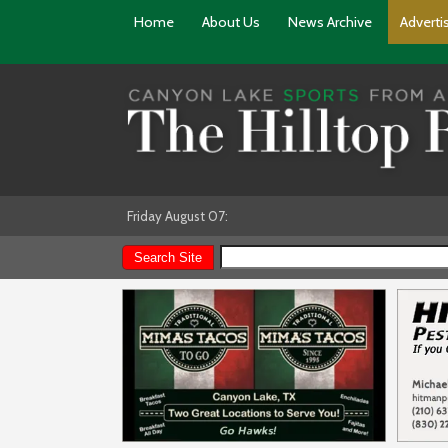
Home
About Us
News Archive
Adverti
Friday August 07: