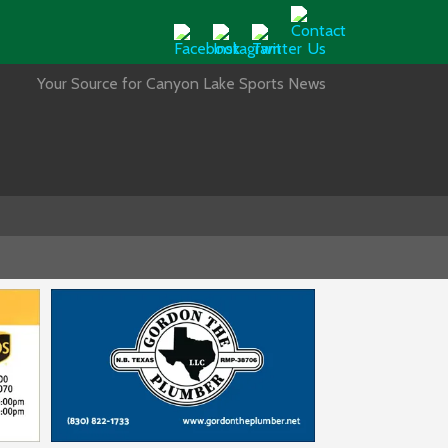
Your Source for Canyon Lake Sports News