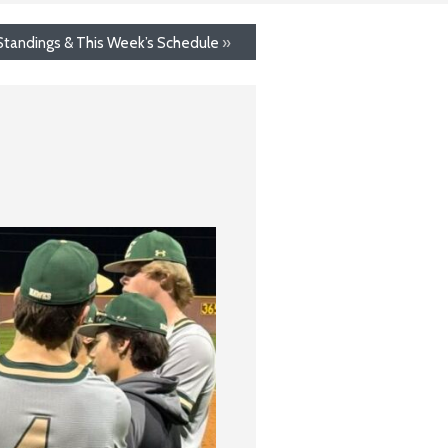
 Standings & This Week’s Schedule
»