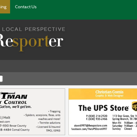
sing
Contact Us