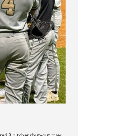
red 3 pitcher shut-out over