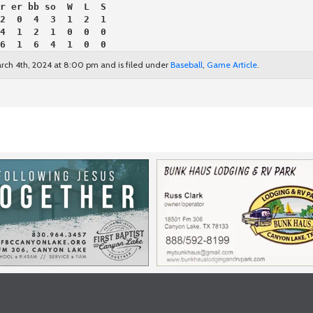
r er bb so  W  L  S
2  0  4  3  1  2  1
4  1  2  1  0  0  0
6  1  6  4  1  0  0
rch 4th, 2024 at 8:00 pm and is filed under
Baseball
,
Game Article
.