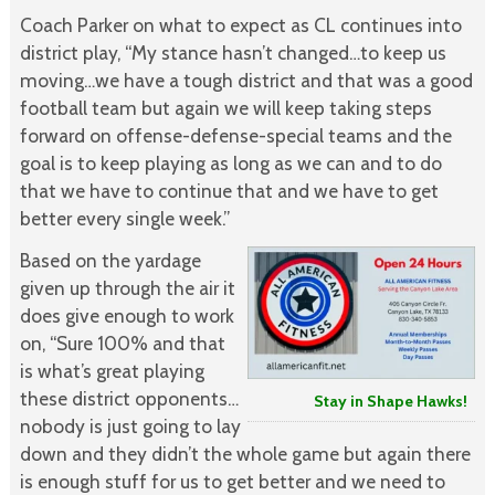
Coach Parker on what to expect as CL continues into
district play, “My stance hasn’t changed…to keep us
moving…we have a tough district and that was a good
football team but again we will keep taking steps
forward on offense-defense-special teams and the
goal is to keep playing as long as we can and to do
that we have to continue that and we have to get
better every single week.”
Based on the yardage
given up through the air it
does give enough to work
on, “Sure 100% and that
is what’s great playing
these district opponents…
Stay in Shape Hawks!
nobody is just going to lay
down and they didn’t the whole game but again there
is enough stuff for us to get better and we need to