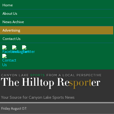
Home
About Us
News Archive
Advertising
Contact Us
Your Source for Canyon Lake Sports News
Friday August 07: