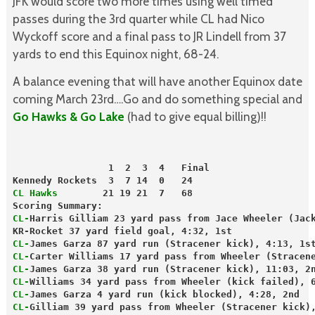
JFK would score two more times using well timed
passes during the 3rd quarter while CL had Nico
Wyckoff score and a final pass to JR Lindell from 37
yards to end this Equinox night, 68-24.
A balance evening that will have another Equinox date
coming March 23rd….Go and do something special and
Go Hawks & Go Lake
(had to give equal billing)!!
                 1  2  3  4   Final
Kennedy Rockets  3  7 14  0   24
CL Hawks
        21 19 21  7   68
Scoring Summary:
CL-
Harris Gilliam 23 yard pass from Jace Wheeler (Jac
KR-Rocket 37 yard field goal, 4:32, 1st
CL-
James Garza 87 yard run (Stracener kick), 4:13, 1s
CL-
Carter Williams 17 yard pass from Wheeler (Stracen
CL-
James Garza 38 yard run (Stracener kick), 11:03, 2
CL-
Williams 34 yard pass from Wheeler (kick failed), 
CL-
James Garza 4 yard run (kick blocked), 4:28, 2nd
CL-
Gilliam 39 yard pass from Wheeler (Stracener kick)