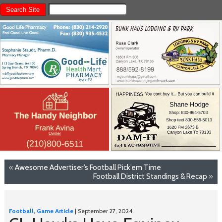
«
Awesome Advertiser’s Football Pick’em Time
Football District Standings & Recap
»
Football
,
Game Article
| September 27, 2024