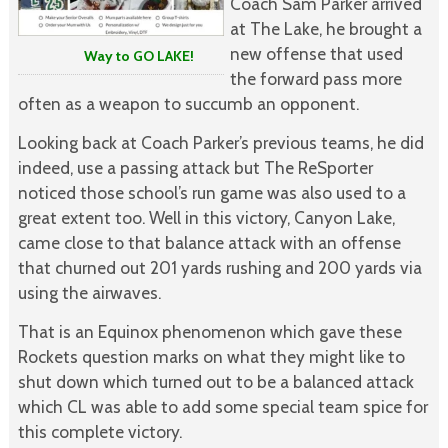
Coach Sam Parker arrived
at The Lake, he brought a
new offense that used
Way to GO LAKE!
the forward pass more
often as a weapon to succumb an opponent.
Looking back at Coach Parker’s previous teams, he did
indeed, use a passing attack but The ReSporter
noticed those school’s run game was also used to a
great extent too. Well in this victory, Canyon Lake,
came close to that balance attack with an offense
that churned out 201 yards rushing and 200 yards via
using the airwaves.
That is an Equinox phenomenon which gave these
Rockets question marks on what they might like to
shut down which turned out to be a balanced attack
which CL was able to add some special team spice for
this complete victory.