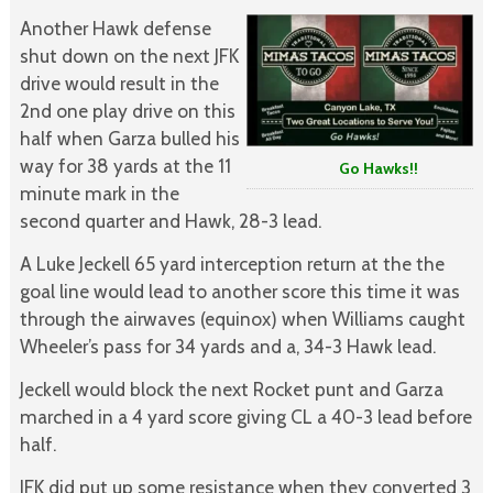
Another Hawk defense
shut down on the next JFK
drive would result in the
2nd one play drive on this
half when Garza bulled his
way for 38 yards at the 11
Go Hawks!!
minute mark in the
second quarter and Hawk, 28-3 lead.
A Luke Jeckell 65 yard interception return at the the
goal line would lead to another score this time it was
through the airwaves (equinox) when Williams caught
Wheeler’s pass for 34 yards and a, 34-3 Hawk lead.
Jeckell would block the next Rocket punt and Garza
marched in a 4 yard score giving CL a 40-3 lead before
half.
JFK did put up some resistance when they converted 3