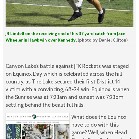
J
R Lindell on the receiving end of his 37 yard catch from Jace
Wheeler in Hawk win over Kennedy.
(photo by Daniel Clifton)
Canyon Lake’s battle against JFK Rockets was staged
on Equinox Day which is celebrated across the hill
country, as The Lake secured their first District 14
victim with a convincing, 68-24 win. Equinox is when
the Sunrise was at 7:23am and sunset was 7:23pm
settling behind the beautiful hills.
What does the Equinox
have to do with this
game? Well, when Head