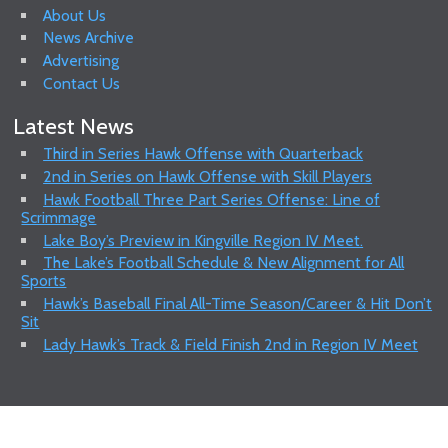
About Us
News Archive
Advertising
Contact Us
Latest News
Third in Series Hawk Offense with Quarterback
2nd in Series on Hawk Offense with Skill Players
Hawk Football Three Part Series Offense: Line of
Scrimmage
Lake Boy’s Preview in Kingville Region IV Meet.
The Lake’s Football Schedule & New Alignment for All
Sports
Hawk’s Baseball Final All-Time Season/Career & Hit Don’t
Sit
Lady Hawk’s Track & Field Finish 2nd in Region IV Meet