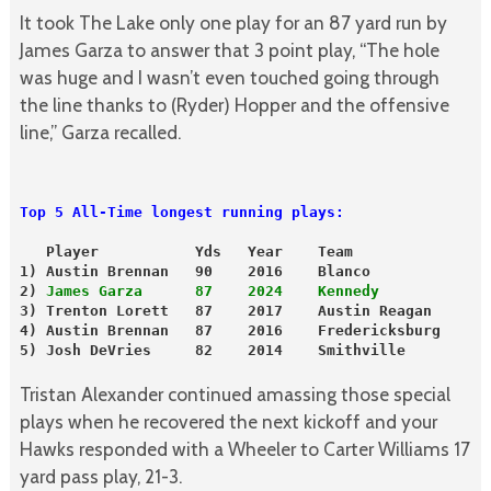
It took The Lake only one play for an 87 yard run by
James Garza to answer that 3 point play, “The hole
was huge and I wasn’t even touched going through
the line thanks to (Ryder) Hopper and the offensive
line,” Garza recalled.
Top 5 All-Time longest running plays:
   Player           Yds   Year    Team
1) Austin Brennan   90    2016    Blanco
2) 
James Garza      87    2024    Kennedy
3) Trenton Lorett   87    2017    Austin Reagan
4) Austin Brennan   87    2016    Fredericksburg
5) Josh DeVries     82    2014    Smithville

Tristan Alexander continued amassing those special
plays when he recovered the next kickoff and your
Hawks responded with a Wheeler to Carter Williams 17
yard pass play, 21-3.