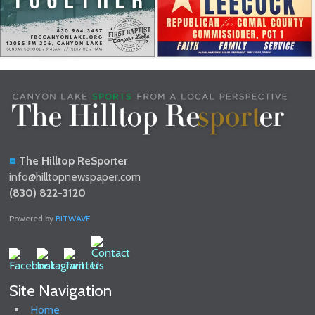
The Hilltop ReSporter
info@hilltopnewspaper.com
(830) 822-3120
Powered by
BITWAVE
Site Navigation
Home