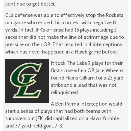
continue to get better.”
CL’s defense was able to effectively stop the Rockets
run game who ended this contest with negative 8
yards. In fact, JFK’s offense had 15 plays including 3
sacks that did not make the line of scrimmage due to
pressure on their QB. That resulted in 4 interceptions
which has never happened in a Hawk game before.
It took The Lake 2 plays for their
first score when QB Jace Wheeler
found Harris Gilliam for a 23 yard
strike and a lead that was not
relinquished.
A Ben Parma interception would
start a series of plays that had both teams with
turnovers but JFK did capitalized on a Hawk fumble
and 37 yard field goal, 7-3.