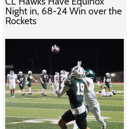
CL Hawks Have Equinox
Night in, 68-24 Win over the
Rockets