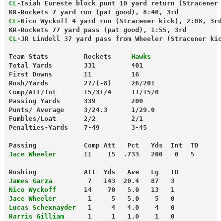
CL-
Isiah Eureste block punt 10 yard return (Stracener
KR-Rockets 7 yard run (pat good), 8:40, 3rd
CL-
Nico Wyckoff 4 yard run (Stracener kick), 2:08, 3r
KR-Rockets 77 yard pass (pat good), 1:55, 3rd
CL-
JR Lindell 37 yard pass from Wheeler (Stracener ki
Team Stats         Rockets     
Hawks
Total Yards        331         401
First Downs        11          16
Rush/Yards         27/(-8)     26/201
Comp/Att/Int       15/31/4     11/15/0
Passing Yards      339         200
Punts/ Average     3/24.3      1/29.0
Fumbles/Loat       2/2         2/1
Penalties-Yards    7-49        3-45
Passing            Comp Att   Pct   Yds  Int  TD
Jace Wheeler
       11    15  .733   200   0   5
Rushing            Att  Yds   Ave   Lg   TD
James Garza
         7   143  20.4   87   3
Nico Wyckoff
       14    70   5.0   13   1
Jace Wheeler
        1     5   5.0    5   0
Lucas Schexnayder
   1     4   4.0    4   0
Harris Gilliam
      1     1   1.0    1   0