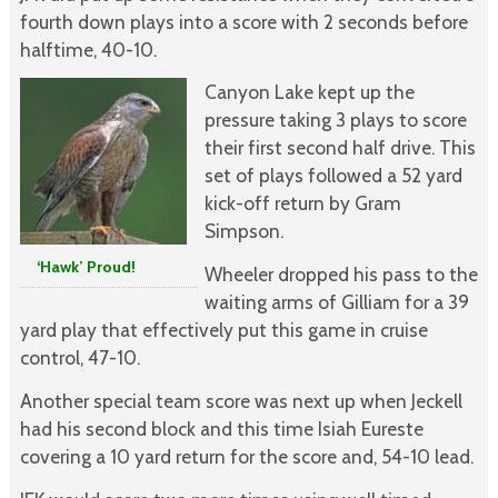
fourth down plays into a score with 2 seconds before
halftime, 40-10.
Canyon Lake kept up the
pressure taking 3 plays to score
their first second half drive. This
set of plays followed a 52 yard
kick-off return by Gram
Simpson.
‘Hawk’ Proud!
Wheeler dropped his pass to the
waiting arms of Gilliam for a 39
yard play that effectively put this game in cruise
control, 47-10.
Another special team score was next up when Jeckell
had his second block and this time Isiah Eureste
covering a 10 yard return for the score and, 54-10 lead.