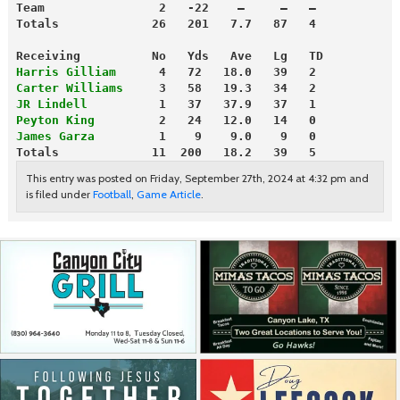
Team                2   -22    —     —   —
Totals             26   201   7.7   87   4
Receiving          No   Yds   Ave   Lg   TD
Harris Gilliam
      4   72   18.0   39   2
Carter Williams
     3   58   19.3   34   2
JR Lindell
          1   37   37.9   37   1
Peyton King
         2   24   12.0   14   0
James Garza
         1    9    9.0    9   0
Totals             11  200   18.2   39   5
This entry was posted on Friday, September 27th, 2024 at 4:32 pm and
is filed under
Football
,
Game Article
.