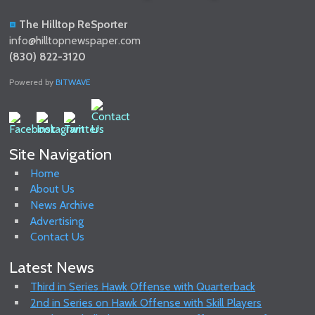
The Hilltop ReSporter
info@hilltopnewspaper.com
(830) 822-3120
Powered by
BITWAVE
Site Navigation
Home
About Us
News Archive
Advertising
Contact Us
Latest News
Third in Series Hawk Offense with Quarterback
2nd in Series on Hawk Offense with Skill Players