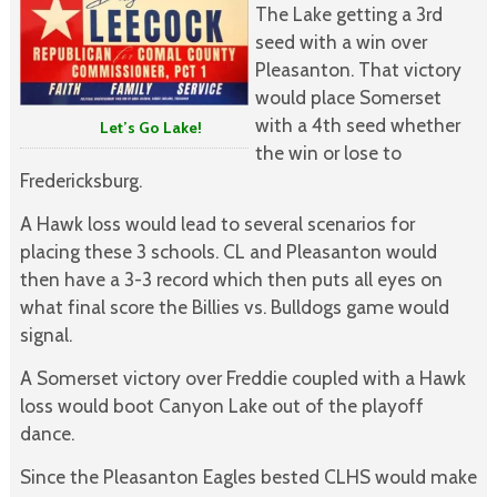
The Lake getting a 3rd
seed with a win over
Pleasanton. That victory
would place Somerset
with a 4th seed whether
Let’s Go Lake!
the win or lose to
Fredericksburg.
A Hawk loss would lead to several scenarios for
placing these 3 schools. CL and Pleasanton would
then have a 3-3 record which then puts all eyes on
what final score the Billies vs. Bulldogs game would
signal.
A Somerset victory over Freddie coupled with a Hawk
loss would boot Canyon Lake out of the playoff
dance.
Since the Pleasanton Eagles bested CLHS would make