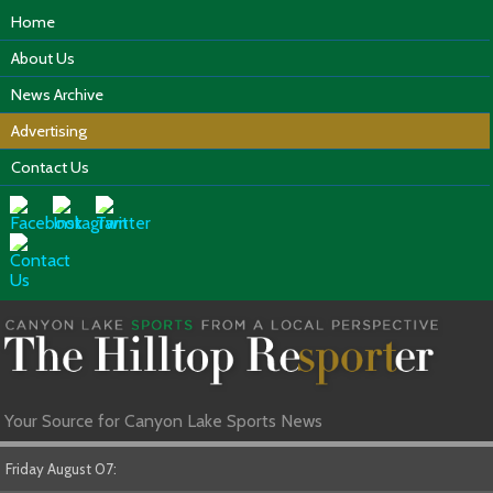
Home
About Us
News Archive
Advertising
Contact Us
Your Source for Canyon Lake Sports News
Friday August 07: