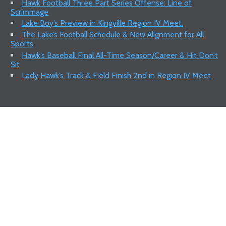
Hawk Football Three Part Series Offense: Line of
Scrimmage
Lake Boy’s Preview in Kingville Region IV Meet.
The Lake’s Football Schedule & New Alignment for All
Sports
Hawk’s Baseball Final All-Time Season/Career & Hit Don’t
Sit
Lady Hawk’s Track & Field Finish 2nd in Region IV Meet