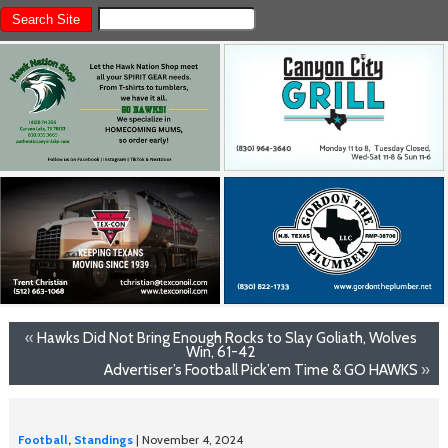
«
Hawks Did Not Bring Enough Rocks to Slay Goliath, Wolves
Win, 61-42
Advertiser’s Football Pick’em Time & GO HAWKS
»
Football
,
Standings
| November 4, 2024