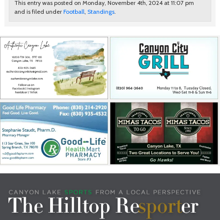
This entry was posted on Monday, November 4th, 2024 at 11:07 pm
and is filed under
Football
,
Standings
.