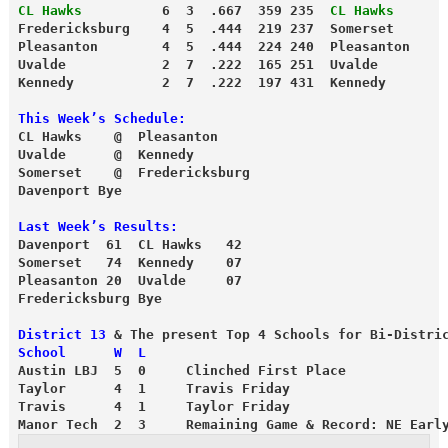
CL Hawks
          6  3  .667  359 235  
CL Hawks
      
Fredericksburg    4  5  .444  219 237  Somerset      
Pleasanton        4  5  .444  224 240  Pleasanton    
Uvalde            2  7  .222  165 251  Uvalde        
Kennedy           2  7  .222  197 431  Kennedy       
This Week’s Schedule:
CL Hawks    @  Pleasanton
Uvalde      @  Kennedy
Somerset    @  Fredericksburg
Davenport Bye
Last Week’s Results:
Davenport  61  CL Hawks   42
Somerset   74  Kennedy    07
Pleasanton 20  Uvalde     07
Fredericksburg Bye
District 13
 & The present Top 4 Schools for Bi-Distri
School      W  L
Austin LBJ  5  0     Clinched First Place
Taylor      4  1     Travis Friday
Travis      4  1     Taylor Friday
Manor Tech  2  3     Remaining Game & Record: NE Earl