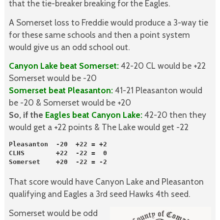
that the tie-breaker breaking for the Eagles.
A Somerset loss to Freddie would produce a 3-way tie
for these same schools and then a point system
would give us an odd school out.
Canyon Lake beat Somerset:
42-20 CL would be +22
Somerset would be -20
Somerset beat Pleasanton:
41-21 Pleasanton would
be -20 & Somerset would be +20
So, if the
Eagles beat Canyon Lake:
42-20 then they
would get a +22 points & The Lake would get -22
Pleasanton  -20  +22 = +2

CLHS        +22  -22 =  0
Somerset    +20  -22 = -2
That score would have Canyon Lake and Pleasanton
qualifying and Eagles a 3rd seed Hawks 4th seed.
Somerset would be odd