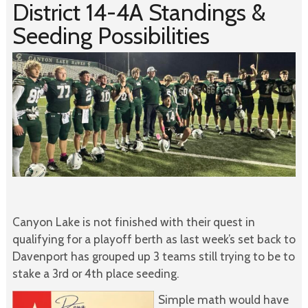
District 14-4A Standings &
Seeding Possibilities
Canyon Lake is not finished with their quest in
qualifying for a playoff berth as last week’s set back to
Davenport has grouped up 3 teams still trying to be to
stake a 3rd or 4th place seeding.
Simple math would have