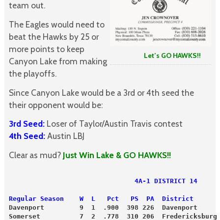
team out.
The Eagles would need to
beat the Hawks by 25 or
more points to keep
Let’s GO HAWKS!!
Canyon Lake from making
the playoffs.
Since Canyon Lake would be a 3rd or 4th seed the
their opponent would be:
3rd Seed:
Loser of Taylor/Austin Travis contest
4th Seed:
Austin LBJ
Clear as mud?
Just Win Lake & GO HAWKS!!
                                4A-1 DISTRICT 14
Regular Season    W  L   Pct   PS  PA  District      
Davenport         9  1  .900  398 226  Davenport     
Somerset          7  2  .778  310 206  Fredericksburg