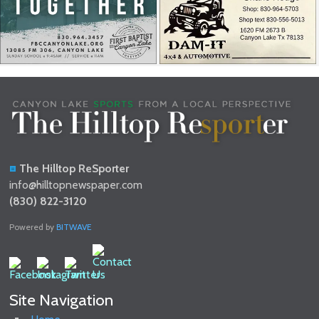
The Hilltop ReSporter
info@hilltopnewspaper.com
(830) 822-3120
Powered by
BITWAVE
Site Navigation