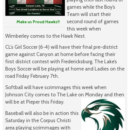
games while the Boy’s
Team will start their
second round of games
Make us Proud Hawks!!
this week when
Wimberley comes to the Hawk Nest.
CL’s Girl Soccer (6-4) will have their final pre-district
game against Canyon at home before facing their
first district contest with Fredericksburg. The Lake’s
Boys Soccer will be playing at home and Ladies on the
road Friday February 7th.
Softball will have scrimmages this week when
Johnson City comes to The Lake on Monday and then
will be at Pieper this Friday.
Baseball will also be in action this
Saturday in the Corpus Christi
area playing scrimmages with