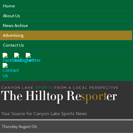
Home
About Us
News Archive
Advertising
Contact Us
Your Source for Canyon Lake Sports News
Thursday August 06: