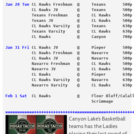
Jan 28 Tue
 CL Hawks Freshman  @     Texans       500p
           CL Hawks JV        @     Texans       500p
           Texans Freshman    @     CL Hawks     500p
           Texans JV          @     CL Hawks     500p
           CL Hawks Varsity   @     Texans       630p
           Texans Varsity     @     CL Hawks     630p
           CL Hawks           @     Canyon       700p
Jan 31 Fri
 CL Hawks JV        @     Pieper       500p
           CL Hawks Freshman  @     Navarro      500p
           CL Hawks JV        @     Navarro      500p
           Navarro Freshman   @     CL Hawks     500p
           Navarro JV         @     CL Hawks     500p
           CL Hawks           @     Pieper       630p
           CL Hawks Varsity   @     Navarro      630p
           Navarro Varsity    @     CL Hawks     630p
Feb 1 Sat
  CL Hawks           @     Flour Bluff/Calal
                                    Scrimmage 
============+++++++++++++++++=============+++++++++++
Canyon Lake’s Basketball
teams has the Ladies
playing their last round of