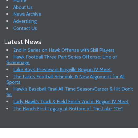
Home
About Us
News Archive
Advertising
Contact Us
Latest News
2nd in Series on Hawk Offense with Skill Players
Hawk Football Three Part Series Offense: Line of
Scrimmage
Lake Boy’s Preview in Kingville Region IV Meet.
The Lake’s Football Schedule & New Alignment for All
Sports
Hawk’s Baseball Final All-Time Season/Career & Hit Don’t
Sit
Lady Hawk’s Track & Field Finish 2nd in Region IV Meet
The Ranch Find Legacy at Bottom of The Lake, 10-1