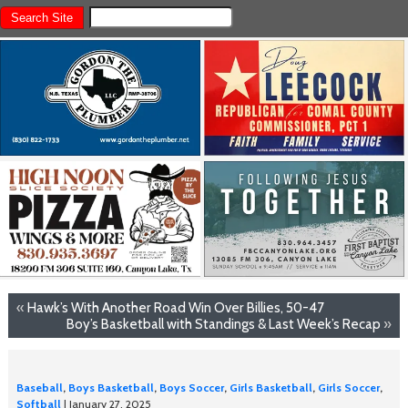
«
Hawk’s With Another Road Win Over Billies, 50-47
Boy’s Basketball with Standings & Last Week’s Recap
»
Baseball
,
Boys Basketball
,
Boys Soccer
,
Girls Basketball
,
Girls Soccer
,
Softball
| January 27, 2025