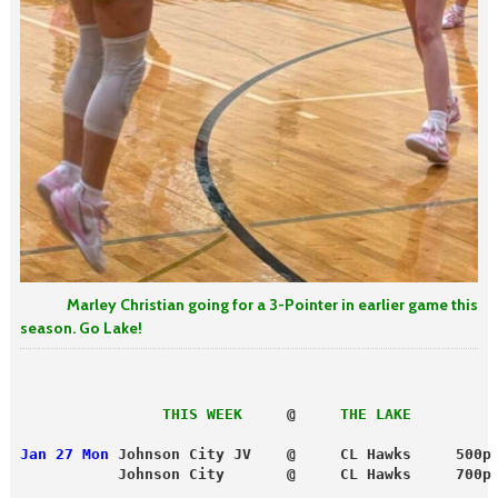
Marley Christian going for a 3-Pointer in earlier game this
season. Go Lake!
                THIS WEEK
     @     
THE LAKE
Jan 27 Mon
 Johnson City JV    @     CL Hawks     500p