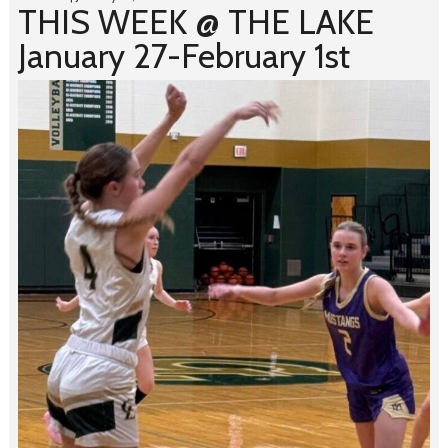
THIS WEEK @ THE LAKE
January 27-February 1st