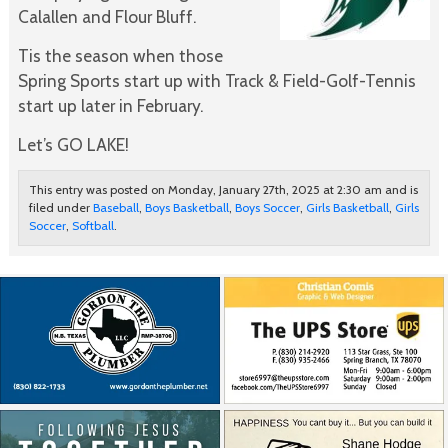
Calallen and Flour Bluff.
Tis the season when those
Spring Sports start up with Track & Field-Golf-Tennis
start up later in February.
Let’s GO LAKE!
This entry was posted on Monday, January 27th, 2025 at 2:30 am and is
filed under
Baseball
,
Boys Basketball
,
Boys Soccer
,
Girls Basketball
,
Girls
Soccer
,
Softball
.