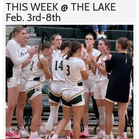
THIS WEEK @ THE LAKE
Feb. 3rd-8th