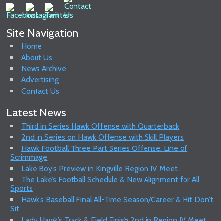
Site Navigation
Home
About Us
News Archive
Advertising
Contact Us
Latest News
Third in Series Hawk Offense with Quarterback
2nd in Series on Hawk Offense with Skill Players
Hawk Football Three Part Series Offense: Line of
Scrimmage
Lake Boy’s Preview in Kingville Region IV Meet.
The Lake’s Football Schedule & New Alignment for All
Sports
Hawk’s Baseball Final All-Time Season/Career & Hit Don’t
Sit
Lady Hawk’s Track & Field Finish 2nd in Region IV Meet