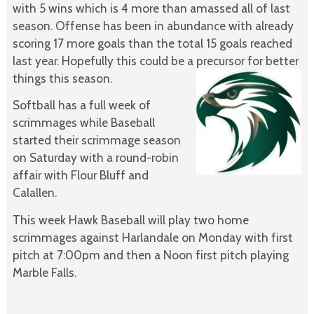
with 5 wins which is 4 more than amassed all of last
season. Offense has been in abundance with already
scoring 17 more goals than the total 15 goals reached
last year. Hopefully this could be a precursor for better
things this season.
Softball has a full week of
scrimmages while Baseball
started their scrimmage season
on Saturday with a round-robin
affair with Flour Bluff and
Calallen.
This week Hawk Baseball will play two home
scrimmages against Harlandale on Monday with first
pitch at 7:00pm and then a Noon first pitch playing
Marble Falls.