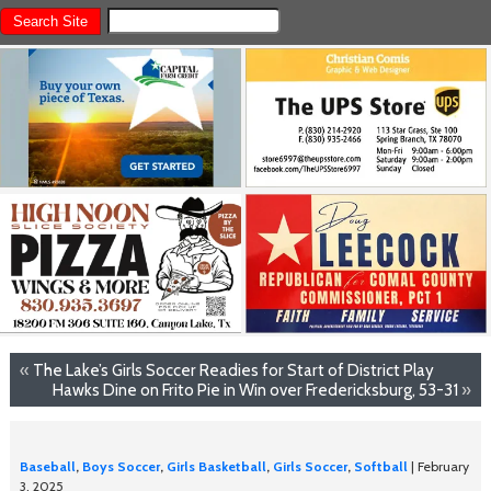
«
The Lake’s Girls Soccer Readies for Start of District Play
Hawks Dine on Frito Pie in Win over Fredericksburg, 53-31
»
Baseball
,
Boys Soccer
,
Girls Basketball
,
Girls Soccer
,
Softball
| February
3, 2025