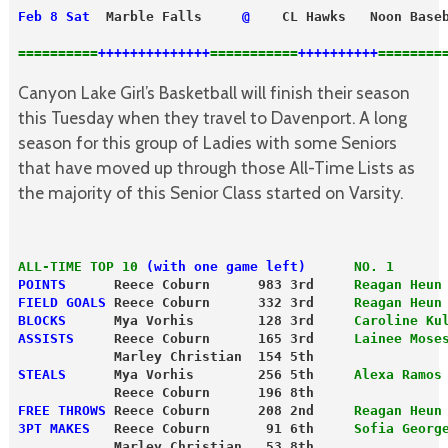
Feb 8 Sat
  Marble Falls     
@
    CL Hawks   Noon Base
==========
++++++++++++++
===========
++++++++++
========
Canyon Lake Girl’s Basketball will finish their season
this Tuesday when they travel to Davenport. A long
season for this group of Ladies with some Seniors
that have moved up through those All-Time Lists as
the majority of this Senior Class started on Varsity.
ALL-TIME TOP 10
 (with one game left)
NO. 1
POINTS
      Reece Coburn      983 3rd     
Reagan Heun
FIELD GOALS
 Reece Coburn      332 3rd    
 Reagan Heun
BLOCKS
      Mya Vorhis        128 3rd     
Caroline Ku
ASSISTS
     Reece Coburn      165 3rd     
Lainee Mose
            Marley Christian  154 5th
STEALS
      Mya Vorhis        256 5th     
Alexa Ramos
            Reece Coburn      196 8th
FREE THROWS
 Reece Coburn      208 2nd     
Reagan Heun
3PT MAKES
   Reece Coburn       91 6th     
Sofia Georg
            Marley Christian   53 8th