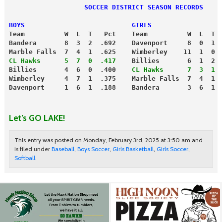
                   SOCCER DISTRICT SEASON RECORDS
BOYS                           GIRLS
Team          W  L  T   Pct    Team          W  L  T 
Bandera       8  3  2  .692    Davenport     8  0  1 
Marble Falls  7  4  1  .625    Wimberley    11  1  0 
CL Hawks      5  7  0  .417
    Billies       6  1  2 
Billies       4  6  0  .400   
 CL Hawks      7  3  1 
Wimberley     4  7  1  .375    Marble Falls  7  4  1 
Davenport     1  6  1  .188    Bandera       3  6  1 
Let’s GO LAKE!
This entry was posted on Monday, February 3rd, 2025 at 3:50 am and
is filed under
Baseball
,
Boys Soccer
,
Girls Basketball
,
Girls Soccer
,
Softball
.