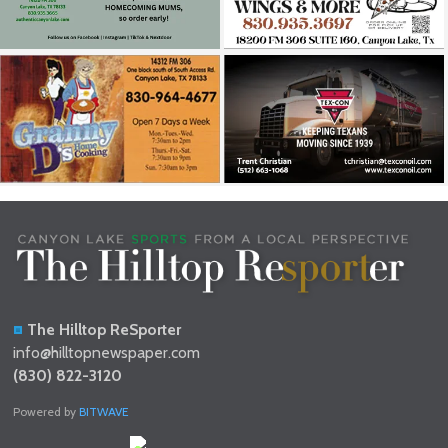
The Hilltop ReSporter
info@hilltopnewspaper.com
(830) 822-3120
Powered by
BITWAVE