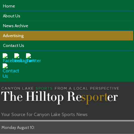
Home
About Us
News Archive
Advertising
Contact Us
Your Source for Canyon Lake Sports News
Monday August 10: