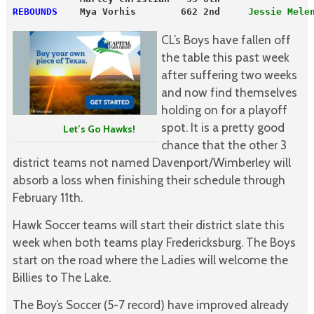
REBOUNDS
    Mya Vorhis        662 2nd     
Jessie Mele
CL’s Boys have fallen off
the table this past week
after suffering two weeks
and now find themselves
holding on for a playoff
spot. It is a pretty good
Let’s Go Hawks!
chance that the other 3
district teams not named Davenport/Wimberley will
absorb a loss when finishing their schedule through
February 11th.
Hawk Soccer teams will start their district slate this
week when both teams play Fredericksburg. The Boys
start on the road where the Ladies will welcome the
Billies to The Lake.
The Boy’s Soccer (5-7 record) have improved already