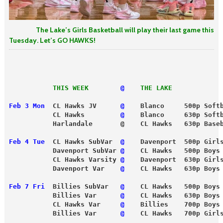
The Lake’s Girls Basketball will play their last game this
Tuesday. Let’s GO HAWKS!
           THIS WEEK
 @
THE LAKE
Feb 3 Mon
  CL Hawks JV      
@
    Blanco     500p Soft
           CL Hawks        
 @
    Blanco     630p Soft
           Harlandale       @    CL Hawks   630p Base
Feb 4 Tue
  CL Hawks SubVar 
 @
    Davenport  500p Girl
           Davenport SubVar 
@
    CL Hawks   500p Boys
           CL Hawks Varsity 
@
    Davenport  630p Girl
           Davenport Var   
 @
    CL Hawks   630p Boys
Feb 7 Fri
  Billies SubVar   
@
    CL Hawks   500p Boys
           Billies Var     
 @
    CL Hawks   630p Boys
           CL Hawks Var    
 @
    Billies    700p Boys
           Billies Var      
@
    CL Hawks   700p Girl