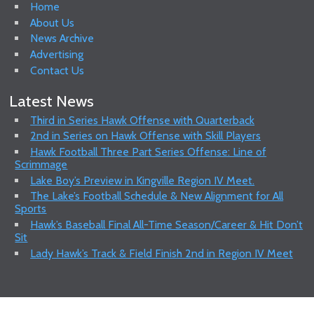
Home
About Us
News Archive
Advertising
Contact Us
Latest News
Third in Series Hawk Offense with Quarterback
2nd in Series on Hawk Offense with Skill Players
Hawk Football Three Part Series Offense: Line of
Scrimmage
Lake Boy’s Preview in Kingville Region IV Meet.
The Lake’s Football Schedule & New Alignment for All
Sports
Hawk’s Baseball Final All-Time Season/Career & Hit Don’t
Sit
Lady Hawk’s Track & Field Finish 2nd in Region IV Meet