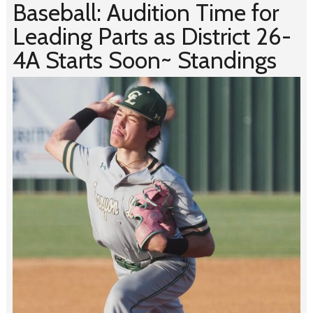
Baseball: Audition Time for
Leading Parts as District 26-
4A Starts Soon~ Standings