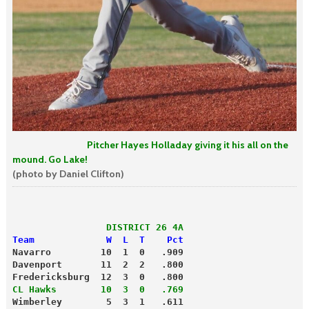
Pitcher Hayes Holladay giving it his all on the
mound. Go Lake!
(photo by Daniel Clifton)
                 DISTRICT 26 4A
Team             W  L  T    Pct
Navarro         10  1  0   .909
Davenport       11  2  2   .800
Fredericksburg  12  3  0   .800
CL Hawks        10  3  0   .769
Wimberley        5  3  1   .611