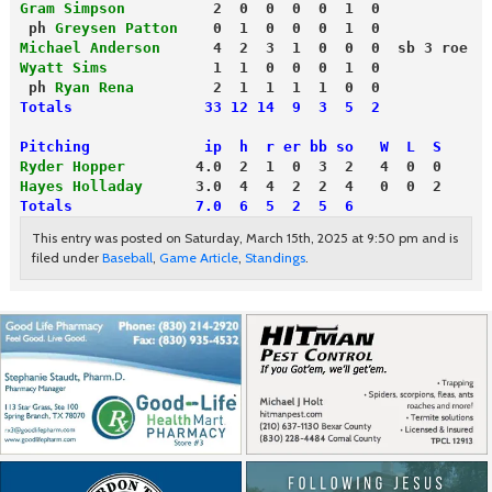
Gram Simpson
          2  0  0  0  0  1  0
 ph 
Greysen Patton
    0  1  0  0  0  1  0
Michael Anderson
      4  2  3  1  0  0  0  sb 3 roe
Wyatt Sims
            1  1  0  0  0  1  0
 ph 
Ryan Rena
         2  1  1  1  1  0  0
Totals               33 12 14  9  3  5  2
Pitching             ip  h  r er bb so   W  L  S
Ryder Hopper
        4.0  2  1  0  3  2   4  0  0
Hayes Holladay
Totals              7.0  6  5  2  5  6
This entry was posted on Saturday, March 15th, 2025 at 9:50 pm and is
filed under
Baseball
,
Game Article
,
Standings
.