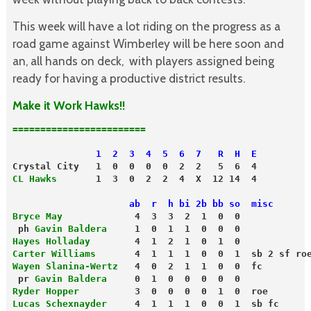
This week will have a lot riding on the progress as a
road game against Wimberley will be here soon and
an, all hands on deck, with players assigned being
ready for having a productive district results.
Make it Work Hawks!!
========================
               1  2  3  4  5  6  7   R  H  E
Crystal City   1  0  0  0  0  2  2   5  6  4
CL Hawks
                     ab  r  h bi 2b bb so  misc
Bryce May
             4  3  3  2  1  0  0
 ph 
Gavin Baldera
     1  0  1  1  0  0  0
Hayes Holladay
        4  1  2  1  0  1  0
Carter Williams
       4  1  1  1  0  0  1  sb 2 sf ro
Wayen Slanina-Wertz
   4  0  2  1  1  0  0  fc
 pr 
Gavin Baldera
     0  1  0  0  0  0  0
Ryder Hopper
          3  0  0  0  0  1  0  roe
Lucas Schexnayder
     4  1  1  1  0  0  1  sb fc