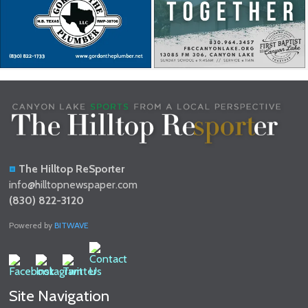
The Hilltop ReSporter
info@hilltopnewspaper.com
(830) 822-3120
Powered by
BITWAVE
Site Navigation