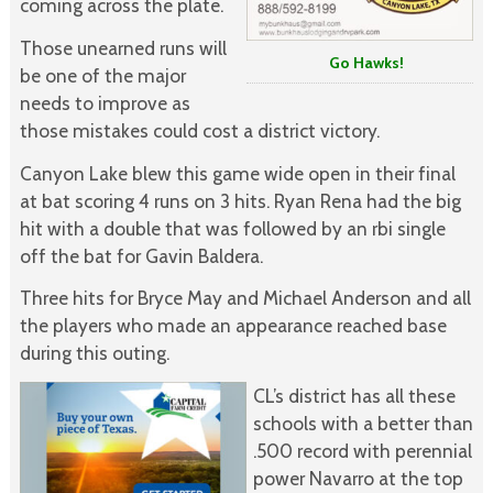
coming across the plate.
Those unearned runs will
Go Hawks!
be one of the major
needs to improve as
those mistakes could cost a district victory.
Canyon Lake blew this game wide open in their final
at bat scoring 4 runs on 3 hits. Ryan Rena had the big
hit with a double that was followed by an rbi single
off the bat for Gavin Baldera.
Three hits for Bryce May and Michael Anderson and all
the players who made an appearance reached base
during this outing.
CL’s district has all these
schools with a better than
.500 record with perennial
power Navarro at the top