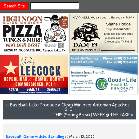
«
Baseball: Lake Produce a Clean Win over Antonian Apaches,
6-0
THIS (Spring Break) WEEK @ THE LAKE
»
Baseball
,
Game Article
,
Standings
| March 15, 2025