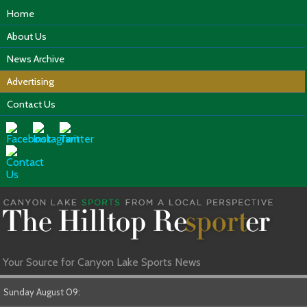
Home
About Us
News Archive
Advertising
Contact Us
Your Source for Canyon Lake Sports News
Sunday August 09: