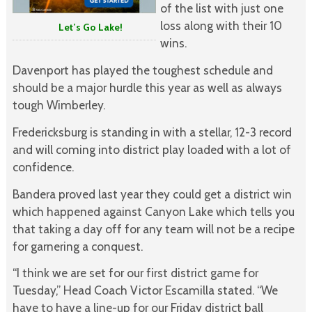
of the list with just one
loss along with their 10
Let’s Go Lake!
wins.
Davenport has played the toughest schedule and
should be a major hurdle this year as well as always
tough Wimberley.
Fredericksburg is standing in with a stellar, 12-3 record
and will coming into district play loaded with a lot of
confidence.
Bandera proved last year they could get a district win
which happened against Canyon Lake which tells you
that taking a day off for any team will not be a recipe
for garnering a conquest.
“I think we are set for our first district game for
Tuesday,” Head Coach Victor Escamilla stated. “We
have to have a line-up for our Friday district ball