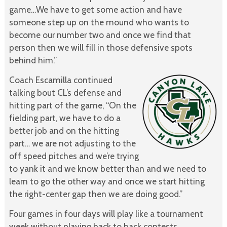
game…We have to get some action and have
someone step up on the mound who wants to
become our number two and once we find that
person then we will fill in those defensive spots
behind him.”
Coach Escamilla continued
talking bout CL’s defense and
hitting part of the game, “On the
fielding part, we have to do a
better job and on the hitting
part… we are not adjusting to the
off speed pitches and we’re trying
to yank it and we know better than and we need to
learn to go the other way and once we start hitting
the right-center gap then we are doing good.”
Four games in four days will play like a tournament
week without playing back to back contests.