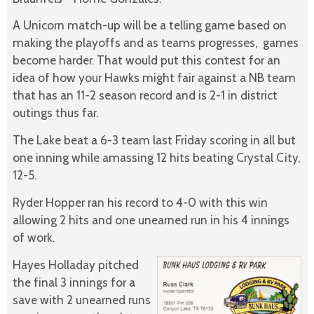
A Unicorn match-up will be a telling game based on
making the playoffs and as teams progresses, games
become harder. That would put this contest for an
idea of how your Hawks might fair against a NB team
that has an 11-2 season record and is 2-1 in district
outings thus far.
The Lake beat a 6-3 team last Friday scoring in all but
one inning while amassing 12 hits beating Crystal City,
12-5.
Ryder Hopper ran his record to 4-0 with this win
allowing 2 hits and one unearned run in his 4 innings
of work.
Hayes Holladay pitched
the final 3 innings for a
save with 2 unearned runs