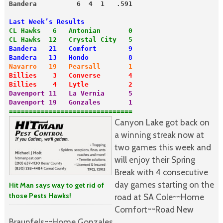
Bandera          6  4  1   .591
Last Week’s Results
CL Hawks   6   Antonian       0
CL Hawks  12   Crystal City   5
Bandera   21   Comfort        9
Bandera   13   Hondo          8
Navarro   19   Pearsall       1
Billies    3   Converse       4
Billies    4   Lytle          2
Davenport 11   La Vernia      5
===============================
Canyon Lake got back on
a winning streak now at
two games this week and
will enjoy their Spring
Break with 4 consecutive
day games starting on the
Hit Man says way to get rid of
those Pests Hawks!
road at SA Cole~~Home
Comfort~~Road New
Braunfels~~Home Gonzales.