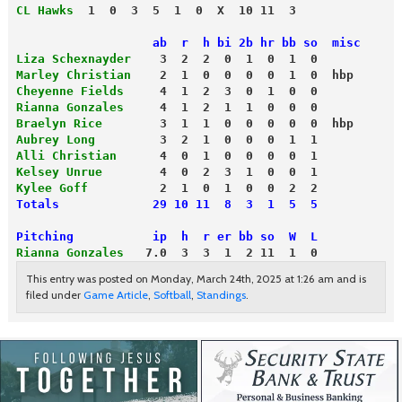
CL Hawks
  1  0  3  5  1  0  X  10 11  3
                   ab  r  h bi 2b hr bb so  misc
Liza Schexnayder
    3  2  2  0  1  0  1  0
Marley Christian   
 2  1  0  0  0  0  1  0  hbp
Cheyenne Fields
     4  1  2  3  0  1  0  0
Rianna Gonzales
     4  1  2  1  1  0  0  0
Braelyn Rice
        3  1  1  0  0  0  0  0  hbp
Aubrey Long
         3  2  1  0  0  0  1  1
Alli Christian
      4  0  1  0  0  0  0  1
Kelsey Unrue
        4  0  2  3  1  0  0  1
Kylee Goff
          2  1  0  1  0  0  2  2
Totals             29 10 11  8  3  1  5  5
Pitching           ip  h  r er bb so  W  L
Rianna Gonzales
   7.0  3  3  1  2 11  1  0
This entry was posted on Monday, March 24th, 2025 at 1:26 am and is
filed under
Game Article
,
Softball
,
Standings
.