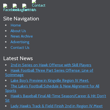
Site Navigation
Home
About Us
News Archive
Advertising
Contact Us
Latest News
2nd in Series on Hawk Offense with Skill Players
Hawk Football Three Part Series Offense: Line of
Scrimmage
Lake Boy’s Preview in Kingville Region IV Meet.
The Lake’s Football Schedule & New Alignment for All
Sports
Hawk’s Baseball Final All-Time Season/Career & Hit Don’t
Sit
Lady Hawk’s Track & Field Finish 2nd in Region IV Meet