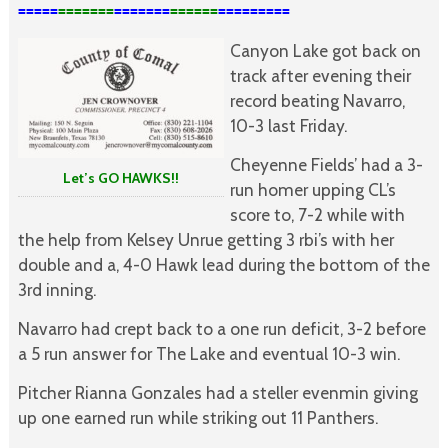
=====
=======
=======
======
=========

Canyon Lake got back on
track after evening their
record beating Navarro,
10-3 last Friday.
Cheyenne Fields’ had a 3-
Let’s GO HAWKS!!
run homer upping CL’s
score to, 7-2 while with
the help from Kelsey Unrue getting 3 rbi’s with her
double and a, 4-0 Hawk lead during the bottom of the
3rd inning.
Navarro had crept back to a one run deficit, 3-2 before
a 5 run answer for The Lake and eventual 10-3 win.
Pitcher Rianna Gonzales had a steller evenmin giving
up one earned run while striking out 11 Panthers.