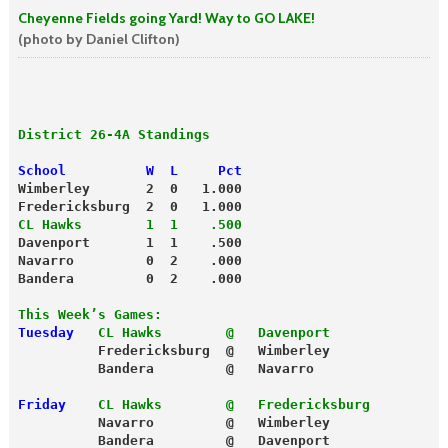
Cheyenne Fields going Yard! Way to GO LAKE!
(photo by Daniel Clifton)
District 26-4A Standings
School          W  L     Pct
Wimberley       2  0   1.000
Fredericksburg  2  0   1.000
CL Hawks        1  1    .500
Davenport       1  1    .500
Navarro         0  2    .000
Bandera         0  2    .000
This Week’s Games:
Tuesday
CL Hawks        @   Davenport
          Fredericksburg  @   Wimberley
          Bandera         @   Navarro
Friday
CL Hawks        @   Fredericksburg
          Navarro         @   Wimberley