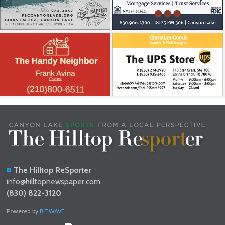
The Hilltop ReSporter
info@hilltopnewspaper.com
(830) 822-3120
Powered by
BITWAVE