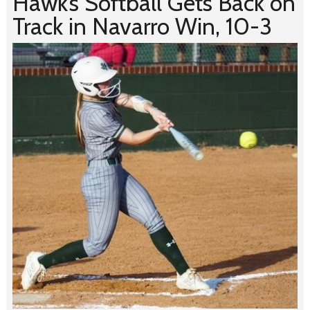
Hawk’s Softball Gets Back on
Track in Navarro Win, 10-3