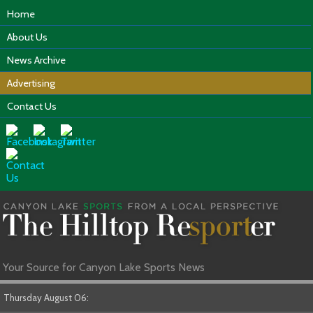
Home
About Us
News Archive
Advertising
Contact Us
Your Source for Canyon Lake Sports News
Thursday August 06: