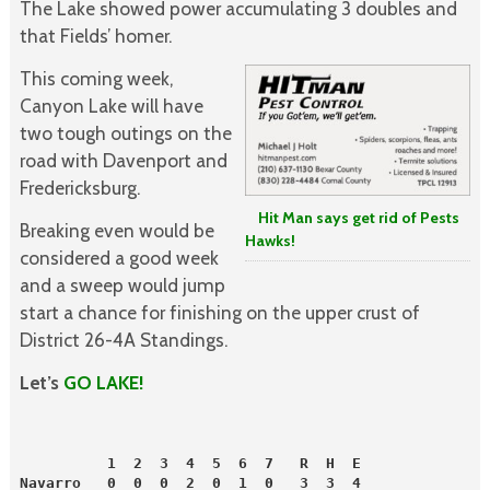
The Lake showed power accumulating 3 doubles and
that Fields’ homer.
This coming week,
Canyon Lake will have
two tough outings on the
road with Davenport and
Fredericksburg.
Hit Man says get rid of Pests
Breaking even would be
Hawks!
considered a good week
and a sweep would jump
start a chance for finishing on the upper crust of
District 26-4A Standings.
Let’s
GO LAKE!
          1  2  3  4  5  6  7   R  H  E
Navarro   0  0  0  2  0  1  0   3  3  4