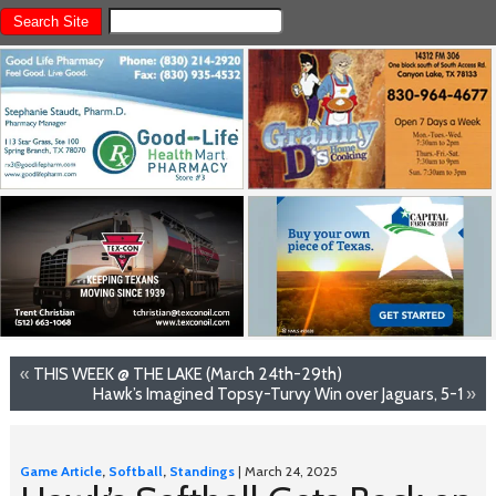
«
THIS WEEK @ THE LAKE (March 24th-29th)
Hawk’s Imagined Topsy-Turvy Win over Jaguars, 5-1
»
Game Article
,
Softball
,
Standings
| March 24, 2025