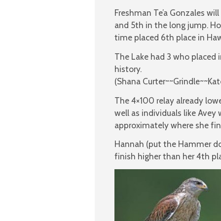
Freshman Te’a Gonzales will 
and 5th in the long jump. H
time placed 6th place in Haw
The Lake had 3 who placed in
history.
(Shana Curter~~Grindle~~Ka
The 4×100 relay already low
well as individuals like Ave
approximately where she fini
Hannah (put the Hammer dow
finish higher than her 4th pla