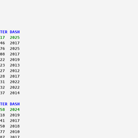
TER DASH
17  2025
46  2017
76  2025
08  2017
22  2019
23  2013
27  2012
28  2017
31  2022
32  2022
37  2014
TER DASH
58  2024
18  2019
41  2017
50  2018
77  2010
87  2017