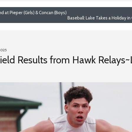
d at Pieper (Girls) & Concan (Boys)
Baseball: Lake Takes a Holiday in
2025
 Field Results from Hawk Relays