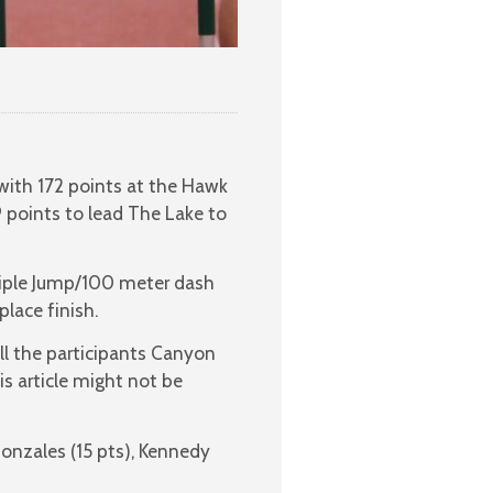
with 172 points at the Hawk
 points to lead The Lake to
Triple Jump/100 meter dash
lace finish.
ll the participants Canyon
is article might not be
onzales (15 pts), Kennedy