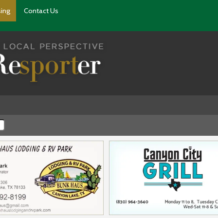
sing
Contact Us