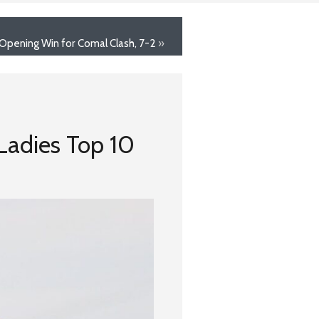
 Opening Win for Comal Clash, 7-2
»
~Ladies Top 10