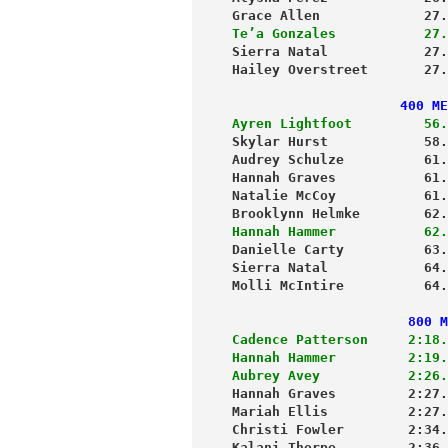
Grace Allen             27.
Te’a Gonzales           27.
Sierra Natal            27.
Hailey Overstreet       27.
                     400 ME
Ayren Lightfoot         56.
Skylar Hurst            58.
Audrey Schulze          61.
Hannah Graves           61.
Natalie McCoy           61.
Brooklynn Helmke        62.
Hannah Hammer           62.
Danielle Carty          63.
Sierra Natal            64.
Molli McIntire          64.
                      800 M
Cadence Patterson     2:18.
Hannah Hammer         2:19.
Aubrey Avey           2:26.
Hannah Graves         2:27.
Mariah Ellis          2:27.
Christi Fowler        2:34.
Kalani Thorpe         2:36.