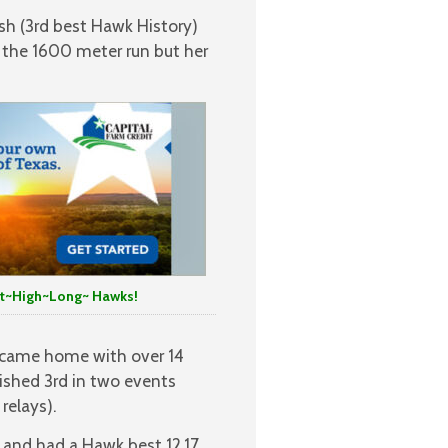
sh (3rd best Hawk History)
 the 1600 meter run but her
t~High~Long~ Hawks!
 came home with over 14
nished 3rd in two events
relays).
d and had a Hawk best 12.17