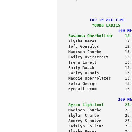
         TOP 10 ALL-TIME
          YOUNG LADIES
                     100 ME
Savanna Oberholtzer     12.
Alysha Perez            12.
Te’a Gonzales           12.
Madison Churbe          13.
Hailey Overstreet       13.
Trena Lorett            13.
Emily Roach             13.
Carley Dubois           13.
Maddie Oberholtzer      13.
Sofia George            13.
Kyndall Drum            13.
                     200 ME
Ayren Lightfoot         25.
Madison Churbe          26.
Skylar Churbe           26.
Audrey Schulze          26.
Caitlyn Collins         26.
Alysha Perez            26.