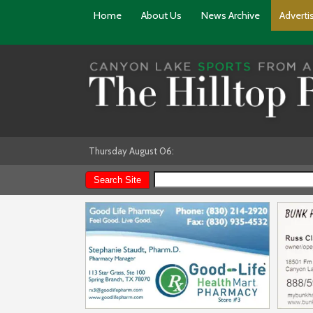
Home
About Us
News Archive
Adverti
Thursday August 06: