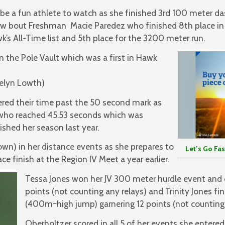
be a fun athlete to watch as she finished 3rd 100 meter da
ow bout Freshman Macie Paredez who finished 8th place in
k’s All-Time list and 5th place for the 3200 meter run.
 the Pole Vault which was a first in Hawk
telyn Lowth)
ered their time past the 50 second mark as
y who reached 45.53 seconds which was
shed her season last year.
n) in her distance events as she prepares to
Let’s Go Fas
ce finish at the Region IV Meet a year earlier.
Tessa Jones won her JV 300 meter hurdle event and
points (not counting any relays) and Trinity Jones fi
(400m~high jump) garnering 12 points (not counting 
Oberholtzer scored in all 5 of her events she entere