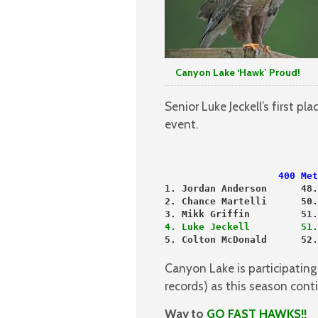
Canyon Lake ‘Hawk’ Proud!
Senior Luke Jeckell’s first p
event.
                    400 Met
1. Jordan Anderson      48.
2. Chance Martelli      50.
3. Mikk Griffin         51.
4. Luke Jeckell         51.
5. Colton McDonald      52.
Canyon Lake is participatin
records) as this season cont
Way to
GO FAST HAWKS!!