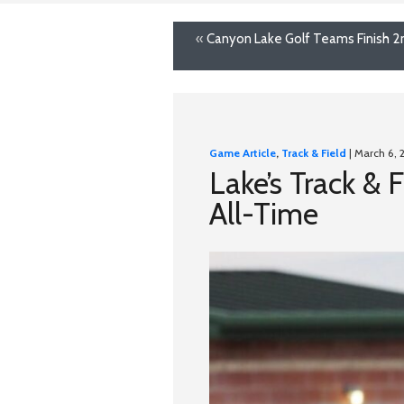
«
Canyon Lake Golf Teams Finish 2n
Game Article
,
Track & Field
| March 6, 
Lake’s Track &
All-Time