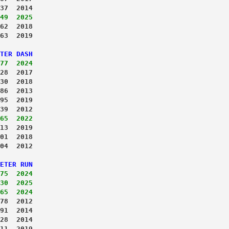
37  2014
49  2025
62  2018
63  2019
TER DASH
77  2024
28  2017
30  2018
86  2013
95  2019
39  2012
65  2022
13  2019
01  2018
04  2012
ETER RUN
75  2024
30  2025
65  2024
78  2012
91  2014
28  2014
11  2019