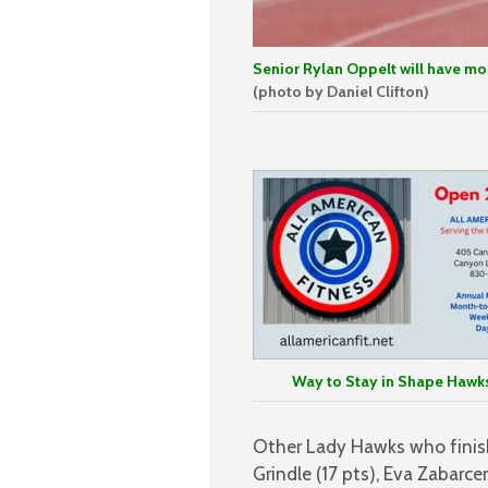
Senior Rylan Oppelt will have more
(photo by Daniel Clifton)
Way to Stay in Shape Hawks
Other Lady Hawks who finish
Grindle (17 pts), Eva Zabarce