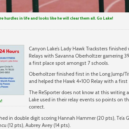
 hurdles in life and looks like he will clear them all. Go Lake!
Canyon Lake’s Lady Hawk Tracksters finished 
Relays with Savanna Oberholtzer garnering 39
a first place spot amongst 7 schools.
Oberholtzer finished first in the Long Jump/
and helped the Hawk 4×100 Relay with a first p
The ReSporter does not know at this writing a
Lake used in their relay events so points on th
!
correct.
ed in double digit scoring Hannah Hammer (20 pts), Te’a G
ncu (12 pts), Aubrey Avey (14 pts).