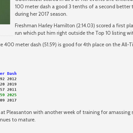
100 meter dash a good 3 tenths of a second better 
during her 2017 season.
Freshman Harley Hamilton (2:14.03) scored a first pl
run which put him right outside the Top 10 listing wit
lace 400 meter dash (51.59) is good for 4th place on the All-
er Dash
92 2012
20 2019
57 2011
59 2025
09 2017

g at Pleasanton with another week of training for amassing
inues to mature.