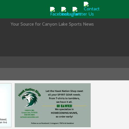
Your Source for Canyon Lake Sports News