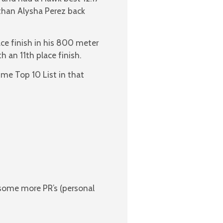
than Alysha Perez back
ace finish in his 800 meter
h an 11th place finish.
Time Top 10 List in that
 some more PR’s (personal