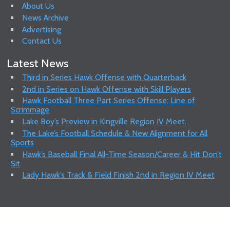
About Us
News Archive
Advertising
Contact Us
Latest News
Third in Series Hawk Offense with Quarterback
2nd in Series on Hawk Offense with Skill Players
Hawk Football Three Part Series Offense: Line of
Scrimmage
Lake Boy’s Preview in Kingville Region IV Meet.
The Lake’s Football Schedule & New Alignment for All
Sports
Hawk’s Baseball Final All-Time Season/Career & Hit Don’t
Sit
Lady Hawk’s Track & Field Finish 2nd in Region IV Meet