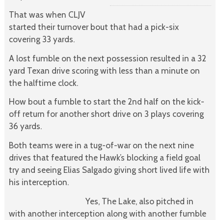
That was when CLJV
started their turnover bout that had a pick-six
covering 33 yards.
A lost fumble on the next possession resulted in a 32
yard Texan drive scoring with less than a minute on
the halftime clock.
How bout a fumble to start the 2nd half on the kick-
off return for another short drive on 3 plays covering
36 yards.
Both teams were in a tug-of-war on the next nine
drives that featured the Hawk’s blocking a field goal
try and seeing Elias Salgado giving short lived life with
his interception.
Yes, The Lake, also pitched in
with another interception along with another fumble