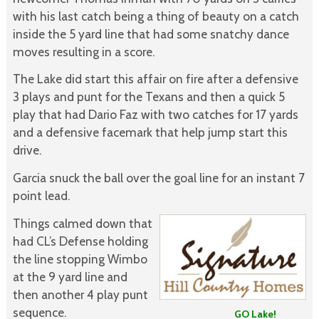
with his last catch being a thing of beauty on a catch
inside the 5 yard line that had some snatchy dance
moves resulting in a score.
The Lake did start this affair on fire after a defensive
3 plays and punt for the Texans and then a quick 5
play that had Dario Faz with two catches for 17 yards
and a defensive facemark that help jump start this
drive.
Garcia snuck the ball over the goal line for an instant 7
point lead.
Things calmed down that
had CL’s Defense holding
the line stopping Wimbo
at the 9 yard line and
then another 4 play punt
sequence.
GO Lake!