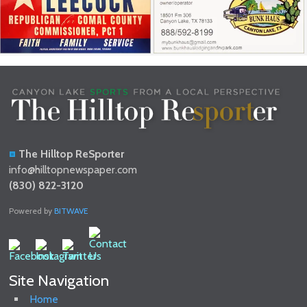
The Hilltop ReSporter
info@hilltopnewspaper.com
(830) 822-3120
Powered by
BITWAVE
Site Navigation
Home