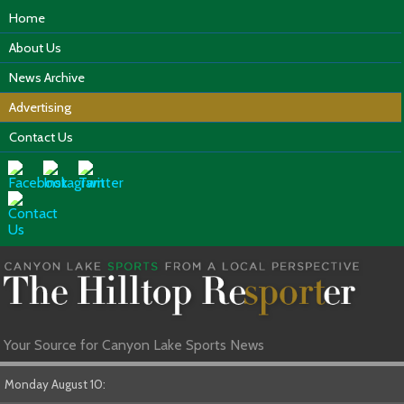
Home
About Us
News Archive
Advertising
Contact Us
Your Source for Canyon Lake Sports News
Monday August 10: