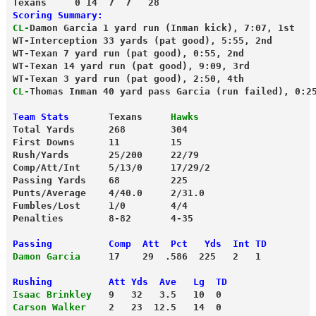
Texans     0 14  7  7   28
Scoring Summary:
CL-
Damon Garcia 1 yard run (Inman kick), 7:07, 1st
WT-Interception 33 yards (pat good), 5:55, 2nd
WT-Texan 7 yard run (pat good), 0:55, 2nd
WT-Texan 14 yard run (pat good), 9:09, 3rd
WT-Texan 3 yard run (pat good), 2:50, 4th
CL-
Thomas Inman 40 yard pass Garcia (run failed), 0:2
Team Stats
       Texans     
Hawks
Total Yards      268        304
First Downs      11         15
Rush/Yards       25/200     22/79
Comp/Att/Int     5/13/0     17/29/2
Passing Yards    68         225
Punts/Average    4/40.0     2/31.0
Fumbles/Lost     1/0        4/4
Penalties        8-82       4-35
Passing          Comp  Att  Pct   Yds  Int TD
Damon Garcia
     17    29  .586  225   2   1
Rushing          Att Yds  Ave   Lg  TD
Isaac Brinkley
   9   32   3.5   10  0
Carson Walker
    2   23  12.5   14  0