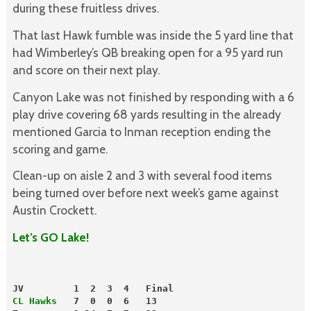
during these fruitless drives.
That last Hawk fumble was inside the 5 yard line that
had Wimberley’s QB breaking open for a 95 yard run
and score on their next play.
Canyon Lake was not finished by responding with a 6
play drive covering 68 yards resulting in the already
mentioned Garcia to Inman reception ending the
scoring and game.
Clean-up on aisle 2 and 3 with several food items
being turned over before next week’s game against
Austin Crockett.
Let’s GO Lake!
JV         1  2  3  4   Final
CL Hawks
   7  0  0  6   13