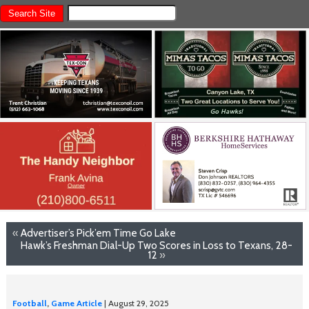
«
Advertiser’s Pick’em Time Go Lake
Hawk’s Freshman Dial-Up Two Scores in Loss to Texans, 28-
12
»
Football
,
Game Article
| August 29, 2025