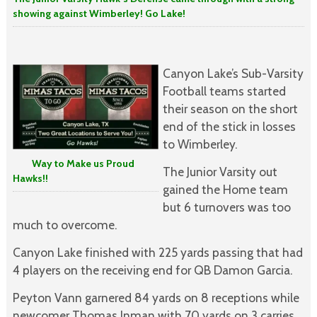
showing against Wimberley! Go Lake!
Canyon Lake’s Sub-Varsity
Football teams started
their season on the short
end of the stick in losses
to Wimberley.
Way to Make us Proud
The Junior Varsity out
Hawks!!
gained the Home team
but 6 turnovers was too
much to overcome.
Canyon Lake finished with 225 yards passing that had
4 players on the receiving end for QB Damon Garcia.
Peyton Vann garnered 84 yards on 8 receptions while
newcomer Thomas Inman with 70 yards on 3 carries