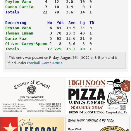
Peyton Vann
      4   12   3.0   10  0
Damon Garcia
     7   10   1.4    9  1
Totals
          22   79   3.6   14  1
Receiving         No  Yds  Ave  Lg  TD
Peyton Vann
        8  84  10.5  24  0
Thomas Inman
       3  70  23.3  40  1
Dario Faz
          5  63  12.6  21  0
Oliver Carey-Spoon
 1   8   8.0   8  0
Totals            17 225  13.2  40  1
This entry was posted on Friday, August 29th, 2025 at 8:13 pm and is
filed under
Football
,
Game Article
.