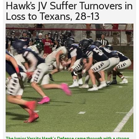
Hawk’s JV Suffer Turnovers in
Loss to Texans, 28-13
The Junior Varsity Hawk’s Defense came through with a strong