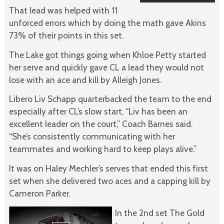
That lead was helped with 11
unforced errors which by doing the math gave Akins
73% of their points in this set.
The Lake got things going when Khloe Petty started
her serve and quickly gave CL a lead they would not
lose with an ace and kill by Alleigh Jones.
Libero Liv Schapp quarterbacked the team to the end
especially after CL’s slow start, “Liv has been an
excellent leader on the court,” Coach Barnes said.
“She’s consistently communicating with her
teammates and working hard to keep plays alive.”
It was on Haley Mechler’s serves that ended this first
set when she delivered two aces and a capping kill by
Cameron Parker.
In the 2nd set The Gold