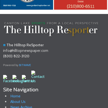
The Hilltop ReSporter
info@hilltopnewspaper.com
(830) 822-3120
Powered by
BITWAVE
Site Navigation
Home
About Us
News Archive