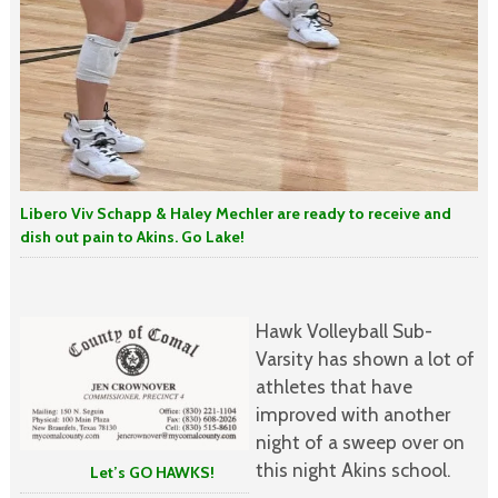
Libero Viv Schapp & Haley Mechler are ready to receive and
dish out pain to Akins. Go Lake!
Hawk Volleyball Sub-
Varsity has shown a lot of
athletes that have
improved with another
night of a sweep over on
this night Akins school.
Let’s GO HAWKS!