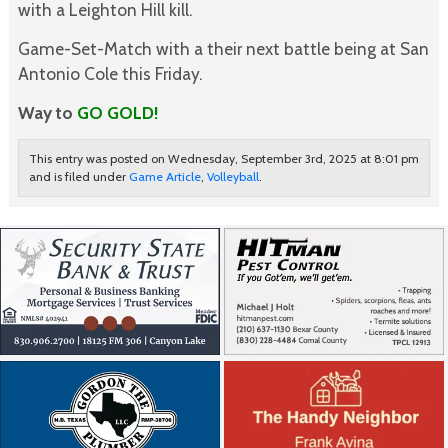
with a Leighton Hill kill.
Game-Set-Match with a their next battle being at San
Antonio Cole this Friday.
Way to
GO GOLD!
This entry was posted on Wednesday, September 3rd, 2025 at 8:01 pm
and is filed under
Game Article
,
Volleyball
.