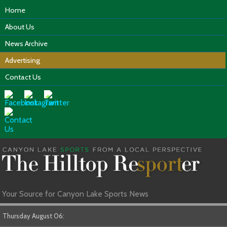
Home
About Us
News Archive
Advertising
Contact Us
Your Source for Canyon Lake Sports News
Thursday August 06: