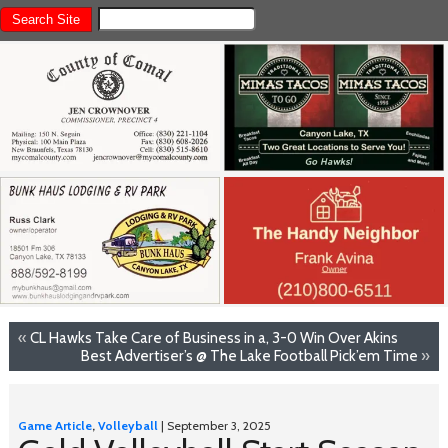
«
CL Hawks Take Care of Business in a, 3-0 Win Over Akins
Best Advertiser’s @ The Lake Football Pick’em Time
»
Game Article
,
Volleyball
| September 3, 2025