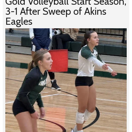
Gold Volleyball Start Season,
3-1 After Sweep of Akins
Eagles