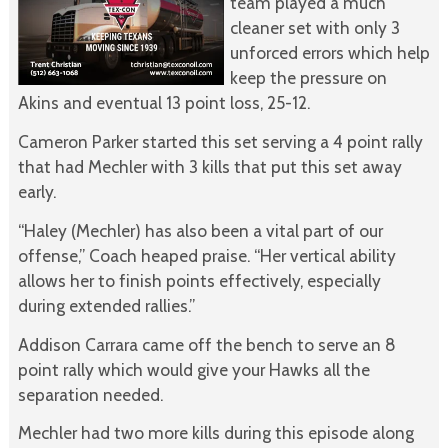
team played a much
cleaner set with only 3
unforced errors which help
keep the pressure on
Akins and eventual 13 point loss, 25-12.
Cameron Parker started this set serving a 4 point rally
that had Mechler with 3 kills that put this set away
early.
“Haley (Mechler) has also been a vital part of our
offense,” Coach heaped praise. “Her vertical ability
allows her to finish points effectively, especially
during extended rallies.”
Addison Carrara came off the bench to serve an 8
point rally which would give your Hawks all the
separation needed.
Mechler had two more kills during this episode along