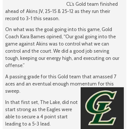
CL’s Gold team finished
ahead of Akins JV, 25-15 & 25-12 as they run their
record to 3-1 this season.
On what was the goal going into this game, Gold
Coach Kara Barnes opined, “Our goal going into the
game against Akins was to control what we can
control and the court. We did a good job serving
tough, keeping our energy high, and executing on our
offense.”
A passing grade for this Gold team that amassed 7
aces and an eventual enough momentum for this
sweep.
In that first set, The Lake, did not
start strong as the Eagles were
able to secure a 4 point start
leading to a 5-3 lead.