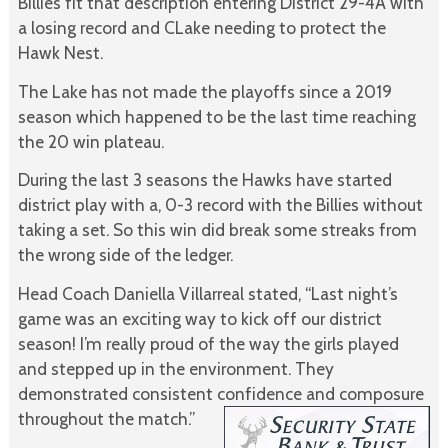
Billies fit that description entering District 29-4A with
a losing record and CLake needing to protect the
Hawk Nest.
The Lake has not made the playoffs since a 2019
season which happened to be the last time reaching
the 20 win plateau.
During the last 3 seasons the Hawks have started
district play with a, 0-3 record with the Billies without
taking a set. So this win did break some streaks from
the wrong side of the ledger.
Head Coach Daniella Villarreal stated, “Last night’s
game was an exciting way to kick off our district
season! I’m really proud of the way the girls played
and stepped up in the environment. They
demonstrated consistent confidence and composure
throughout the match.”