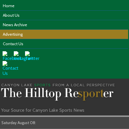
Home
About Us
News Archive
Advertising
Contact Us
Your Source for Canyon Lake Sports News
Saturday August 08: