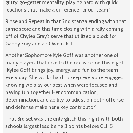
gritty, go-getter mentality, playing hard with quick
reactions that make a difference for our team.”
Rinse and Repeat in that 2nd stanza ending with that
same score and this time closing with a rally coming
off of Chylea Gray’s serve that utilized a block for
Gabby Fory and an Owens kill.
Another Sophomore Kyle Goff was another one of
many players that rose to the occasion on this night,
“Kylee Goff brings joy, energy, and fun to the team
every day. She works hard to keep everyone engaged,
knowing we play our best when we’re focused and
having fun together. Her communication,
determination, and ability to adjust on both offense
and defense make her a key contributor.”
That 3rd set was the only glitch this night with both
schools largest lead being 3 points before CLHS