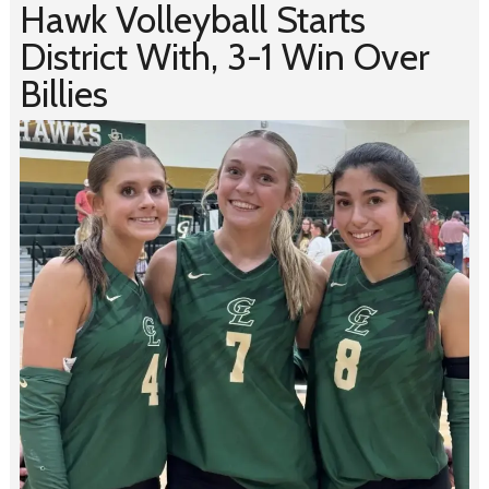
Hawk Volleyball Starts
District With, 3-1 Win Over
Billies