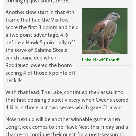
coming up just short, 26-28.
Another slow start in that 4th
frame that had the Visitors
score the first 3 points and held
a two point advantage, 4-6
before a Hawk 5 point rally off
the serve of Sabrina Steele
which coincided when
Lake ‘Hawk’
Proud!!
Rodriguez lowered the boom
scoring 4 of those 5 points off
her kills.
With that lead, The Lake, continued their assault to
that first opening district victory when Owens scored
4 kills in those last two serves which gave CL a win.
Now next up will be another winnable game when
Long Creek comes to the Hawk Nest this Friday and a
chance to continue their quest for a post-season to