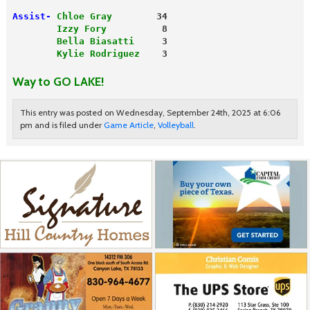
Assist-
Chloe Gray
        34
        Izzy Fory
          8
        Bella Biasatti
     3
        Kylie Rodriguez
    3

Way to GO LAKE!
This entry was posted on Wednesday, September 24th, 2025 at 6:06
pm and is filed under
Game Article
,
Volleyball
.