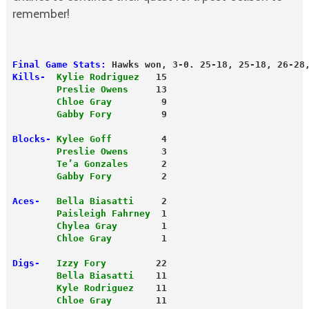
remember!
Final Game Stats:
 Hawks won, 3-0. 25-18, 25-18, 26-28
Kills- 
Kylie Rodriguez
   15
        Preslie Owens
     13
        Chloe Gray
         9
        Gabby Fory
         9
Blocks-
Kylee Goff
         4
        Preslie Owens
      3
        Te’a Gonzales
      2
        Gabby Fory
         2
Aces-
Bella Biasatti
     2
        Paisleigh Fahrney
  1
        Chylea Gray
        1
        Chloe Gray
         1
Digs-
Izzy Fory
         22
        Bella Biasatti
    11
        Kyle Rodriguez
    11
        Chloe Gray
        11