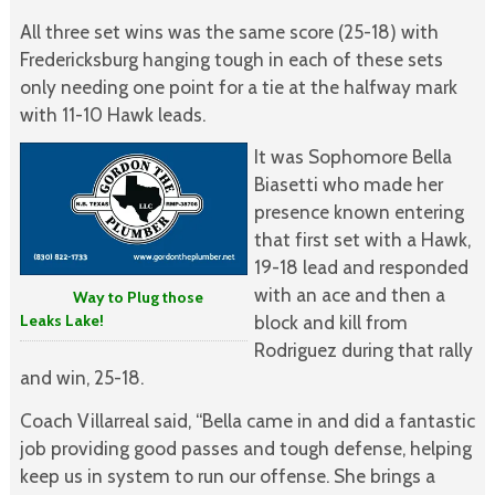
All three set wins was the same score (25-18) with
Fredericksburg hanging tough in each of these sets
only needing one point for a tie at the halfway mark
with 11-10 Hawk leads.
It was Sophomore Bella
Biasetti who made her
presence known entering
that first set with a Hawk,
19-18 lead and responded
with an ace and then a
Way to Plug those
Leaks Lake!
block and kill from
Rodriguez during that rally
and win, 25-18.
Coach Villarreal said, “Bella came in and did a fantastic
job providing good passes and tough defense, helping
keep us in system to run our offense. She brings a