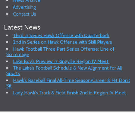
News Archive
Advertising
Contact Us
Latest News
Third in Series Hawk Offense with Quarterback
2nd in Series on Hawk Offense with Skill Players
Hawk Football Three Part Series Offense: Line of
Scrimmage
Lake Boy’s Preview in Kingville Region IV Meet.
The Lake’s Football Schedule & New Alignment for All
Sports
Hawk’s Baseball Final All-Time Season/Career & Hit Don’t
Sit
Lady Hawk’s Track & Field Finish 2nd in Region IV Meet