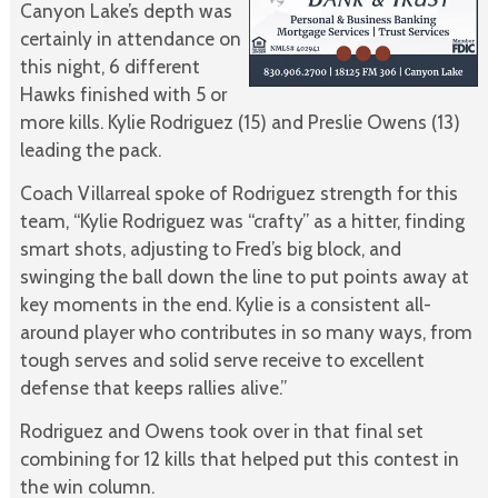
Canyon Lake’s depth was
certainly in attendance on
this night, 6 different
Hawks finished with 5 or
more kills. Kylie Rodriguez (15) and Preslie Owens (13)
leading the pack.
Coach Villarreal spoke of Rodriguez strength for this
team, “Kylie Rodriguez was “crafty” as a hitter, finding
smart shots, adjusting to Fred’s big block, and
swinging the ball down the line to put points away at
key moments in the end. Kylie is a consistent all-
around player who contributes in so many ways, from
tough serves and solid serve receive to excellent
defense that keeps rallies alive.”
Rodriguez and Owens took over in that final set
combining for 12 kills that helped put this contest in
the win column.