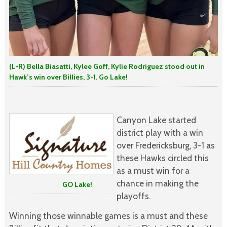
(L-R) Bella Biasatti, Kylee Goff, Kylie Rodriguez stood out in
Hawk’s win over Billies, 3-1. Go Lake!
Canyon Lake started
district play with a win
over Fredericksburg, 3-1 as
these Hawks circled this
as a must win for a
chance in making the
GO Lake!
playoffs.
Winning those winnable games is a must and these