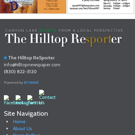
The Hilltop ReSporter
info@hilltopnewspaper.com
(830) 822-3120
Powered by
BITWAVE
Site Navigation
Home
About Us