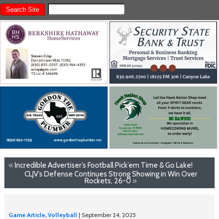
«
Incredible Advertiser’s Football Pick’em Time & Go Lake!
CLJV’s Defense Continues Strong Showing in Win Over
Rockets, 26-0
»
Game Article
,
Volleyball
| September 24, 2025