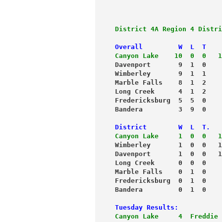
District 4A Region 4 Distri
Overall         W  L  T    
Canyon Lake    10  0  0   1
Davenport       9  1  0    
Wimberley       9  1  1    
Marble Falls    8  1  2    
Long Creek      4  1  2    
Fredericksburg  5  5  0    
Bandera         3  9  0    
District        W  L  T.   
Canyon Lake     1  0  0   1
Wimberley       1  0  0   1
Davenport       1  0  0   1
Long Creek      0  0  0    
Marble Falls    0  1  0    
Fredericksburg  0  1  0    
Bandera         0  1  0    
Tuesday Results:
Canyon Lake     4  Freddie 