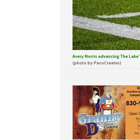
Avery Norris advancing The Lake’s 
(photo by PacoCreates)