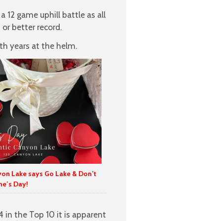
a 12 game uphill battle as all
or better record.
h years at the helm.
yon Lake says Go Lake & Don’t
ne’s Day!
4 in the Top 10 it is apparent