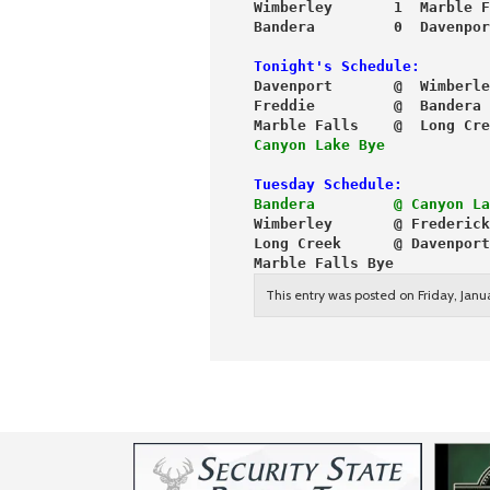
Wimberley       1  Marble F
Bandera         0  Davenpor
Tonight's Schedule:
Davenport       @  Wimberle
Freddie         @  Bandera
Marble Falls    @  Long Cre
Canyon Lake Bye
Tuesday Schedule:
Bandera         @ Canyon La
Wimberley       @ Frederick
Long Creek      @ Davenport
Marble Falls Bye
This entry was posted on Friday, Janu