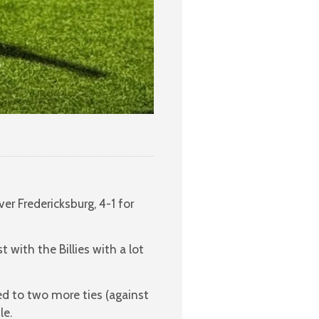
er Fredericksburg, 4-1 for
t with the Billies with a lot
led to two more ties (against
le.