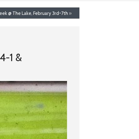
eek @ The Lake, February 3rd~7th
»
 4-1 &