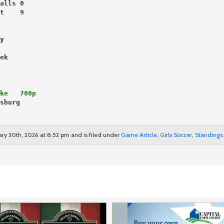
alls 0
t    9
y
ek
ke   700p
sburg
ary 30th, 2026 at 8:52 pm and is filed under
Game Article
,
Girls Soccer
,
Standings
.