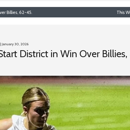
er Billies, 62-45.
This W
| January 30, 2026
art District in Win Over Billies,