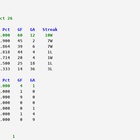
ct 26
 Pct   GF   GA   Streak
.000   60   12    10W
.900   45    2     7W
.864   39    6     7W
.818   44    4     1L
.714   20    4     1W
.500   25   18     1L
.333   14   36     3L
 Pct   GF   GA
.000    4    1
.000    1    0
.000    9    0
.000    0    0
.000    0    1
.000    1    4
.000    0    9
     1