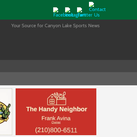
Your Source for Canyon Lake Sports News