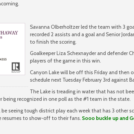
thcoming.
Savanna Olberholtzer led the team with 3 goal
recorded 2 assists and a goal and Senior Jorda
to finish the scoring.
Goalkeeper Liza Schexnayder and defender C
players of the game in this win.
Canyon Lake will be off this Friday and then o
schedule next Tuesday February 3rd against B
The Lake is treading in water that has not b
r being recognized in one poll as the #1 team in the state.
l be seeing tough district play each week that has 3 other s
e resumes to show-off to their fans.
Sooo buckle up and G