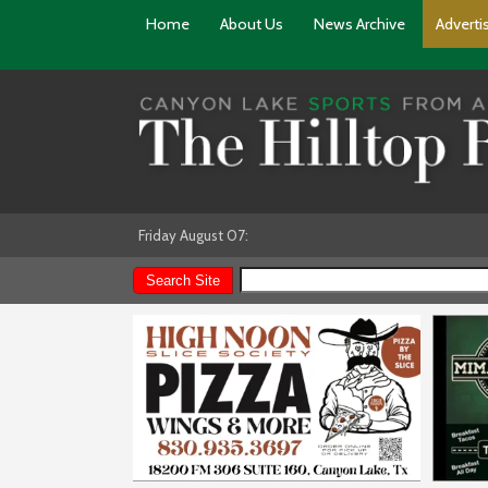
Home
About Us
News Archive
Adverti
Friday August 07: