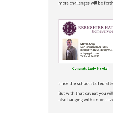
more challenges will be for
Congrats Lady Hawks!
since the school started afte
But with that caveat you wil
also hanging with impressiv