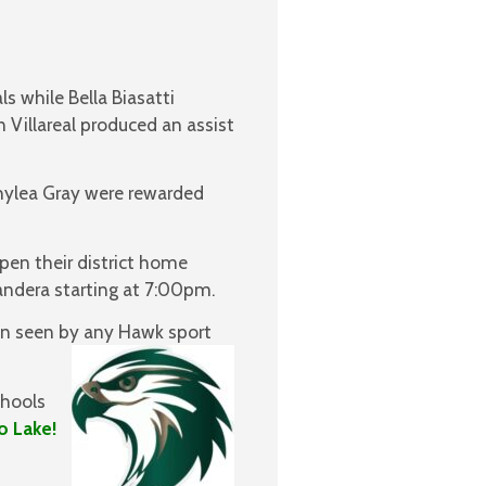
s while Bella Biasatti
n Villareal produced an assist
hylea Gray were rewarded
pen their district home
andera starting at 7:00pm.
een seen by any Hawk sport
chools
o Lake!