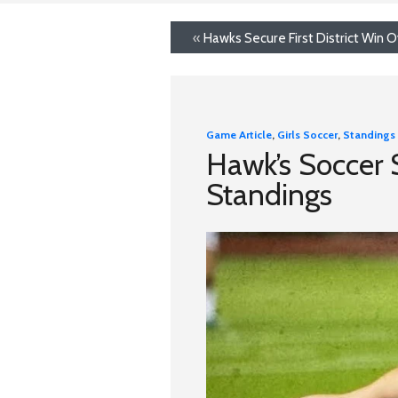
«
Hawks Secure First District Win Ov
Game Article
,
Girls Soccer
,
Standings
Hawk’s Soccer St
Standings