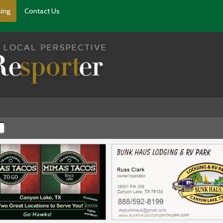
sing
Contact Us