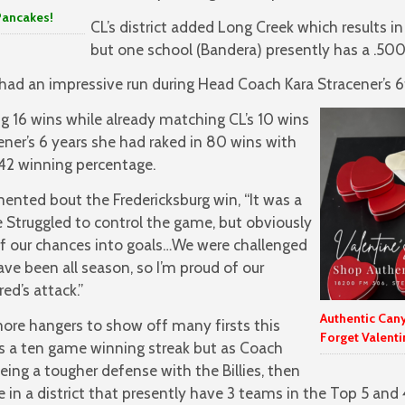
Pancakes!
CL’s district added Long Creek which results in 
but one school (Bandera) presently has a .500 
ad an impressive run during Head Coach Kara Stracener’s 6t
 16 wins while already matching CL’s 10 wins
ener’s 6 years she had raked in 80 wins with
642 winning percentage.
ted bout the Fredericksburg win, “It was a
We Struggled to control the game, but obviously
f our chances into goals…We were challenged
e been all season, so I’m proud of our
ed’s attack.”
Authentic Can
more hangers to show off many firsts this
Forget Valenti
s a ten game winning streak but as Coach
ng a tougher defense with the Billies, then
e in a district that presently have 3 teams in the Top 5 and 