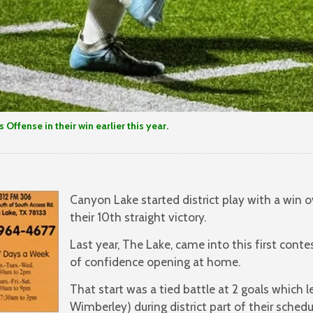
Offense in their win earlier this year.
Canyon Lake started district play with a win ov
their 10th straight victory.
Last year, The Lake, came into this first contes
of confidence opening at home.
That start was a tied battle at 2 goals which 
Wimberley) during district part of their schedu