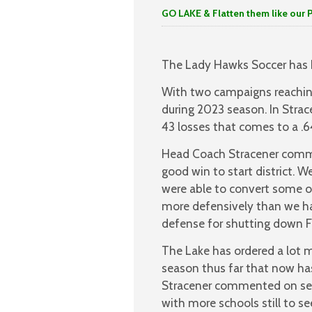
GO LAKE & Flatten them like our 
The Lady Hawks Soccer has h
With two campaigns reaching
during 2023 season. In Strac
43 losses that comes to a .
Head Coach Stracener commen
good win to start district. 
were able to convert some o
more defensively than we hav
defense for shutting down Fr
The Lake has ordered a lot 
season thus far that now ha
Stracener commented on seei
with more schools still to se