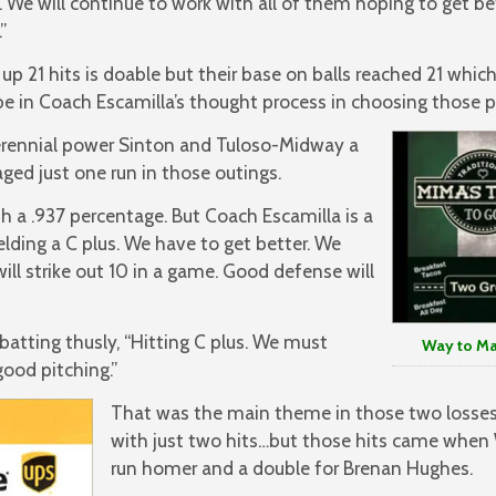
s. We will continue to work with all of them hoping to get be
”
 up 21 hits is doable but their base on balls reached 21 whic
be in Coach Escamilla’s thought process in choosing those 
erennial power Sinton and Tuloso-Midway a
ged just one run in those outings.
h a .937 percentage. But Coach Escamilla is a
ielding a C plus. We have to get better. We
ill strike out 10 in a game. Good defense will
batting thusly, “Hitting C plus. We must
Way to Make
good pitching.”
That was the main theme in those two losse
with just two hits…but those hits came when
run homer and a double for Brenan Hughes.