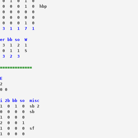
 0  1  0  1  0
 0  0  0  1  0  hbp
 0  0  0  0  0
 0  0  0  0  0
 0  0  0  1  0
 3  1  1  7  1
er bb so  W
 3  1  2  1
 3  2  3
=============
E
2
0 0
i 2b bb so  misc
1  0  1  0  sb 2
0  0  0  0  sb
1  0  0  0
2  0  0  1
1  0  0  0  sf
 1  0  0  0