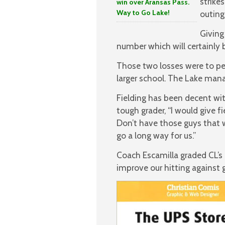
strike
win over Aransas Pass.
Way to Go Lake!
outing.
Giving
number which will certainly 
Those two losses were to p
larger school. The Lake mana
Fielding has been decent wit
tough grader, “I would give f
Don’t have those guys that w
go a long way for us.”
Coach Escamilla graded CL’s 
improve our hitting against 