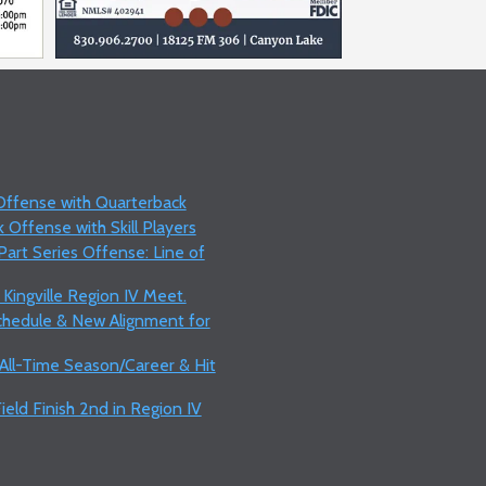
 Offense with Quarterback
 Offense with Skill Players
art Series Offense: Line of
 Kingville Region IV Meet.
Schedule & New Alignment for
 All-Time Season/Career & Hit
ield Finish 2nd in Region IV