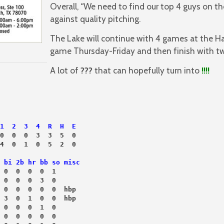
Overall, “We need to find our top 4 guys on 
against quality pitching.
The Lake will continue with 4 games at the H
game Thursday-Friday and then finish with tw
A lot of
???
that can hopefully turn into
!!!!
1  2  3  4  R  H  E
0  0  0  3  3  5  0
4  0  1  0  5  2  0
 bi 2b hr bb so misc
 0  0  0  0  1
 0  0  0  3  0
 0  0  0  0  0  hbp
 3  0  1  0  0  hbp
 0  0  0  1  0
 0  0  0  0  0