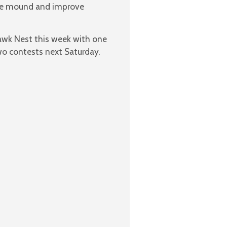
the mound and improve
awk Nest this week with one
o contests next Saturday.