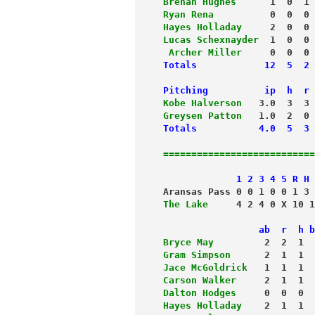
Brenan Hughes
      1  0  1 
Ryan Rena
          0  0  0 
Hayes Holladay
     2  0  0 
Lucas Schexnayder
  1  0  0 
 Archer Miller
     0  0  0 
Totals            12  5  2 
Pitching          ip  h  r 
Kobe Halverson
   3.0  3  3 
Greysen Patton
Totals           4.0  5  3 
===========================
             1 2 3 4 5 R H 
Aransas Pass 0 0 1 0 0 1 3 
The Lake
     4 2 4 0 X 10 1
                 ab  r  h b
Bryce May
         2  2  1  
Gram Simpson
      2  1  1  
Jace McGoldrick
   1  1  1  
Carson Walker
     2  1  1  
Dalton Hodges
     0  0  0  
Hayes Holladay
    2  1  1 