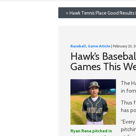
«
Hawk Tennis Place Good Results 
Baseball
,
Game Article
| February 23, 
Hawk’s Basebal
Games This W
The Ha
in for
Thus f
has po
“Every
pitchi
Ryan Rena pitched in