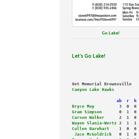
Go Lake!
Let’s Go Lake!
                           
Vet Memorial Brownsville   
Canyon Lake Hawks
          
                  ab  r  h 
Bryce May
          3  0  0 
Gram Simpson
       0  1  0 
Carson Walker
      2  1  0 
Wayen Slania-Wertz 
2  1  1 
Cullen Barnhart
    1  0  0 
 Jace McGoldrick
   0  1  0 