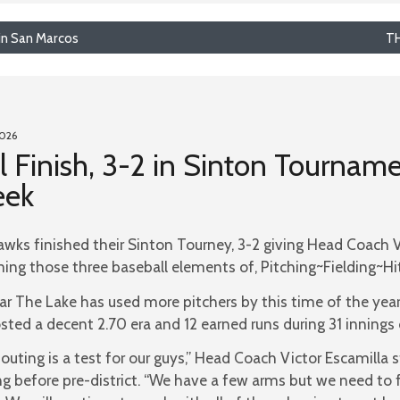
in San Marcos
TH
2026
l Finish, 3-2 in Sinton Tourname
eek
wks finished their Sinton Tourney, 3-2 giving Head Coach Vi
ming those three baseball elements of, Pitching~Fielding~Hit
ar The Lake has used more pitchers by this time of the year
sted a decent 2.70 era and 12 earned runs during 31 innings 
 outing is a test for our guys,” Head Coach Victor Escamilla
ng before pre-district. “We have a few arms but we need to