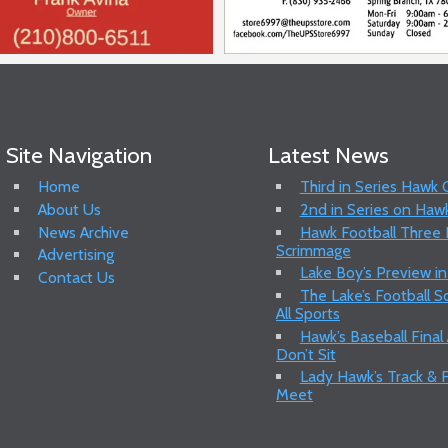
Site Navigation
Latest News
Home
Third in Series Hawk
About Us
2nd in Series on Hawk
News Archive
Hawk Football Three P
Scrimmage
Advertising
Lake Boy’s Preview in
Contact Us
The Lake’s Football 
All Sports
Hawk’s Baseball Final
Don’t Sit
Lady Hawk’s Track & F
Meet