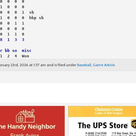
0  0  0  0
1  0  0  0
0  0  0  1  sb
1  0  0  0  hbp sb
0  0  1  1
0  0  0  0
0  1  1  0
8  1  3  3
r bb so  misc
1  2  4  Won
ruary 23rd, 2026 at 1:57 am and is filed under
Baseball
,
Game Article
.