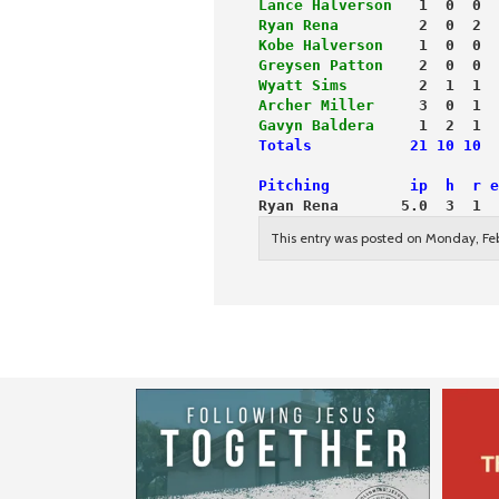
Lance Halverson
   1  0  0  
Ryan Rena
         2  0  2  
Kobe Halverson
    1  0  0  
Greysen Patton
    2  0  0  
Wyatt Sims
        2  1  1  
Archer Miller
     3  0  1  
Gavyn Baldera
     1  2  1  
Totals           21 10 10  
Pitching         ip  h  r e
Ryan Rena       5.0  3  1  
This entry was posted on Monday, Feb