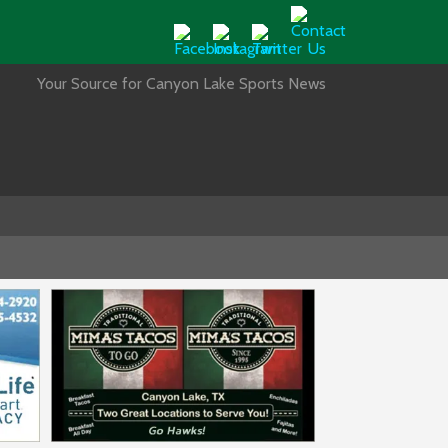
Your Source for Canyon Lake Sports News