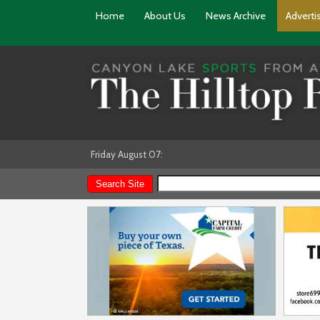
Home
About Us
News Archive
Adverti
Friday August 07: