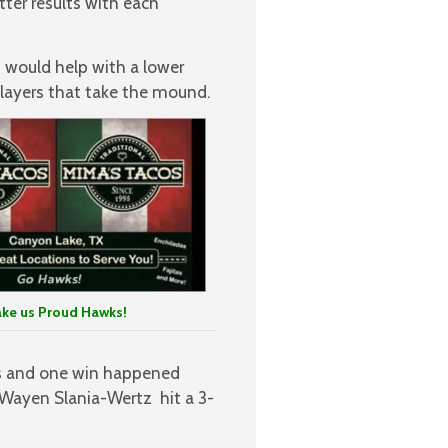
tter results with each
h would help with a lower
players that take the mound.
 us Proud Hawks!
s and one win happened
 Wayen Slania-Wertz hit a 3-