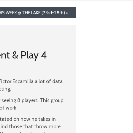
IS WEEK @ THE LAKE (23rd-28th)
»
nt & Play 4
ctor Escamilla a lot of data
ting.
 seeing 8 players. This group
of work.
 stated on how he takes in
 find those that throw more