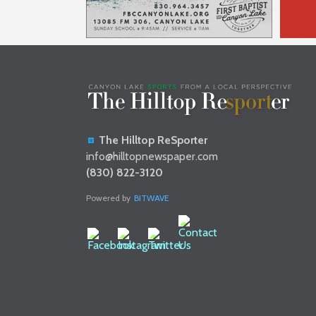
The Hilltop ReSporter
info@hilltopnewspaper.com
(830) 822-3120
Powered by
BITWAVE