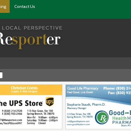
sing
Contact Us