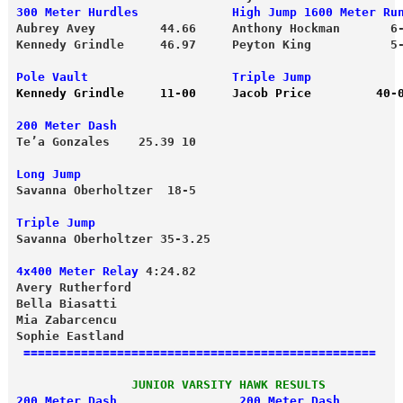
300 Meter Hurdles             High Jump 1600 Meter Ru
Aubrey Avey         44.66     Anthony Hockman       6
Kennedy Grindle     46.97     Peyton King           5-
Kennedy Grindle     11-00     Jacob Price         40-
200 Meter Dash
Long Jump
Savanna Oberholtzer  18-5

Triple Jump
Savanna Oberholtzer 35-3.25 
4x400 Meter Relay
 4:24.82 
Avery Rutherford 

Mia Zabarcencu

================================================= 
                JUNIOR VARSITY HAWK RESULTS 
200 Meter Dash                 200 Meter Dash