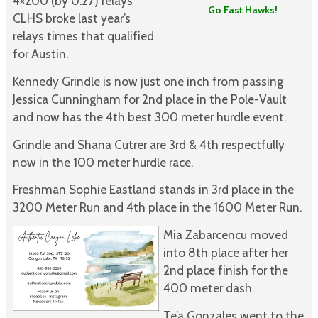
4×200 (by 0.27) relays
Go Fast Hawks!
CLHS broke last year’s
relays times that qualified
for Austin.
Kennedy Grindle is now just one inch from passing
Jessica Cunningham for 2nd place in the Pole-Vault
and now has the 4th best 300 meter hurdle event.
Grindle and Shana Cutrer are 3rd & 4th respectfully
now in the 100 meter hurdle race.
Freshman Sophie Eastland stands in 3rd place in the
3200 Meter Run and 4th place in the 1600 Meter Run.
Mia Zabarcencu moved
into 8th place after her
2nd place finish for the
400 meter dash.
Te’a Gonzales went to the