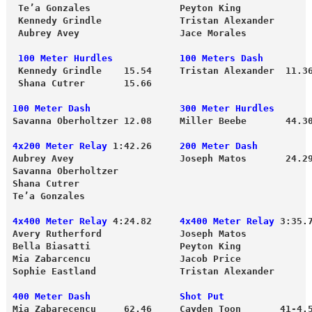
 Te’a Gonzales                Peyton King
 Kennedy Grindle              Tristan Alexander

 Aubrey Avey                  Jace Morales
 100 Meter Hurdles            100 Meters Dash
 Kennedy Grindle    15.54     Tristan Alexander  11.3
 Shana Cutrer       15.66 
100 Meter Dash                300 Meter Hurdles
Savanna Oberholtzer 12.08     Miller Beebe       44.3
4x200 Meter Relay
 1:42.26    
 200 Meter Dash
Aubrey Avey                   Joseph Matos       24.29
Savanna Oberholtzer
Shana Cutrer 

Te’a Gonzales

4x400 Meter Relay
 4:24.82     
4x400 Meter Relay
 3:35.7
Avery Rutherford              Joseph Matos

Bella Biasatti                Peyton King

Mia Zabarcencu                Jacob Price

400 Meter Dash                Shot Put               
Mia Zabarecencu     62.46     
Cayden Toon       41-4.