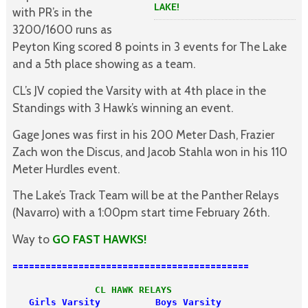
LAKE!
with PR’s in the
3200/1600 runs as
Peyton King scored 8 points in 3 events for The Lake
and a 5th place showing as a team.
CL’s JV copied the Varsity with at 4th place in the
Standings with 3 Hawk’s winning an event.
Gage Jones was first in his 200 Meter Dash, Frazier
Zach won the Discus, and Jacob Stahla won in his 110
Meter Hurdles event.
The Lake’s Track Team will be at the Panther Relays
(Navarro) with a 1:00pm start time February 26th.
Way to
GO FAST HAWKS!
===========================================
               CL HAWK RELAYS
   Girls Varsity          Boys Varsity