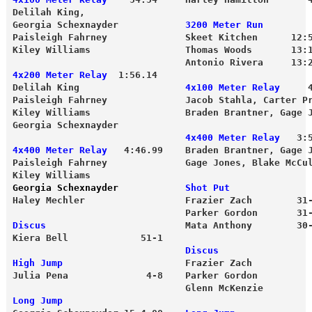
Delilah King, 

Georgia Schexnayder            
3200 Meter Run
Paisleigh Fahrney              Skeet Kitchen      12:5
Kiley Williams                 Thomas Woods       13:
                               Antonio Rivera     13:
4x200 Meter Relay
  1:56.14 
Delilah King                   
4x100 Meter Relay
     4
Paisleigh Fahrney              Jacob Stahla, Carter Pr
Kiley Williams                 Braden Brantner, Gage 
Georgia Schexnayder
                               4x400 Meter Relay
   3:
4x400 Meter Relay
   4:46.99    Braden Brantner, Gage 
Paisleigh Fahrney              Gage Jones, Blake McCul
Kiley Williams 
Georgia Schexnayder
            Shot Put
Haley Mechler                  Frazier Zach        31
                               Parker Gordon       31
Discus
                         Mata Anthony        30
Kiera Bell             51-1 
                               Discus
High Jump
                      Frazier Zach          
Julia Pena              4-8    Parker Gordon         
                               Glenn McKenzie        
Long Jump 