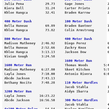
Julia Pena           29.73     Gage Jones            
Kiera Bell           31.24     Carter Prieto         
Bella Huneau         69.89     Braden Bantner        
Khloe Hangca         73.82     Colin Armstrong       
800 Meter Run                  400 Meter Dash
Madison Matheney   2:46.92     Diego Perez           
Bella Huneau       2:52.66     Zackry Knox           
Khloe Hangca       3:13.13     Jackson Dow           
Vivian Gough       3:24.58 
                               1600 Meter Run
1600 Meter Run
                 Thomas Woods        5:
Madison Matheney   6:27.80     Skeet Kitchen       5:
Layla Jones        7:10.00     Antonio Rivera      6:
Abcde Jackson      7:43.13
Bethany Nocito     7:48.28     
110 Meter Hurdles
                               Jacob Stahla          
3200 Meter Run
                 Aidyn Ibarra          
Layla Jones       16:23.22
Abcde Jackson     16:56.50     
300 Meter Hurdles
                               Jacob Stahla          
4x100 Meter Relay
    54.54     Harley Hamilton       