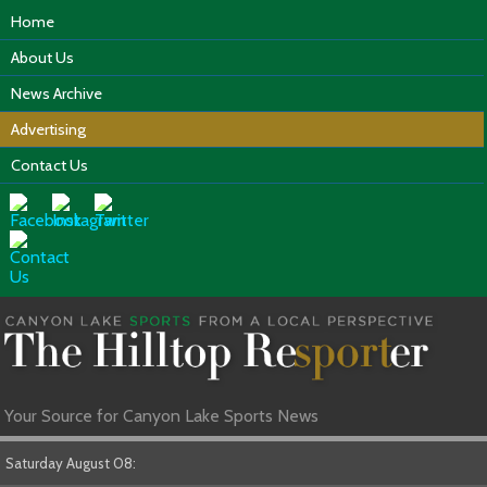
Home
About Us
News Archive
Advertising
Contact Us
Your Source for Canyon Lake Sports News
Saturday August 08: