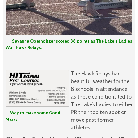
Savanna Oberholtzer scored 38 points as The Lake’s Ladies
Won Hawk Relays.
The Hawk Relays had
beautiful weather for the
8 schools in attendance
as these conditions led to
The Lake’s Ladies to either
PR their top ten spot or
Way to make some Good
Marks!
move past former
athletes.