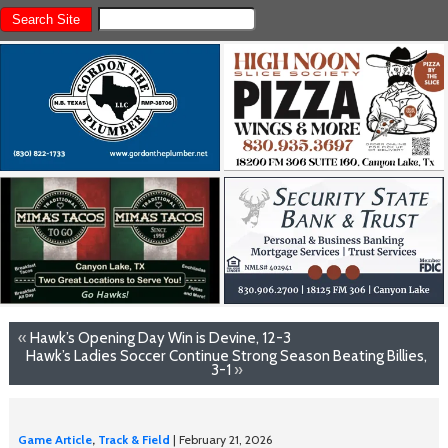
«
Hawk’s Opening Day Win is Devine, 12-3
Hawk’s Ladies Soccer Continue Strong Season Beating Billies,
3-1
»
Game Article
,
Track & Field
| February 21, 2026