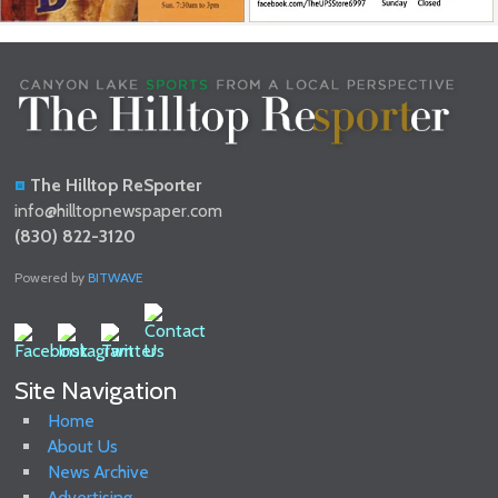
The Hilltop ReSporter
info@hilltopnewspaper.com
(830) 822-3120
Powered by
BITWAVE
Site Navigation
Home
About Us
News Archive
Advertising