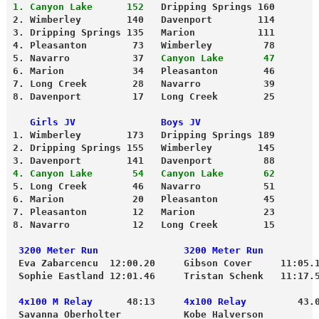
1. Canyon Lake      152
   Dripping Springs 160
2. Wimberley        140   Davenport        114
3. Dripping Springs 135   Marion           111
4. Pleasanton        73   Wimberley         78
5. Navarro           37   
Canyon Lake       47
6. Marion            34   Pleasanton        46
7. Long Creek        28   Navarro           39
8. Davenport         17   Long Creek        25
   Girls JV               Boys JV
1. Wimberley        173   Dripping Springs 189
2. Dripping Springs 155   Wimberley        145
3. Davenport        141   Davenport         88
4. Canyon Lake       54   Canyon Lake       62
5. Long Creek        46   Navarro           51
6. Marion            20   Pleasanton        45
7. Pleasanton        12   Marion            23
8. Navarro           12   Long Creek        15
 3200 Meter Run               3200 Meter Run
 Eva Zabarcencu  12:00.20     Gibson Cover     11:05.
 Sophie Eastland 12:01.46     Tristan Schenk   11:17.
 4x100 M Relay
      48:13    
 4x100 Relay
         43.
 Savanna Oberholter           Kobe Halverson 
