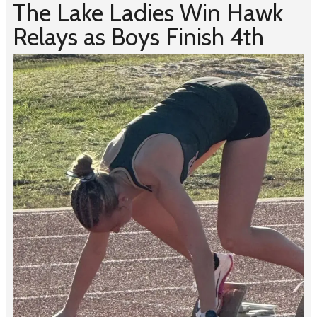
The Lake Ladies Win Hawk
Relays as Boys Finish 4th