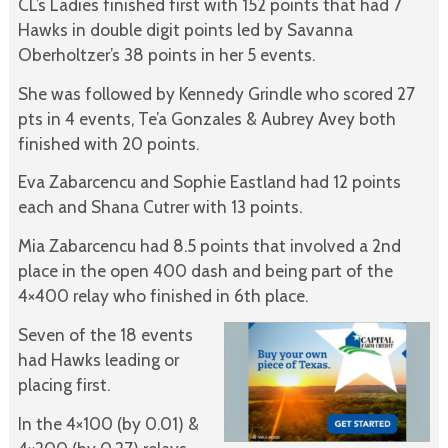
CL’s Ladies finished first with 152 points that had 7
Hawks in double digit points led by Savanna
Oberholtzer’s 38 points in her 5 events.
She was followed by Kennedy Grindle who scored 27
pts in 4 events, Te’a Gonzales & Aubrey Avey both
finished with 20 points.
Eva Zabarcencu and Sophie Eastland had 12 points
each and Shana Cutrer with 13 points.
Mia Zabarcencu had 8.5 points that involved a 2nd
place in the open 400 dash and being part of the
4×400 relay who finished in 6th place.
Seven of the 18 events
had Hawks leading or
placing first.
In the 4×100 (by 0.01) &