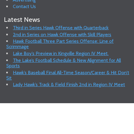
Contact Us
Latest News
Third in Series Hawk Offense with Quarterback
2nd in Series on Hawk Offense with Skill Players
Hawk Football Three Part Series Offense: Line of
Scrimmage
Lake Boy’s Preview in Kingville Region IV Meet.
The Lake’s Football Schedule & New Alignment for All
Sports
Hawk’s Baseball Final All-Time Season/Career & Hit Don’t
Sit
Lady Hawk’s Track & Field Finish 2nd in Region IV Meet