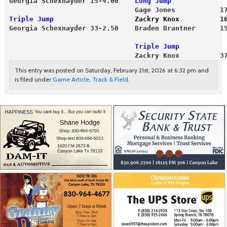
Georgia Schexnayder 15-4.00    
Long Jump
                               Gage Jones           1
Triple Jump                    
Zackry Knox          1
                               Triple Jump
                               Zackry Knox          3
This entry was posted on Saturday, February 21st, 2026 at 6:32 pm and
is filed under
Game Article
,
Track & Field
.