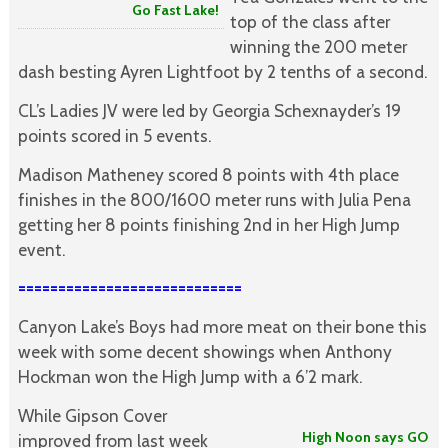
Go Fast Lake!
top of the class after
winning the 200 meter
dash besting Ayren Lightfoot by 2 tenths of a second.
CL’s Ladies JV were led by Georgia Schexnayder’s 19
points scored in 5 events.
Madison Matheney scored 8 points with 4th place
finishes in the 800/1600 meter runs with Julia Pena
getting her 8 points finishing 2nd in her High Jump
event.
============================
Canyon Lake’s Boys had more meat on their bone this
week with some decent showings when Anthony
Hockman won the High Jump with a 6’2 mark.
While Gipson Cover
High Noon says GO
improved from last week