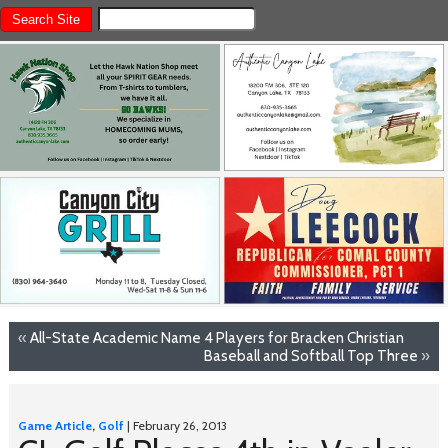
«
All-State Academic Name 4 Players for Bracken Christian
Baseball and Softball Top Three
»
Game Article
,
Golf
| February 26, 2013