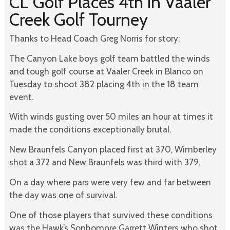
CL Golf Places 4th in Vaaler
Creek Golf Tourney
Thanks to Head Coach Greg Norris for story:
The Canyon Lake boys golf team battled the winds
and tough golf course at Vaaler Creek in Blanco on
Tuesday to shoot 382 placing 4th in the 18 team
event.
With winds gusting over 50 miles an hour at times it
made the conditions exceptionally brutal.
New Braunfels Canyon placed first at 370, Wimberley
shot a 372 and New Braunfels was third with 379.
On a day where pars were very few and far between
the day was one of survival.
One of those players that survived these conditions
was the Hawk’s Sophomore Garrett Winters who shot