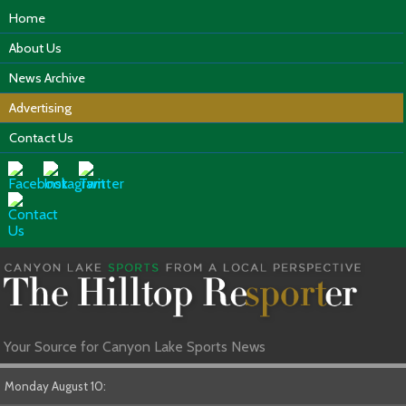
Home
About Us
News Archive
Advertising
Contact Us
Your Source for Canyon Lake Sports News
Monday August 10: