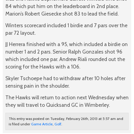
84 which put him on the leaderboard in 2nd place.
Marion’s Robert Giesecke shot 83 to lead the field.
Winters scorecard included 1 birdie and 7 pars over the
par 72 layout.
JJ Herrera finished with a 95, which included a birdie on
number 1 and 2 pars. Senior Ralph Gonzales shot 96
which included one par. Andrew Riali rounded out the
scoring for the Hawks with a 106.
Skyler Tschoepe had to withdraw after 10 holes after
sensing pain in the shoulder.
The Hawks will return to action next Wednesday when
they will travel to Quicksand GC in Wimberley.
This entry was posted on Tuesday, February 26th, 2013 at 5:57 am and
is filed under
Game Article
,
Golf
.