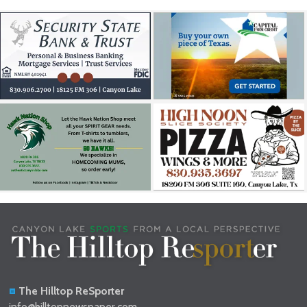
The Hilltop ReSporter
info@hilltopnewspaper.com