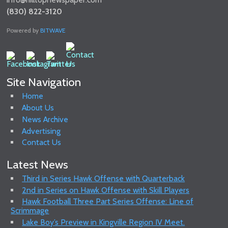
(830) 822-3120
Powered by
BITWAVE
Site Navigation
Home
About Us
News Archive
Advertising
Contact Us
Latest News
Third in Series Hawk Offense with Quarterback
2nd in Series on Hawk Offense with Skill Players
Hawk Football Three Part Series Offense: Line of
Scrimmage
Lake Boy’s Preview in Kingville Region IV Meet.