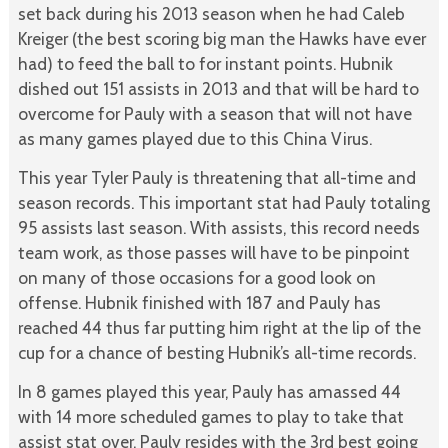
set back during his 2013 season when he had Caleb
Kreiger (the best scoring big man the Hawks have ever
had) to feed the ball to for instant points. Hubnik
dished out 151 assists in 2013 and that will be hard to
overcome for Pauly with a season that will not have
as many games played due to this China Virus.
This year Tyler Pauly is threatening that all-time and
season records. This important stat had Pauly totaling
95 assists last season. With assists, this record needs
team work, as those passes will have to be pinpoint
on many of those occasions for a good look on
offense. Hubnik finished with 187 and Pauly has
reached 44 thus far putting him right at the lip of the
cup for a chance of besting Hubnik’s all-time records.
In 8 games played this year, Pauly has amassed 44
with 14 more scheduled games to play to take that
assist stat over. Pauly resides with the 3rd best going