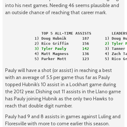
into his next games. Needing 46 seems plausible and
an outside chance of reaching that career mark.
                TOP 5 ALL-TIME ASSISTS         LEADER
             1) Doug Hubnik       187       1) Doug H
             2) Rico Griffin      156      
 2) Tyler 
             3) Tyler Pauly       142
       3) Tanner
             4) Matt Magness      136       4) Zach T
             5) Parker Mott       123       5) Rico Gr
Pauly will have a shot (or assist) in reaching a best
with an average of 5.5 per game thus far as Pauly
topped Hubnik’s 10 assist in a Lockhart game during
the 2012 year. Dishing out 11 assists in the Llano game
has Pauly joining Hubnik as the only two Hawks to
reach that double digit number.
Pauly had 9 and 8 assists in games against Luling and
Floresville with more to come earlier this season.