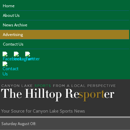
Home
About Us
News Archive
Advertising
Contact Us
Your Source for Canyon Lake Sports News
Saturday August 08: