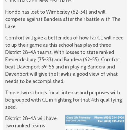
Christmas and New Year dates.
Hondo has lost to Wimberley (62-54) and will
compete against Bandera after their battle with The
Lake.
Comfort will give a better idea of how far CL will need
to up their game as this school has played three
District 28-4A teams. With losses to state ranked
Fredericksburg (75-33) and Bandera (62-55). Comfort
beat Davenport 59-56 and in playing Bandera and
Davenport will give the Hawks a good view of what
needs to be accomplished.
Those two schools for all intense and purposes with
be grouped with CL in fighting for that 4th qualifying
seed.
District 28-4A will have
two ranked teams