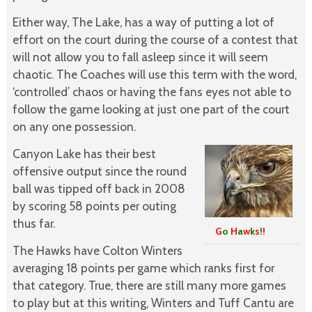
Either way, The Lake, has a way of putting a lot of
effort on the court during the course of a contest that
will not allow you to fall asleep since it will seem
chaotic. The Coaches will use this term with the word,
‘controlled’ chaos or having the fans eyes not able to
follow the game looking at just one part of the court
on any one possession.
Canyon Lake has their best
offensive output since the round
ball was tipped off back in 2008
by scoring 58 points per outing
thus far.
G
o
H
a
w
k
s
!
!
The Hawks have Colton Winters
averaging 18 points per game which ranks first for
that category. True, there are still many more games
to play but at this writing, Winters and Tuff Cantu are