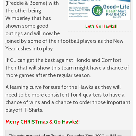
(Freddie & Boerne) with
the other being
Wimberley that has
shown some good
L
e
t
‘
s
G
o
H
a
w
k
s
!
!
outings and will now be
joined by some of their football players as the New
Year rushes into play.
If CL can get the best against Hondo and Comfort
then that will show this team might have a chance of
more games after the regular season.
A learning curve for sure for the Hawks as they will
need to be more consistent for 4 quarters to have a
chance of wins and a chance to order those important
playoff T-Shirts.
M
e
r
r
y
C
H
R
I
S
T
m
a
s
&
G
o
H
a
w
k
s
!
!
This entry was posted on Tuesday, December 22nd, 2020 at 11:15 am