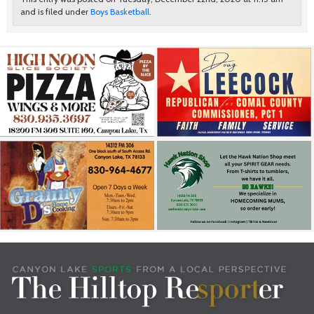
and is filed under
Boys Basketball
.