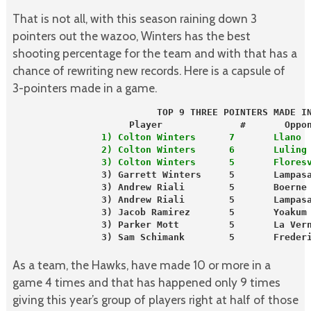
That is not all, with this season raining down 3
pointers out the wazoo, Winters has the best
shooting percentage for the team and with that has a
chance of rewriting new records. Here is a capsule of
3-pointers made in a game.
Player              #       Oppo
                1) Colton Winters      7       Llano 
                2) Colton Winters      6       Luling
                3) Colton Winters      5       Flores
                3) Garrett Winters     5       Lampas
                3) Andrew Riali        5       Boerne
                3) Andrew Riali        5       Lampas
                3) Jacob Ramirez       5       Yoakum
                3) Parker Mott         5       La Ver
                3) Sam Schimank        5       Frederi
As a team, the Hawks, have made 10 or more in a
game 4 times and that has happened only 9 times
giving this year’s group of players right at half of those