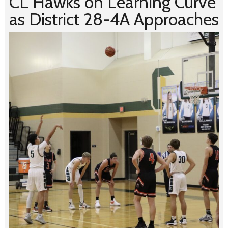
CL Hawks on Learning Curve
as District 28-4A Approaches