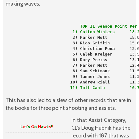
making waves.
                              TOP 11 Season Point Per
                           1) Colton Winters      18.
                           2) Parker Mott         15.
                           3) Rico Griffin        15.
                           4) Christian Pena      13.
                           5) Caleb Kreiger       13.
                           6) Rory Preiss         13.
                           7) Parker Mott         12.
                           8) Sam Schimank        11.
                           9) Tanner Jones        11.
                          10) Andrew Riali        11.
                          11) Tuff Cantu          10.
This has also led to a slew of other records that are in
the books for three point shooting and assists.
In that Assist Category,
L
e
t
‘
s
G
o
H
a
w
k
s
!
!
CL’s Doug Hubnik has the
record with 187 that was