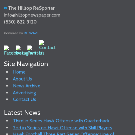
The Hilltop ReSporter
info@hilltopnewspaper.com
(830) 822-3120
Powered by
BITWAVE
Site Navigation
Home
About Us
News Archive
Advertising
Contact Us
Latest News
Third in Series Hawk Offense with Quarterback
2nd in Series on Hawk Offense with Skill Players
Hawk Football Three Part Series Offense: Line of