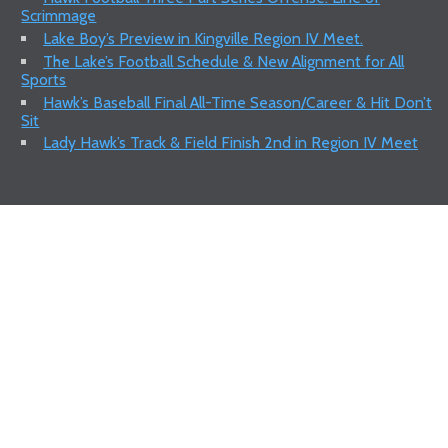
Scrimmage
Lake Boy’s Preview in Kingville Region IV Meet.
The Lake’s Football Schedule & New Alignment for All
Sports
Hawk’s Baseball Final All-Time Season/Career & Hit Don’t
Sit
Lady Hawk’s Track & Field Finish 2nd in Region IV Meet