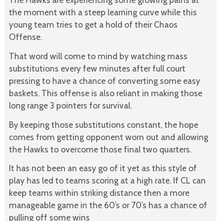
the moment with a steep learning curve while this
young team tries to get a hold of their Chaos
Offense.
That word will come to mind by watching mass
substitutions every few minutes after full court
pressing to have a chance of converting some easy
baskets. This offense is also reliant in making those
long range 3 pointers for survival.
By keeping those substitutions constant, the hope
comes from getting opponent worn out and allowing
the Hawks to overcome those final two quarters.
It has not been an easy go of it yet as this style of
play has led to teams scoring at a high rate. If CL can
keep teams within striking distance then a more
manageable game in the 60’s or 70’s has a chance of
pulling off some wins