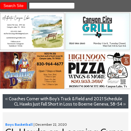
«
Coaches Corner with Boy’s Track & Field and 2021 Schedule
CL Hawks Just Fall Short in Loss to Boerne Geneva, 58-54
»
Boys Basketball
| December 22, 2020