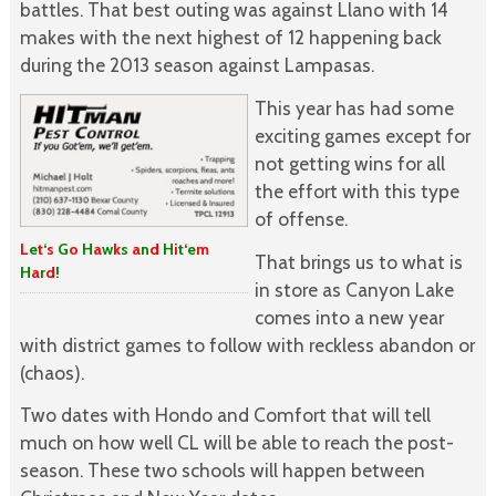
battles. That best outing was against Llano with 14
makes with the next highest of 12 happening back
during the 2013 season against Lampasas.
This year has had some
exciting games except for
not getting wins for all
the effort with this type
of offense.
L
e
t
‘
s
G
o
H
a
w
k
s
a
n
d
H
i
t
‘
e
m
That brings us to what is
H
a
r
d
!
in store as Canyon Lake
comes into a new year
with district games to follow with reckless abandon or
(chaos).
Two dates with Hondo and Comfort that will tell
much on how well CL will be able to reach the post-
season. These two schools will happen between