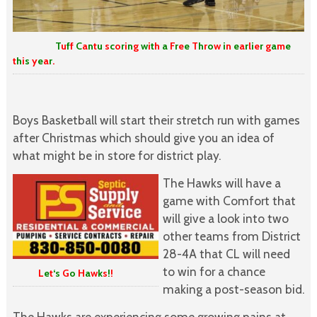
T
u
f
f
C
a
n
t
u
s
c
o
r
i
n
g
w
i
t
h
a
F
r
e
e
T
h
r
o
w
i
n
e
a
r
l
i
e
r
g
a
m
e
t
h
i
s
y
e
a
r
.
Boys Basketball will start their stretch run with games
after Christmas which should give you an idea of
what might be in store for district play.
The Hawks will have a
game with Comfort that
will give a look into two
other teams from District
28-4A that CL will need
to win for a chance
L
e
t
‘s
G
o
H
a
w
k
s
!
!
making a post-season bid.
The Hawks are experiencing some growing pains at