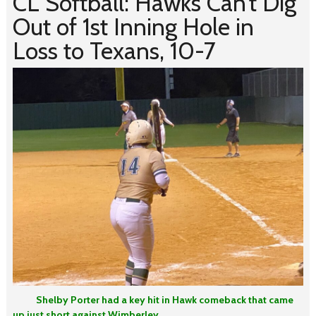
CL Softball: Hawks Can’t Dig
Out of 1st Inning Hole in
Loss to Texans, 10-7
Shelby Porter had a key hit in Hawk comeback that came
up just short against Wimberley.