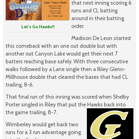
that next inning scoring 6
runs and CL batting
around in their batting
order.
Let’s Go Hawks!!
Madison De Leon started
this comeback with an one out double but with
another out Canyon Lake would get their next 7
batters reaching base safely. With three consecutive
walks followed by a Lane single then a Riley Glenn-
Millhouse double that cleared the bases that had CL
trailing, 8-6.
That final run of this inning was scored when Shelby
Porter singled in Riley that put the Hawks back into
the game trailing, 8-7.
Wimberley would get back two
runs for a 3 run advantage going