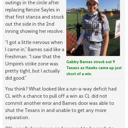
outings in the circle after
replacing Kenzie Sayles in
that first stanza and struck
out the side in the 2nd
inning showing her resolve.
“I got a little nervous when
I came in,” Barnes said like a
Freshman. “I saw that the
Gabby Barnes struck out 9
Umpire’s strike zone was
Texans as Hawks came up just
pretty tight, but I actually
short of a win.
did good.”
You think? What looked like a run-a-way deficit had
CL with a chance to pull off a win as CL did not
commit another error and Barnes door was able to
shut the Texans in and unable to get any more
separation.