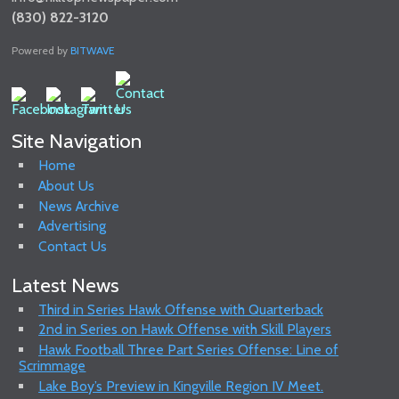
(830) 822-3120
Powered by
BITWAVE
Site Navigation
Home
About Us
News Archive
Advertising
Contact Us
Latest News
Third in Series Hawk Offense with Quarterback
2nd in Series on Hawk Offense with Skill Players
Hawk Football Three Part Series Offense: Line of
Scrimmage
Lake Boy’s Preview in Kingville Region IV Meet.