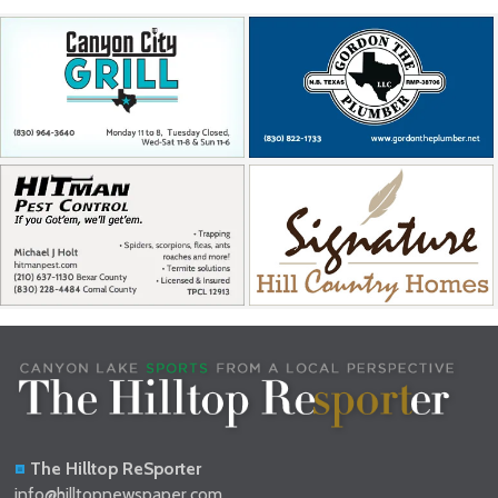
The Hilltop ReSporter
info@hilltopnewspaper.com