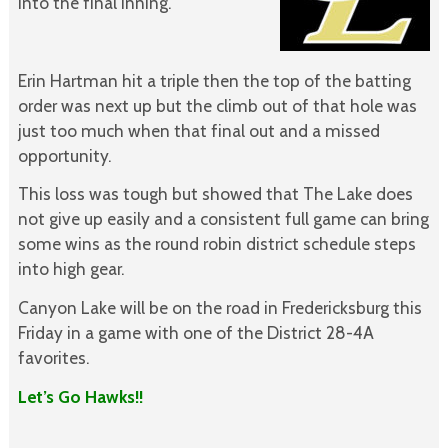
into the final inning.
Erin Hartman hit a triple then the top of the batting
order was next up but the climb out of that hole was
just too much when that final out and a missed
opportunity.
This loss was tough but showed that The Lake does
not give up easily and a consistent full game can bring
some wins as the round robin district schedule steps
into high gear.
Canyon Lake will be on the road in Fredericksburg this
Friday in a game with one of the District 28-4A
favorites.
Let’s Go Hawks!!