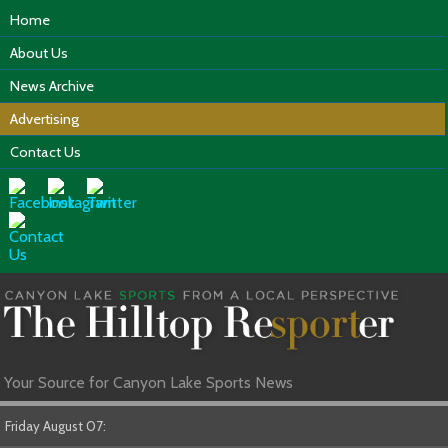
Home
About Us
News Archive
Advertising
Contact Us
Your Source for Canyon Lake Sports News
Friday August 07: