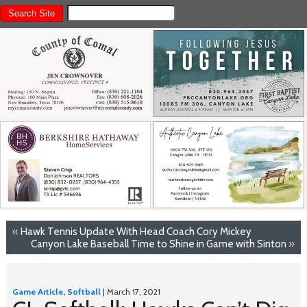
«
Hawk Tennis Update With Head Coach Cory Mickey
Canyon Lake Baseball Time to Shine in Game with Sinton
»
Game Article
,
Softball
| March 17, 2021