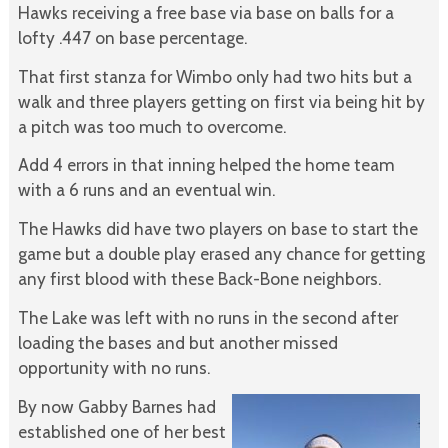
Hawks receiving a free base via base on balls for a
lofty .447 on base percentage.
That first stanza for Wimbo only had two hits but a
walk and three players getting on first via being hit by
a pitch was too much to overcome.
Add 4 errors in that inning helped the home team
with a 6 runs and an eventual win.
The Hawks did have two players on base to start the
game but a double play erased any chance for getting
any first blood with these Back-Bone neighbors.
The Lake was left with no runs in the second after
loading the bases and but another missed
opportunity with no runs.
By now Gabby Barnes had
established one of her best