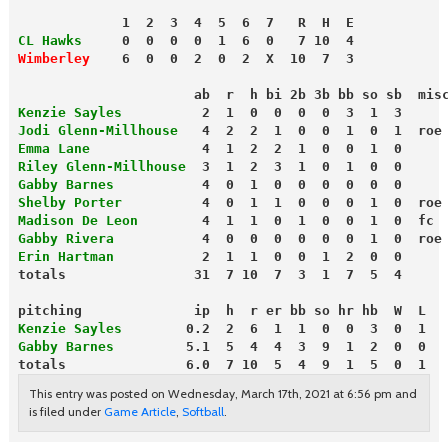
             1  2  3  4  5  6  7   R  H  E
CL Hawks
     0  0  0  0  1  6  0   7 10  4
Wimberley
    6  0  0  2  0  2  X  10  7  3
                      ab  r  h bi 2b 3b bb so sb  mis
Kenzie Sayles         
 2  1  0  0  0  0  3  1  3
Jodi Glenn-Millhouse
   4  2  2  1  0  0  1  0  1  roe
Emma Lane
              4  1  2  2  1  0  0  1  0
Riley Glenn-Millhouse
  3  1  2  3  1  0  1  0  0
Gabby Barnes
           4  0  1  0  0  0  0  0  0
Shelby Porter
          4  0  1  1  0  0  0  1  0  roe
Madison De Leon
        4  1  1  0  1  0  0  1  0  fc
Gabby Rivera
           4  0  0  0  0  0  0  1  0  roe
Erin Hartman
           2  1  1  0  0  1  2  0  0
totals                31  7 10  7  3  1  7  5  4
pitching              ip  h  r er bb so hr hb  W  L
Kenzie Sayles
        0.2  2  6  1  1  0  0  3  0  1
Gabby Barnes
         5.1  5  4  4  3  9  1  2  0  0
totals               6.0  7 10  5  4  9  1  5  0  1
This entry was posted on Wednesday, March 17th, 2021 at 6:56 pm and
is filed under
Game Article
,
Softball
.