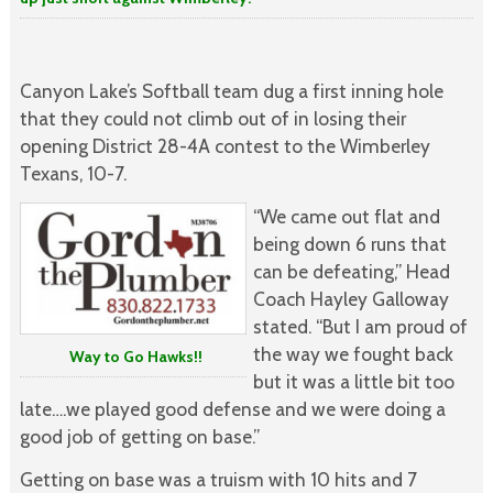
Canyon Lake’s Softball team dug a first inning hole
that they could not climb out of in losing their
opening District 28-4A contest to the Wimberley
Texans, 10-7.
“We came out flat and
being down 6 runs that
can be defeating,” Head
Coach Hayley Galloway
stated. “But I am proud of
the way we fought back
Way to Go Hawks!!
but it was a little bit too
late….we played good defense and we were doing a
good job of getting on base.”
Getting on base was a truism with 10 hits and 7