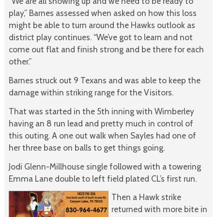
“We are all showing up and we need to be ready to
play,” Barnes assessed when asked on how this loss
might be able to turn around the Hawks outlook as
district play continues. “We’ve got to learn and not
come out flat and finish strong and be there for each
other.”
Barnes struck out 9 Texans and was able to keep the
damage within striking range for the Visitors.
That was started in the 5th inning with Wimberley
having an 8 run lead and pretty much in control of
this outing. A one out walk when Sayles had one of
her three base on balls to get things going.
Jodi Glenn-Millhouse single followed with a towering
Emma Lane double to left field plated CL’s first run.
Then a Hawk strike
returned with more bite in