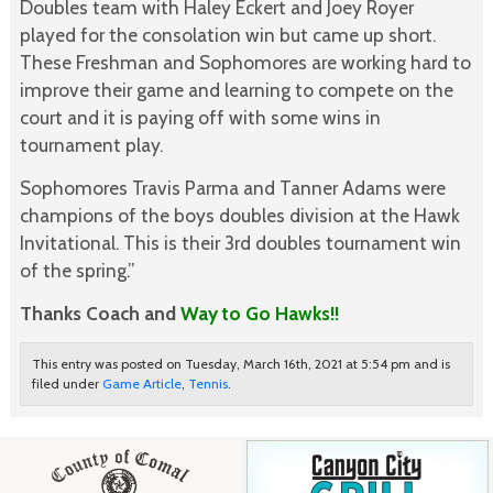
Doubles team with Haley Eckert and Joey Royer
played for the consolation win but came up short.
These Freshman and Sophomores are working hard to
improve their game and learning to compete on the
court and it is paying off with some wins in
tournament play.
Sophomores Travis Parma and Tanner Adams were
champions of the boys doubles division at the Hawk
Invitational. This is their 3rd doubles tournament win
of the spring.”
Thanks Coach and
Way to Go Hawks!!
This entry was posted on Tuesday, March 16th, 2021 at 5:54 pm and is
filed under
Game Article
,
Tennis
.