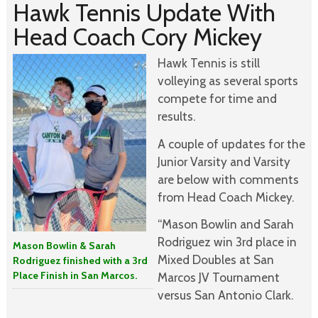
Hawk Tennis Update With
Head Coach Cory Mickey
Hawk Tennis is still
volleying as several sports
compete for time and
results.
A couple of updates for the
Junior Varsity and Varsity
are below with comments
from Head Coach Mickey.
“Mason Bowlin and Sarah
Rodriguez win 3rd place in
Mason Bowlin & Sarah
Mixed Doubles at San
Rodriguez finished with a 3rd
Place Finish in San Marcos.
Marcos JV Tournament
versus San Antonio Clark.