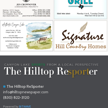
The Hilltop ReSporter
info@hilltopnewspaper.com
(830) 822-3120
Powered by
BITWAVE