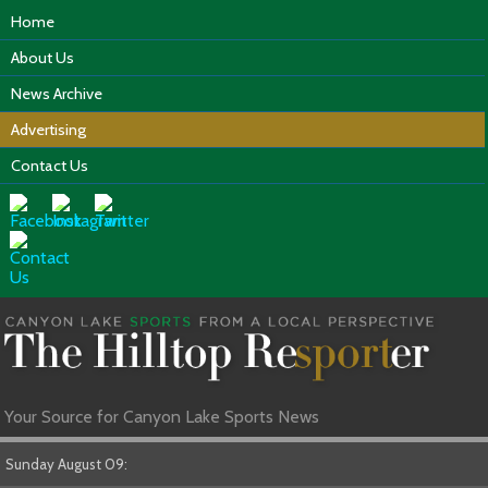
Home
About Us
News Archive
Advertising
Contact Us
Your Source for Canyon Lake Sports News
Sunday August 09: