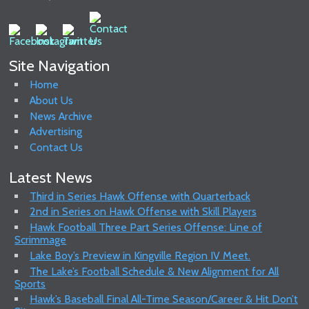
Site Navigation
Home
About Us
News Archive
Advertising
Contact Us
Latest News
Third in Series Hawk Offense with Quarterback
2nd in Series on Hawk Offense with Skill Players
Hawk Football Three Part Series Offense: Line of
Scrimmage
Lake Boy’s Preview in Kingville Region IV Meet.
The Lake’s Football Schedule & New Alignment for All
Sports
Hawk’s Baseball Final All-Time Season/Career & Hit Don’t