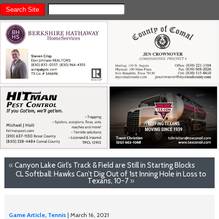
«
Canyon Lake Girl’s Track & Field are Still in Starting Blocks
CL Softball: Hawks Can’t Dig Out of 1st Inning Hole in Loss to
Texans, 10-7
»
Game Article
,
Tennis
| March 16, 2021