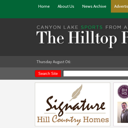
Home
About Us
News Archive
Adverti
Thursday August 06: