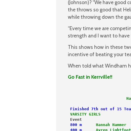
(Johnson)? “We have good co
the throws so good that Heli
while throwing down the gau
“Every time we are competin
strength and I want to have 
This shows how in these two
incentive of beating your t
When told what Windham had
Go Fast in Kerrville!!
                         Ha
 Finished 7th out of 15 Tea
 VARSITY GIRLS             
 Event                     
 800 m
Hannah Hammer
  
 400 m
Ayren Lightfoot