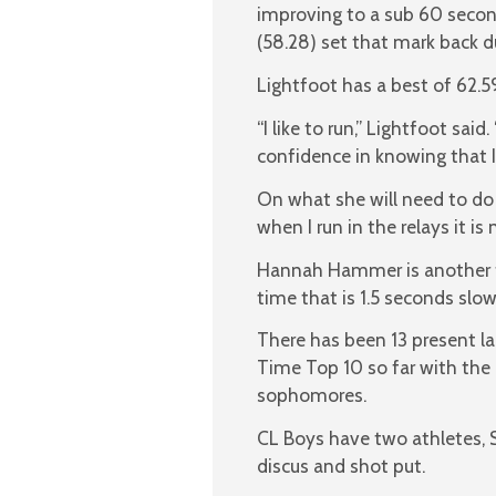
improving to a sub 60 seco
(58.28) set that mark back d
Lightfoot has a best of 62.59
“I like to run,” Lightfoot sai
confidence in knowing that 
On what she will need to do 
when I run in the relays it i
Hannah Hammer is another f
time that is 1.5 seconds slo
There has been 13 present la
Time Top 10 so far with the
sophomores.
CL Boys have two athletes, 
discus and shot put.