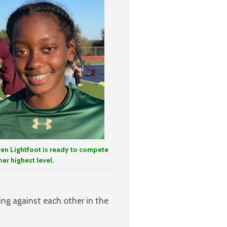
ren Lightfoot is ready to compete
her highest level.
ng against each other in the