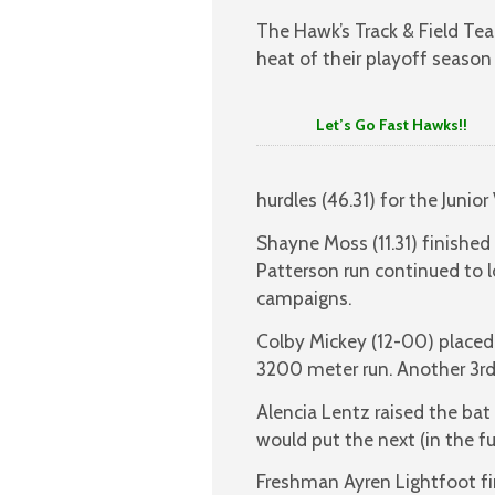
The Hawk’s Track & Field Te
heat of their playoff seaso
Let’s Go Fast Hawks!!
hurdles (46.31) for the Junior
Shayne Moss (11.31) finished
Patterson run continued to 
campaigns.
Colby Mickey (12-00) placed 3
3200 meter run. Another 3rd
Alencia Lentz raised the bat
would put the next (in the f
Freshman Ayren Lightfoot fi