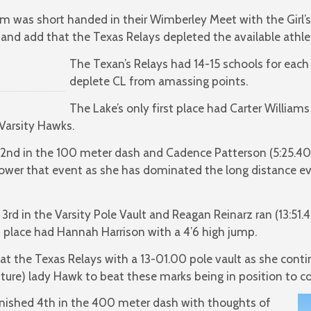
am was short handed in their Wimberley Meet with the Girl’s
n and add that the Texas Relays depleted the available ath
The Texan’s Relays had 14-15 schools for each
deplete CL from amassing points.
The Lake’s only first place had Carter Willia
 Varsity Hawks.
 2nd in the 100 meter dash and Cadence Patterson (5:25.40)
lower that event as she has dominated the long distance e
rd in the Varsity Pole Vault and Reagan Reinarz ran (13:51.4
 place had Hannah Harrison with a 4’6 high jump.
 at the Texas Relays with a 13-01.00 pole vault as she conti
uture) lady Hawk to beat these marks being in position to 
nished 4th in the 400 meter dash with thoughts of