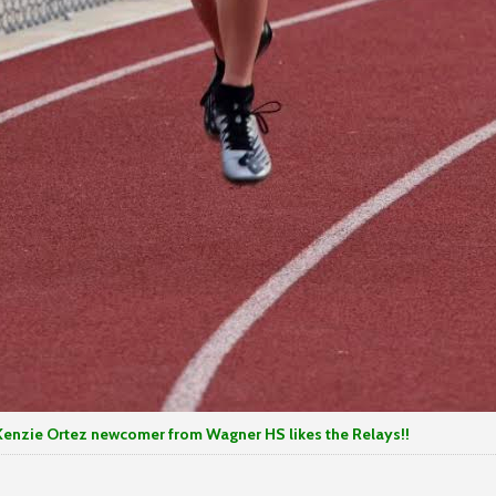
ewcomer from Wagner HS likes the Relays!!