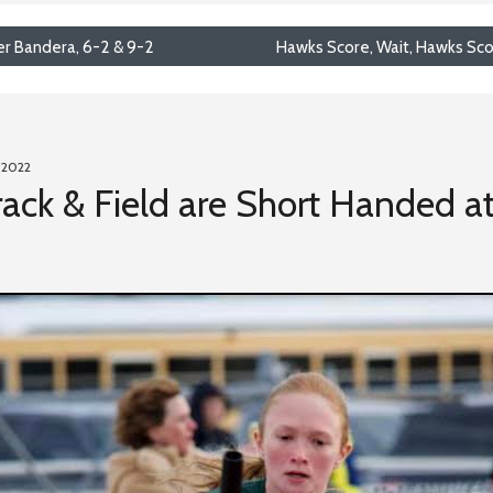
r Bandera, 6-2 & 9-2
Hawks Score, Wait, Hawks Sco
 2022
ack & Field are Short Handed a