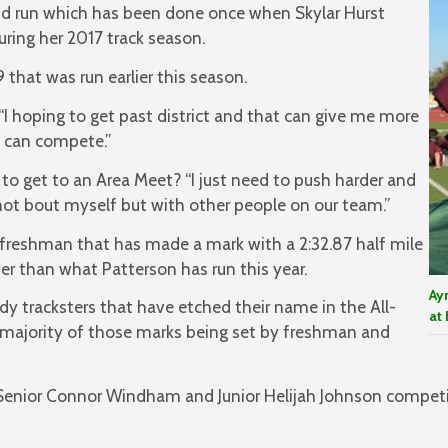
nd run which has been done once when Skylar Hurst
uring her 2017 track season.
 that was run earlier this season.
d. “I hoping to get past district and that can give me more
I can compete.”
to get to an Area Meet? “I just need to push harder and
s not bout myself but with other people on our team.”
reshman that has made a mark with a 2:32.87 half mile
wer than what Patterson has run this year.
Ay
dy tracksters that have etched their name in the All-
at 
 majority of those marks being set by freshman and
Senior Connor Windham and Junior Helijah Johnson competi