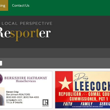
sing
Contact Us