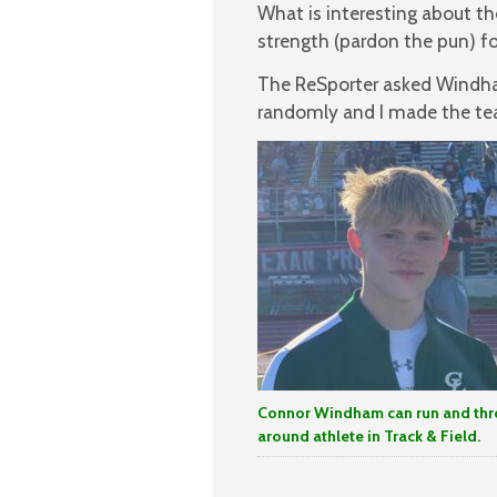
What is interesting about t
strength (pardon the pun) fo
The ReSporter asked Windham
randomly and I made the tea
Connor Windham can run and thro
around athlete in Track & Field.