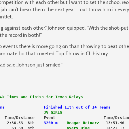
mpetition with each other but I want to set the school re
jah can’t break them the next year…I out throw him in ever
ntlet.
g against each other,” Johnson quipped. “With the shot-put
the record in both!”
 events there is more going on than throwing to beat othe
eammate for that coveted Top Throw in CL history.
 said, Johnson just smiled.”
wk Times and Finish for Texan Relays
ms                 Finished 11th out of 14 Teams
                   JV GIRLS
  Time/Distance    Event                     Time/Distan
   2:36.53  8th    
3200 m
Reagan Reinarz
   13:51.40  
     63.69  4th             
 Avery Hime
       14:22.13  