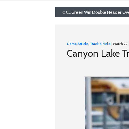
«
CL Green Win Double Header Ove
Game Article
,
Track & Field
| March 29,
Canyon Lake Tr