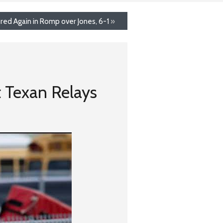
red Again in Romp over Jones, 6-1
»
t Texan Relays