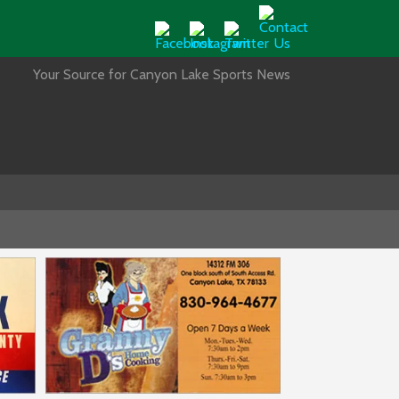
Your Source for Canyon Lake Sports News