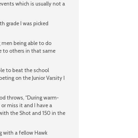
vents which is usually not a
h grade I was picked
ng men being able to do
 to others in that same
ble to beat the school
ting on the Junior Varsity I
od throws, “During warm-
 or miss it and I have a
with the Shot and 150 in the
g with a fellow Hawk