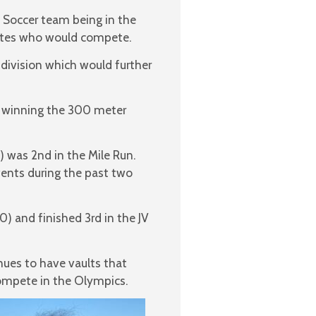
 Soccer team being in the
letes who would compete.
 division which would further
ms winning the 300 meter
 was 2nd in the Mile Run.
vents during the past two
0) and finished 3rd in the JV
nues to have vaults that
compete in the Olympics.