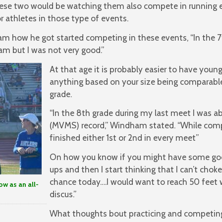
hese two would be watching them also compete in running e
r athletes in those type of events.
 how he got started competing in these events, “In the 7t
m but I was not very good.”
At that age it is probably easier to have you
anything based on your size being comparable
grade.
“In the 8th grade during my last meet I was a
(MVMS) record,” Windham stated. “While compe
finished either 1st or 2nd in every meet”
On how you know if you might have some go
ups and then I start thinking that I can’t choke
chance today….I would want to reach 50 feet 
w as an all-
discus.”
What thoughts bout practicing and competin