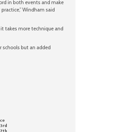
cord in both events and make
y practice,” Windham said
 it takes more technique and
r schools but an added
ce
3rd
7th