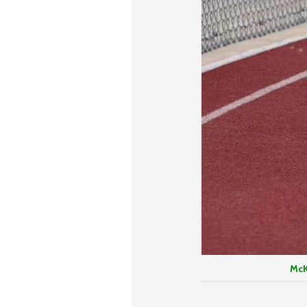
McKenzie Ortez n