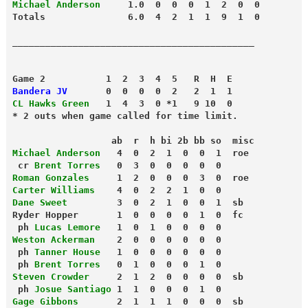
Michael Anderson
     1.0  0  0  0  1  2  0  0
Totals               6.0  4  2  1  1  9  1  0
Game 2           1  2  3  4  5   R  H  E
Bandera JV
       0  0  0  0  2   2  1  1
CL Hawks Green
   1  4  3  0 *1   9 10  0
* 2 outs when game called for time limit.
                  ab  r  h bi 2b bb so  misc
Michael Anderson
   4  0  2  1  0  0  1  roe
 cr 
Brent Torres
   0  3  0  0  0  0  0
Roman Gonzales
     1  2  0  0  0  3  0  roe
Carter Williams
    4  0  2  2  1  0  0
Dane Sweet
         3  0  2  1  0  0  1  sb
Ryder Hopper       1  0  0  0  0  1  0  fc
 ph 
Lucas Lemore
   1  0  1  0  0  0  0
Weston Ackerman
    2  0  0  0  0  0  0
 ph 
Tanner House
   1  0  0  0  0  0  0
 ph 
Brent Torres
   0  1  0  0  0  1  0
Steven Crowder
     2  1  2  0  0  0  0  sb
 ph 
Josue Santiago
 1  1  0  0  0  1  0
Gage Gibbons
       2  1  1  1  0  0  0  sb