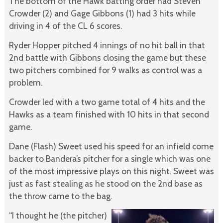
The bottom of the Hawk batting order had Steven
Crowder (2) and Gage Gibbons (1) had 3 hits while
driving in 4 of the CL 6 scores.
Ryder Hopper pitched 4 innings of no hit ball in that
2nd battle with Gibbons closing the game but these
two pitchers combined for 9 walks as control was a
problem.
Crowder led with a two game total of 4 hits and the
Hawks as a team finished with 10 hits in that second
game.
Dane (Flash) Sweet used his speed for an infield come
backer to Bandera’s pitcher for a single which was one
of the most impressive plays on this night. Sweet was
just as fast stealing as he stood on the 2nd base as
the throw came to the bag.
“I thought he (the pitcher)