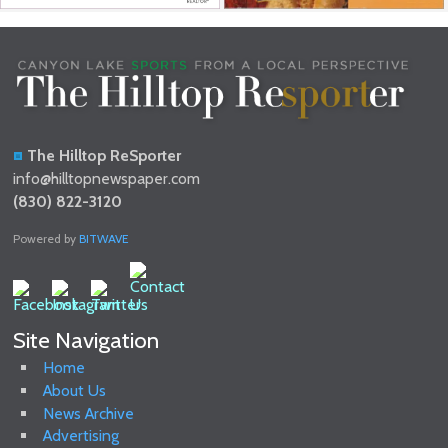
The Hilltop ReSporter
info@hilltopnewspaper.com
(830) 822-3120
Powered by
BITWAVE
Site Navigation
Home
About Us
News Archive
Advertising