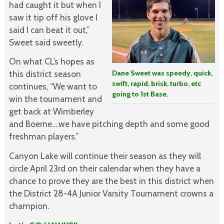
had caught it but when I
saw it tip off his glove I
said I can beat it out,”
Sweet said sweetly.
On what CL’s hopes as
this district season
Dane Sweet was speedy, quick,
swift, rapid, brisk, turbo, etc
continues, “We want to
going to 1st Base.
win the tournament and
get back at Wimberley
and Boerne….we have pitching depth and some good
freshman players.”
Canyon Lake will continue their season as they will
circle April 23rd on their calendar when they have a
chance to prove they are the best in this district when
the District 28-4A Junior Varsity Tournament crowns a
champion.