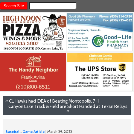
«
CL Hawks had IDEA of Beating Montopolis, 7-1
Canyon Lake Track & Field are Short Handed at Texan Relays
»
Baseball
,
Game Article
| March 29, 2022