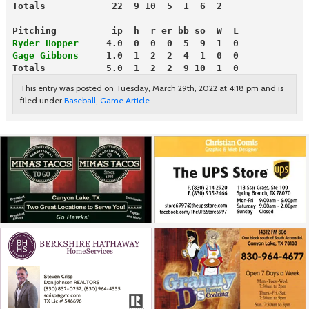
Totals            22  9 10  5  1  6  2
Pitching          ip  h  r er bb so  W  L
Ryder Hopper
     4.0  0  0  0  5  9  1  0
Gage Gibbons
     1.0  1  2  2  4  1  0  0
Totals           5.0  1  2  2  9 10  1  0
This entry was posted on Tuesday, March 29th, 2022 at 4:18 pm and is
filed under
Baseball
,
Game Article
.