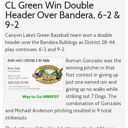
CL Green Win Double
Header Over Bandera, 6-2 &
9-2
Canyon Lake’s Green Baseball team won a double
header over the Bandera Bulldogs as District 28-4A
play continues, 6-2 and 9-2.
Roman Gonzales was the
winning pitcher in that
first contest in giving up
just one earned run and
giving up no walks while
striking out 7 Dogs. The
Way to Go HAWKS!!
combination of Gonzales
and Michael Anderson pitching resulted in 9 total
strikeouts.