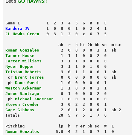
Let’s
GO HAWKS!!
Game 1           1  2  3  4  5  6  R  H  E
Bandera JV
       1  0  0  0  1  0  2  4  1
CL Hawks Green
   0  3  1  2  0  x  6  7  5
                      ab  r  h bi 2b bb so  misc
Roman Gonzales
         2  0  0  0  0  1  1  sb
Tanner House
           1  1  1  0  0  2  0
Carter Williams
        3  1  1  0  0  0  0
Ryder Hopper
           3  1  1  0  1  0  0
Tristan Roberts
        3  0  1  1  0  0  1  sb
 cr 
Brent Torres
       0  0  0  0  0  0  0  sb
 ph 
Dane Sweet
         1  0  0  0  0  0  1
Weston Ackerman
        1  1  0  0  0  2  1
Josue Santiago
         0  1  0  0  0  2  0
 ph 
Michael Anderson
   1  0  0  0  0  0  0
Steven Crowder
         3  0  2  2  0  0  1
Gage Gibbons
           2  0  1  2  0  0  1  sb 2
Totals                20  5  7  5  1  7  6
Pitching              ip  h  r er bb so  W  L
Roman Gonzales
       5.0  4  2  1  0  7  1  0