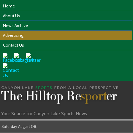
Home
About Us
News Archive
Advertising
Contact Us
Your Source for Canyon Lake Sports News
Saturday August 08: