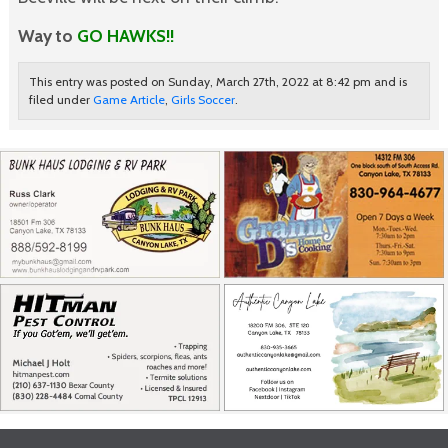
Way to
GO HAWKS!!
This entry was posted on Sunday, March 27th, 2022 at 8:42 pm and is
filed under
Game Article
,
Girls Soccer
.