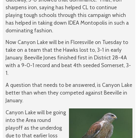
sharpens iron, saying has helped CL to continue
playing tough schools through this campaign which
has helped in taking down IDEA Montopolis in such a
dominating fashion.
Now Canyon Lake will be in Floresville on Tuesday to
take on a team that the Hawks lost to, 3-1 in early
January. Beeville Jones finished first in District 28-4A
with a 9-0-1 record and beat 4th seeded Somerset, 3-
1.
A question that needs to be answered, is Canyon Lake
better than when they competed against Beeville in
January.
Canyon Lake will be going
into the Area round
playoff as the underdog
due to that earlier loss