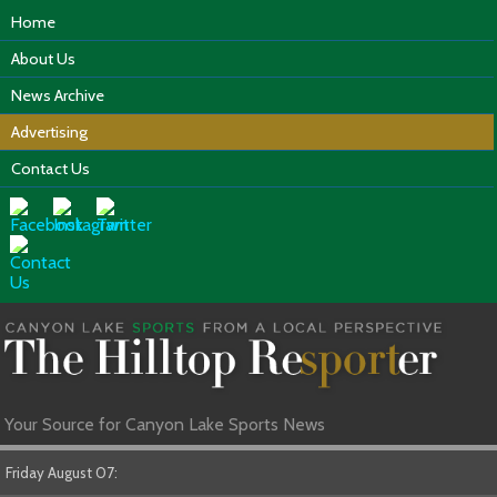
Home
About Us
News Archive
Advertising
Contact Us
Your Source for Canyon Lake Sports News
Friday August 07: