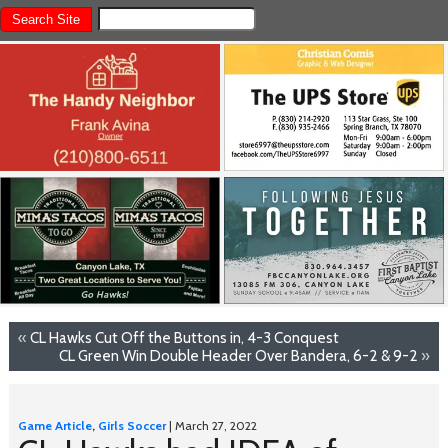
«
CL Hawks Cut Off the Buttons in, 4-3 Conquest
CL Green Win Double Header Over Bandera, 6-2 & 9-2
»
Game Article
,
Girls Soccer
| March 27, 2022