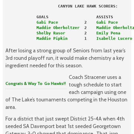
                      CANYON LAKE HAWK SCORERS:
             GOALS                    ASSISTS
             Gabi Pace
           2    
Gabi Pace
      
             Maddie Oberholtzer
  2    
Maddie Oberholt
             Shelby Rasor
        2   
 Emily Pena
     
             Maddie Pipkin 
      1    
Isabelle Lucero
After losing a strong group of Seniors from last year’s
3rd round playoff run, it would make chemistry a key
ingredient needed for this season.
Coach Stracener uses a
Congrats & Way To Go Hawks!!
tough schedule to start
each campaign using one
of The Lake’s tournaments competing in the Houston
area.
For a district that just swept District 25-4A when 4th
seeded SA Davenport beat 1st seeded Georgetown
Gateway, 3-0 showed that dominance. That, iron