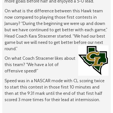
more goals before half and enjoyed a 5-0 lead.
On what is the difference between this Hawk team
now compared to playing those first contests in
January? “During the beginning we were up and down
but we have continued to get better with each game,”
Head Coach Kara Stracener started. “We had our best
game but we will need to get better before our next
round.”
On what Coach Stracener likes about
this team? “We have a lot of
offensive speed!”
Speed was in a NASCAR mode with CL scoring twice
to start this contest in those first 10 minutes and
then at the 9:31 mark until the end of that first half
scored 3 more times for their lead at intermission.