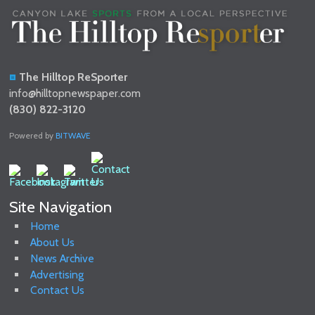
The Hilltop ReSporter
info@hilltopnewspaper.com
(830) 822-3120
Powered by
BITWAVE
Site Navigation
Home
About Us
News Archive
Advertising
Contact Us