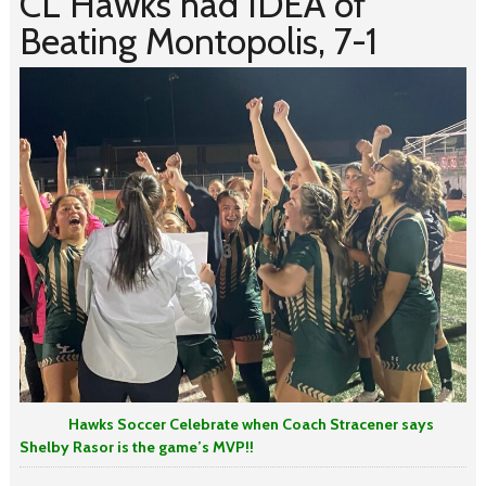
CL Hawks had IDEA of
Beating Montopolis, 7-1
Hawks Soccer Celebrate when Coach Stracener says
Shelby Rasor is the game’s MVP!!