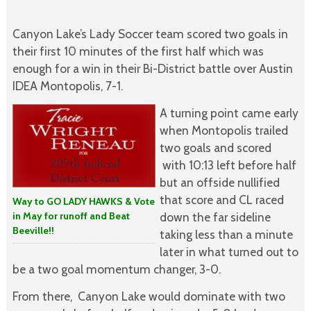
Canyon Lake’s Lady Soccer team scored two goals in
their first 10 minutes of the first half which was
enough for a win in their Bi-District battle over Austin
IDEA Montopolis, 7-1.
A turning point came early
when Montopolis trailed
two goals and scored
with 10:13 left before half
but an offside nullified
that score and CL raced
Way to GO LADY HAWKS & Vote
in May for runoff and Beat
down the far sideline
Beeville!!
taking less than a minute
later in what turned out to
be a two goal momentum changer, 3-0.
From there, Canyon Lake would dominate with two