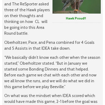
and The ReSporter asked
three of the Hawk players
on their thoughts and
Hawk Proud!!
thinking on how CL will
be going into this Area
Round battle.
Oberholtzerr, Pace, and Pena combined for 4 Goals
and 5 Assists in that IDEA take down.
“We basically didn’t know each other when the season
started,” Oberholtzer stated. “But in January we
started some Bonding Dinners and that helped.
Before each game we chat with each other and now
we all know the runs, and we will do what we did in
this game before we play Beeville.”
On what was the mindset when IDEA scored which
would have made this game, 2-1 before the goal was