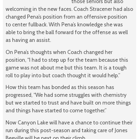
those seniors but also
welcoming in the new faces. Coach Stracener had also
changed Pena’s position from an offensive position
to center fullback. With Pena’s knowledge she was
able to bring the ball forward for the offense as well
as having an assist.
On Pena’s thoughts when Coach changed her
position, “I had to step up for the team because this
game was not about me but this team. It is a tough
roll to play into but coach thought it would help.”
How this team has bonded as this season has
progressed, “We had some struggles with chemistry
but we started to trust and have built on more things
and things have started to come together.”
Now Canyon Lake will have a chance to continue their
run during this post-season and taking care of Jones
Beeville will be next on their climb.