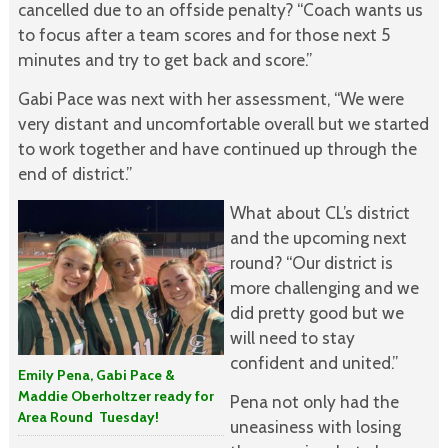
cancelled due to an offside penalty? “Coach wants us
to focus after a team scores and for those next 5
minutes and try to get back and score.”
Gabi Pace was next with her assessment, “We were
very distant and uncomfortable overall but we started
to work together and have continued up through the
end of district.”
What about CL’s district
and the upcoming next
round? “Our district is
more challenging and we
did pretty good but we
will need to stay
confident and united.”
Emily Pena, Gabi Pace &
Maddie Oberholtzer ready for
Pena not only had the
Area Round Tuesday!
uneasiness with losing