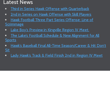
Latest News
Third in Series Hawk Offense with Quarterback
2nd in Series on Hawk Offense with Skill Players
Hawk Football Three Part Series Offense: Line of
Scrimmage
Lake Boy’s Preview in Kingville Region IV Meet.
The Lake’s Football Schedule & New Alignment for All
Sports
Hawk’s Baseball Final All-Time Season/Career & Hit Don’t
Sit
Lady Hawk’s Track & Field Finish 2nd in Region IV Meet