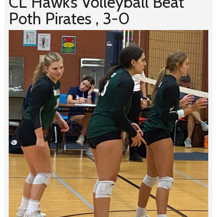
CL Hawk’s Volleyball Beat
Poth Pirates , 3-0