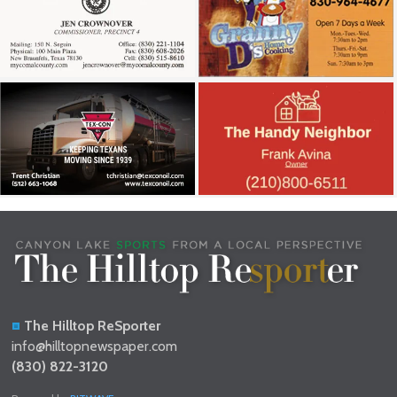
The Hilltop ReSporter
info@hilltopnewspaper.com
(830) 822-3120