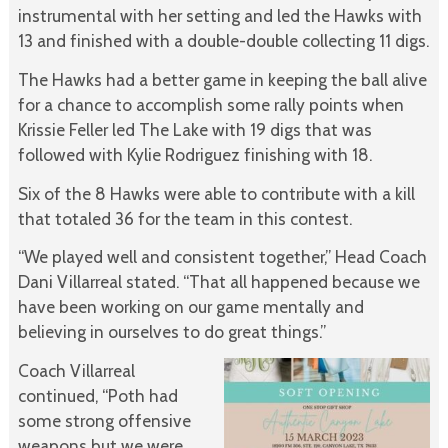
instrumental with her setting and led the Hawks with
13 and finished with a double-double collecting 11 digs.
The Hawks had a better game in keeping the ball alive
for a chance to accomplish some rally points when
Krissie Feller led The Lake with 19 digs that was
followed with Kylie Rodriguez finishing with 18.
Six of the 8 Hawks were able to contribute with a kill
that totaled 36 for the team in this contest.
“We played well and consistent together,” Head Coach
Dani Villarreal stated. “That all happened because we
have been working on our game mentally and
believing in ourselves to do great things.”
Coach Villarreal
continued, “Poth had
some strong offensive
weapons but we were