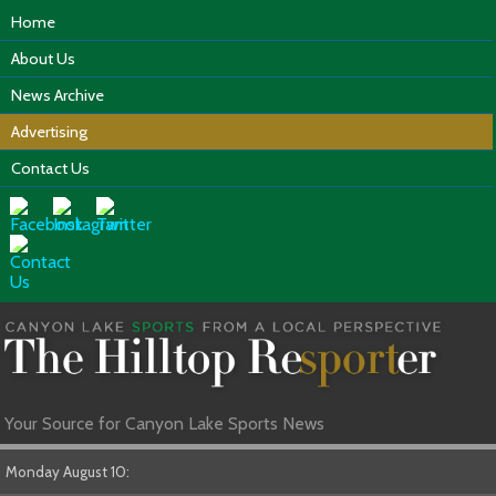
Home
About Us
News Archive
Advertising
Contact Us
Your Source for Canyon Lake Sports News
Monday August 10: