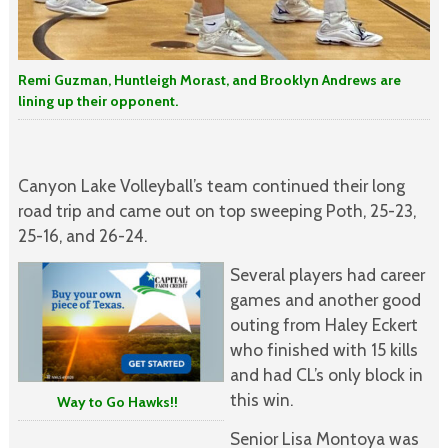
Remi Guzman, Huntleigh Morast, and Brooklyn Andrews are
lining up their opponent.
Canyon Lake Volleyball’s team continued their long
road trip and came out on top sweeping Poth, 25-23,
25-16, and 26-24.
Several players had career
games and another good
outing from Haley Eckert
who finished with 15 kills
and had CL’s only block in
this win.
Way to Go Hawks!!
Senior Lisa Montoya was