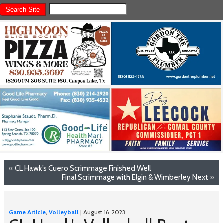
«
CL Hawk’s Cuero Scrimmage Finished Well
Final Scrimmage with Elgin & Wimberley Next
»
Game Article
,
Volleyball
| August 16, 2023