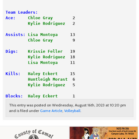
Team Leaders:
Ace:
Chloe Gray
        2
         Kylie Rodriguez
   2
Assists:
Lisa Montoya
     13
         Chloe Gray
        9
Digs:
Krissie Feller
   19
         Kylie Rodriguez
  18
         Lisa Montoya
     11
Kills:
Haley Eckert
     15
         Huntleigh Morast
  6
         Kylie Rodriguez
   5
Blocks:
 Haley Eckert
      1
This entry was posted on Wednesday, August 16th, 2023 at 10:20 pm
and is filed under
Game Article
,
Volleyball
.