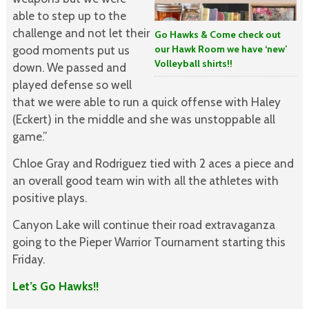
able to step up to the
challenge and not let their
Go Hawks & Come check out
our Hawk Room we have ‘new’
good moments put us
Volleyball shirts!!
down. We passed and
played defense so well
that we were able to run a quick offense with Haley
(Eckert) in the middle and she was unstoppable all
game.”
Chloe Gray and Rodriguez tied with 2 aces a piece and
an overall good team win with all the athletes with
positive plays.
Canyon Lake will continue their road extravaganza
going to the Pieper Warrior Tournament starting this
Friday.
Let’s Go Hawks!!