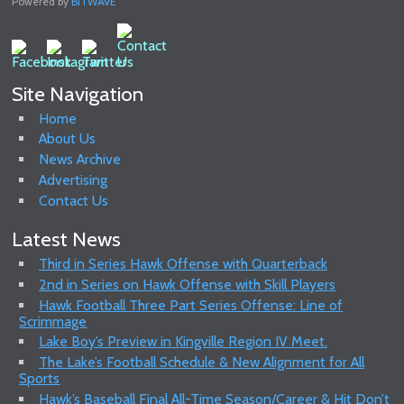
Powered by
BITWAVE
Site Navigation
Home
About Us
News Archive
Advertising
Contact Us
Latest News
Third in Series Hawk Offense with Quarterback
2nd in Series on Hawk Offense with Skill Players
Hawk Football Three Part Series Offense: Line of
Scrimmage
Lake Boy’s Preview in Kingville Region IV Meet.
The Lake’s Football Schedule & New Alignment for All
Sports
Hawk’s Baseball Final All-Time Season/Career & Hit Don’t